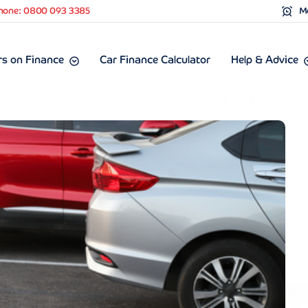
hone: 0800 093 3385
Mo
s on Finance
Car Finance Calculator
Help & Advice