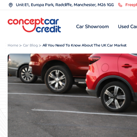
Unit E1, Europa Park, Radcliffe, Manchester, M26 1GG
Freep
Car Showroom
Used Car
Home
Car Blog
All You Need To Know About The UK Car Market