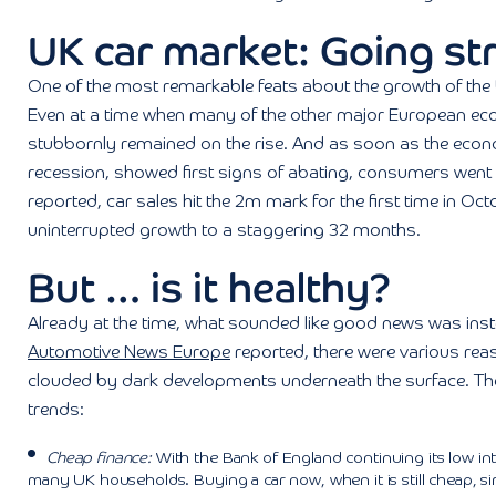
UK car market: Going st
One of the most remarkable feats about the growth of the
Even at a time when many of the other major European econ
stubbornly remained on the rise. And as soon as the econo
recession, showed first signs of abating, consumers went ri
reported, car sales hit the 2m mark for the first time in Oc
uninterrupted growth to a staggering 32 months.
But … is it healthy?
Already at the time, what sounded like good news was ins
Automotive News Europe
reported, there were various rea
clouded by dark developments underneath the surface. The 
trends:
Cheap finance:
With the Bank of England continuing its low inte
many UK households. Buying a car now, when it is still cheap, si