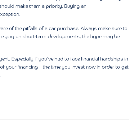
hould make them a priority. Buying an
xception.
re of the pitfalls of a car purchase. Always make sure to
 relying on short-term developments, the hype may be
ent. Especially if you’ve had to face financial hardships in
 of your financing
– the time you invest now in order to get
.