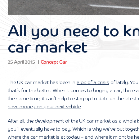
All you need to 
car market
25 April 2015
Concept Car
The UK car market has been in
a bit of a crisis
of lately. Yo
that’s for the better. When it comes to buying a car, there
the same time, it can’t help to stay up to date on the late
save money on your next vehicle
.
After all, the development of the UK car market as a whole i
you’ll eventually have to pay. Which is why we’ve put toget
where the car market is at today – and where it might be h