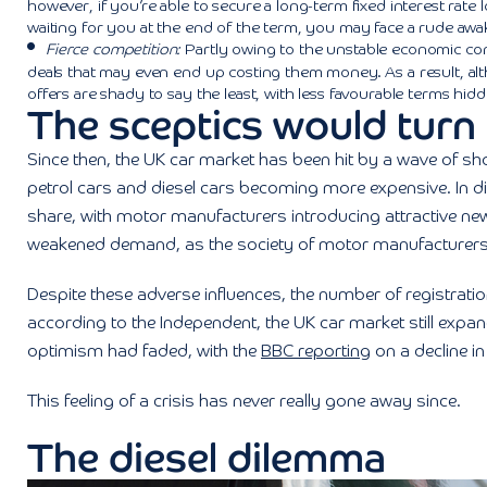
however, if you’re able to secure a long-term fixed interest rate
waiting for you at the end of the term, you may face a rude awak
Fierce competition:
Partly owing to the unstable economic cond
deals that may even end up costing them money. As a result, a
offers are shady to say the least, with less favourable terms hidde
The sceptics would turn 
Since then, the UK car market has been hit by a wave of sh
petrol cars and diesel cars becoming more expensive. In d
share, with motor manufacturers introducing attractive new
weakened demand, as the society of motor manufacturers
Despite these adverse influences, the number of registratio
according to the Independent, the UK car market still exp
optimism had faded, with the
BBC reporting
on a decline i
This feeling of a crisis has never really gone away since.
The diesel dilemma