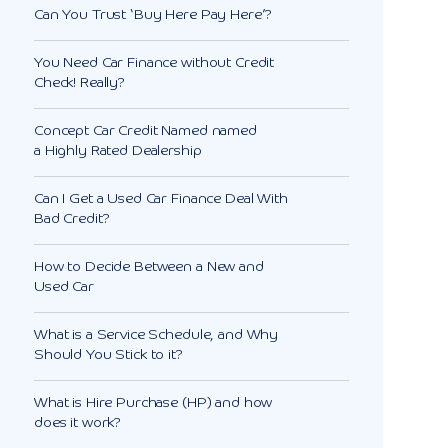
Can You Trust ‘Buy Here Pay Here’?
You Need Car Finance without Credit
Check! Really?
Concept Car Credit Named named
a Highly Rated Dealership
Can I Get a Used Car Finance Deal With
Bad Credit?
How to Decide Between a New and
Used Car
What is a Service Schedule, and Why
Should You Stick to it?
What is Hire Purchase (HP) and how
does it work?