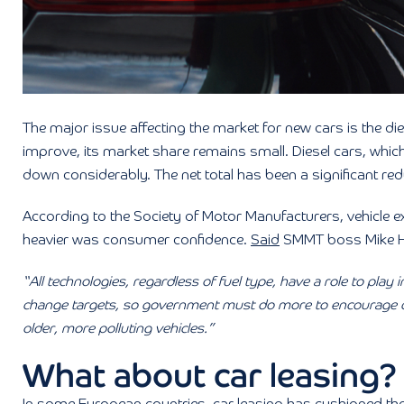
The major issue affecting the market for new cars is the di
improve, its market share remains small. Diesel cars, whi
down considerably. The net total has been a significant redu
According to the Society of Motor Manufacturers, vehicle e
heavier was consumer confidence.
Said
SMMT boss Mike 
“All technologies, regardless of fuel type, have a role to play 
change targets, so government must do more to encourage c
older, more polluting vehicles.”
What about car leasing?