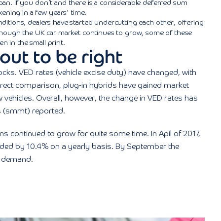
 loan. If you don’t and there is a considerable deferred sum
ening in a few years’ time.
itions, dealers have started undercutting each other, offering
lthough the UK car market continues to grow, some of these
n in the small print.
out to be right
ocks. VED rates (vehicle excise duty) have changed, with
irect comparison, plug-in hybrids have gained market
 vehicles. Overall, however, the change in VED rates has
 (smmt) reported.
ns continued to grow for quite some time. In Apil of 2017,
anded by 10.4% on a yearly basis. By September the
n demand.