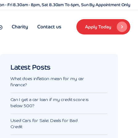
n - Fri 8.30am - 8pm, Sat 8.30am To 6pm, Sun By Appointment Only
Charity
Contact us
Apply Today
Latest Posts
What does inflation mean for my car
finance?
Can I get a car loan if my credit score is
below 500?
Used Cars for Sale: Deals for Bad
Credit