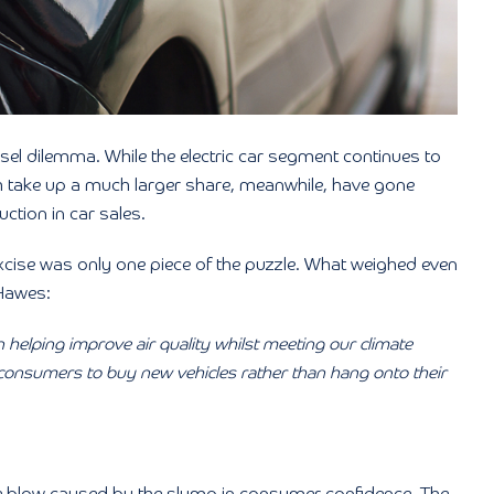
esel dilemma. While the electric car segment continues to
ch take up a much larger share, meanwhile, have gone
ction in car sales.
xcise was only one piece of the puzzle. What weighed even
Hawes:
in helping improve air quality whilst meeting our climate
onsumers to buy new vehicles rather than hang onto their