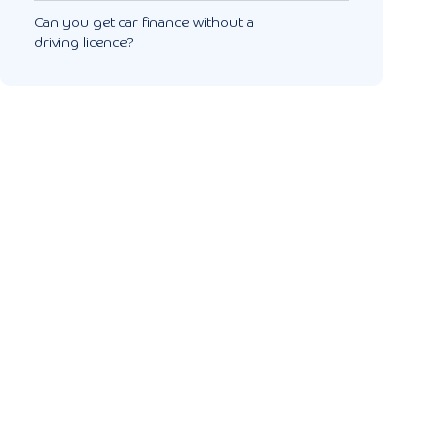
Can you get car finance without a
driving licence?