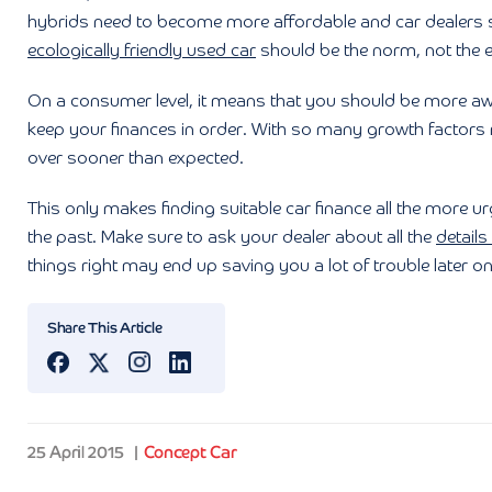
hybrids need to become more affordable and car dealers s
ecologically friendly used car
should be the norm, not the e
On a consumer level, it means that you should be more awa
keep your finances in order. With so many growth factors
over sooner than expected.
This only makes finding suitable car finance all the more urg
the past. Make sure to ask your dealer about all the
details
things right may end up saving you a lot of trouble later on
Share This Article
25 April 2015
Concept Car