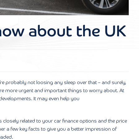
know about the UK
u’re probably not loosing any sleep over that – and surely,
 are more urgent and important things to worry about. At
st developments. It may even help you
s closely related to your car finance options and the price
her a few key facts to give you a better impression of
eaded.