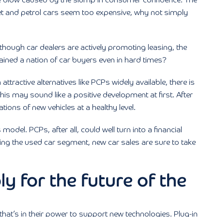
e blow caused by the slump in consumer confidence. The
 yet and petrol cars seem too expensive, why not simply
lthough car dealers are actively promoting leasing, the
ained a nation of car buyers even in hard times?
 attractive alternatives like PCPs widely available, there is
is may sound like a positive development at first. After
ations of new vehicles at a healthy level.
 model. PCPs, after all, could well turn into a financial
ing the used car segment, new car sales are sure to take
ly for the future of the
hat’s in their power to support new technologies. Plug-in