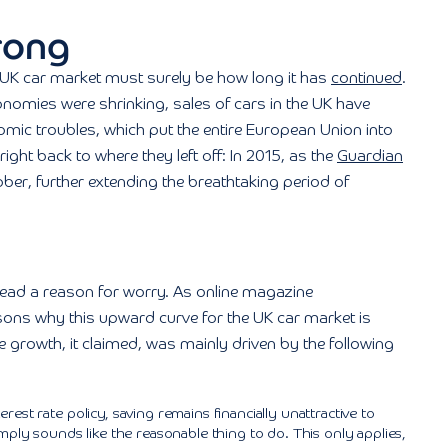
rong
 UK car market must surely be how long it has
continued
.
omies were shrinking, sales of cars in the UK have
mic troubles, which put the entire European Union into
ght back to where they left off: In 2015, as the
Guardian
tober, further extending the breathtaking period of
tead a reason for worry. As online magazine
sons why this upward curve for the UK car market is
growth, it claimed, was mainly driven by the following
rest rate policy, saving remains financially unattractive to
mply sounds like the reasonable thing to do. This only applies,