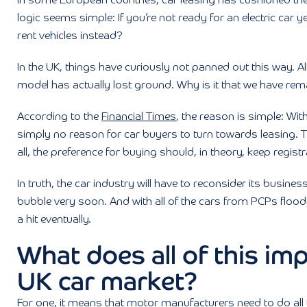
In some European countries, car leasing has cushioned th
logic seems simple: If you’re not ready for an electric car
rent vehicles instead?
In the UK, things have curiously not panned out this way. A
model has actually lost ground. Why is it that we have rem
According to the
Financial Times
, the reason is simple: With
simply no reason for car buyers to turn towards leasing. Th
all, the preference for buying should, in theory, keep registr
In truth, the car industry will have to reconsider its business
bubble very soon. And with all of the cars from PCPs flood
a hit eventually.
What does all of this imp
UK car market?
For one, it means that motor manufacturers need to do all t