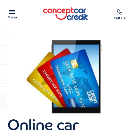
Menu
Call Us
Car Showroom
Used Cars on Finance
Car Finance Calculator
Help & Advice
Charity
Contact us
Online car