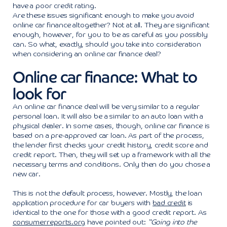
have a poor credit rating.
Are these issues significant enough to make you avoid
online car finance altogether? Not at all. They are significant
enough, however, for you to be as careful as you possibly
can. So what, exactly, should you take into consideration
when considering an online car finance deal?
Online car finance: What to
look for
An online car finance deal will be very similar to a regular
personal loan. It will also be a similar to an auto loan with a
physical dealer. In some cases, though, online car finance is
based on a pre-approved car loan. As part of the process,
the lender first checks your credit history, credit score and
credit report. Then, they will set up a framework with all the
necessary terms and conditions. Only then do you chose a
new car.
This is not the default process, however. Mostly, the loan
application procedure for car buyers with
bad credit
is
identical to the one for those with a good credit report. As
consumerreports.org
have pointed out:
“Going into the