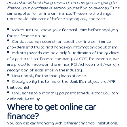
dealership without doing research on how you are going to
finance your purchase is setting yourself up to overpay.”
The
same applies for online car finance. These are the things
you should take care of before signing any contract:
Make sure you know your financial limits before applying
for car finance online.
Conduct some research on specific online car finance
providers and try to find hands-on information about them.
Industry awards can be a helpful indication of the qualities
of a particular car finance company. At CCC, for example, we
are proud to have won the annual F&I Achievement Award, a
recognition of excellence in the industry.
Never apply for too many loans at once.
Closely verify the terms of the deal. It’s not just the APR
that counts!
Only agree to a monthly payment schedule that you can
definitely keep up.
Where to get online car
finance?
You can get car financing with different financial institutions.