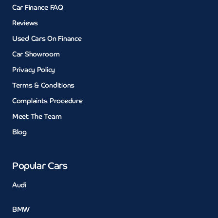
Car Finance FAQ
Reviews
Used Cars On Finance
Car Showroom
Privacy Policy
Terms & Conditions
Complaints Procedure
Meet The Team
Blog
Popular Cars
Audi
BMW