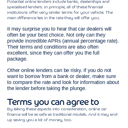
Potential online lenders include banks, dealerships and
specialised lenders. In principle, all of these financial
institutions offer very similar terms for your vehicle. The
main difference lies in the rate they will offer you.
It may surprise you to hear that car dealers will
often be your best choice. Not only can they
provide incredible APRs (annual percentage rate).
Their terms and conditions are also often
excellent, since they can offer you the full
package.
Other online lenders can be risky. If you do not
want to borrow from a bank or dealer, make sure
to compare the rate and look for information about
the lender before taking the plunge.
Terms you can agree to
By taking these aspects into consideration, online car
finance will be as safe as traditional models. And it may end
up saving you a lot of money, too.