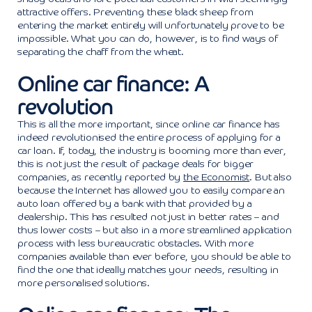
attractive offers. Preventing these black sheep from
entering the market entirely will unfortunately prove to be
impossible. What you can do, however, is to find ways of
separating the chaff from the wheat.
Online car finance: A
revolution
This is all the more important, since online car finance has
indeed revolutionised the entire process of applying for a
car loan. If, today, the industry is booming more than ever,
this is not just the result of package deals for bigger
companies, as recently reported by
the Economist
. But also
because the Internet has allowed you to easily compare an
auto loan offered by a bank with that provided by a
dealership. This has resulted not just in better rates – and
thus lower costs – but also in a more streamlined application
process with less bureaucratic obstacles. With more
companies available than ever before, you should be able to
find the one that ideally matches your needs, resulting in
more personalised solutions.