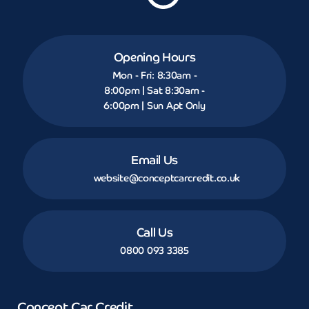
Opening Hours
Mon - Fri: 8:30am -
8:00pm | Sat 8:30am -
6:00pm | Sun Apt Only
Email Us
website@conceptcarcredit.co.uk
Call Us
0800 093 3385
Concept Car Credit