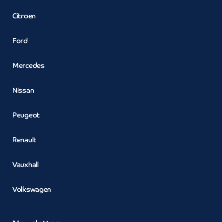
Citroen
Ford
Mercedes
Nissan
Peugeot
Renault
Vauxhall
Volkswagen