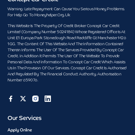
Warning: Late Repayment Can Cause You Serious Money Problems.
For Help Go To Moneyhelper.org.uk
This Website Is The Property Of Credit Broker Concept Car Credit
Limited (Company Number 5024184) Whose Registered Office Is At
Unit E1 Europa Park Stoneclough Road Radcliffe Gt Manchester M26
1GG. The Content Of This Website And The Information Contained
Therein Informs The User Of The Services Provided By Concept Car
Credit. In Addition It Permits The User Of The Website To Provide
Personal Data And Information To Concept Car Credit Which Assists
Us In The Provision Of Our Services. Concept Car Credit Is Authorised
And Regulated By The Financial Conduct Authority. Authorisation
Number 659076.
Our Services
Apply Online