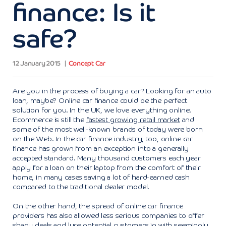
finance: Is it
safe?
12 January 2015
Concept Car
Are you in the process of buying a car? Looking for an auto
loan, maybe? Online car finance could be the perfect
solution for you. In the UK, we love everything online.
Ecommerce is still the
fastest growing retail market
and
some of the most well-known brands of today were born
on the Web. In the car finance industry, too, online car
finance has grown from an exception into a generally
accepted standard. Many thousand customers each year
apply for a loan on their laptop from the comfort of their
home, in many cases saving a lot of hard-earned cash
compared to the traditional dealer model.
On the other hand, the spread of online car finance
providers has also allowed less serious companies to offer
shady deals and lure potential customers in with seemingly