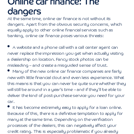
Online car finance: The
dangers
At the same time, online car finance is not without its
dangers. Apart from the obvious security concerns, which
equally apply to other online financial services such as
banking, online car finance poses various threats:
A website and a phone call with a call center agent can
never replace the impression you get when actually visiting
a dealership on location. Fancy stock photos can be
misleading – and create a misguided sense of trust.
Many of the new online car finance companies are fairly
new with little financial clout and even less experience. What
this means is that you can never be quite sure whether they
will still be around in a year’s time – and if they’ll be able to
deliver the kind of post-purchase service you need for your
car.
It has become extremely easy to apply for a loan online.
Because of this, there is a definitive temptation to apply for
many at the same time. Depending on the verification
processes of the dealers, this can negatively affect your
credit rating. This is especially problematic if you already