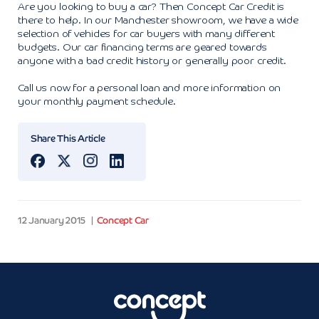
Are you looking to buy a car? Then Concept Car Credit is
there to help. In our Manchester showroom, we have a wide
selection of vehicles for car buyers with many different
budgets. Our car financing terms are geared towards
anyone with a bad credit history or generally poor credit.
Call us now for a personal loan and more information on
your monthly payment schedule.
Share This Article
12 January 2015
Concept Car