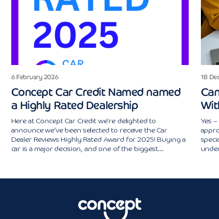
6 February 2026
18 De
Concept Car Credit Named named
Can
a Highly Rated Dealership
Wit
Here at Concept Car Credit we're delighted to
Yes – 
announce we've been selected to receive the Car
appro
Dealer Reviews Highly Rated Award for 2025! Buying a
specia
car is a major decision, and one of the biggest...
under