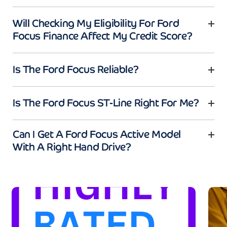
Will Checking My Eligibility For Ford
Focus Finance Affect My Credit Score?
Is The Ford Focus Reliable?
Is The Ford Focus ST-Line Right For Me?
Can I Get A Ford Focus Active Model
With A Right Hand Drive?