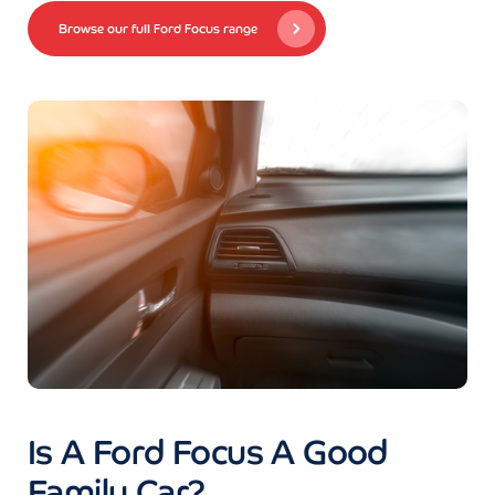
Browse our full Ford Focus range
Is A Ford Focus A Good
Family Car?