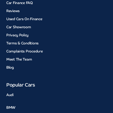
Car Finance FAQ
Reviews
Used Cars On Finance
Car Showroom
Privacy Policy
Terms & Conditions
Complaints Procedure
Meet The Team
Blog
Popular Cars
Audi
BMW