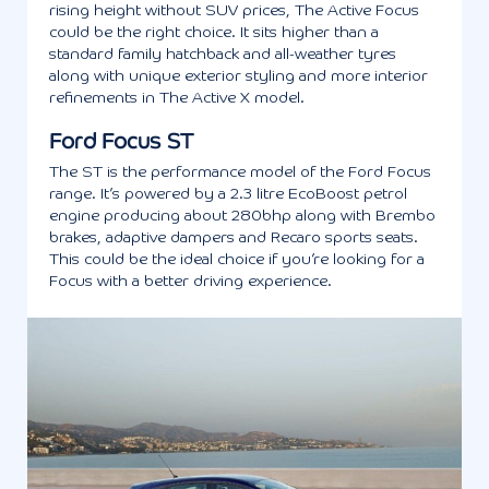
rising height without SUV prices, The Active Focus
could be the right choice. It sits higher than a
standard family hatchback and all-weather tyres
along with unique exterior styling and more interior
refinements in The Active X model.
Ford Focus ST
The ST is the performance model of the Ford Focus
range. It’s powered by a 2.3 litre EcoBoost petrol
engine producing about 280bhp along with Brembo
brakes, adaptive dampers and Recaro sports seats.
This could be the ideal choice if you’re looking for a
Focus with a better driving experience.