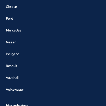
Citroen
Ford
Mercedes
Nissan
Peugeot
Renault
Vauxhall
Volkswagen
Newsletter