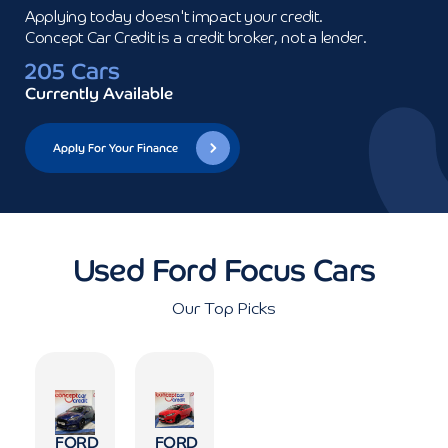
Applying today doesn't impact your credit.

Concept Car Credit is a credit broker, not a lender.
205 Cars
Currently Available
Apply For Your Finance
Used Ford Focus Cars
Our Top Picks
FORD
FORD