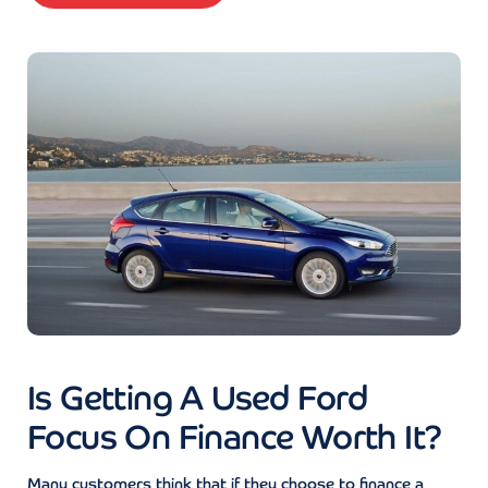
Is Getting A Used Ford
Focus On Finance Worth It?
Many customers think that if they choose to finance a