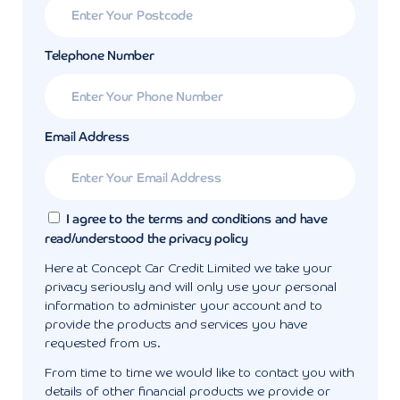
Telephone Number
Email Address
I agree to the terms and conditions and have
read/understood the privacy policy
Here at Concept Car Credit Limited we take your
privacy seriously and will only use your personal
information to administer your account and to
provide the products and services you have
requested from us.
From time to time we would like to contact you with
details of other financial products we provide or