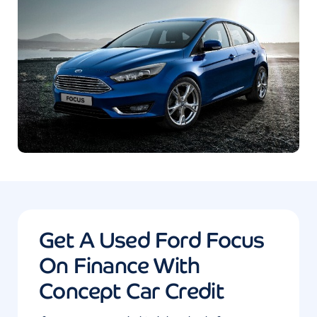
Get A Used Ford Focus
On Finance With
Concept Car Credit