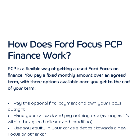
How Does Ford Focus PCP
Finance Work?
PCP is a flexible way of getting a used Ford Focus on
finance. You pay a fixed monthly amount over an agreed
term, with three options available once you get to the end
of your term:
Pay the optional final payment and own your Focus
outright
Hand your car back and pay nothing else (as long as it’s
within the agreed mileage and condition)
Use any equity in your car as a deposit towards a new
Focus or other car