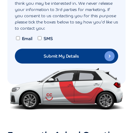
think you may be interested in. We never release
your information to 3rd parties for marketing. If
you consent to us contacting you for this purpose
please tick the boxes below to say how you'd like us
to contact you:
Email
SMS