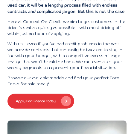
used car, it will be a lengthy process filled with endless
contracts and complicated jargon. But this is not the case.
Here at Concept Car Credit, we aim to get customers in the
driver’s seat as quickly as possible – with most driving off
within just an hour of applying.
With us – even if you’ve had credit problems in the past –
we provide contracts that can easily be tweaked to stay in
line with your budget, with a competitive excess mileage
charge that won’t break the bank. We can even alter your
weekly payments to represent your financial situation.
Browse our available models and find your perfect Ford
Focus for sale today!
Apply For Finance Today