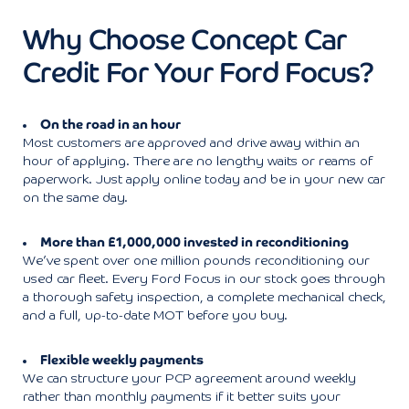
Why Choose Concept Car
Credit For Your Ford Focus?
On the road in an hour
Most customers are approved and drive away within an
hour of applying. There are no lengthy waits or reams of
paperwork. Just apply online today and be in your new car
on the same day.
More than £1,000,000 invested in reconditioning
We’ve spent over one million pounds reconditioning our
used car fleet. Every Ford Focus in our stock goes through
a thorough safety inspection, a complete mechanical check,
and a full, up-to-date MOT before you buy.
Flexible weekly payments
We can structure your PCP agreement around weekly
rather than monthly payments if it better suits your