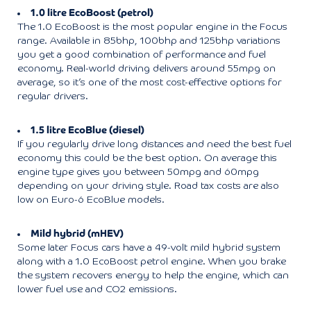
1.0 litre EcoBoost (petrol)
The 1.0 EcoBoost is the most popular engine in the Focus
range. Available in 85bhp, 100bhp and 125bhp variations
you get a good combination of performance and fuel
economy. Real-world driving delivers around 55mpg on
average, so it’s one of the most cost-effective options for
regular drivers.
1.5 litre EcoBlue (diesel)
If you regularly drive long distances and need the best fuel
economy this could be the best option. On average this
engine type gives you between 50mpg and 60mpg
depending on your driving style. Road tax costs are also
low on Euro-6 EcoBlue models.
Mild hybrid (mHEV)
Some later Focus cars have a 49-volt mild hybrid system
along with a 1.0 EcoBoost petrol engine. When you brake
the system recovers energy to help the engine, which can
lower fuel use and CO2 emissions.