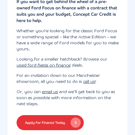
If you want to get behind the wheel of a pre-
owned Ford Focus on finance with a contract that
suits you and your budget, Concept Car Credit is
here to help.
Whether you’re looking for the classic Ford Focus
or something special – like the Active Edition – we
have a wide range of Ford models for you to make
yours.
Looking for a smaller hatchback? Browse our
used ford fiesta on finance
deals.
For an invitation down to our Manchester
showroom, all you need to do is
call us
!
Or, you can
email us
and we’ll get back to you as
soon as possible with more information on the
next steps.
Apply For Finance Today