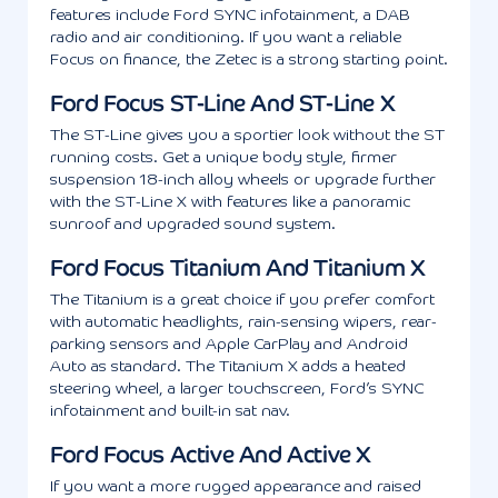
features include Ford SYNC infotainment, a DAB
radio and air conditioning. If you want a reliable
Focus on finance, the Zetec is a strong starting point.
Ford Focus ST-Line And ST-Line X
The ST-Line gives you a sportier look without the ST
running costs. Get a unique body style, firmer
suspension 18-inch alloy wheels or upgrade further
with the ST-Line X with features like a panoramic
sunroof and upgraded sound system.
Ford Focus Titanium And Titanium X
The Titanium is a great choice if you prefer comfort
with automatic headlights, rain-sensing wipers, rear-
parking sensors and Apple CarPlay and Android
Auto as standard. The Titanium X adds a heated
steering wheel, a larger touchscreen, Ford’s SYNC
infotainment and built-in sat nav.
Ford Focus Active And Active X
If you want a more rugged appearance and raised