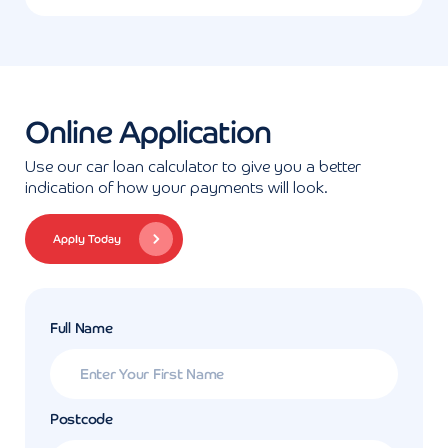
Online Application
Use our car loan calculator to give you a better
indication of how your payments will look.
Apply Today
Full Name
Postcode