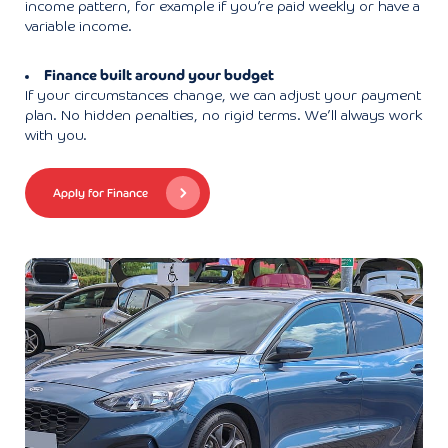
income pattern, for example if you’re paid weekly or have a
variable income.
Finance built around your budget
If your circumstances change, we can adjust your payment
plan. No hidden penalties, no rigid terms. We’ll always work
with you.
Apply for Finance