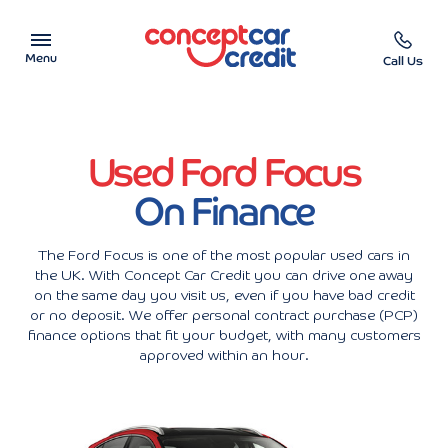
Menu
Call Us
Car Showroom
Used Ford Focus
Used Cars on Finance
On Finance
Car Finance Calculator
The Ford Focus is one of the most popular used cars in
Help & Advice
the UK. With Concept Car Credit you can drive one away
on the same day you visit us, even if you have bad credit
or no deposit. We offer personal contract purchase (PCP)
Charity
finance options that fit your budget, with many customers
approved within an hour.
Contact us