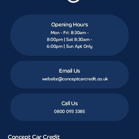
Opening Hours
Mon - Fri: 8:30am -
8:00pm | Sat 8:30am -
6:00pm | Sun Apt Only
Email Us
website@conceptcarcredit.co.uk
Call Us
0800 093 3385
Concept Car Credit