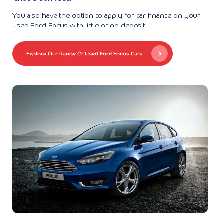
You also have the option to apply for car finance on your
used Ford Focus with little or no deposit.
Explore Our Range Of Used Ford Focus Cars