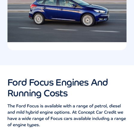
Ford Focus Engines And
Running Costs
The Ford Focus is available with a range of petrol, diesel
and mild hybrid engine options. At Concept Car Credit we
have a wide range of Focus cars available including a range
of engine types.