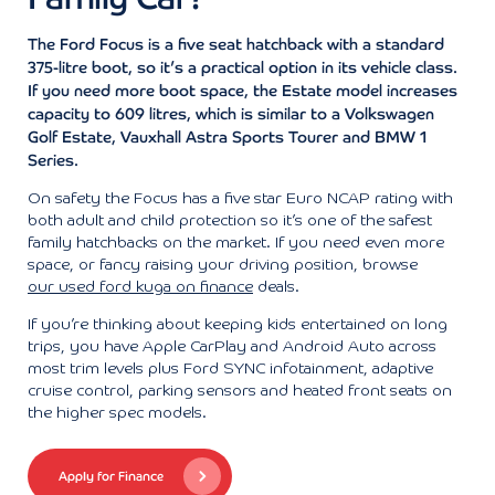
The Ford Focus is a five seat hatchback with a standard
375-litre boot, so it’s a practical option in its vehicle class.
If you need more boot space, the Estate model increases
capacity to 609 litres, which is similar to a Volkswagen
Golf Estate, Vauxhall Astra Sports Tourer and BMW 1
Series.
On safety the Focus has a five star Euro NCAP rating with
both adult and child protection so it’s one of the safest
family hatchbacks on the market. If you need even more
space, or fancy raising your driving position, browse
our used ford kuga on finance
deals.
If you’re thinking about keeping kids entertained on long
trips, you have Apple CarPlay and Android Auto across
most trim levels plus Ford SYNC infotainment, adaptive
cruise control, parking sensors and heated front seats on
the higher spec models.
Apply for Finance