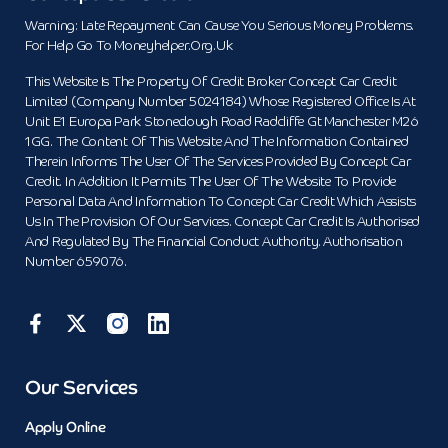
Warning: Late Repayment Can Cause You Serious Money Problems.
For Help Go To Moneyhelper.org.uk
This Website Is The Property Of Credit Broker Concept Car Credit
Limited (Company Number 5024184) Whose Registered Office Is At
Unit E1 Europa Park Stoneclough Road Radcliffe Gt Manchester M26
1GG. The Content Of This Website And The Information Contained
Therein Informs The User Of The Services Provided By Concept Car
Credit. In Addition It Permits The User Of The Website To Provide
Personal Data And Information To Concept Car Credit Which Assists
Us In The Provision Of Our Services. Concept Car Credit Is Authorised
And Regulated By The Financial Conduct Authority. Authorisation
Number 659076.
Our Services
Apply Online