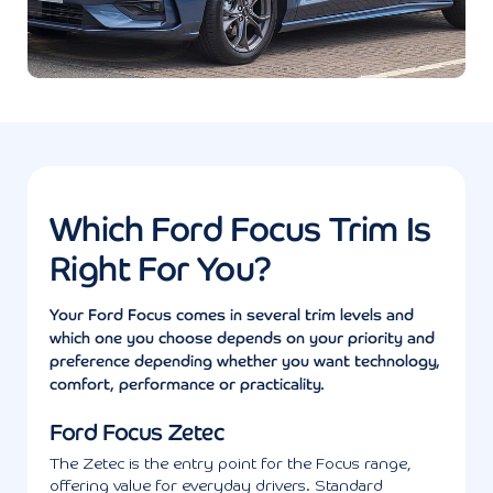
Which Ford Focus Trim Is
Right For You?
Your Ford Focus comes in several trim levels and
which one you choose depends on your priority and
preference depending whether you want technology,
comfort, performance or practicality.
Ford Focus Zetec
The Zetec is the entry point for the Focus range,
offering value for everyday drivers. Standard