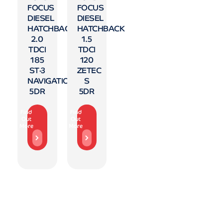
FOCUS
FOCUS
DIESEL
DIESEL
HATCHBACK
HATCHBACK
2.0
1.5
TDCI
TDCI
185
120
ST-3
ZETEC
NAVIGATION
S
5DR
5DR
Find
Find
Out
Out
More
More