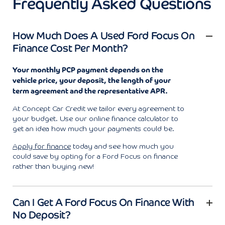
Frequently Asked Questions
How Much Does A Used Ford Focus On
Finance Cost Per Month?
Your monthly PCP payment depends on the
vehicle price, your deposit, the length of your
term agreement and the representative APR.
At Concept Car Credit we tailor every agreement to
your budget. Use our online finance calculator to
get an idea how much your payments could be.
Apply for finance
today and see how much you
could save by opting for a Ford Focus on finance
rather than buying new!
Can I Get A Ford Focus On Finance With
No Deposit?