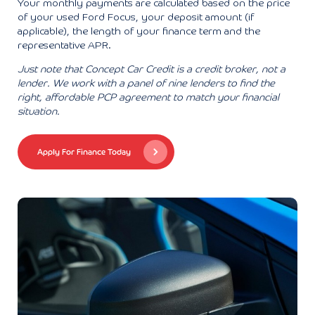
Your monthly payments are calculated based on the price
of your used Ford Focus, your deposit amount (if
applicable), the length of your finance term and the
representative APR.
Just note that Concept Car Credit is a credit broker, not a
lender. We work with a panel of nine lenders to find the
right, affordable PCP agreement to match your financial
situation.
Apply For Finance Today