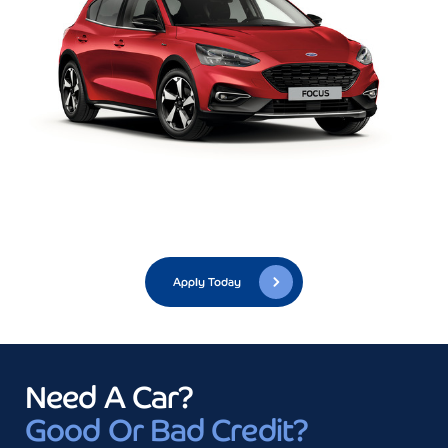
Apply Today
Need A Car?
Good Or Bad Credit?