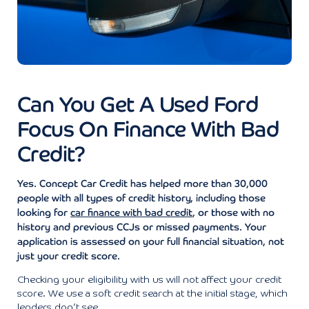
Can You Get A Used Ford
Focus On Finance With Bad
Credit?
Yes. Concept Car Credit has helped more than 30,000
people with all types of credit history, including those
looking for
car finance with bad credit
, or those with no
history and previous CCJs or missed payments. Your
application is assessed on your full financial situation, not
just your credit score.
Checking your eligibility with us will not affect your credit
score. We use a soft credit search at the initial stage, which
lenders don’t see.