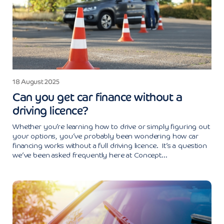
18 August 2025
Can you get car finance without a
driving licence?
Whether you’re learning how to drive or simply figuring out
your options, you’ve probably been wondering how car
financing works without a full driving licence. It’s a question
we’ve been asked frequently here at Concept...