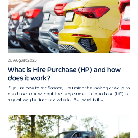
26 August 2025
What is Hire Purchase (HP) and how
does it work?
If you’re new to car finance, you might be looking at ways to
purchase a car without the lump sum. Hire purchase (HP) is
a great way to finance a vehicle. But what is it...