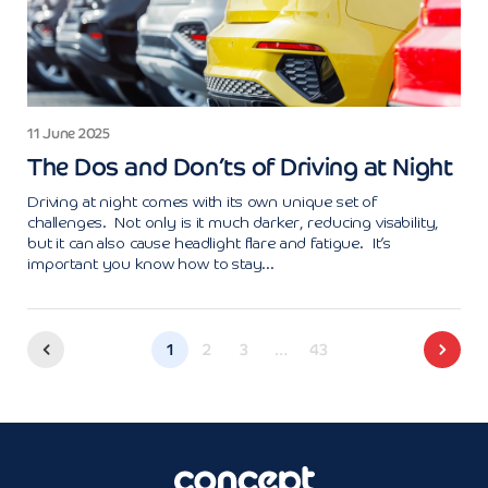
11 June 2025
The Dos and Don’ts of Driving at Night
Driving at night comes with its own unique set of
challenges. Not only is it much darker, reducing visability,
but it can also cause headlight flare and fatigue. It’s
important you know how to stay...
1
2
3
…
43