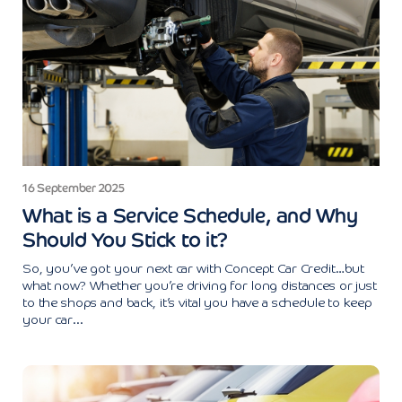
16 September 2025
What is a Service Schedule, and Why
Should You Stick to it?
So, you’ve got your next car with Concept Car Credit…but
what now? Whether you’re driving for long distances or just
to the shops and back, it’s vital you have a schedule to keep
your car...