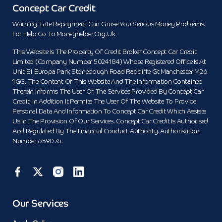
Concept Car Credit
Warning: Late Repayment Can Cause You Serious Money Problems.
For Help Go To Moneyhelper.org.uk
This Website Is The Property Of Credit Broker Concept Car Credit
Limited (Company Number 5024184) Whose Registered Office Is At
Unit E1 Europa Park Stoneclough Road Radcliffe Gt Manchester M26
1GG. The Content Of This Website And The Information Contained
Therein Informs The User Of The Services Provided By Concept Car
Credit. In Addition It Permits The User Of The Website To Provide
Personal Data And Information To Concept Car Credit Which Assists
Us In The Provision Of Our Services. Concept Car Credit Is Authorised
And Regulated By The Financial Conduct Authority. Authorisation
Number 659076.
Our Services