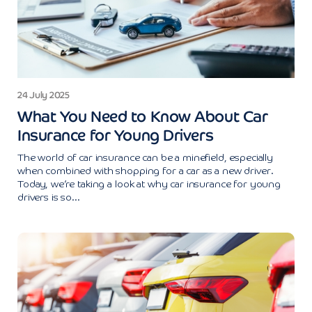
24 July 2025
What You Need to Know About Car
Insurance for Young Drivers
The world of car insurance can be a minefield, especially
when combined with shopping for a car as a new driver.
Today, we’re taking a look at why car insurance for young
drivers is so...