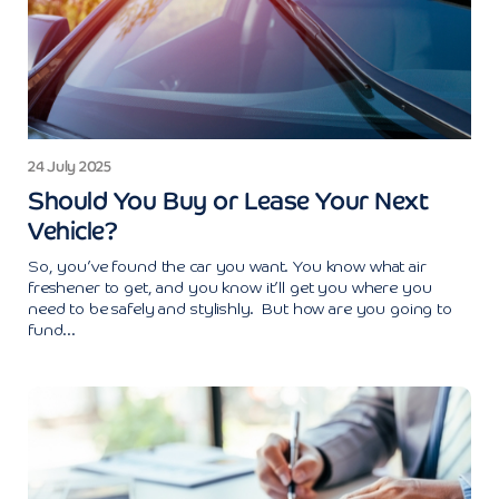
24 July 2025
Should You Buy or Lease Your Next
Vehicle?
So, you’ve found the car you want. You know what air
freshener to get, and you know it’ll get you where you
need to be safely and stylishly. But how are you going to
fund...