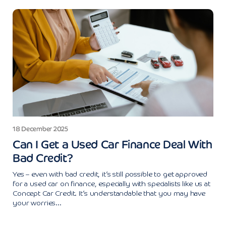
18 December 2025
Can I Get a Used Car Finance Deal With
Bad Credit?
Yes – even with bad credit, it’s still possible to get approved
for a used car on finance, especially with specialists like us at
Concept Car Credit. It’s understandable that you may have
your worries...