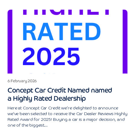
6 February 2026
Concept Car Credit Named named
a Highly Rated Dealership
Here at Concept Car Credit we're delighted to announce
we've been selected to receive the Car Dealer Reviews Highly
Rated Award for 2025! Buying a car is a major decision, and
one of the biggest...