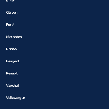
BMW
Citroen
Ford
Mercedes
Nissan
Peugeot
Renault
Vauxhall
Volkswagen