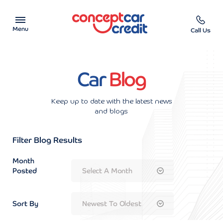
Menu
Call Us
Car Showroom
Car
Blog
Used Cars on Finance
Keep up to date with the latest news
Car Finance Calculator
and blogs
Help & Advice
Filter Blog Results
Month
Charity
Posted
Contact us
Sort By