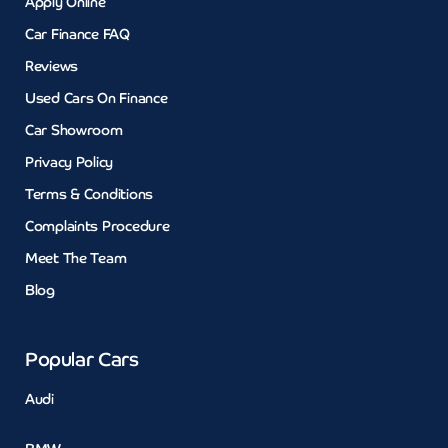
Apply Online
Car Finance FAQ
Reviews
Used Cars On Finance
Car Showroom
Privacy Policy
Terms & Conditions
Complaints Procedure
Meet The Team
Blog
Popular Cars
Audi