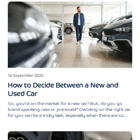
16 September 2025
How to Decide Between a New and
Used Car
So, you’re on the market for a new car? But, do you go
brand spanking new or pre-loved? Deciding on the right car
for you can be a tricky task, especially when there are so...