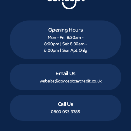
Opening Hours
Mon - Fri: 8:30am -
8:00pm | Sat 8:30am -
6:00pm | Sun Apt Only
Email Us
website@conceptcarcredit.co.uk
Call Us
0800 093 3385