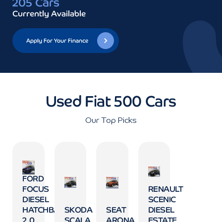
205 Cars
Currently Available
Apply For Your Finance
Used Fiat 500 Cars
Our Top Picks
FORD
FOCUS
RENAULT
DIESEL
SCENIC
HATCHBACK
SKODA
SEAT
DIESEL
2.0
SCALA
ARONA
ESTATE