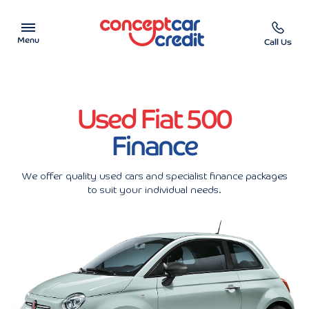
Menu
Call Us
Car Showroom
Used Fiat 500
Used Cars on Finance
Finance
Car Finance Calculator
We offer quality used cars and specialist finance packages
Help & Advice
to suit your individual needs.
Charity
Contact us