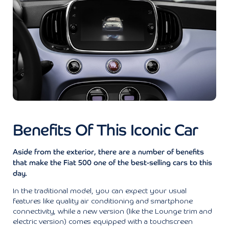
Benefits Of This Iconic Car
Aside from the exterior, there are a number of benefits
that make the Fiat 500 one of the best-selling cars to this
day.
In the traditional model, you can expect your usual
features like quality air conditioning and smartphone
connectivity, while a new version (like the Lounge trim and
electric version) comes equipped with a touchscreen