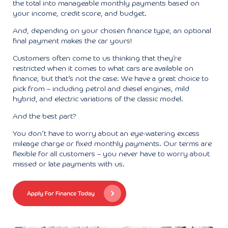
the total into manageable monthly payments based on
your income, credit score, and budget.
And, depending on your chosen finance type, an optional
final payment makes the car yours!
Customers often come to us thinking that they’re
restricted when it comes to what cars are available on
finance, but that’s not the case. We have a great choice to
pick from – including petrol and diesel engines, mild
hybrid, and electric variations of the classic model.
And the best part?
You don’t have to worry about an eye-watering excess
mileage charge or fixed monthly payments. Our terms are
flexible for all customers – you never have to worry about
missed or late payments with us.
Apply For Finance Today