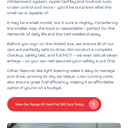
infotainment system, Apple CarPlay and Android Auto,
cruise control and more – you’ll be surprised what this
small car is capable of.
It may be a small model, but it sure is mighty. Considering
the smaller size, the boot is respectable – perfect for the
demands of daily life and the odd weekend away.
Before you sign on the dotted line, we ensure all of our
cars are perfectly safe to drive. We conduct a complete
checkup, safety test, and full MOT – we even test all seven
airbags – so you can rest assured your safety is put first.
Other features like light steering make it easy to manage
and drive, proving its city car status. Low running costs
also ensure great fuel efficiency, making it an affordable
option if you’re on a budget.
View Our Range Of Used Fiat 500 Cars Today