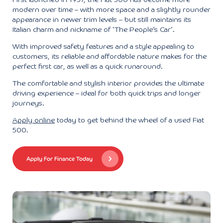
First launched in 1957, the Fiat 500 has become more
modern over time – with more space and a slightly rounder
appearance in newer trim levels – but still maintains its
Italian charm and nickname of ‘The People’s Car’.
With improved safety features and a style appealing to
customers, its reliable and affordable nature makes for the
perfect first car, as well as a quick runaround.
The comfortable and stylish interior provides the ultimate
driving experience – ideal for both quick trips and longer
journeys.
Apply online
today to get behind the wheel of a used Fiat
500.
Apply For Finance Today