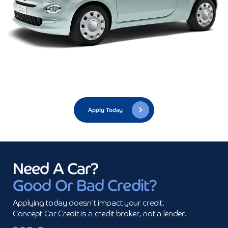
Apply Today
Need A Car?
Good Or Bad Credit?
Applying today doesn't impact your credit.

Concept Car Credit is a credit broker, not a lender.