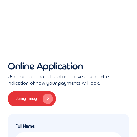
Online Application
Use our car loan calculator to give you a better
indication of how your payments will look.
Apply Today
Full Name