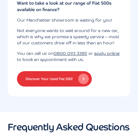
Want to take a look at our range of Fiat 500s
available on finance?
Our Manchester showroom is waiting for you!
Not everyone wants to wait around for a new car,
which is why we promise a speedy service – most
of our customers drive off in less than an hour!
You can call us on
0800 093 3385
or
apply online
to book an appointment with us.
Discover Your Used Fiat 500!
Frequently Asked Questions