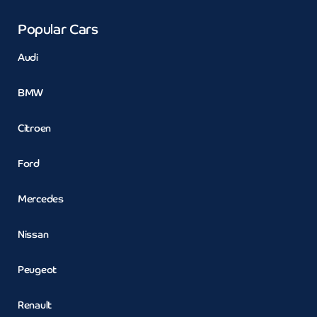
Popular Cars
Audi
BMW
Citroen
Ford
Mercedes
Nissan
Peugeot
Renault