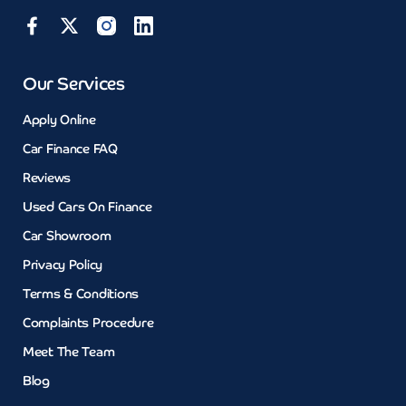
Our Services
Apply Online
Car Finance FAQ
Reviews
Used Cars On Finance
Car Showroom
Privacy Policy
Terms & Conditions
Complaints Procedure
Meet The Team
Blog