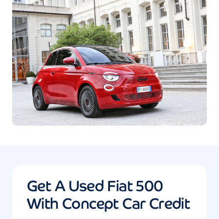
Get A Used Fiat 500
With Concept Car Credit