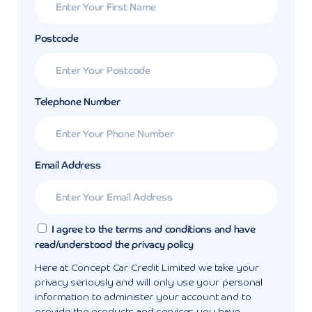
Postcode
Telephone Number
Email Address
I agree to the terms and conditions and have
read/understood the privacy policy
Here at Concept Car Credit Limited we take your
privacy seriously and will only use your personal
information to administer your account and to