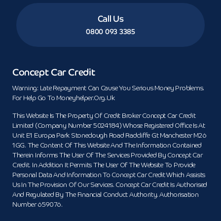
Call Us
0800 093 3385
Concept Car Credit
Warning: Late Repayment Can Cause You Serious Money Problems.
For Help Go To Moneyhelper.org.uk
This Website Is The Property Of Credit Broker Concept Car Credit
Limited (Company Number 5024184) Whose Registered Office Is At
Unit E1 Europa Park Stoneclough Road Radcliffe Gt Manchester M26
1GG. The Content Of This Website And The Information Contained
Therein Informs The User Of The Services Provided By Concept Car
Credit. In Addition It Permits The User Of The Website To Provide
Personal Data And Information To Concept Car Credit Which Assists
Us In The Provision Of Our Services. Concept Car Credit Is Authorised
And Regulated By The Financial Conduct Authority. Authorisation
Number 659076.