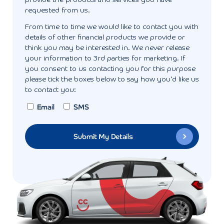
provide the products and services you have
requested from us.
From time to time we would like to contact you with
details of other financial products we provide or
think you may be interested in. We never release
your information to 3rd parties for marketing. If
you consent to us contacting you for this purpose
please tick the boxes below to say how you'd like us
to contact you:
Email
SMS