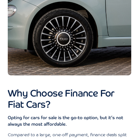
Why Choose Finance For
Fiat Cars?
Opting for cars for sale is the go-to option, but it’s not
always the most affordable.
Compared to a large, one-off payment, finance deals split