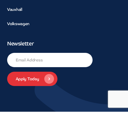
Vauxhall
Volkswagen
Newsletter