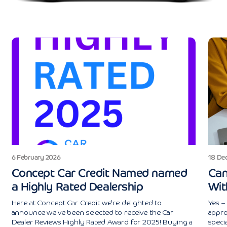
6 February 2026
18 De
Concept Car Credit Named named
Can
a Highly Rated Dealership
Wit
Here at Concept Car Credit we're delighted to
Yes – 
announce we've been selected to receive the Car
appro
Dealer Reviews Highly Rated Award for 2025! Buying a
specia