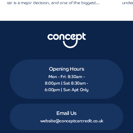
car is a major decision, and one of the biggest...
under
Opening Hours
Mon - Fri: 8:30am -
8:00pm | Sat 8:30am -
6:00pm | Sun Apt Only
Email Us
website@conceptcarcredit.co.uk