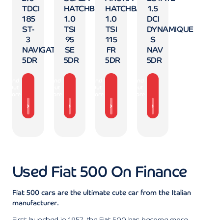
TDCI
HATCHBACK
HATCHBACK
1.5
185
1.0
1.0
DCI
ST-
TSI
TSI
DYNAMIQUE
3
95
115
S
NAVIGATION
SE
FR
NAV
5DR
5DR
5DR
5DR
Find
Find
Find
Find
Out
Out
Out
Out
More
More
More
More
Used Fiat 500 On Finance
Fiat 500 cars are the ultimate cute car from the Italian
manufacturer.