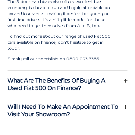
The 3-door hatchback also offers excellent fuel
economy, is cheap to run and highly affordable on
tax and insurance – making it perfect for young or
first-time drivers. It’s a nifty little model for those
who need to get themselves from A to B, too.
To find out more about our range of used Fiat 500
cars available on finance, don’t hesitate to get in
touch.
Simply call our specialists on 0800 093 3385.
What Are The Benefits Of Buying A
Used Fiat 500 On Finance?
Will I Need To Make An Appointment To
Visit Your Showroom?