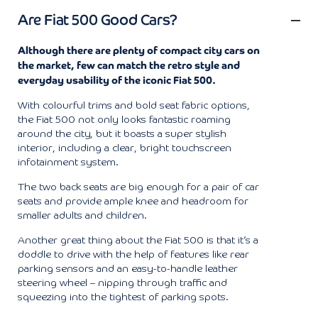
Are Fiat 500 Good Cars?
Although there are plenty of compact city cars on
the market, few can match the retro style and
everyday usability of the iconic Fiat 500.
With colourful trims and bold seat fabric options,
the Fiat 500 not only looks fantastic roaming
around the city, but it boasts a super stylish
interior, including a clear, bright touchscreen
infotainment system.
The two back seats are big enough for a pair of car
seats and provide ample knee and headroom for
smaller adults and children.
Another great thing about the Fiat 500 is that it’s a
doddle to drive with the help of features like rear
parking sensors and an easy-to-handle leather
steering wheel – nipping through traffic and
squeezing into the tightest of parking spots.