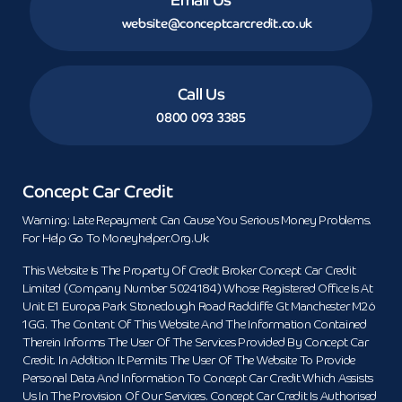
website@conceptcarcredit.co.uk
Call Us
0800 093 3385
Concept Car Credit
Warning: Late Repayment Can Cause You Serious Money Problems.
For Help Go To Moneyhelper.org.uk
This Website Is The Property Of Credit Broker Concept Car Credit
Limited (Company Number 5024184) Whose Registered Office Is At
Unit E1 Europa Park Stoneclough Road Radcliffe Gt Manchester M26
1GG. The Content Of This Website And The Information Contained
Therein Informs The User Of The Services Provided By Concept Car
Credit. In Addition It Permits The User Of The Website To Provide
Personal Data And Information To Concept Car Credit Which Assists
Us In The Provision Of Our Services. Concept Car Credit Is Authorised