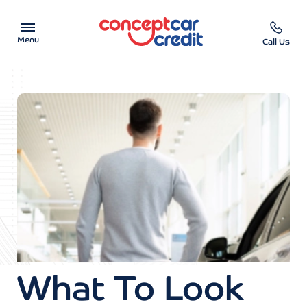
Menu
Call Us
Car Showroom
Used Cars on Finance
Car Finance Calculator
Help & Advice
Charity
Contact us
What To Look