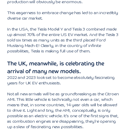
production will obviously be enormous.
This eagerness to embrace change has led to an incredibly
diverse car market.
In the USA, the Tesla Model Y and Tesla 3 combined made
up almost 70% of the entire US EV market. And the Tesla 3
sold six times as many units as the third placed Ford
Mustang Mach-E! Clearly, in the country of infinite
possibilities, Tesla is making full use of them.
The UK, meanwhile, is celebrating the
arrival of many new models.
2022 and 2023 look set to become absolutely fascinating
years for UK EV enthusiasts.
Not all new arrivals will be as groundbreaking as the Citroen
AMI. This little vehicle is technically not even a car, which
means that, in some countries, 14 year olds will be allowed
to drive it. Light and tiny, the AMI, conceptually, is only
possible as an electric vehicle. It’s one of the first signs that,
as combustion engines are disappearing, they’re opening
up a slew of fascinating new possibilities.