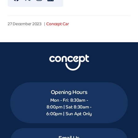
27 December 2023
Concept Car
Opening Hours
Mon - Fri: 8:30am -
8:00pm | Sat 8:30am -
6:00pm | Sun Apt Only
Email Us