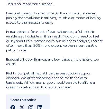
This is an important question.
Eventually, we’ll all drive an EV. At the moment, however,
joining the revolution is still very much a question of having
access to the necessary cash.
In our opinion, for most of our customers, a full electric
vehicle is still outside of their reach. You don’t need to feel
guilty about this. According to our in-depth analysis, EVs are
often more than 50% more expensive than a comparable
petrol model.
Especially if your finances are low, that’s simply asking too
much.
Right now, petrol may still be the best option at your
disposal. We offer financing options for those with
bad credit
. Which means you should be able to afford a
green model and join the revolution later.
Share This Article