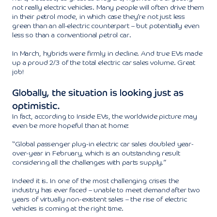
not really electric vehicles. Many people will often drive them
in their petrol mode, in which case they’re not just less
green than an all-electric counterpart – but potentially even
less so than a conventional petrol car.
In March, hybrids were firmly in decline. And true EVs made
up a proud 2/3 of the total electric car sales volume. Great
job!
Globally, the situation is looking just as
optimistic.
In fact, according to Inside EVs, the worldwide picture may
even be more hopeful than at home:
“Global passenger plug-in electric car sales doubled year-
over-year in February, which is an outstanding result
considering all the challenges with parts supply.”
Indeed it is. In one of the most challenging crises the
industry has ever faced – unable to meet demand after two
years of virtually non-existent sales – the rise of electric
vehicles is coming at the right time.