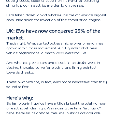
supply issues, experienced a horrific March and actually
shrunk, plug-in electrics are clearly on the rise.
Let’s take a closer look at what will be the car world’s biggest
revolution since the invention of the combustion engine.
UK: EVs have now conquered 25% of the
market.
That’s right: What started out as a niche phenomenon has
grown into a mass movement. A full quarter of all new
vehicle registrations in March 2022 were for EVs.
And whereas petrol cars and diesels in particular were in
decline, the sales curve for electric cars firmly pointed
towards the sky.
These numbers are, in fact, even more impressive than they
sound at first.
Here’s why:
So far, plug-in hybrids have artificially kept the total number
of electric vehicles high. We’re using the term “artificially”
here, because, as great as they are, hybrids are arguably