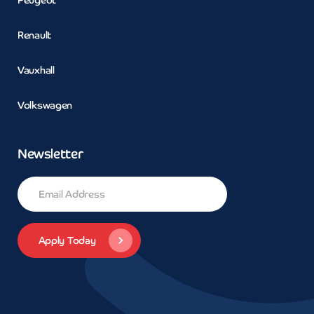
Renault
Vauxhall
Volkswagen
Newsletter