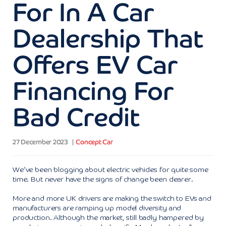
For In A Car
Dealership That
Offers EV Car
Financing For
Bad Credit
27 December 2023
Concept Car
We’ve been blogging about electric vehicles for quite some
time. But never have the signs of change been clearer.
More and more UK drivers are making the switch to EVs and
manufacturers are ramping up model diversity and
production. Although the market, still badly hampered by