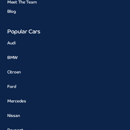
Meet The Team
Blog
Popular Cars
Audi
BMW
Citroen
Ford
Mercedes
Nissan
Peugeot