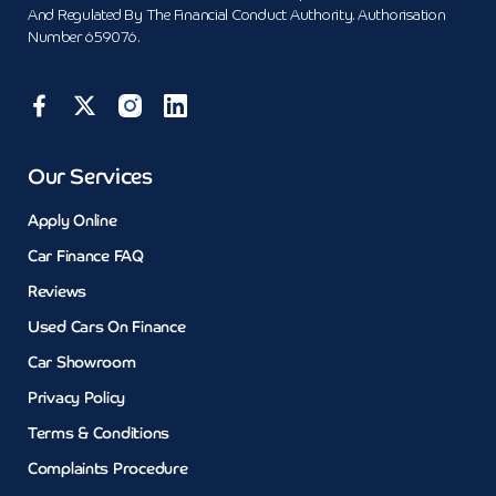
And Regulated By The Financial Conduct Authority. Authorisation
Number 659076.
Our Services
Apply Online
Car Finance FAQ
Reviews
Used Cars On Finance
Car Showroom
Privacy Policy
Terms & Conditions
Complaints Procedure