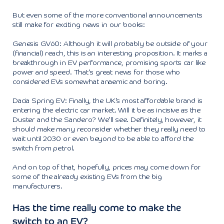
But even some of the more conventional announcements
still make for exciting news in our books:
Genesis GV60: Although it will probably be outside of your
(financial) reach, this is an interesting proposition. It marks a
breakthrough in EV performance, promising sports car like
power and speed. That’s great news for those who
considered EVs somewhat anaemic and boring.
Dacia Spring EV: Finally, the UK’s most affordable brand is
entering the electric car market. Will it be as incisive as the
Duster and the Sandero? We’ll see. Definitely, however, it
should make many reconsider whether they really need to
wait until 2030 or even beyond to be able to afford the
switch from petrol.
And on top of that, hopefully, prices may come down for
some of the already existing EVs from the big
manufacturers.
Has the time really come to make the
switch to an EV?