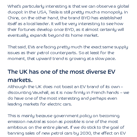
What’s particularly interesting is that we can observe a global
duopol: In the USA, Tesla is still pretty much a monopoly. In
China, on the other hand, the brand BYD has established
itself as a local leader. It will be very interesting to see how
their fortunes develop once BYD, as it almost certainly will
eventually, expands beyond its home market.
That said, EVs are facing pretty much the exact same supply
issues as their petrol counterparts. So at least for the
moment, that upward trend is growing at a slow pace.
The UK has one of the most diverse EV
markets.
Although the UK does not boast an EV brand of its own –
discounting Vauxhall, as it is now firmly in French hands – we
do have one of the most interesting and perhaps even
leading markets for electric cars.
This is mainly because government policy on becoming
emission neutral as soon as possible is one of the most
ambitious on the entire planet. If we do stick to the goal of
banning sales of new petrol cars by 2030, the effect on EV