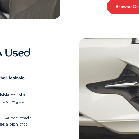
Browse Our
A Used
all Insignia
rdable chunks.
ur plan – you
ou’ve had credit
se a plan that