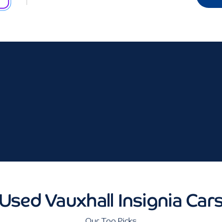
Used Vauxhall Insignia Car
Our Top Picks