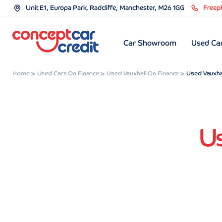
Unit E1, Europa Park, Radcliffe, Manchester, M26 1GG
Freep
Car Showroom
Used Car
Home
Used Cars On Finance
Used Vauxhall On Finance
Used Vauxhal
Us