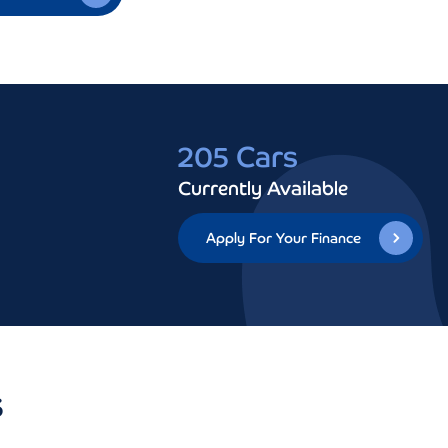
205 Cars
Currently Available
Apply For Your Finance
s