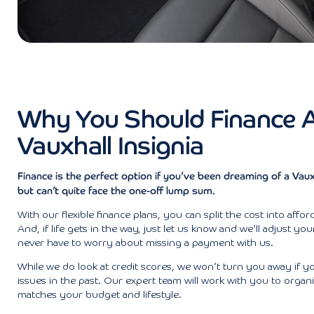
Why You Should Finance 
Vauxhall Insignia
Finance is the perfect option if you’ve been dreaming of a Vauxh
but can’t quite face the one-off lump sum.
With our flexible finance plans, you can split the cost into affo
And, if life gets in the way, just let us know and we’ll adjust yo
never have to worry about missing a payment with us.
While we do look at credit scores, we won’t turn you away if y
issues in the past. Our expert team will work with you to organi
matches your budget and lifestyle.