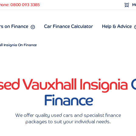
hone: 0800 093 3385
Mo
s on Finance
Car Finance Calculator
Help & Advice
l Insignia On Finance
ed Vauxhall Insignia
Finance
We offer quality used cars and specialist finance
packages to suit your individual needs.