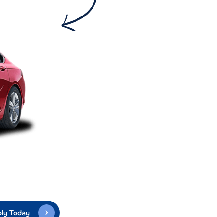
ly Today