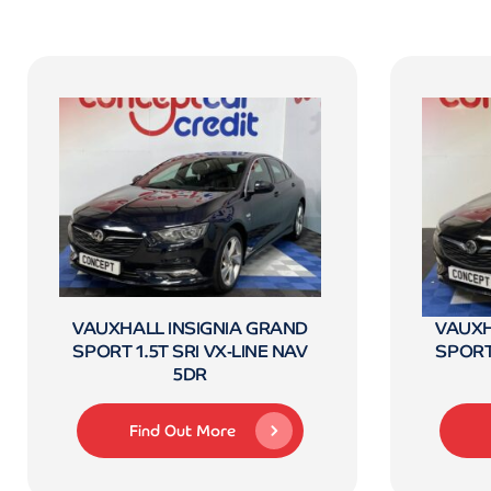
VAUXHALL INSIGNIA GRAND
VAUXH
SPORT 1.5T SRI VX-LINE NAV
SPORT 
5DR
Find Out More