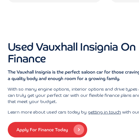
Used Vauxhall Insignia On
Finance
The Vauxhall Insignia is the perfect saloon car for those craving 
a quality body and enough room for a growing family.
With so many engine options, interior options and drive types 
can truly get your perfect car with our flexible finance plans a
that meet your budget.
Learn more about used cars today by
getting in touch
with our
Apply For Finance Today