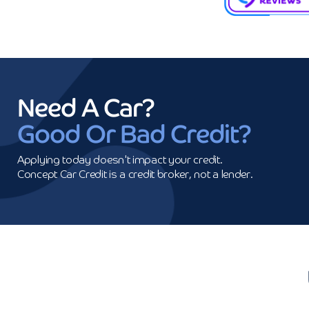
Need A Car?
Good Or Bad Credit?
Applying today doesn't impact your credit.

Concept Car Credit is a credit broker, not a lender.