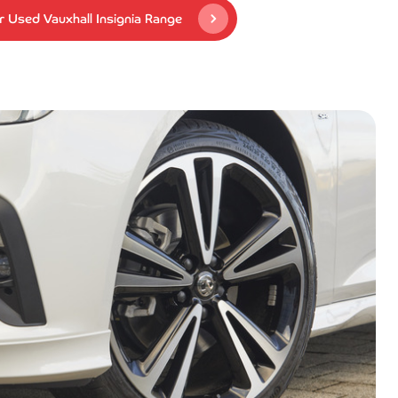
 Used Vauxhall Insignia Range