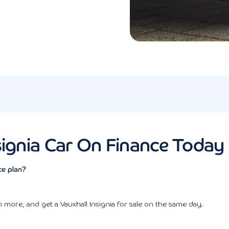
signia Car On Finance Today
ce plan?
more, and get a Vauxhall Insignia for sale on the same day.