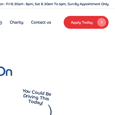
n - Fri 8.30am - 8pm, Sat 8.30am To 6pm, Sun By Appointment Only
Charity
Contact us
Apply Today
On
You Could Be
Driving This
Today!