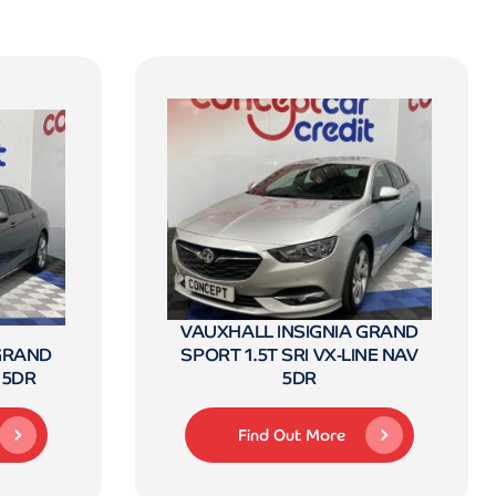
VAUXHALL INSIGNIA GRAND
 GRAND
SPORT 1.5T SRI VX-LINE NAV
 5DR
5DR
Find Out More