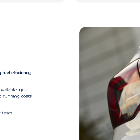
fuel efficiency,
available, you
nd running costs
 team.