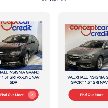
ALL INSIGNIA GRAND
1.5T SRI VX-LINE NAV
VAUXHALL INSIGNIA
5DR
SPORT 1.5T SRI NAV
Find Out More
Find Out More