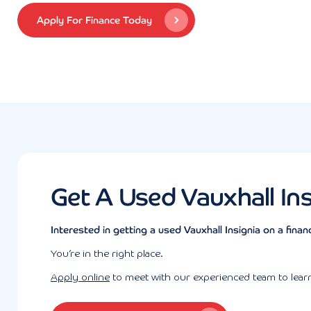
Apply For Finance Today
Get A Used Vauxhall In
Interested in getting a used Vauxhall Insignia on a finan
You’re in the right place.
Apply online
to meet with our experienced team to learn 