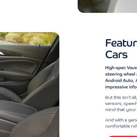
Featur
Cars
High-spec Vaux
steering wheel
Android Auto, A
impressive inf
But this isn’t al
sensors, speed 
mind that your s
And with a gen
comfortable rid