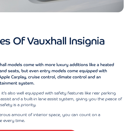
es Of Vauxhall Insignia
hall models come with more luxury additions like a heated
 and seats, but even entry models come equipped with
pple Carplay, cruise control, climate control and an
otainment system.
l, it’s also well equipped with safety features like rear parking
assist and a built-in lane assist system, giving you the peace of
afety is a priority.
erous amount of interior space, you can count on a
e every time.