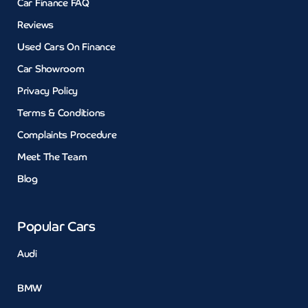
Car Finance FAQ
Reviews
Used Cars On Finance
Car Showroom
Privacy Policy
Terms & Conditions
Complaints Procedure
Meet The Team
Blog
Popular Cars
Audi
BMW