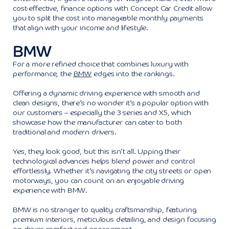
cost-effective, finance options with Concept Car Credit allow
you to split the cost into manageable monthly payments
that align with your income and lifestyle.
BMW
For a more refined choice that combines luxury with
performance, the
BMW
edges into the rankings.
Offering a dynamic driving experience with smooth and
clean designs, there’s no wonder it’s a popular option with
our customers – especially the 3 series and X5, which
showcase how the manufacturer can cater to both
traditional and modern drivers.
Yes, they look good, but this isn’t all. Upping their
technological advances helps blend power and control
effortlessly. Whether it’s navigating the city streets or open
motorways, you can count on an enjoyable driving
experience with BMW.
BMW is no stranger to quality craftsmanship, featuring
premium interiors, meticulous detailing, and design focusing