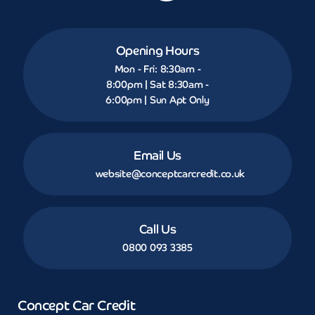
Opening Hours
Mon - Fri: 8:30am -
8:00pm | Sat 8:30am -
6:00pm | Sun Apt Only
Email Us
website@conceptcarcredit.co.uk
Call Us
0800 093 3385
Concept Car Credit