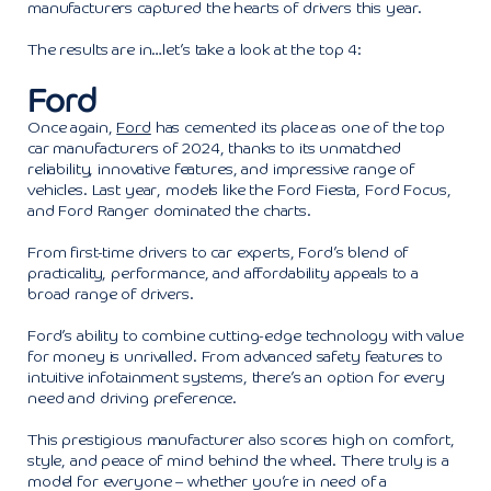
manufacturers captured the hearts of drivers this year.
The results are in…let’s take a look at the top 4:
Ford
Once again,
Ford
has cemented its place as one of the top
car manufacturers of 2024, thanks to its unmatched
reliability, innovative features, and impressive range of
vehicles. Last year, models like the Ford Fiesta, Ford Focus,
and Ford Ranger dominated the charts.
From first-time drivers to car experts, Ford’s blend of
practicality, performance, and affordability appeals to a
broad range of drivers.
Ford’s ability to combine cutting-edge technology with value
for money is unrivalled. From advanced safety features to
intuitive infotainment systems, there’s an option for every
need and driving preference.
This prestigious manufacturer also scores high on comfort,
style, and peace of mind behind the wheel. There truly is a
model for everyone – whether you’re in need of a