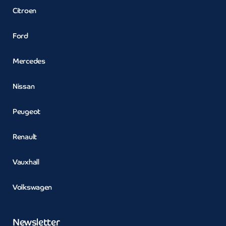
Citroen
Ford
Mercedes
Nissan
Peugeot
Renault
Vauxhall
Volkswagen
Newsletter