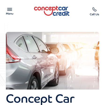
Menu
Call Us
Car Showroom
Used Cars on Finance
Car Finance Calculator
Help & Advice
Charity
Contact us
Concept Car