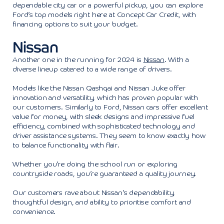
dependable city car or a powerful pickup, you can explore
Ford’s top models right here at Concept Car Credit, with
financing options to suit your budget.
Nissan
Another one in the running for 2024 is
Nissan
. With a
diverse lineup catered to a wide range of drivers.
Models like the Nissan Qashqai and Nissan Juke offer
innovation and versatility, which has proven popular with
our customers. Similarly to Ford, Nissan cars offer excellent
value for money, with sleek designs and impressive fuel
efficiency, combined with sophisticated technology and
driver assistance systems. They seem to know exactly how
to balance functionality with flair.
Whether you’re doing the school run or exploring
countryside roads, you’re guaranteed a quality journey.
Our customers rave about Nissan’s dependability,
thoughtful design, and ability to prioritise comfort and
convenience.