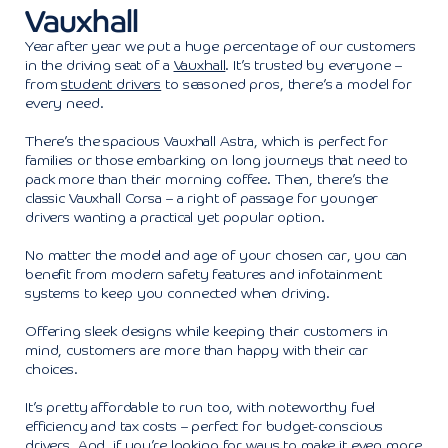
Vauxhall
Year after year we put a huge percentage of our customers
in the driving seat of a
Vauxhall
. It’s trusted by everyone –
from
student drivers
to seasoned pros, there’s a model for
every need.
There’s the spacious Vauxhall Astra, which is perfect for
families or those embarking on long journeys that need to
pack more than their morning coffee. Then, there’s the
classic Vauxhall Corsa – a right of passage for younger
drivers wanting a practical yet popular option.
No matter the model and age of your chosen car, you can
benefit from modern safety features and infotainment
systems to keep you connected when driving.
Offering sleek designs while keeping their customers in
mind, customers are more than happy with their car
choices.
It’s pretty affordable to run too, with noteworthy fuel
efficiency and tax costs – perfect for budget-conscious
drivers. And, if you’re looking for ways to make it even more