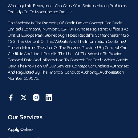
Warning: Late Repayment Can Cause You Serious Money Problems.
For Help Go To Moneyhelper.org.uk
This Website Is The Property Of Credit Broker Concept Car Credit
Limited (Company Number 5024184) Whose Registered Office Is At
Unit E1 Europa Park Stoneclough Road Radcliffe Gt Manchester M26
1GG. The Content Of This Website And The Information Contained
Therein Informs The User Of The Services Provided By Concept Car
Credit. In Addition It Permits The User Of The Website To Provide
Personal Data And Information To Concept Car Credit Which Assists
Us In The Provision Of Our Services. Concept Car Credit Is Authorised
And Regulated By The Financial Conduct Authority. Authorisation
Number 659076.
Our Services
Apply Online