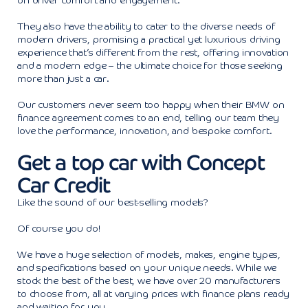
on driver comfort and engagement.
They also have the ability to cater to the diverse needs of
modern drivers, promising a practical yet luxurious driving
experience that’s different from the rest, offering innovation
and a modern edge – the ultimate choice for those seeking
more than just a car.
Our customers never seem too happy when their BMW on
finance agreement comes to an end, telling our team they
love the performance, innovation, and bespoke comfort.
Get a top car with Concept
Car Credit
Like the sound of our best-selling models?
Of course you do!
We have a huge selection of models, makes, engine types,
and specifications based on your unique needs. While we
stock the best of the best, we have over 20 manufacturers
to choose from, all at varying prices with finance plans ready
and waiting for you.