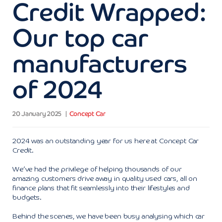
Credit Wrapped:
Our top car
manufacturers
of 2024
20 January 2025
Concept Car
2024 was an outstanding year for us here at Concept Car
Credit.
We’ve had the privilege of helping thousands of our
amazing customers drive away in quality used cars, all on
finance plans that fit seamlessly into their lifestyles and
budgets.
Behind the scenes, we have been busy analysing which car