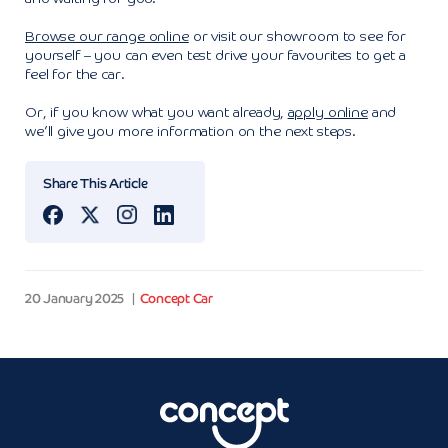
Browse our range online
or visit our showroom to see for
yourself – you can even test drive your favourites to get a
feel for the car.
Or, if you know what you want already,
apply online
and
we’ll give you more information on the next steps.
Share This Article
20 January 2025
Concept Car