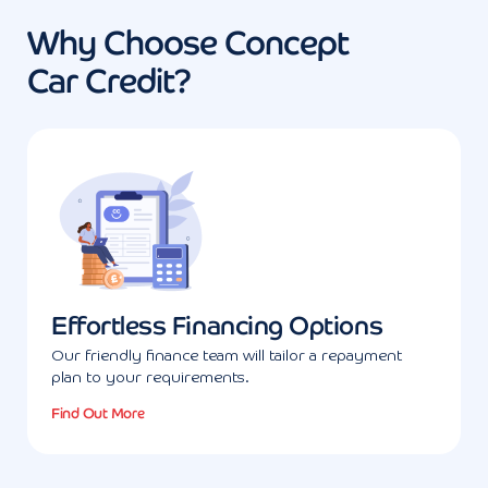
Why Choose Concept
Car Credit?
Effortless Financing Options
Our friendly finance team will tailor a repayment
plan to your requirements.
Find Out More