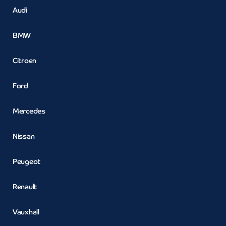
Audi
BMW
Citroen
Ford
Mercedes
Nissan
Peugeot
Renault
Vauxhall