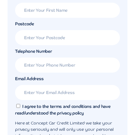
Postcode
Telephone Number
Email Address
I agree to the terms and conditions and have
read/understood the privacy policy
Here at Concept Car Credit Limited we take your
privacy seriously and will only use your personal