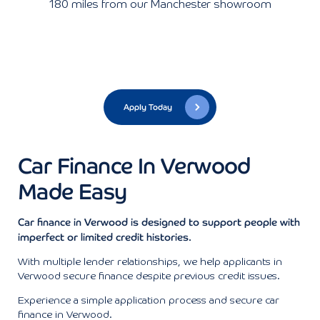
180 miles from our Manchester showroom
Apply Today
Car Finance In Verwood
Made Easy
Car finance in Verwood is designed to support people with
imperfect or limited credit histories.
With multiple lender relationships, we help applicants in
Verwood secure finance despite previous credit issues.
Experience a simple application process and secure car
finance in Verwood.