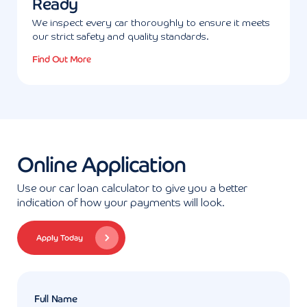
Ready
We inspect every car thoroughly to ensure it meets
our strict safety and quality standards.
Find Out More
Online Application
Use our car loan calculator to give you a better
indication of how your payments will look.
Apply Today
Full Name