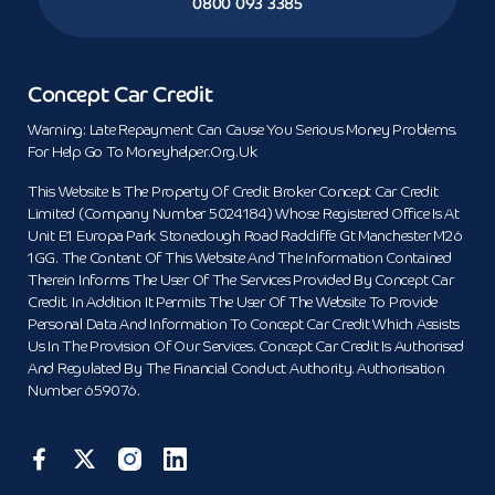
0800 093 3385
Concept Car Credit
Warning: Late Repayment Can Cause You Serious Money Problems.
For Help Go To Moneyhelper.org.uk
This Website Is The Property Of Credit Broker Concept Car Credit
Limited (Company Number 5024184) Whose Registered Office Is At
Unit E1 Europa Park Stoneclough Road Radcliffe Gt Manchester M26
1GG. The Content Of This Website And The Information Contained
Therein Informs The User Of The Services Provided By Concept Car
Credit. In Addition It Permits The User Of The Website To Provide
Personal Data And Information To Concept Car Credit Which Assists
Us In The Provision Of Our Services. Concept Car Credit Is Authorised
And Regulated By The Financial Conduct Authority. Authorisation
Number 659076.