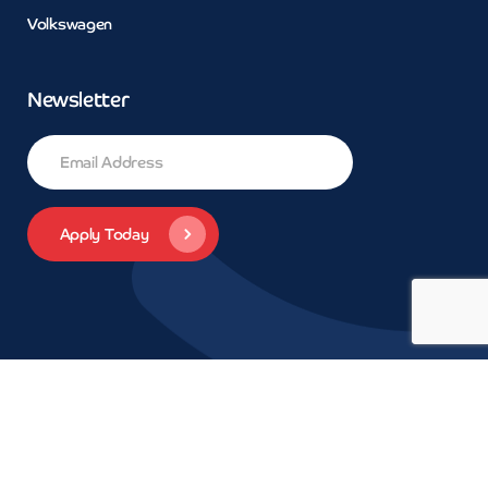
Volkswagen
Newsletter
© 2026 Concept Car Credit | Legals | Privacy | Trademarks and
brands are the property of their respective owners.
Car Finance
Daventry