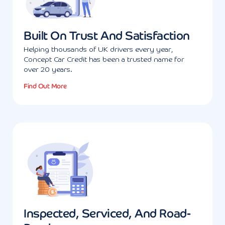
Built On Trust And Satisfaction
Helping thousands of UK drivers every year,
Concept Car Credit has been a trusted name for
over 20 years.
Find Out More
Inspected, Serviced, And Road-