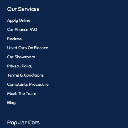
Our Services
Apply Online
Car Finance FAQ
Reviews
Used Cars On Finance
Car Showroom
Privacy Policy
Terms & Conditions
Complaints Procedure
Meet The Team
Blog
Popular Cars