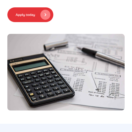
Apply today