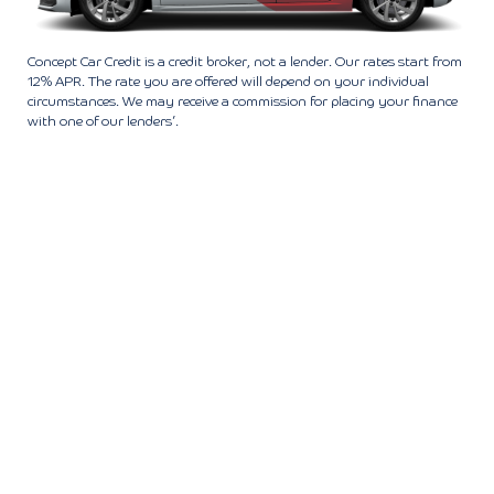
Concept Car Credit is a credit broker, not a lender. Our rates start from
12% APR. The rate you are offered will depend on your individual
circumstances. We may receive a commission for placing your finance
with one of our lenders’.