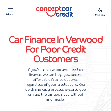
Menu
Call Us
Car Showroom
Car Finance In Verwood
Used Cars on Finance
For Poor Credit
Customers
Car Finance Calculator
Help & Advice
If you're in Verwood and need car
finance, we can help you secure
affordable finance options,
Charity
regardless of your credit score. Our
quick and easy process ensures you
Contact us
can get the car you need without
any hassle.