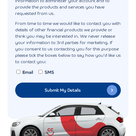
information to administer your account and to
provide the products and services you have
requested from us.
From time to time we would like to contact you with
details of other financial products we provide or
think you may be interested in. We never release
your information to 3rd parties for marketing. If
you consent to us contacting you for this purpose
please tick the boxes below to say how you'd like us
to contact you:
Email
SMS