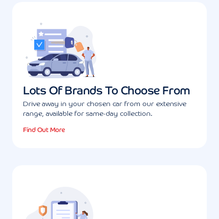
Lots Of Brands To Choose From
Drive away in your chosen car from our extensive
range, available for same-day collection.
Find Out More