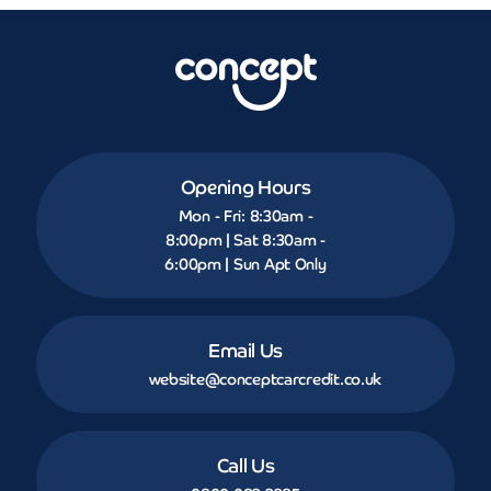
Opening Hours
Mon - Fri: 8:30am -
8:00pm | Sat 8:30am -
6:00pm | Sun Apt Only
Email Us
website@conceptcarcredit.co.uk
Call Us