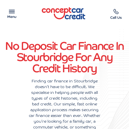
Menu
Call Us
Car Showroom
No Deposit Car Finance In
Used Cars on Finance
Stourbridge For Any
Credit History
Car Finance Calculator
Help & Advice
Finding car finance in Stourbridge
doesn't have to be difficult. We
specialise in helping people with all
Charity
types of credit histories, including
bad credit. Our simple, fast online
Contact us
application process makes securing
car finance easier than ever. Whether
you're looking for a family car, a
commuter vehicle, or something