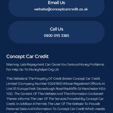
Email Us
website@conceptcarcredit.co.uk
Call Us
0800 093 3385
Concept Car Credit
Warning: Late Repayment Can Cause You Serious Money Problems.
For Help Go To Moneyhelper.org.uk
This Website Is The Property Of Credit Broker Concept Car Credit
Limited (Company Number 5024184) Whose Registered Office Is At
Unit E1 Europa Park Stoneclough Road Radcliffe Gt Manchester M26
1GG. The Content Of This Website And The Information Contained
Therein Informs The User Of The Services Provided By Concept Car
Credit. In Addition It Permits The User Of The Website To Provide
Personal Data And Information To Concept Car Credit Which Assists