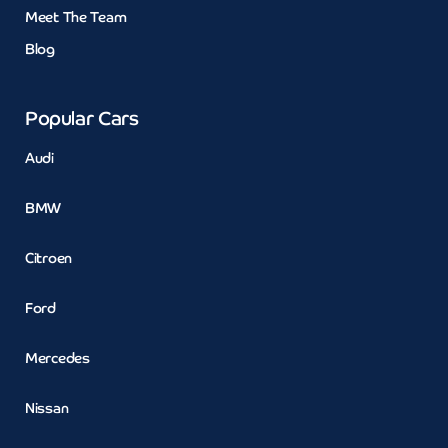
Meet The Team
Blog
Popular Cars
Audi
BMW
Citroen
Ford
Mercedes
Nissan