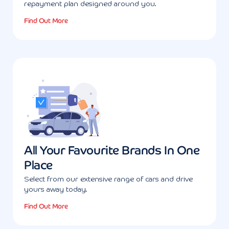
repayment plan designed around you.
Find Out More
All Your Favourite Brands In One
Place
Select from our extensive range of cars and drive
yours away today.
Find Out More