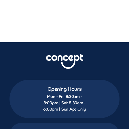
Opening Hours
Mon - Fri: 8:30am -
8:00pm | Sat 8:30am -
6:00pm | Sun Apt Only