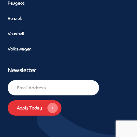
Peugeot
Renault
Vauxhall
Volkswagen
Newsletter