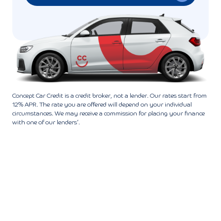
Concept Car Credit is a credit broker, not a lender. Our rates start from
12% APR. The rate you are offered will depend on your individual
circumstances. We may receive a commission for placing your finance
with one of our lenders’.