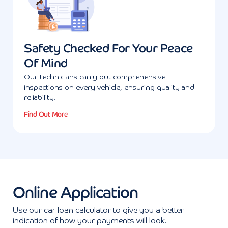
Safety Checked For Your Peace
Of Mind
Our technicians carry out comprehensive
inspections on every vehicle, ensuring quality and
reliability.
Find Out More
Online Application
Use our car loan calculator to give you a better
indication of how your payments will look.