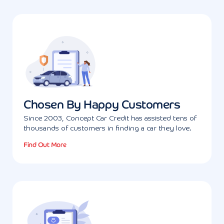
Chosen By Happy Customers
Since 2003, Concept Car Credit has assisted tens of
thousands of customers in finding a car they love.
Find Out More