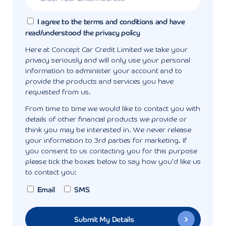
I agree to the terms and conditions and have
read/understood the privacy policy
Here at Concept Car Credit Limited we take your
privacy seriously and will only use your personal
information to administer your account and to
provide the products and services you have
requested from us.
From time to time we would like to contact you with
details of other financial products we provide or
think you may be interested in. We never release
your information to 3rd parties for marketing. If
you consent to us contacting you for this purpose
please tick the boxes below to say how you'd like us
to contact you:
Email
SMS