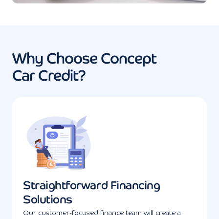
Why Choose Concept
Car Credit?
Straightforward Financing
Solutions
Our customer-focused finance team will create a