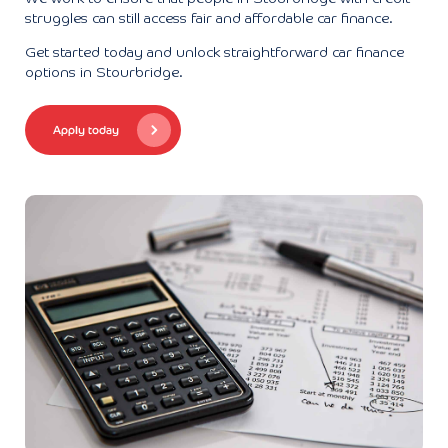
struggles can still access fair and affordable car finance.
Get started today and unlock straightforward car finance
options in Stourbridge.
Apply today