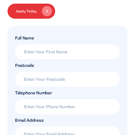
Apply Today
Full Name
Postcode
Telephone Number
Email Address