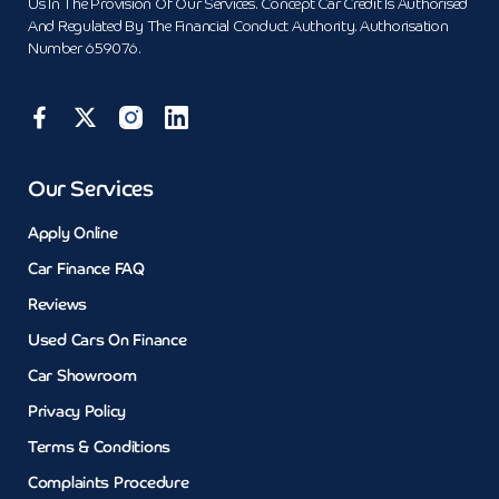
Us In The Provision Of Our Services. Concept Car Credit Is Authorised
And Regulated By The Financial Conduct Authority. Authorisation
Number 659076.
Our Services
Apply Online
Car Finance FAQ
Reviews
Used Cars On Finance
Car Showroom
Privacy Policy
Terms & Conditions
Complaints Procedure