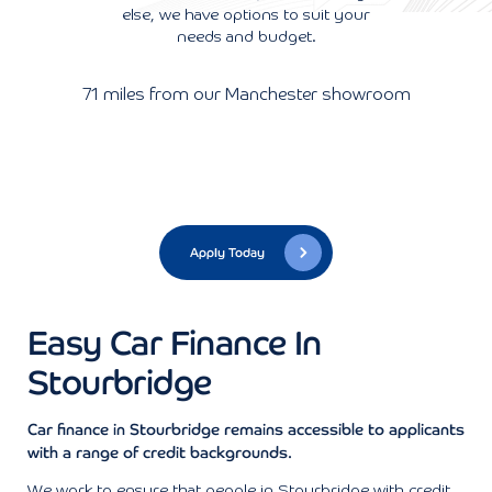
else, we have options to suit your
needs and budget.
71 miles from our Manchester showroom
Apply Today
Easy Car Finance In
Stourbridge
Car finance in Stourbridge remains accessible to applicants
with a range of credit backgrounds.
We work to ensure that people in Stourbridge with credit