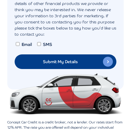
details of other financial products we provide or
think you may be interested in. We never release
your information to 3rd parties for marketing. If
you consent to us contacting you for this purpose
please tick the boxes below to say how you'd like us
to contact you:
Email
SMS
Concept Car Credit is a credit broker, not a lender. Our rates start from
12% APR. The rate you are offered will depend on your individual