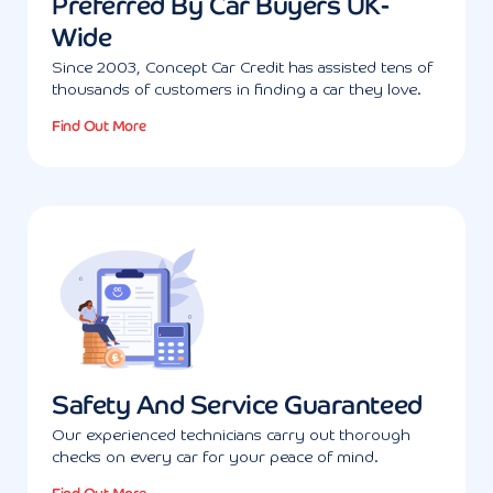
Preferred By Car Buyers UK-
Wide
Since 2003, Concept Car Credit has assisted tens of
thousands of customers in finding a car they love.
Find Out More
Safety And Service Guaranteed
Our experienced technicians carry out thorough
checks on every car for your peace of mind.