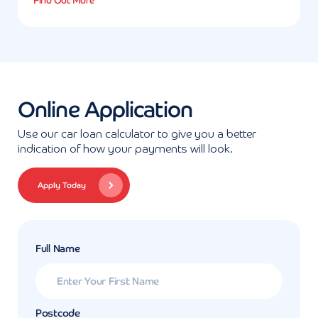
Find Out More
Online Application
Use our car loan calculator to give you a better
indication of how your payments will look.
Apply Today
Full Name
Postcode