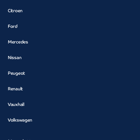
Citroen
Ford
Mercedes
Nissan
Peugeot
Renault
Vauxhall
Volkswagen