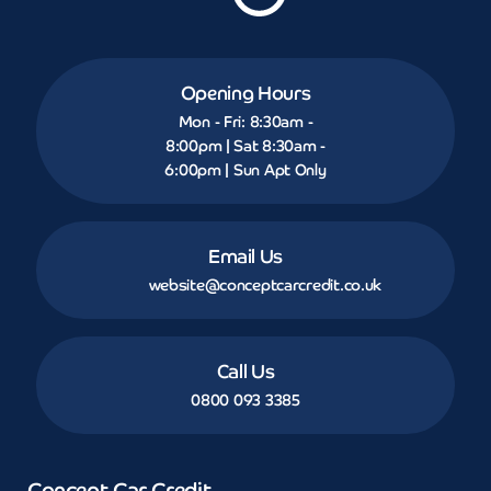
Opening Hours
Mon - Fri: 8:30am -
8:00pm | Sat 8:30am -
6:00pm | Sun Apt Only
Email Us
website@conceptcarcredit.co.uk
Call Us
0800 093 3385
Concept Car Credit