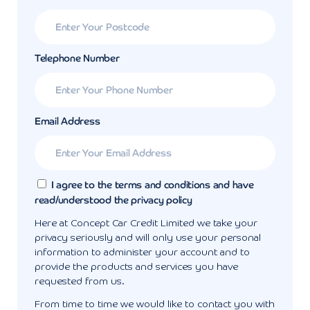
Telephone Number
Email Address
I agree to the terms and conditions and have
read/understood the privacy policy
Here at Concept Car Credit Limited we take your
privacy seriously and will only use your personal
information to administer your account and to
provide the products and services you have
requested from us.
From time to time we would like to contact you with