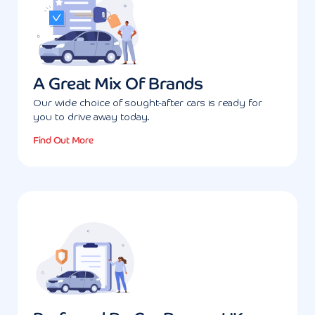
A Great Mix Of Brands
Our wide choice of sought-after cars is ready for
you to drive away today.
Find Out More