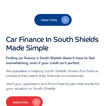
Apply Today
Car Finance In South Shields
Made Simple
Finding car finance in South Shields doesn't have to feel
overwhelming, even if your credit isn't perfect.
We specialise in helping South Shields drivers find finance
solutions that match their financial circumstances.
Start your application and find a finance plan that works for
your situation in South Shields.
Apply today