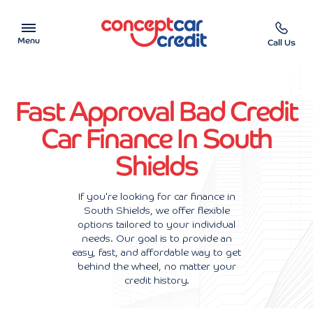
Menu
Call Us
Car Showroom
Fast Approval Bad Credit
Used Cars on Finance
Car Finance In South
Shields
Car Finance Calculator
Help & Advice
If you're looking for car finance in
South Shields, we offer flexible
options tailored to your individual
Charity
needs. Our goal is to provide an
easy, fast, and affordable way to get
Contact us
behind the wheel, no matter your
credit history.