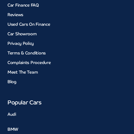
Car Finance FAQ
Reviews
Used Cars On Finance
Car Showroom
Privacy Policy
Terms & Conditions
Complaints Procedure
Meet The Team
Blog
Popular Cars
Audi
BMW