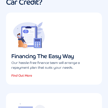
Car Credit?
Financing The Easy Way
Our hassle-free finance team will arrange a
repayment plan that suits your needs.
Find Out More