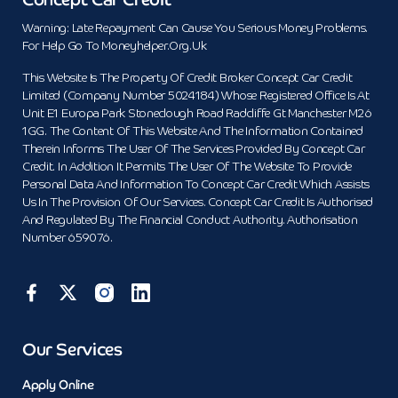
Warning: Late Repayment Can Cause You Serious Money Problems.
For Help Go To Moneyhelper.org.uk
This Website Is The Property Of Credit Broker Concept Car Credit
Limited (Company Number 5024184) Whose Registered Office Is At
Unit E1 Europa Park Stoneclough Road Radcliffe Gt Manchester M26
1GG. The Content Of This Website And The Information Contained
Therein Informs The User Of The Services Provided By Concept Car
Credit. In Addition It Permits The User Of The Website To Provide
Personal Data And Information To Concept Car Credit Which Assists
Us In The Provision Of Our Services. Concept Car Credit Is Authorised
And Regulated By The Financial Conduct Authority. Authorisation
Number 659076.
Our Services
Apply Online