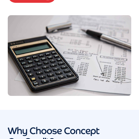
Why Choose Concept