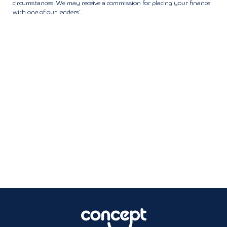
circumstances. We may receive a commission for placing your finance
with one of our lenders’.