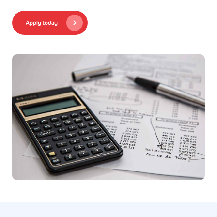
Apply today