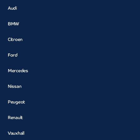
Audi
BMW
Citroen
Ford
Mercedes
Nissan
Peugeot
Renault
Vauxhall