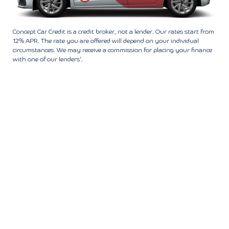
Concept Car Credit is a credit broker, not a lender. Our rates start from
12% APR. The rate you are offered will depend on your individual
circumstances. We may receive a commission for placing your finance
with one of our lenders’.