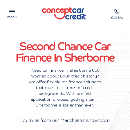
Menu
Call Us
Car Showroom
Second Chance Car
Used Cars on Finance
Finance In Sherborne
Car Finance Calculator
Need car finance in Sherborne but
worried about your credit history?
Help & Advice
We offer flexible car finance solutions
that cater to all types of credit
Charity
backgrounds. With our fast
application process, getting a car in
Sherborne is easier than ever.
Contact us
175 miles from our Manchester showroom