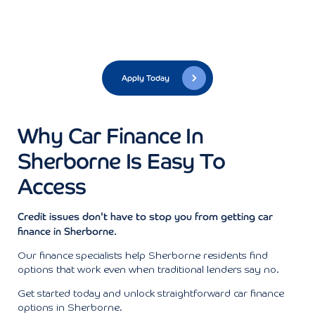
Apply Today
Why Car Finance In
Sherborne Is Easy To
Access
Credit issues don't have to stop you from getting car
finance in Sherborne.
Our finance specialists help Sherborne residents find
options that work even when traditional lenders say no.
Get started today and unlock straightforward car finance
options in Sherborne.