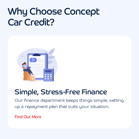
Why Choose Concept
Car Credit?
Simple, Stress-Free Finance
Our finance department keeps things simple, setting
up a repayment plan that suits your situation.
Find Out More