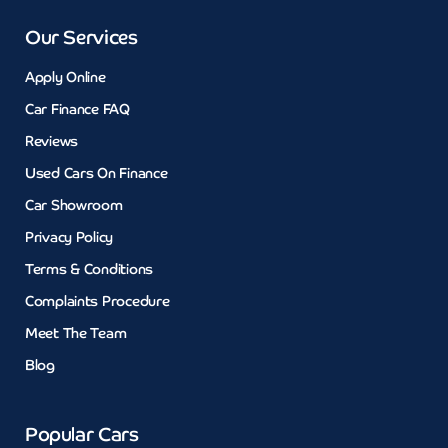
Our Services
Apply Online
Car Finance FAQ
Reviews
Used Cars On Finance
Car Showroom
Privacy Policy
Terms & Conditions
Complaints Procedure
Meet The Team
Blog
Popular Cars