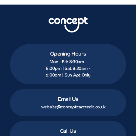
Opening Hours
Mon - Fri: 8:30am -
8:00pm | Sat 8:30am -
6:00pm | Sun Apt Only
Email Us
website@conceptcarcredit.co.uk
Call Us