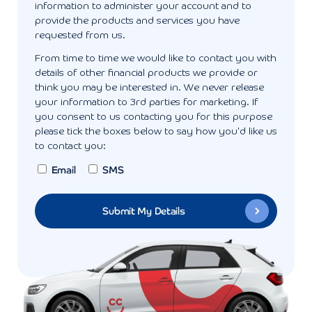
information to administer your account and to
provide the products and services you have
requested from us.
From time to time we would like to contact you with
details of other financial products we provide or
think you may be interested in. We never release
your information to 3rd parties for marketing. If
you consent to us contacting you for this purpose
please tick the boxes below to say how you'd like us
to contact you:
Email
SMS