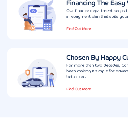
Financing The Easy
Our finance department keeps th
a repayment plan that suits your
Find Out More
Chosen By Happy C
For more than two decades, Con
been making it simple for driver
better car.
Find Out More