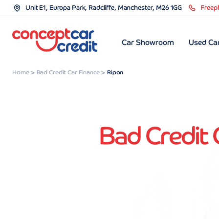
Unit E1, Europa Park, Radcliffe, Manchester, M26 1GG
Freep
Car Showroom
Used Car
Home
Bad Credit Car Finance
Ripon
Bad Credit 