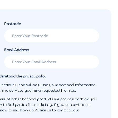
Postcode
Email Address
derstood the privacy policy
 seriously and will only use your personal information
s and services you have requested from us.
ails of other financial products we provide or think you
 to 3rd parties for marketing. If you consent to us
elow to say how you'd like us to contact you: