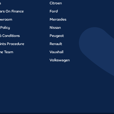
s
Citroen
ars On Finance
Ford
owroom
Mercedes
 Policy
Nissan
& Conditions
Peugeot
ints Procedure
Renault
he Team
Vauxhall
Volkswagen