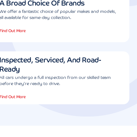
A Broad Choice Of Brands
We offer a fantastic choice of popular makes and models,
all available for same-day collection.
Find Out More
Inspected, Serviced, And Road-
Ready
All cars undergo a full inspection from our skilled team
before they're ready to drive.
Find Out More