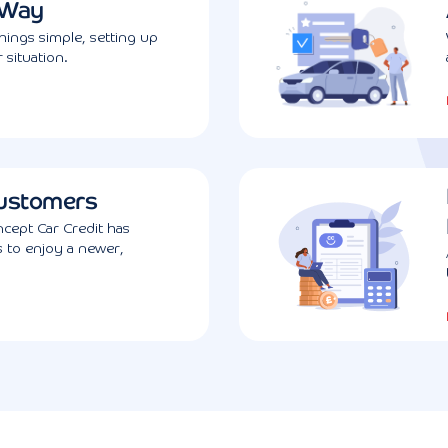
 Way
ings simple, setting up
 situation.
ustomers
cept Car Credit has
s to enjoy a newer,