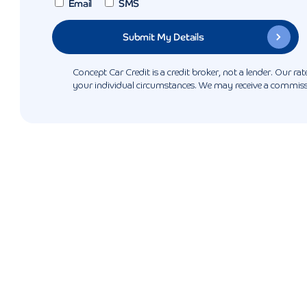
Email
SMS
Concept Car Credit is a credit broker, not a lender. Our r
your individual circumstances. We may receive a commissio