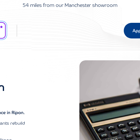
54 miles from our Manchester showroom
App
n
ce in Ripon.
ants rebuild