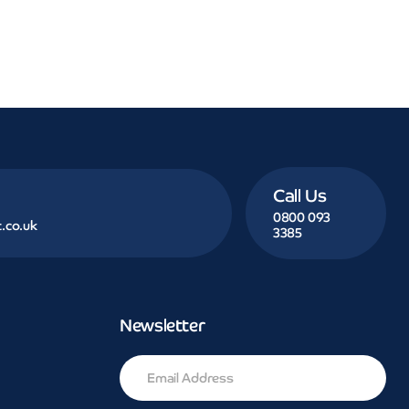
Call Us
0800 093
.co.uk
3385
Newsletter