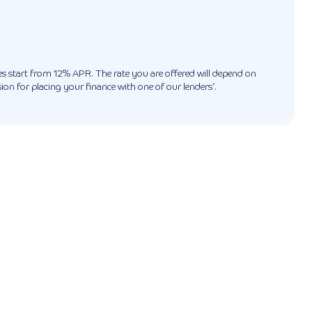
ates start from 12% APR. The rate you are offered will depend on
n for placing your finance with one of our lenders’.