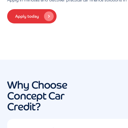
Apply in minutes and discover practical car finance solutions in
Apply today
Why Choose
Concept Car
Credit?