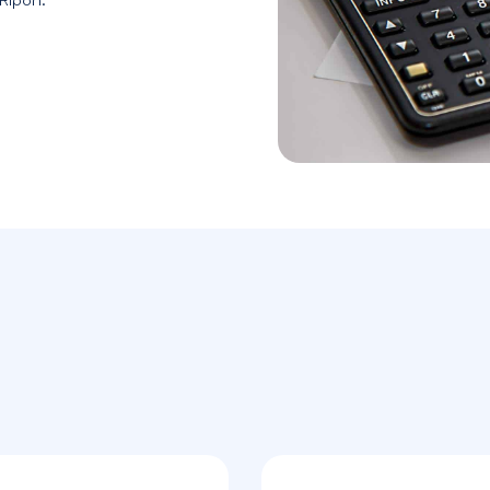
 Ripon.