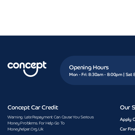
Opening Hours
Mon - Fri: 8:30am - 8:00pm | Sat
Concept Car Credit
Our S
Warning: Late Repayment Can Cause You Serious
Apply O
Money Problems. For Help Go To
Car Fin
Moneyhelper.org.uk