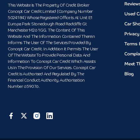
Review
This Website Is The Property Of Credit Broker
Concept Car Credit Limited (Company Number
Used C
5024184) Whose Registered Office Is At Unit E1
Car Sh
Europa Park Stoneclough Road Radcliffe Gt
Manchester M26 1GG. The Content Of This
Privacy
Website And The Information Contained Therein
Informs The User Of The Services Provided By
Terms 
Concept Car Credit. In Addition It Permits The User
Compla
Of The Website To Provide Personal Data And
Information To Concept Car Credit Which Assists
Meet T
Us In The Provision Of Our Services. Concept Car
Blog
Credit Is Authorised And Regulated By The
Financial Conduct Authority. Authorisation
Number 659076.