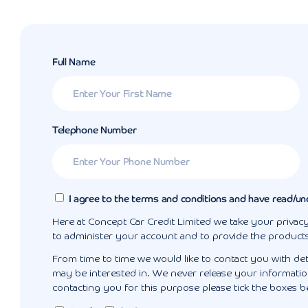
Full Name
Telephone Number
I agree to the terms and conditions and have read/un
Here at Concept Car Credit Limited we take your privacy
to administer your account and to provide the product
From time to time we would like to contact you with det
may be interested in. We never release your information
contacting you for this purpose please tick the boxes b