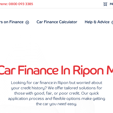
hone: 0800 093 3385
Mo
s on Finance
Car Finance Calculator
Help & Advice
Car Finance In Ripon
Looking for car finance in Ripon but worried about
your credit history? We offer tailored solutions for
those with good, fair, or poor credit. Our quick
application process and flexible options make getting
the car you need easy.