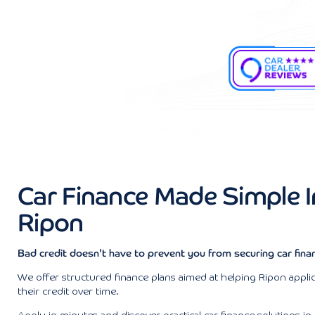
Car Finance Made Simple I
Ripon
Bad credit doesn't have to prevent you from securing car finan
We offer structured finance plans aimed at helping Ripon applic
their credit over time.