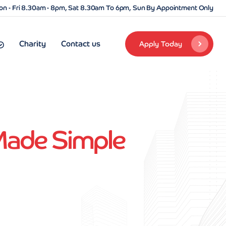
n - Fri 8.30am - 8pm, Sat 8.30am To 6pm, Sun By Appointment Only
Charity
Contact us
Apply Today
 Made Simple