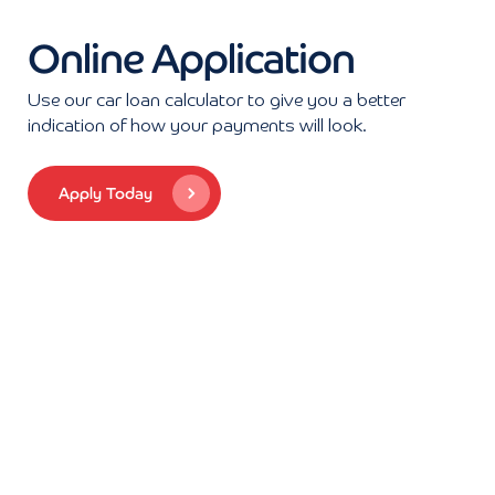
Online Application
Use our car loan calculator to give you a better
indication of how your payments will look.
Apply Today