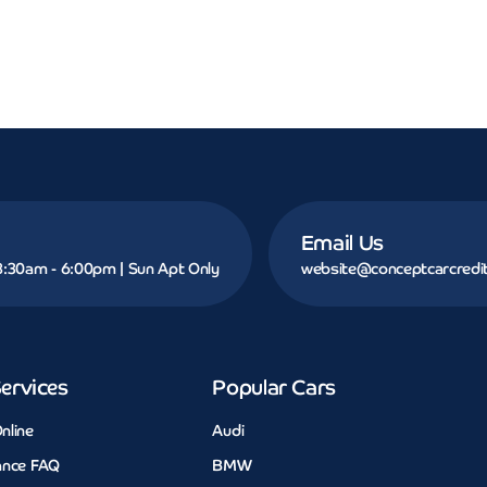
Email Us
 8:30am - 6:00pm | Sun Apt Only
website@conceptcarcredit
ervices
Popular Cars
nline
Audi
ance FAQ
BMW