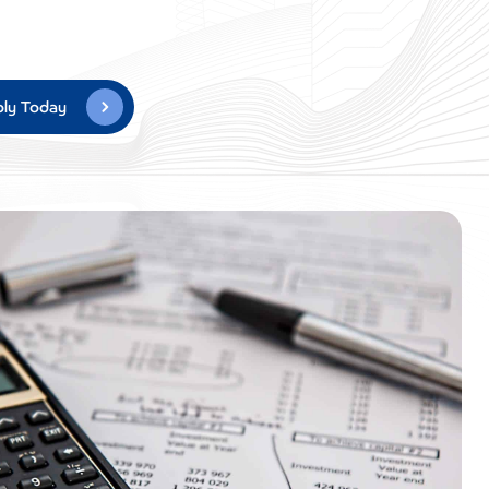
ly Today