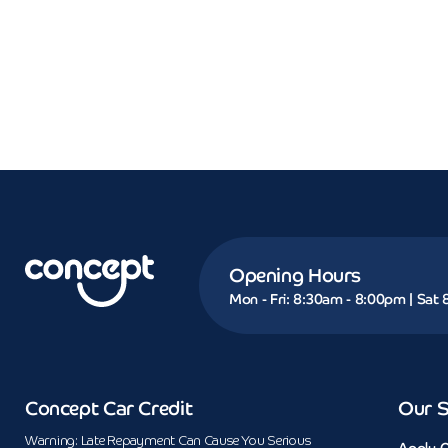
Opening Hours
Mon - Fri: 8:30am - 8:00pm | Sat
Concept Car Credit
Our S
Warning: Late Repayment Can Cause You Serious