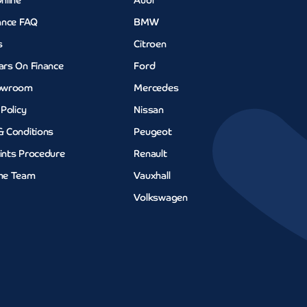
nline
Audi
ance FAQ
BMW
s
Citroen
ars On Finance
Ford
owroom
Mercedes
 Policy
Nissan
& Conditions
Peugeot
ints Procedure
Renault
he Team
Vauxhall
Volkswagen