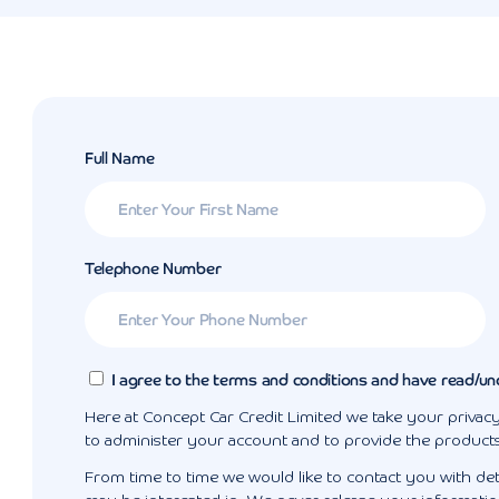
Full Name
Telephone Number
I agree to the terms and conditions and have read/un
Here at Concept Car Credit Limited we take your privacy
to administer your account and to provide the product
From time to time we would like to contact you with det