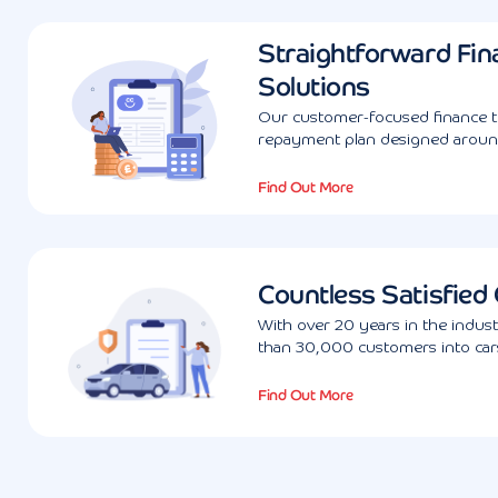
Straightforward Fin
Solutions
Our customer-focused finance te
repayment plan designed aroun
Find Out More
Countless Satisfied
With over 20 years in the indus
than 30,000 customers into cars
Find Out More