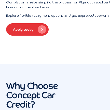
Our platform helps simplify the process for Plymouth applicant
financial or credit setbacks.
Explore flexible repayment options and get approved sooner i
Apply today
Why Choose
Concept Car
Credit?