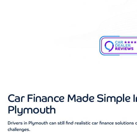
Car Finance Made Simple I
Plymouth
Drivers in Plymouth can still find realistic car finance solutions 
challenges.