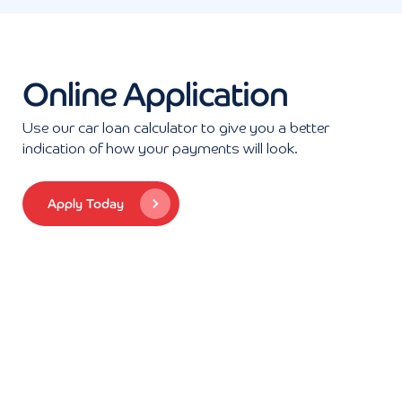
Online Application
Use our car loan calculator to give you a better
indication of how your payments will look.
Apply Today