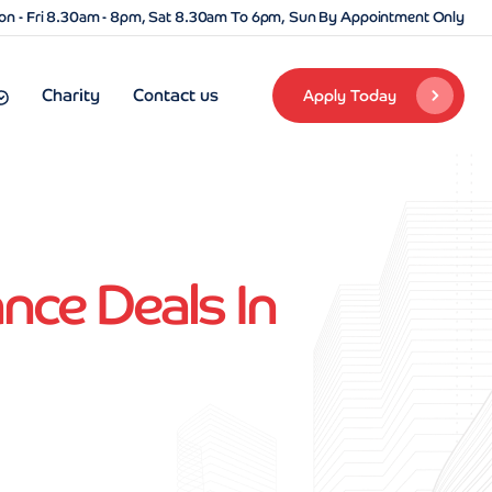
n - Fri 8.30am - 8pm, Sat 8.30am To 6pm, Sun By Appointment Only
Charity
Contact us
Apply Today
nce Deals In