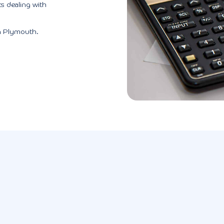
s dealing with
n Plymouth.