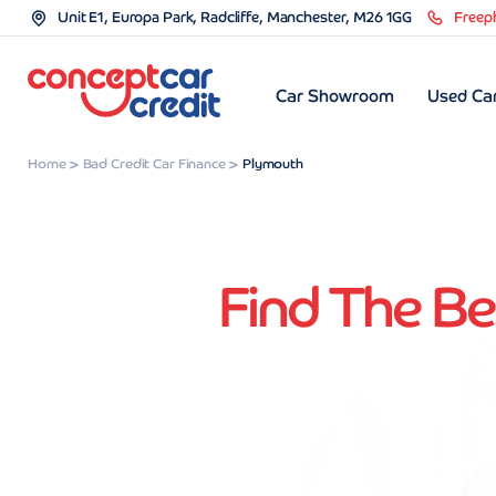
Unit E1, Europa Park, Radcliffe, Manchester, M26 1GG
Freep
Car Showroom
Used Car
Home
Bad Credit Car Finance
Plymouth
Find The Be