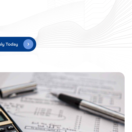
ly Today