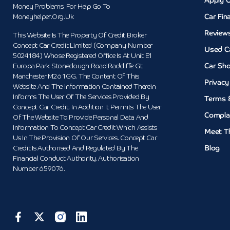
Apply O
Money Problems. For Help Go To
Car Fin
Moneyhelper.org.uk
Review
This Website Is The Property Of Credit Broker
Concept Car Credit Limited (Company Number
Used C
5024184) Whose Registered Office Is At Unit E1
Car Sh
Europa Park Stoneclough Road Radcliffe Gt
Manchester M26 1GG. The Content Of This
Privacy
Website And The Information Contained Therein
Informs The User Of The Services Provided By
Terms 
Concept Car Credit. In Addition It Permits The User
Compla
Of The Website To Provide Personal Data And
Information To Concept Car Credit Which Assists
Meet T
Us In The Provision Of Our Services. Concept Car
Blog
Credit Is Authorised And Regulated By The
Financial Conduct Authority. Authorisation
Number 659076.