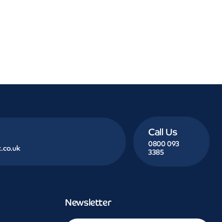
Call Us
0800 093
.co.uk
3385
Newsletter