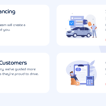
ancing
am will create a
d you.
 Customers
try, we've guided more
 they're proud to drive.