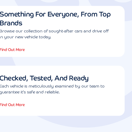
Something For Everyone, From Top
Brands
Browse our collection of sought-after cars and drive off
in your new vehicle today.
Find Out More
Checked, Tested, And Ready
Each vehicle is meticulously examined by our team to
guarantee it's safe and reliable.
Find Out More