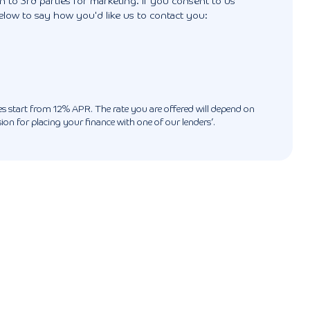
 to 3rd parties for marketing. If you consent to us
elow to say how you'd like us to contact you:
ates start from 12% APR. The rate you are offered will depend on
n for placing your finance with one of our lenders’.