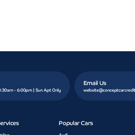
Email Us
 8:30am - 6:00pm | Sun Apt Only
website@conceptcarcredit
ervices
Popular Cars