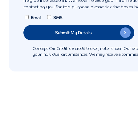
may be interested in. We never release your information
contacting you for this purpose please tick the boxes b
Email
SMS
Concept Car Credit is a credit broker, not a lender. Our r
your individual circumstances. We may receive a commissio