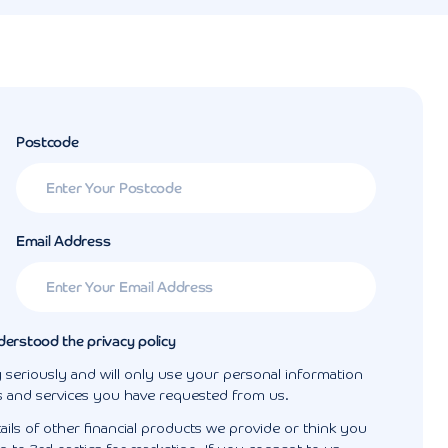
Postcode
Email Address
derstood the privacy policy
 seriously and will only use your personal information
s and services you have requested from us.
ails of other financial products we provide or think you