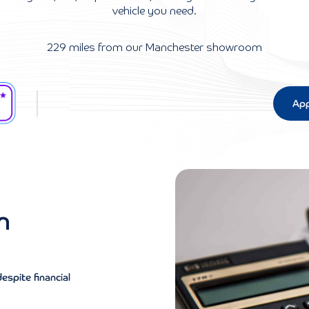
vehicle you need.
229 miles from our Manchester showroom
App
n
despite financial