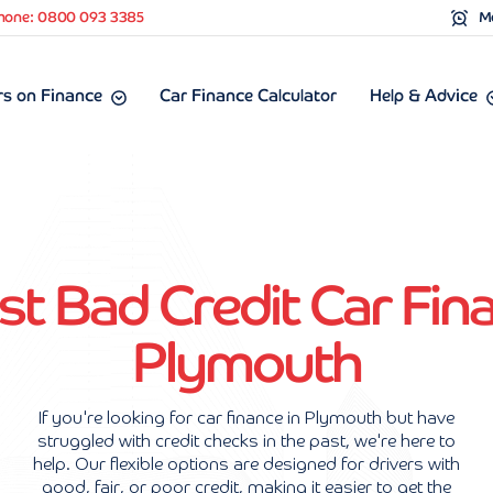
hone: 0800 093 3385
Mo
s on Finance
Car Finance Calculator
Help & Advice
st Bad Credit Car Fina
Plymouth
If you're looking for car finance in Plymouth but have
struggled with credit checks in the past, we're here to
help. Our flexible options are designed for drivers with
good, fair, or poor credit, making it easier to get the