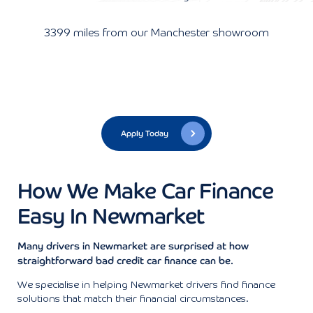
3399 miles from our Manchester showroom
Apply Today
How We Make Car Finance
Easy In Newmarket
Many drivers in Newmarket are surprised at how
straightforward bad credit car finance can be.
We specialise in helping Newmarket drivers find finance
solutions that match their financial circumstances.