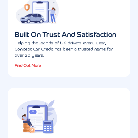
Built On Trust And Satisfaction
Helping thousands of UK drivers every year,
Concept Car Credit has been a trusted name for
over 20 years.
Find Out More