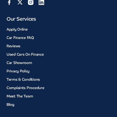
Our Services
Apply Online
Car Finance FAQ
Reviews
Used Cars On Finance
Car Showroom
Privacy Policy
Terms & Conditions
Complaints Procedure
Meet The Team
Blog