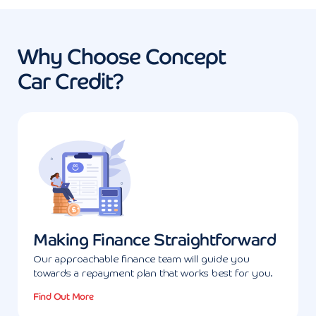
Why Choose Concept
Car Credit?
Making Finance Straightforward
Our approachable finance team will guide you
towards a repayment plan that works best for you.
Find Out More