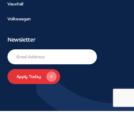
Vauxhall
Volkswagen
Newsletter
© 2026 Concept Car Credit | Legals | Privacy | Trademarks and