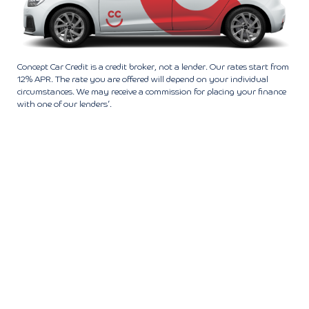
Concept Car Credit is a credit broker, not a lender. Our rates start from
12% APR. The rate you are offered will depend on your individual
circumstances. We may receive a commission for placing your finance
with one of our lenders’.