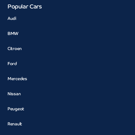
Popular Cars
Audi
BMW
Citroen
Ford
Mercedes
Nissan
Peugeot
Renault