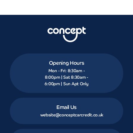
Opening Hours
Mon - Fri: 8:30am -
8:00pm | Sat 8:30am -
6:00pm | Sun Apt Only
Email Us
website@conceptcarcredit.co.uk