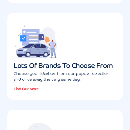
Lots Of Brands To Choose From
Choose your ideal car from our popular selection
and drive away the very same day.
Find Out More