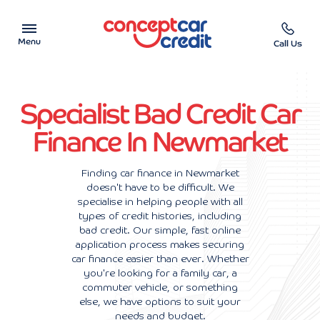
Menu
Call Us
Car Showroom
Specialist Bad Credit Car
Used Cars on Finance
Finance In Newmarket
Car Finance Calculator
Finding car finance in Newmarket
doesn't have to be difficult. We
Help & Advice
specialise in helping people with all
types of credit histories, including
Charity
bad credit. Our simple, fast online
application process makes securing
car finance easier than ever. Whether
Contact us
you're looking for a family car, a
commuter vehicle, or something
else, we have options to suit your
needs and budget.