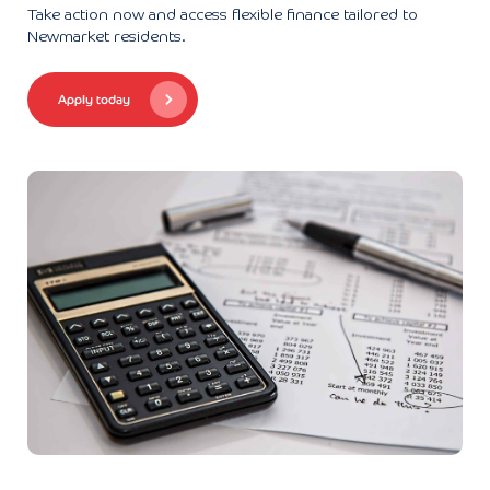
Take action now and access flexible finance tailored to
Newmarket residents.
Apply today