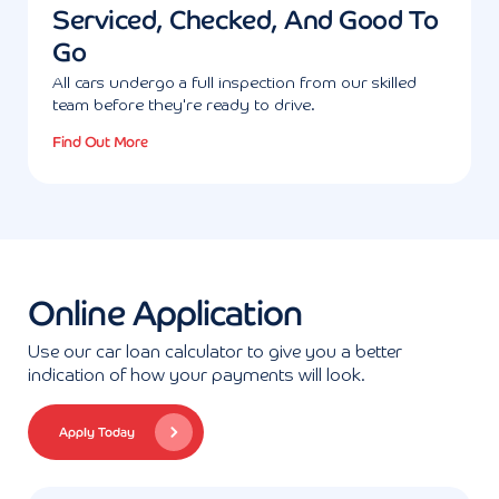
Serviced, Checked, And Good To
Go
All cars undergo a full inspection from our skilled
team before they're ready to drive.
Find Out More
Online Application
Use our car loan calculator to give you a better
indication of how your payments will look.
Apply Today