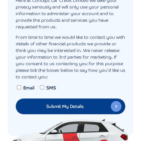
Here at Concept Car Credit Limited we take your
privacy seriously and will only use your personal
information to administer your account and to
provide the products and services you have
requested from us.
From time to time we would like to contact you with
details of other financial products we provide or
think you may be interested in. We never release
your information to 3rd parties for marketing. If
you consent to us contacting you for this purpose
please tick the boxes below to say how you'd like us
to contact you:
Email
SMS