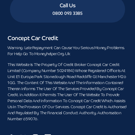
Call Us
0800 093 3385
Concept Car Credit
Warning: Late Repayment Can Cause You Serious Money Problems.
For Help Go To Moneyhelper.org.uk
This Website Is The Property Of Credit Broker Concept Car Credit
Limited (Company Number 5024184) Whose Registered Office Is At
Unit E1 Europa Park Stoneclough Road Radcliffe Gt Manchester M26
1GG. The Content Of This Website And The Information Contained
Therein Informs The User Of The Services Provided By Concept Car
Credit. In Addition It Permits The User Of The Website To Provide
Personal Data And Information To Concept Car Credit Which Assists
Us In The Provision Of Our Services. Concept Car Credit Is Authorised
And Regulated By The Financial Conduct Authority. Authorisation
Number 659076.