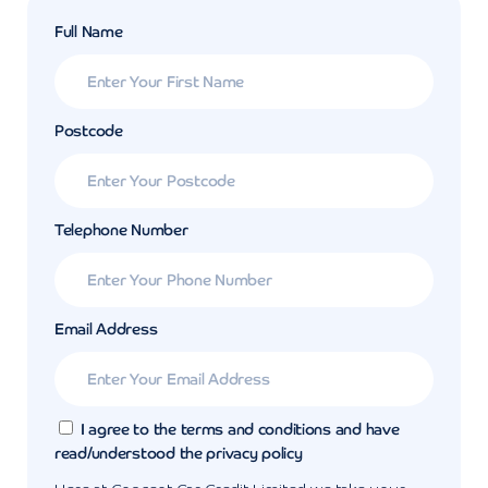
Full Name
Postcode
Telephone Number
Email Address
I agree to the terms and conditions and have
read/understood the privacy policy