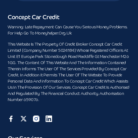
Concept Car Credit
Warning: Late Repayment Can Cause You Serious Money Problems.
For Help Go To Moneyhelper.org.uk
This Website Is The Property Of Credit Broker Concept Car Credit
Limited (Company Number 5024184) Whose Registered Office Is At
Unit E1 Europa Park Stoneclough Road Radcliffe Gt Manchester M26
1GG. The Content Of This Website And The Information Contained
Therein Informs The User Of The Services Provided By Concept Car
Credit. In Addition It Permits The User Of The Website To Provide
Personal Data And Information To Concept Car Credit Which Assists
Us In The Provision Of Our Services. Concept Car Credit Is Authorised
And Regulated By The Financial Conduct Authority. Authorisation
Number 659076.