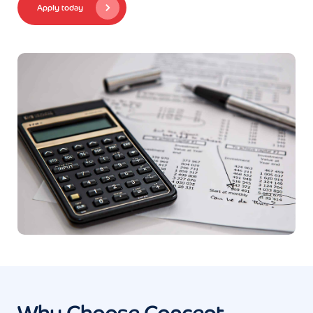
Apply today