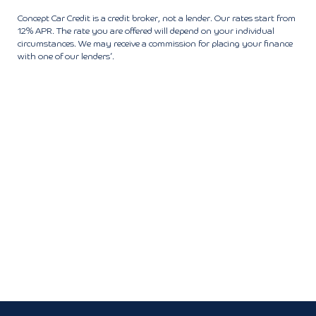
Concept Car Credit is a credit broker, not a lender. Our rates start from
12% APR. The rate you are offered will depend on your individual
circumstances. We may receive a commission for placing your finance
with one of our lenders’.