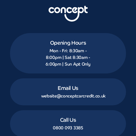
Opening Hours
Mon - Fri: 8:30am -
8:00pm | Sat 8:30am -
6:00pm | Sun Apt Only
Email Us
website@conceptcarcredit.co.uk
Call Us
0800 093 3385