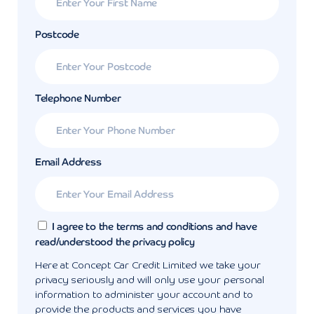
Postcode
Telephone Number
Email Address
I agree to the terms and conditions and have
read/understood the privacy policy
Here at Concept Car Credit Limited we take your
privacy seriously and will only use your personal
information to administer your account and to
provide the products and services you have