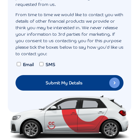
requested from us.
From time to time we would like to contact you with
details of other financial products we provide or
think you may be interested in. We never release
your information to 3rd parties for marketing. If
you consent to us contacting you for this purpose
please tick the boxes below to say how you'd like us
to contact you:
Email
SMS