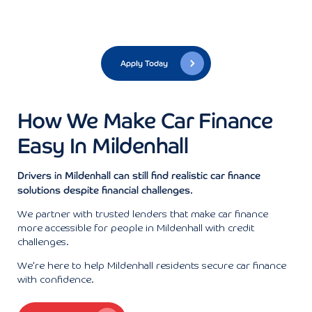
Apply Today
How We Make Car Finance
Easy In Mildenhall
Drivers in Mildenhall can still find realistic car finance
solutions despite financial challenges.
We partner with trusted lenders that make car finance
more accessible for people in Mildenhall with credit
challenges.
We're here to help Mildenhall residents secure car finance
with confidence.