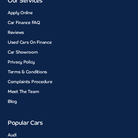
Our Services
Apply Online
Car Finance FAQ
Reviews
Used Cars On Finance
Car Showroom
Privacy Policy
Terms & Conditions
Complaints Procedure
Meet The Team
Blog
Popular Cars
Audi