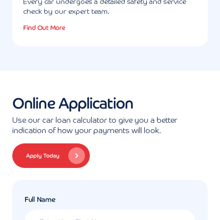
Every car undergoes a detailed safety and service
check by our expert team.
Find Out More
Online Application
Use our car loan calculator to give you a better
indication of how your payments will look.
Apply Today
Full Name