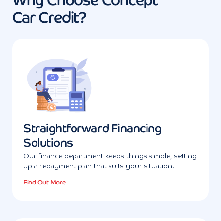
Why Choose Concept
Car Credit?
Straightforward Financing
Solutions
Our finance department keeps things simple, setting
up a repayment plan that suits your situation.
Find Out More