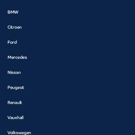
BMW
Citroen
Ford
Mercedes
Nissan
Peugeot
Renault
Vauxhall
Volkswagen