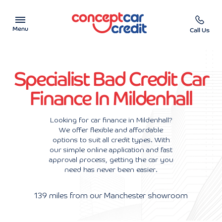
Menu
Call Us
Car Showroom
Specialist Bad Credit Car
Used Cars on Finance
Finance In Mildenhall
Car Finance Calculator
Looking for car finance in Mildenhall?
We offer flexible and affordable
Help & Advice
options to suit all credit types. With
our simple online application and fast
Charity
approval process, getting the car you
need has never been easier.
Contact us
139 miles from our Manchester showroom