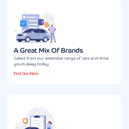
A Great Mix Of Brands
Select from our extensive range of cars and drive
yours away today.
Find Out More