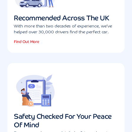
Recommended Across The UK
With more than two decades of experience, we've
helped over 30,000 drivers find the perfect car.
Find Out More
Safety Checked For Your Peace
Of Mind