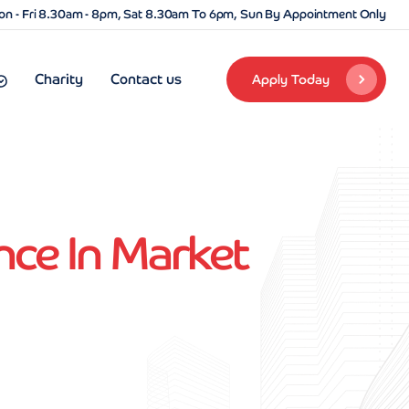
n - Fri 8.30am - 8pm, Sat 8.30am To 6pm, Sun By Appointment Only
Charity
Contact us
Apply Today
nce In Market