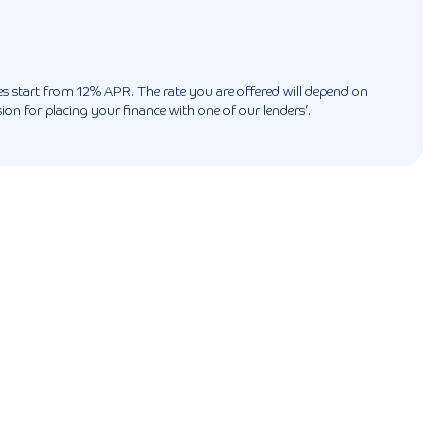
ates start from 12% APR. The rate you are offered will depend on
n for placing your finance with one of our lenders’.