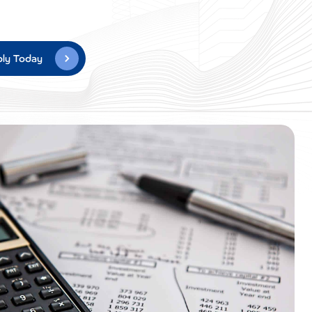
ly Today