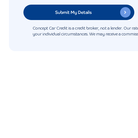
Concept Car Credit is a credit broker, not a lender. Our r
your individual circumstances. We may receive a commissio