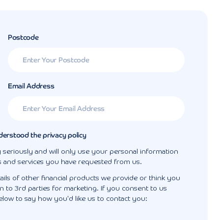
Postcode
Email Address
derstood the privacy policy
 seriously and will only use your personal information
s and services you have requested from us.
ails of other financial products we provide or think you
 to 3rd parties for marketing. If you consent to us
elow to say how you'd like us to contact you: