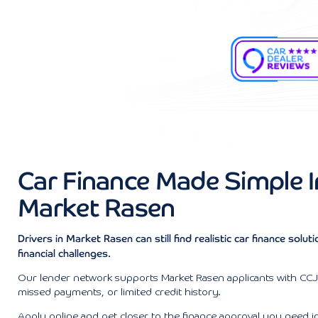
Car Finance Made Simple I
Market Rasen
Drivers in Market Rasen can still find realistic car finance solut
financial challenges.
Our lender network supports Market Rasen applicants with CCJs
missed payments, or limited credit history.
Apply online and get closer to the finance approval you need i