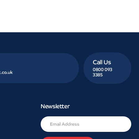
Call Us
0800 093
.co.uk
3385
Newsletter