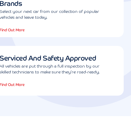
Brands
Select your next car from our collection of popular
vehicles and leave today.
Find Out More
Serviced And Safety Approved
All vehicles are put through a full inspection by our
skilled technicians to make sure they're road-ready.
Find Out More