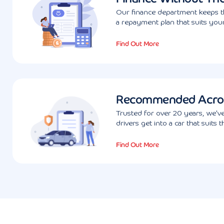
Our finance department keeps th
a repayment plan that suits your
Find Out More
Recommended Acro
Trusted for over 20 years, we'
drivers get into a car that suits 
Find Out More