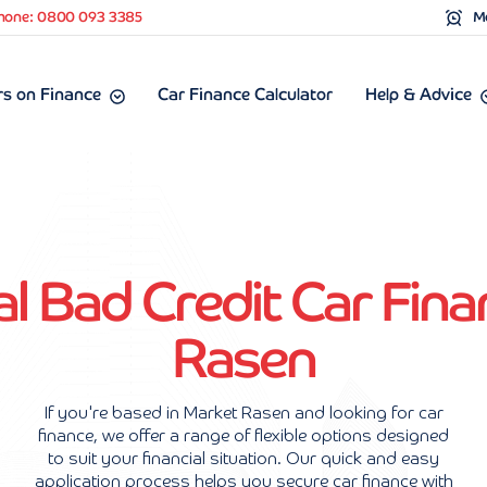
hone: 0800 093 3385
Mo
s on Finance
Car Finance Calculator
Help & Advice
l Bad Credit Car Fina
Rasen
If you're based in Market Rasen and looking for car
finance, we offer a range of flexible options designed
to suit your financial situation. Our quick and easy
application process helps you secure car finance with