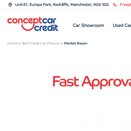
Unit E1, Europa Park, Radcliffe, Manchester, M26 1GG
Freep
Car Showroom
Used Car
Home
Bad Credit Car Finance
Market Rasen
Fast Approva