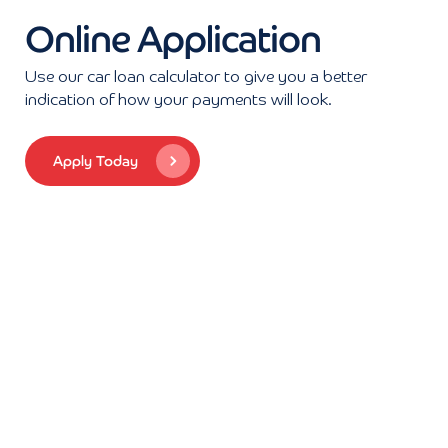
Online Application
Use our car loan calculator to give you a better
indication of how your payments will look.
Apply Today