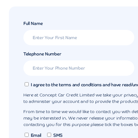
Full Name
Telephone Number
I agree to the terms and conditions and have read/un
Here at Concept Car Credit Limited we take your privacy
to administer your account and to provide the product
From time to time we would like to contact you with det
may be interested in. We never release your information
contacting you for this purpose please tick the boxes b
Email
SMS