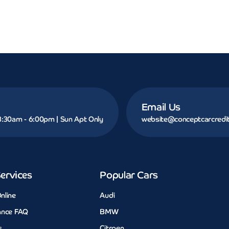
Email Us
 8:30am - 6:00pm | Sun Apt Only
website@conceptcarcredit
ervices
Popular Cars
nline
Audi
ance FAQ
BMW
s
Citroen