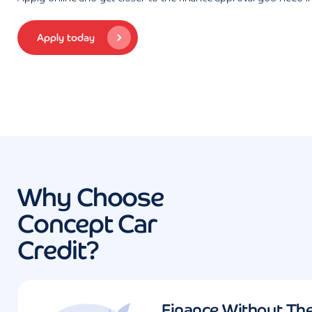
Apply today
Why Choose
Concept Car
Credit?
Finance Without Th