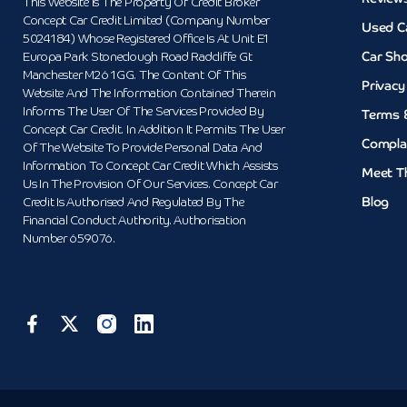
This Website Is The Property Of Credit Broker
Concept Car Credit Limited (Company Number
Used C
5024184) Whose Registered Office Is At Unit E1
Car Sh
Europa Park Stoneclough Road Radcliffe Gt
Manchester M26 1GG. The Content Of This
Privacy
Website And The Information Contained Therein
Informs The User Of The Services Provided By
Terms 
Concept Car Credit. In Addition It Permits The User
Compla
Of The Website To Provide Personal Data And
Information To Concept Car Credit Which Assists
Meet T
Us In The Provision Of Our Services. Concept Car
Blog
Credit Is Authorised And Regulated By The
Financial Conduct Authority. Authorisation
Number 659076.