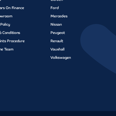
ars On Finance
Ford
owroom
Mercedes
 Policy
Nissan
& Conditions
Peugeot
ints Procedure
Renault
he Team
Vauxhall
Volkswagen