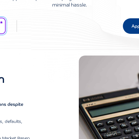
minimal hassle.
App
n
ions despite
, defaults,
n Market Rasen.