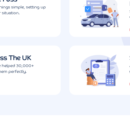
ings simple, setting up
 situation.
ss The UK
ve helped 30,000+
them perfectly.