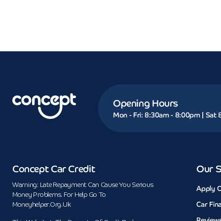
Opening Hours
Mon - Fri: 8:30am - 8:00pm | Sat
Concept Car Credit
Our S
Warning: Late Repayment Can Cause You Serious
Apply O
Money Problems. For Help Go To
Car Fin
Moneyhelper.org.uk
Review