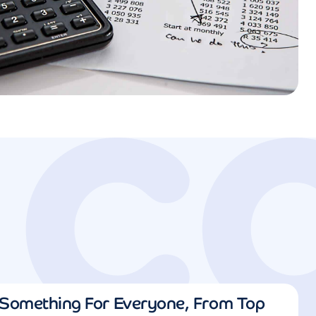
Something For Everyone, From Top