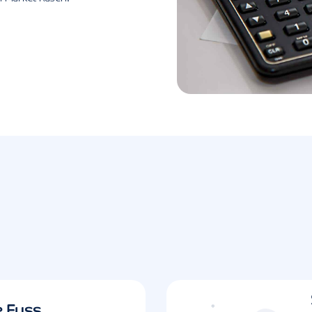
e Fuss