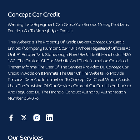
Concept Car Credit
Warning: Late Repayment Can Cause You Serious Money Problems.
For Help Go To Moneyhelper.org.uk
This Website Is The Property Of Credit Broker Concept Car Credit
Limited (Company Number 5024184) Whose Registered Office Is At
Unit E1 Europa Park Stoneclough Road Radcliffe Gt Manchester M26
1GG. The Content Of This Website And The Information Contained
Therein Informs The User Of The Services Provided By Concept Car
Credit. In Addition It Permits The User Of The Website To Provide
Personal Data And Information To Concept Car Credit Which Assists
Us In The Provision Of Our Services. Concept Car Credit Is Authorised
And Regulated By The Financial Conduct Authority. Authorisation
Number 659076.
Our Services