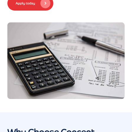
Apply today