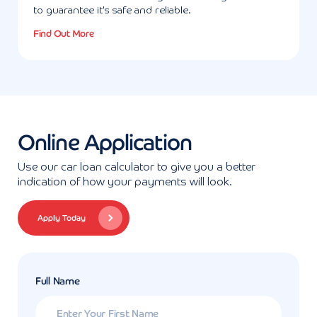
to guarantee it's safe and reliable.
Find Out More
Online Application
Use our car loan calculator to give you a better
indication of how your payments will look.
Apply Today
Full Name