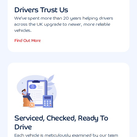
Drivers Trust Us
We've spent more than 20 years helping drivers
across the UK upgrade to newer, more reliable
vehicles.
Find Out More
Serviced, Checked, Ready To
Drive
Each vehicle is meticulously examined by our team