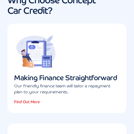
Why Choose Concept
Car Credit?
Making Finance Straightforward
Our friendly finance team will tailor a repayment
plan to your requirements.
Find Out More