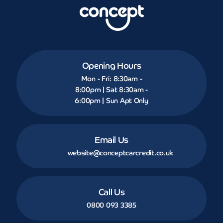
Opening Hours
Mon - Fri: 8:30am -
8:00pm | Sat 8:30am -
6:00pm | Sun Apt Only
Email Us
website@conceptcarcredit.co.uk
Call Us
0800 093 3385