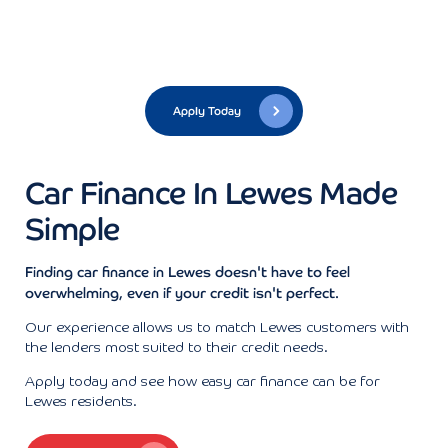
Apply Today
Car Finance In Lewes Made
Simple
Finding car finance in Lewes doesn't have to feel
overwhelming, even if your credit isn't perfect.
Our experience allows us to match Lewes customers with
the lenders most suited to their credit needs.
Apply today and see how easy car finance can be for
Lewes residents.