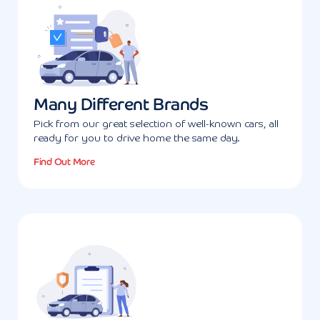
Many Different Brands
Pick from our great selection of well-known cars, all
ready for you to drive home the same day.
Find Out More