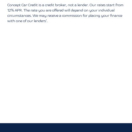
Concept Car Credit is a credit broker, not a lender. Our rates start from
12% APR. The rate you are offered will depend on your individual
circumstances. We may receive a commission for placing your finance
with one of our lenders’.