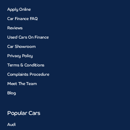
Apply Online
Car Finance FAQ
Reviews
Used Cars On Finance
Car Showroom
Privacy Policy
Terms & Conditions
Complaints Procedure
Meet The Team
Blog
Popular Cars
Audi