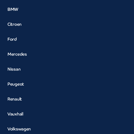
BMW
Citroen
Ford
Mercedes
Nissan
Peugeot
Renault
Vauxhall
Volkswagen