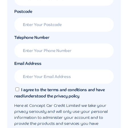
Postcode
Telephone Number
Email Address
I agree to the terms and conditions and have
read/understood the privacy policy
Here at Concept Car Credit Limited we take your
privacy seriously and will only use your personal
information to administer your account and to
provide the products and services you have