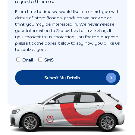
requested from us.
From time to time we would like to contact you with
details of other financial products we provide or
think you may be interested in. We never release
your information to 3rd parties for marketing. If
you consent to us contacting you for this purpose
please tick the boxes below to say how you'd like us
to contact you:
Email
SMS