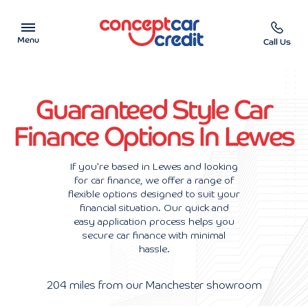
Menu
Call Us
Car Showroom
Guaranteed Style Car
Used Cars on Finance
Finance Options In Lewes
Car Finance Calculator
If you're based in Lewes and looking
for car finance, we offer a range of
Help & Advice
flexible options designed to suit your
financial situation. Our quick and
Charity
easy application process helps you
secure car finance with minimal
hassle.
Contact us
204 miles from our Manchester showroom