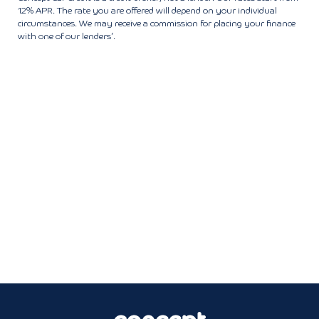
12% APR. The rate you are offered will depend on your individual
circumstances. We may receive a commission for placing your finance
with one of our lenders’.