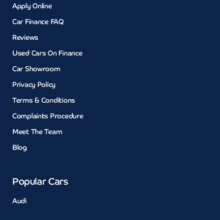
Apply Online
Car Finance FAQ
Reviews
Used Cars On Finance
Car Showroom
Privacy Policy
Terms & Conditions
Complaints Procedure
Meet The Team
Blog
Popular Cars
Audi