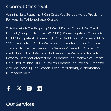
Concept Car Credit
Warning: Late Repayment Can Cause You Serious Money Problems.
For Help Go To Moneyhelper.org.uk
This Website Is The Property Of Credit Broker Concept Car Credit
Limited (Company Number 5024184) Whose Registered Office Is At
Unit E1 Europa Park Stoneclough Road Radcliffe Gt Manchester M26
1GG. The Content Of This Website And The Information Contained
Therein Informs The User Of The Services Provided By Concept Car
Credit. In Addition It Permits The User Of The Website To Provide
Personal Data And Information To Concept Car Credit Which Assists
Us In The Provision Of Our Services. Concept Car Credit Is Authorised
And Regulated By The Financial Conduct Authority. Authorisation
Number 659076.
Our Services