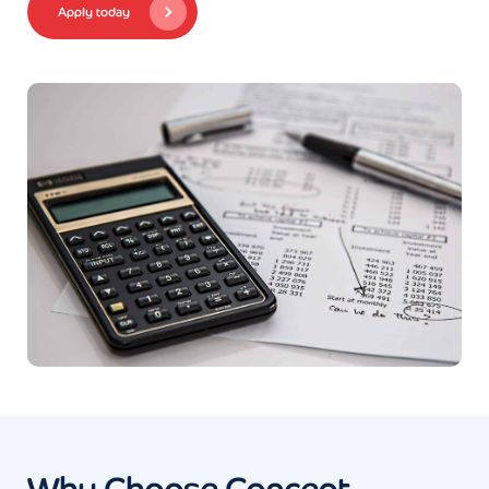
Apply today