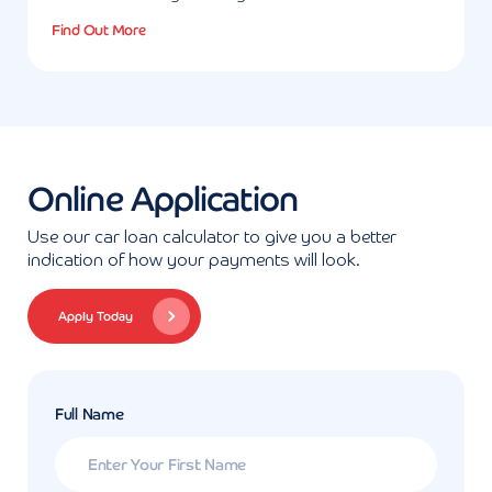
Find Out More
Online Application
Use our car loan calculator to give you a better
indication of how your payments will look.
Apply Today
Full Name