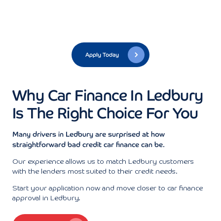
Apply Today
Why Car Finance In Ledbury
Is The Right Choice For You
Many drivers in Ledbury are surprised at how
straightforward bad credit car finance can be.
Our experience allows us to match Ledbury customers
with the lenders most suited to their credit needs.
Start your application now and move closer to car finance
approval in Ledbury.