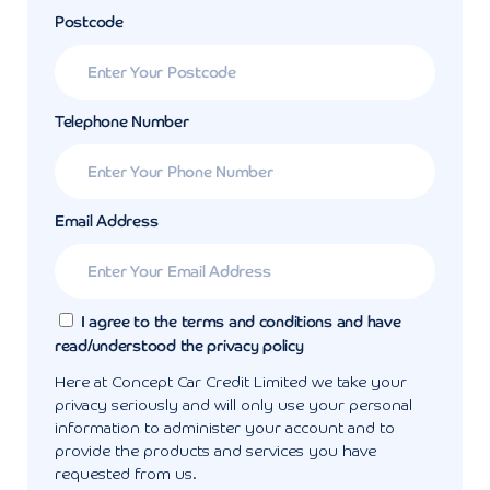
Postcode
Telephone Number
Email Address
I agree to the terms and conditions and have
read/understood the privacy policy
Here at Concept Car Credit Limited we take your
privacy seriously and will only use your personal
information to administer your account and to
provide the products and services you have
requested from us.