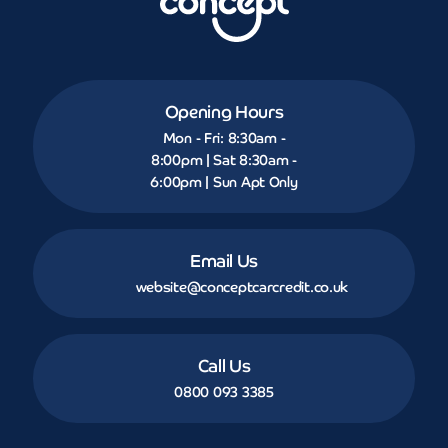
Opening Hours
Mon - Fri: 8:30am -
8:00pm | Sat 8:30am -
6:00pm | Sun Apt Only
Email Us
website@conceptcarcredit.co.uk
Call Us
0800 093 3385