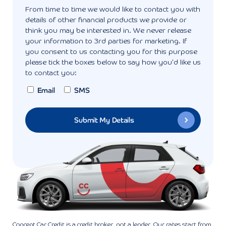
From time to time we would like to contact you with
details of other financial products we provide or
think you may be interested in. We never release
your information to 3rd parties for marketing. If
you consent to us contacting you for this purpose
please tick the boxes below to say how you'd like us
to contact you:
Email
SMS
Concept Car Credit is a credit broker, not a lender. Our rates start from