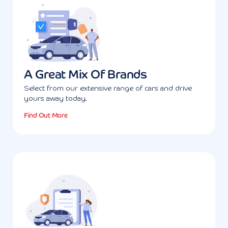
A Great Mix Of Brands
Select from our extensive range of cars and drive
yours away today.
Find Out More