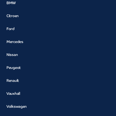
BMW
Citroen
Ford
Mercedes
Nissan
Peugeot
Renault
Vauxhall
Volkswagen