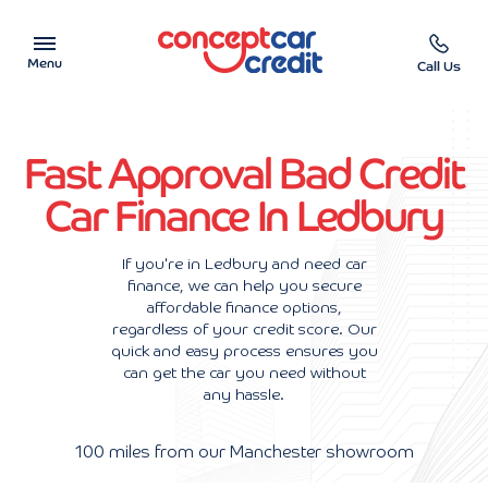
Menu
Call Us
Car Showroom
Fast Approval Bad Credit
Used Cars on Finance
Car Finance In Ledbury
Car Finance Calculator
If you're in Ledbury and need car
finance, we can help you secure
Help & Advice
affordable finance options,
regardless of your credit score. Our
Charity
quick and easy process ensures you
can get the car you need without
any hassle.
Contact us
100 miles from our Manchester showroom