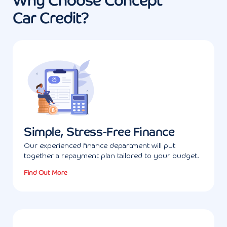
Why Choose Concept
Car Credit?
Simple, Stress-Free Finance
Our experienced finance department will put
together a repayment plan tailored to your budget.
Find Out More