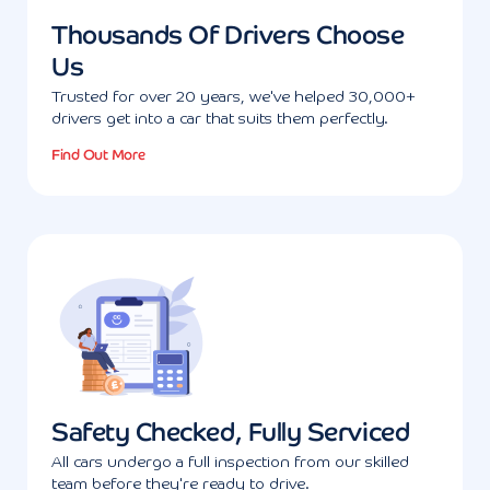
Thousands Of Drivers Choose
Us
Trusted for over 20 years, we've helped 30,000+
drivers get into a car that suits them perfectly.
Find Out More
Safety Checked, Fully Serviced
All cars undergo a full inspection from our skilled
team before they're ready to drive.