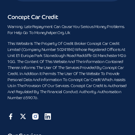
Concept Car Credit
Warning: Late Repayment Can Cause You Serious Money Problems.
For Help Go To Moneyhelper.org.uk
This Website Is The Property Of Credit Broker Concept Car Credit
Limited (Company Number 5024184) Whose Registered Office Is At
Unit E1 Europa Park Stoneclough Road Radcliffe Gt Manchester M26
1GG. The Content Of This Website And The Information Contained
Therein Informs The User Of The Services Provided By Concept Car
Credit. In Addition It Permits The User Of The Website To Provide
Personal Data And Information To Concept Car Credit Which Assists
Us In The Provision Of Our Services. Concept Car Credit Is Authorised
And Regulated By The Financial Conduct Authority. Authorisation
Number 659076.