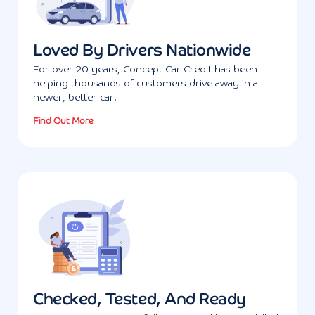
Loved By Drivers Nationwide
For over 20 years, Concept Car Credit has been
helping thousands of customers drive away in a
newer, better car.
Find Out More
Checked, Tested, And Ready