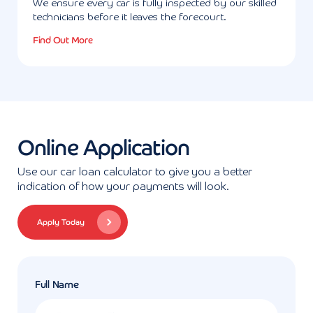
We ensure every car is fully inspected by our skilled
technicians before it leaves the forecourt.
Find Out More
Online Application
Use our car loan calculator to give you a better
indication of how your payments will look.
Apply Today
Full Name