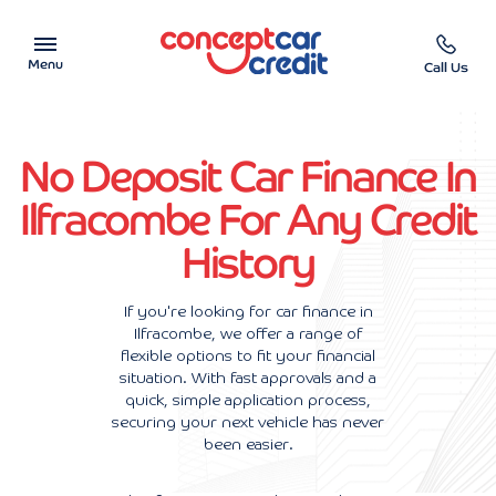
Menu
Call Us
Car Showroom
No Deposit Car Finance In
Used Cars on Finance
Ilfracombe For Any Credit
History
Car Finance Calculator
Help & Advice
If you're looking for car finance in
Ilfracombe, we offer a range of
flexible options to fit your financial
Charity
situation. With fast approvals and a
quick, simple application process,
Contact us
securing your next vehicle has never
been easier.