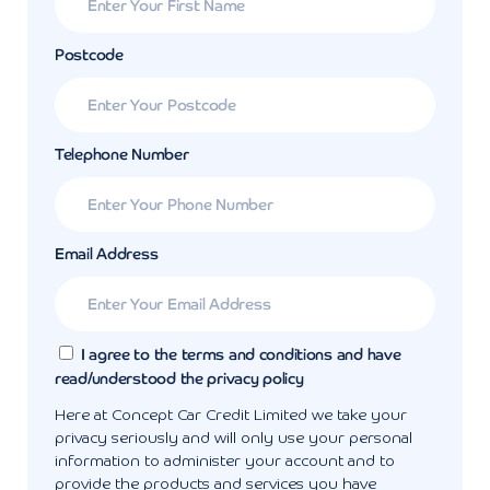
Postcode
Telephone Number
Email Address
I agree to the terms and conditions and have
read/understood the privacy policy
Here at Concept Car Credit Limited we take your
privacy seriously and will only use your personal
information to administer your account and to
provide the products and services you have