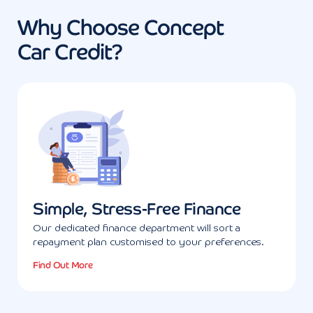
Why Choose Concept
Car Credit?
Simple, Stress-Free Finance
Our dedicated finance department will sort a
repayment plan customised to your preferences.
Find Out More