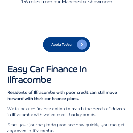
176 miles from our Manchester showroom
Apply Today
Easy Car Finance In
Ilfracombe
Residents of Ilfracombe with poor credit can still move
forward with their car finance plans.
We tailor each finance option to match the needs of drivers
in Ilfracombe with varied credit backgrounds.
Start your journey today and see how quickly you can get
approved in Ilfracombe.