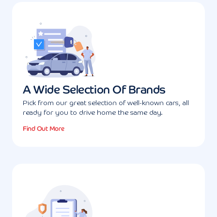
A Wide Selection Of Brands
Pick from our great selection of well-known cars, all
ready for you to drive home the same day.
Find Out More