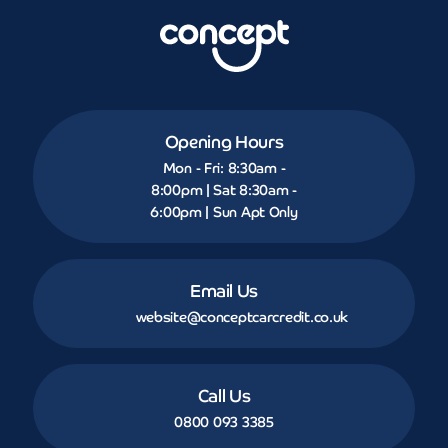
Opening Hours
Mon - Fri: 8:30am -
8:00pm | Sat 8:30am -
6:00pm | Sun Apt Only
Email Us
website@conceptcarcredit.co.uk
Call Us
0800 093 3385