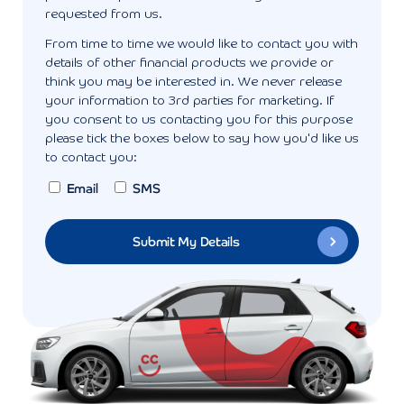
requested from us.
From time to time we would like to contact you with
details of other financial products we provide or
think you may be interested in. We never release
your information to 3rd parties for marketing. If
you consent to us contacting you for this purpose
please tick the boxes below to say how you'd like us
to contact you:
Email
SMS