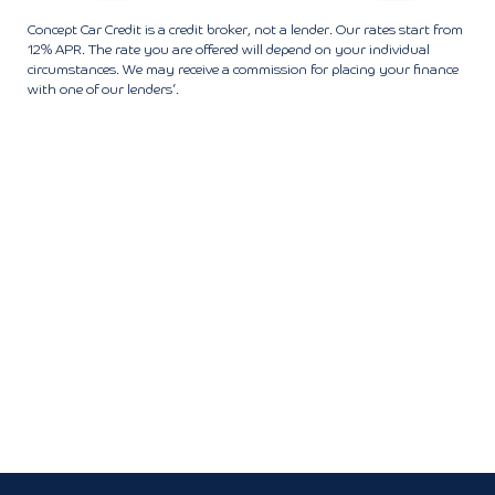
Concept Car Credit is a credit broker, not a lender. Our rates start from
12% APR. The rate you are offered will depend on your individual
circumstances. We may receive a commission for placing your finance
with one of our lenders’.