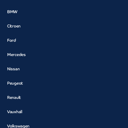
BMW
Citroen
Ford
Mercedes
Nissan
Peugeot
Renault
Vauxhall
Volkswagen