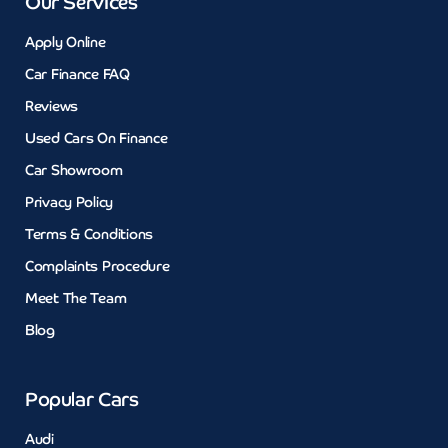
Our Services
Apply Online
Car Finance FAQ
Reviews
Used Cars On Finance
Car Showroom
Privacy Policy
Terms & Conditions
Complaints Procedure
Meet The Team
Blog
Popular Cars
Audi