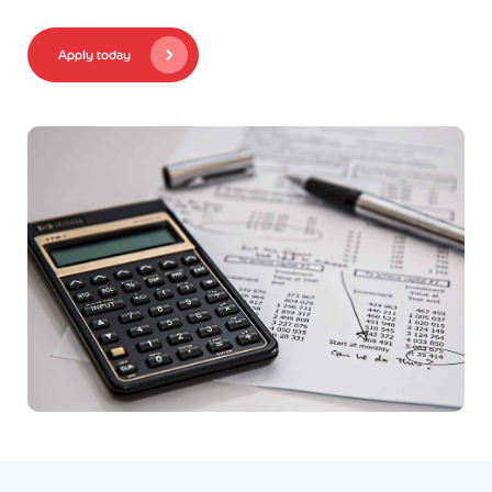
Apply today