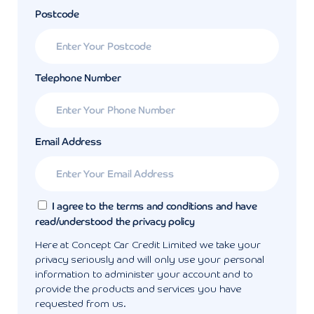
Postcode
Telephone Number
Email Address
I agree to the terms and conditions and have
read/understood the privacy policy
Here at Concept Car Credit Limited we take your
privacy seriously and will only use your personal
information to administer your account and to
provide the products and services you have
requested from us.