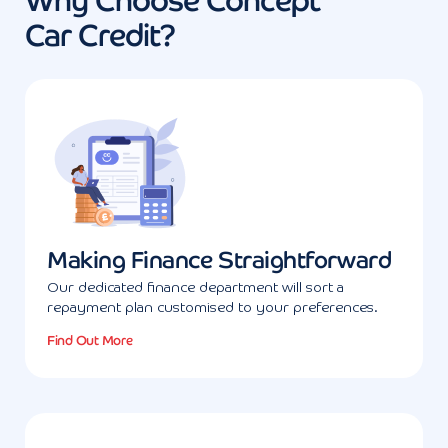
Why Choose Concept
Car Credit?
Making Finance Straightforward
Our dedicated finance department will sort a
repayment plan customised to your preferences.
Find Out More