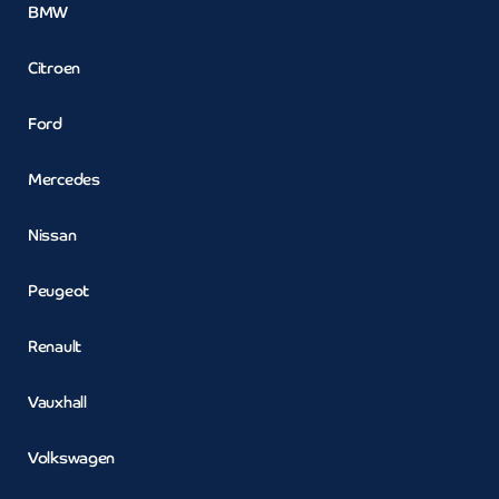
BMW
Citroen
Ford
Mercedes
Nissan
Peugeot
Renault
Vauxhall
Volkswagen