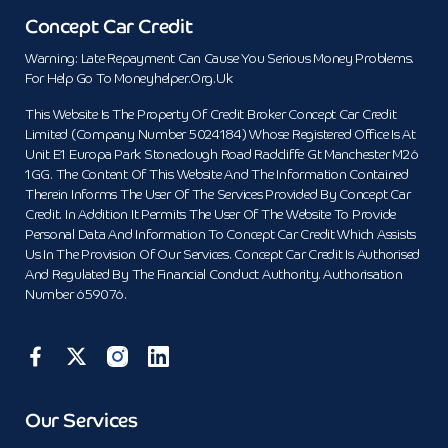
Concept Car Credit
Warning: Late Repayment Can Cause You Serious Money Problems.
For Help Go To Moneyhelper.org.uk
This Website Is The Property Of Credit Broker Concept Car Credit
Limited (Company Number 5024184) Whose Registered Office Is At
Unit E1 Europa Park Stoneclough Road Radcliffe Gt Manchester M26
1GG. The Content Of This Website And The Information Contained
Therein Informs The User Of The Services Provided By Concept Car
Credit. In Addition It Permits The User Of The Website To Provide
Personal Data And Information To Concept Car Credit Which Assists
Us In The Provision Of Our Services. Concept Car Credit Is Authorised
And Regulated By The Financial Conduct Authority. Authorisation
Number 659076.
Our Services