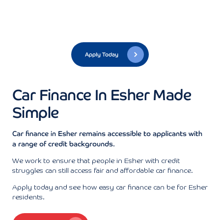
Apply Today
Car Finance In Esher Made
Simple
Car finance in Esher remains accessible to applicants with
a range of credit backgrounds.
We work to ensure that people in Esher with credit
struggles can still access fair and affordable car finance.
Apply today and see how easy car finance can be for Esher
residents.