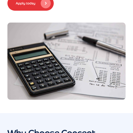
Apply today