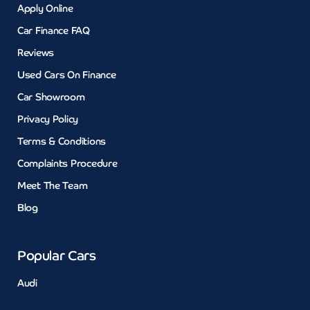
Apply Online
Car Finance FAQ
Reviews
Used Cars On Finance
Car Showroom
Privacy Policy
Terms & Conditions
Complaints Procedure
Meet The Team
Blog
Popular Cars
Audi