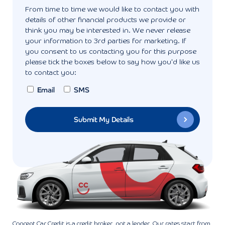
From time to time we would like to contact you with
details of other financial products we provide or
think you may be interested in. We never release
your information to 3rd parties for marketing. If
you consent to us contacting you for this purpose
please tick the boxes below to say how you'd like us
to contact you:
Email
SMS
Concept Car Credit is a credit broker, not a lender. Our rates start from