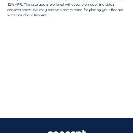
12% APR. The rate you are offered will depend on your individual
circumstances. We may receive a commission for placing your finance
with one of our lenders’.