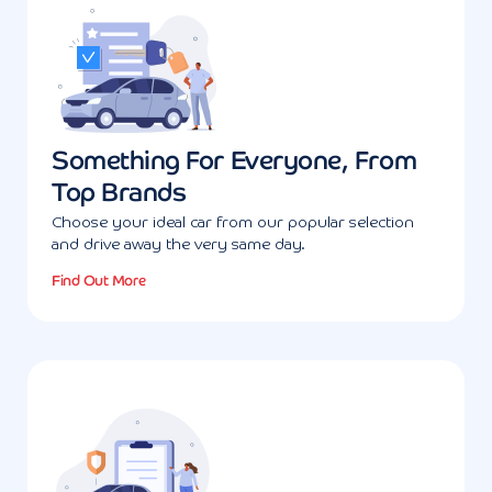
Something For Everyone, From
Top Brands
Choose your ideal car from our popular selection
and drive away the very same day.
Find Out More