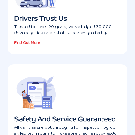
Drivers Trust Us
Trusted for over 20 years, we've helped 30,000+
drivers get into a car that suits them perfectly.
Find Out More
Safety And Service Guaranteed
All vehicles are put through a full inspection by our
skilled technicians to make sure they're road-ready.