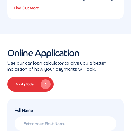
Find Out More
Online Application
Use our car loan calculator to give you a better
indication of how your payments will look.
Apply Today
Full Name