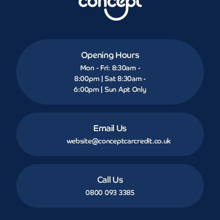
Opening Hours
Mon - Fri: 8:30am -
8:00pm | Sat 8:30am -
6:00pm | Sun Apt Only
Email Us
website@conceptcarcredit.co.uk
Call Us
0800 093 3385