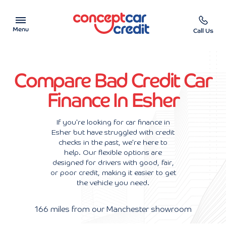
Menu
Call Us
Car Showroom
Compare Bad Credit Car
Used Cars on Finance
Finance In Esher
Car Finance Calculator
If you're looking for car finance in
Esher but have struggled with credit
Help & Advice
checks in the past, we're here to
help. Our flexible options are
Charity
designed for drivers with good, fair,
or poor credit, making it easier to get
the vehicle you need.
Contact us
166 miles from our Manchester showroom