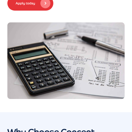
Apply today