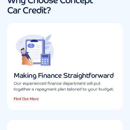
Why Choose Concept
Car Credit?
Making Finance Straightforward
Our experienced finance department will put
together a repayment plan tailored to your budget.
Find Out More