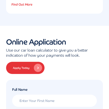
Find Out More
Online Application
Use our car loan calculator to give you a better
indication of how your payments will look.
Apply Today
Full Name