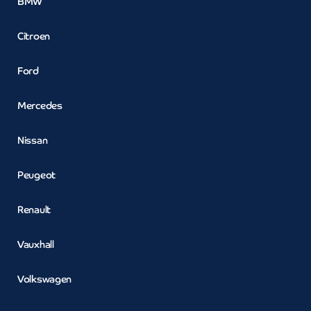
BMW
Citroen
Ford
Mercedes
Nissan
Peugeot
Renault
Vauxhall
Volkswagen