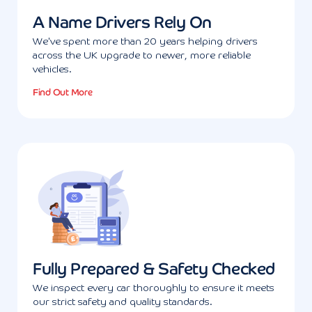
A Name Drivers Rely On
We've spent more than 20 years helping drivers
across the UK upgrade to newer, more reliable
vehicles.
Find Out More
Fully Prepared & Safety Checked
We inspect every car thoroughly to ensure it meets
our strict safety and quality standards.