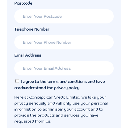
Postcode
Telephone Number
Email Address
I agree to the terms and conditions and have
read/understood the privacy policy
Here at Concept Car Credit Limited we take your
privacy seriously and will only use your personal
information to administer your account and to
provide the products and services you have
requested from us.