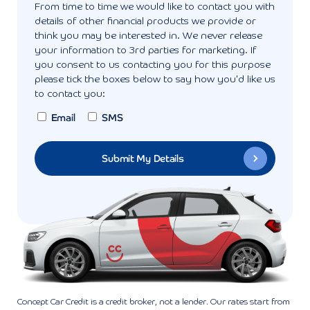
From time to time we would like to contact you with
details of other financial products we provide or
think you may be interested in. We never release
your information to 3rd parties for marketing. If
you consent to us contacting you for this purpose
please tick the boxes below to say how you'd like us
to contact you:
Email
SMS
Concept Car Credit is a credit broker, not a lender. Our rates start from