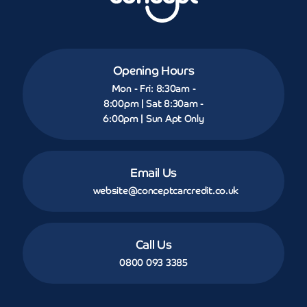
Opening Hours
Mon - Fri: 8:30am -
8:00pm | Sat 8:30am -
6:00pm | Sun Apt Only
Email Us
website@conceptcarcredit.co.uk
Call Us
0800 093 3385