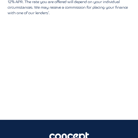
12% APR. The rate you are offered will depend on your individual
circumstances. We may receive a commission for placing your finance
with one of our lenders’.