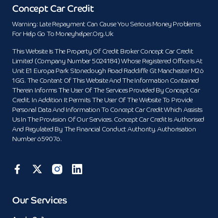
Concept Car Credit
Warning: Late Repayment Can Cause You Serious Money Problems.
For Help Go To Moneyhelper.org.uk
This Website Is The Property Of Credit Broker Concept Car Credit
Limited (Company Number 5024184) Whose Registered Office Is At
Unit E1 Europa Park Stoneclough Road Radcliffe Gt Manchester M26
1GG. The Content Of This Website And The Information Contained
Therein Informs The User Of The Services Provided By Concept Car
Credit. In Addition It Permits The User Of The Website To Provide
Personal Data And Information To Concept Car Credit Which Assists
Us In The Provision Of Our Services. Concept Car Credit Is Authorised
And Regulated By The Financial Conduct Authority. Authorisation
Number 659076.
Our Services