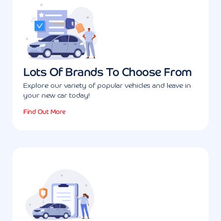
Lots Of Brands To Choose From
Explore our variety of popular vehicles and leave in
your new car today!
Find Out More