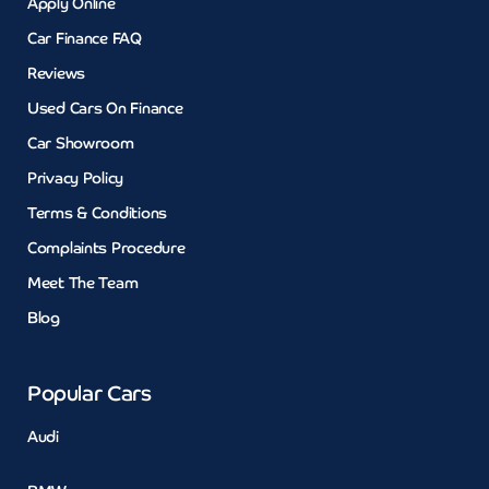
Apply Online
Car Finance FAQ
Reviews
Used Cars On Finance
Car Showroom
Privacy Policy
Terms & Conditions
Complaints Procedure
Meet The Team
Blog
Popular Cars
Audi