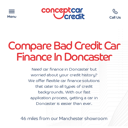
Menu
Call Us
Car Showroom
Compare Bad Credit Car
Used Cars on Finance
Finance In Doncaster
Car Finance Calculator
Need car finance in Doncaster but
worried about your credit history?
Help & Advice
We offer flexible car finance solutions
that cater to all types of credit
Charity
backgrounds. With our fast
application process, getting a car in
Doncaster is easier than ever.
Contact us
46 miles from our Manchester showroom