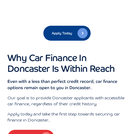
Apply Today
Why Car Finance In
Doncaster Is Within Reach
Even with a less than perfect credit record, car finance
options remain open to you in Doncaster.
Our goal is to provide Doncaster applicants with accessible
car finance, regardless of their credit history.
Apply today and take the first step towards securing car
finance in Doncaster.