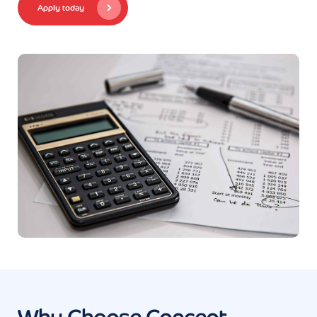
Apply today