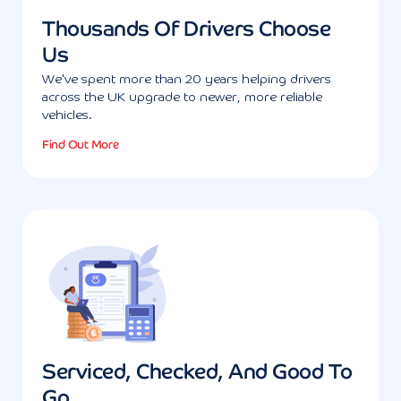
Thousands Of Drivers Choose
Us
We've spent more than 20 years helping drivers
across the UK upgrade to newer, more reliable
vehicles.
Find Out More
Serviced, Checked, And Good To
Go