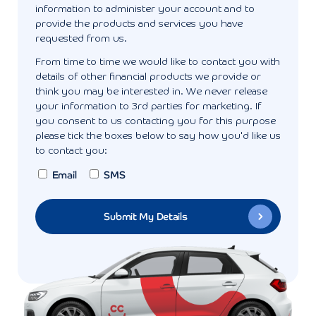
information to administer your account and to
provide the products and services you have
requested from us.
From time to time we would like to contact you with
details of other financial products we provide or
think you may be interested in. We never release
your information to 3rd parties for marketing. If
you consent to us contacting you for this purpose
please tick the boxes below to say how you'd like us
to contact you:
Email
SMS