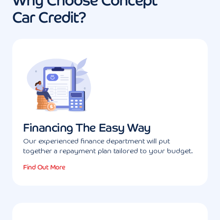
Why Choose Concept
Car Credit?
Financing The Easy Way
Our experienced finance department will put
together a repayment plan tailored to your budget.
Find Out More