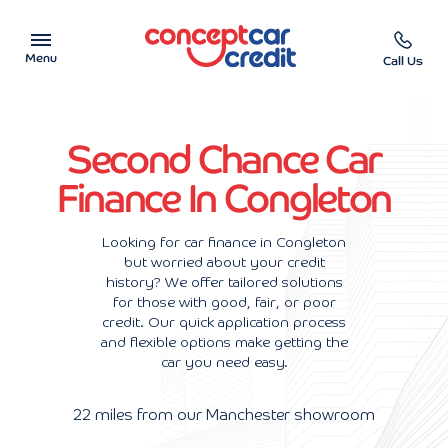
Menu
Call Us
Car Showroom
Second Chance Car
Used Cars on Finance
Finance In Congleton
Car Finance Calculator
Looking for car finance in Congleton
but worried about your credit
Help & Advice
history? We offer tailored solutions
for those with good, fair, or poor
Charity
credit. Our quick application process
and flexible options make getting the
car you need easy.
Contact us
22 miles from our Manchester showroom