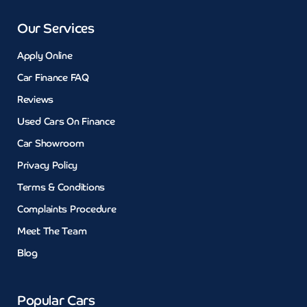
Our Services
Apply Online
Car Finance FAQ
Reviews
Used Cars On Finance
Car Showroom
Privacy Policy
Terms & Conditions
Complaints Procedure
Meet The Team
Blog
Popular Cars