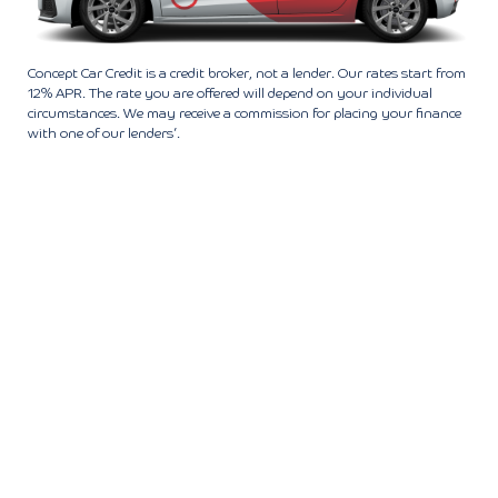
Concept Car Credit is a credit broker, not a lender. Our rates start from
12% APR. The rate you are offered will depend on your individual
circumstances. We may receive a commission for placing your finance
with one of our lenders’.