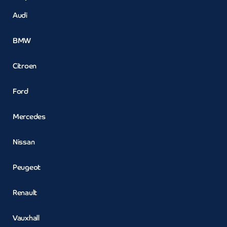
Audi
BMW
Citroen
Ford
Mercedes
Nissan
Peugeot
Renault
Vauxhall