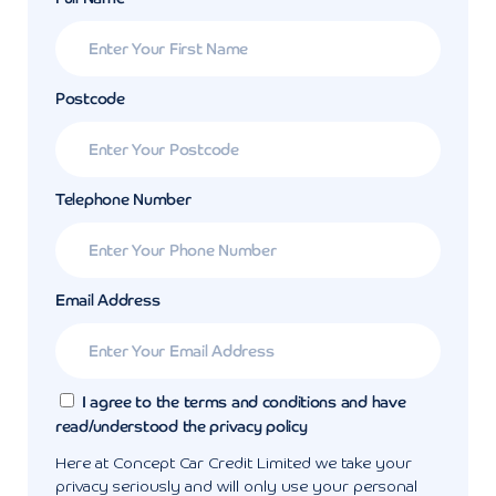
Postcode
Telephone Number
Email Address
I agree to the terms and conditions and have
read/understood the privacy policy
Here at Concept Car Credit Limited we take your
privacy seriously and will only use your personal