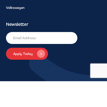
Volkswagen
Newsletter
© 2026 Concept Car Credit | Legals | Privacy | Trademarks and
brands are the property of their respective owners.