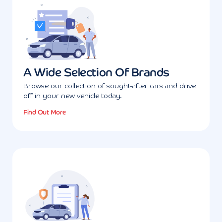
A Wide Selection Of Brands
Browse our collection of sought-after cars and drive
off in your new vehicle today.
Find Out More