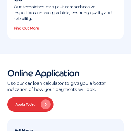
Our technicians carry out comprehensive
inspections on every vehicle, ensuring quality and
reliability.
Find Out More
Online Application
Use our car loan calculator to give you a better
indication of how your payments will look.
Apply Today
Full Name