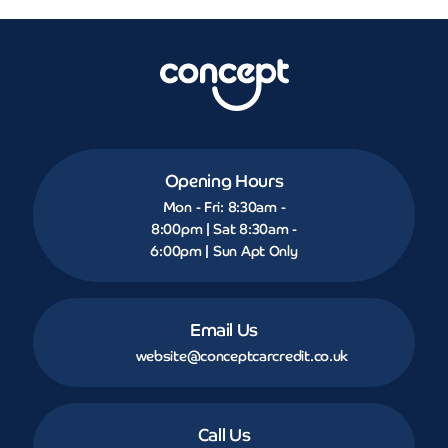
Opening Hours
Mon - Fri: 8:30am -
8:00pm | Sat 8:30am -
6:00pm | Sun Apt Only
Email Us
website@conceptcarcredit.co.uk
Call Us