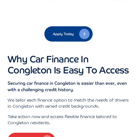
Apply Today
Why Car Finance In
Congleton Is Easy To Access
Securing car finance in Congleton is easier than ever, even
with a challenging credit history.
We tailor each finance option to match the needs of drivers
in Congleton with varied credit backgrounds.
Take action now and access flexible finance tailored to
Congleton residents.