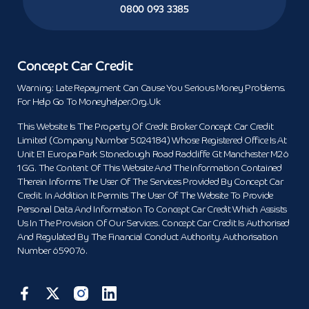
0800 093 3385
Concept Car Credit
Warning: Late Repayment Can Cause You Serious Money Problems.
For Help Go To Moneyhelper.org.uk
This Website Is The Property Of Credit Broker Concept Car Credit
Limited (Company Number 5024184) Whose Registered Office Is At
Unit E1 Europa Park Stoneclough Road Radcliffe Gt Manchester M26
1GG. The Content Of This Website And The Information Contained
Therein Informs The User Of The Services Provided By Concept Car
Credit. In Addition It Permits The User Of The Website To Provide
Personal Data And Information To Concept Car Credit Which Assists
Us In The Provision Of Our Services. Concept Car Credit Is Authorised
And Regulated By The Financial Conduct Authority. Authorisation
Number 659076.