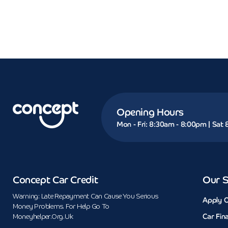
Opening Hours
Mon - Fri: 8:30am - 8:00pm | Sat
Concept Car Credit
Our S
Warning: Late Repayment Can Cause You Serious
Apply O
Money Problems. For Help Go To
Car Fin
Moneyhelper.org.uk