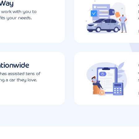
 Way
l work with you to
fits your needs.
ationwide
has assisted tens of
g a car they love.