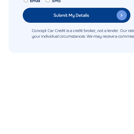
Email
SMS
Concept Car Credit is a credit broker, not a lender. Our r
your individual circumstances. We may receive a commissio