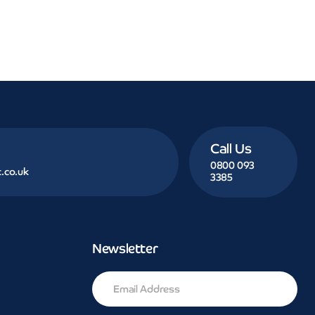
Call Us
0800 093
.co.uk
3385
Newsletter