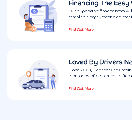
Financing The Easy
Our supportive finance team wil
establish a repayment plan that 
Find Out More
Loved By Drivers N
Since 2003, Concept Car Credit 
thousands of customers in findin
Find Out More