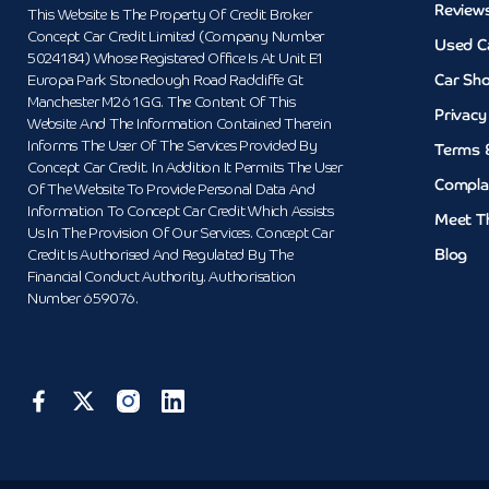
Review
This Website Is The Property Of Credit Broker
Concept Car Credit Limited (Company Number
Used C
5024184) Whose Registered Office Is At Unit E1
Car Sh
Europa Park Stoneclough Road Radcliffe Gt
Manchester M26 1GG. The Content Of This
Privacy
Website And The Information Contained Therein
Informs The User Of The Services Provided By
Terms 
Concept Car Credit. In Addition It Permits The User
Compla
Of The Website To Provide Personal Data And
Information To Concept Car Credit Which Assists
Meet T
Us In The Provision Of Our Services. Concept Car
Blog
Credit Is Authorised And Regulated By The
Financial Conduct Authority. Authorisation
Number 659076.