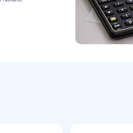
r residents.