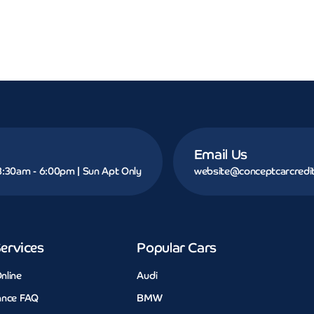
Email Us
 8:30am - 6:00pm | Sun Apt Only
website@conceptcarcredit
ervices
Popular Cars
nline
Audi
ance FAQ
BMW