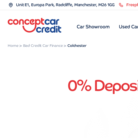
Unit E1, Europa Park, Radcliffe, Manchester, M26 1GG
Freep
Car Showroom
Used Car
Home
Bad Credit Car Finance
Colchester
0% Deposit