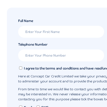
Full Name
Telephone Number
I agree to the terms and conditions and have read/un
Here at Concept Car Credit Limited we take your privacy
to administer your account and to provide the product
From time to time we would like to contact you with det
may be interested in. We never release your information
contacting you for this purpose please tick the boxes b