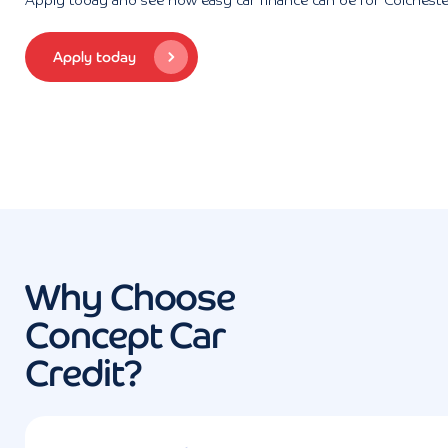
Apply today and see how easy car finance can be for Colcheste
Apply today
Why Choose
Concept Car
Credit?