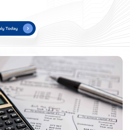
ly Today