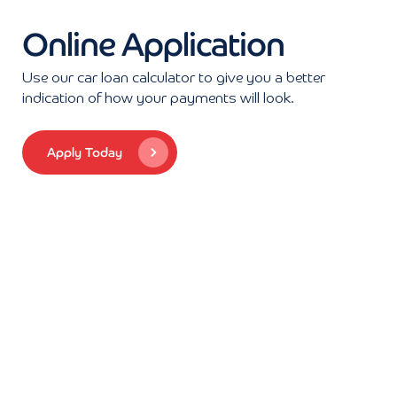
Online Application
Use our car loan calculator to give you a better
indication of how your payments will look.
Apply Today