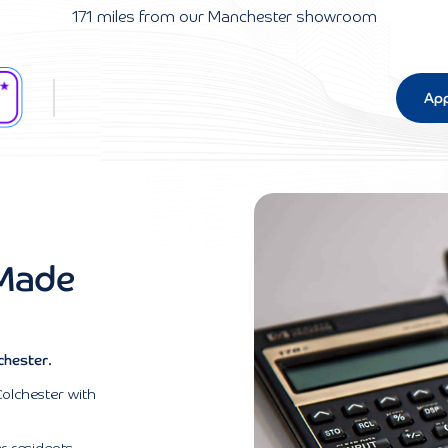
171 miles from our Manchester showroom
App
 Made
chester.
Colchester with