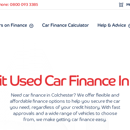
hone: 0800 093 3385
Mo
s on Finance
Car Finance Calculator
Help & Advice
 Used Car Finance In
Need car finance in Colchester? We offer flexible and
affordable finance options to help you secure the car
you need, regardless of your credit history. With fast
approvals and a wide range of vehicles to choose
from, we make getting car finance easy.