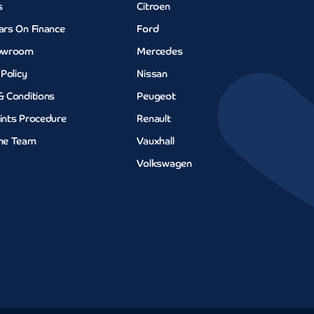
s
Citroen
ars On Finance
Ford
owroom
Mercedes
 Policy
Nissan
& Conditions
Peugeot
ints Procedure
Renault
he Team
Vauxhall
Volkswagen