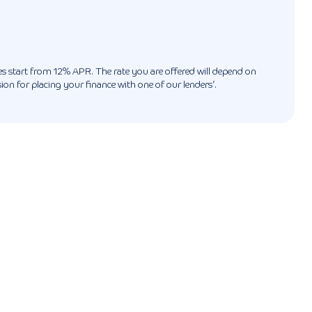
ates start from 12% APR. The rate you are offered will depend on
n for placing your finance with one of our lenders’.