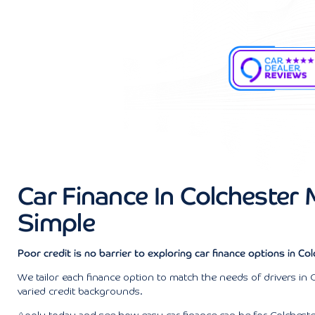
Car Finance In Colchester
Simple
Poor credit is no barrier to exploring car finance options in Col
We tailor each finance option to match the needs of drivers in 
varied credit backgrounds.