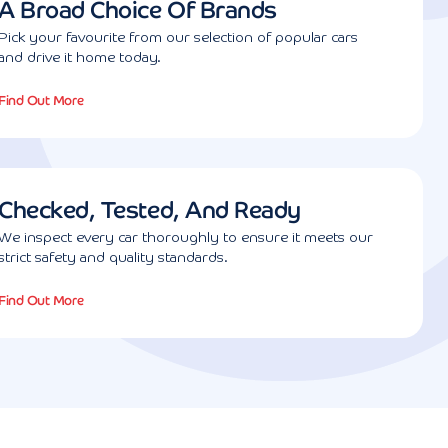
A Broad Choice Of Brands
Pick your favourite from our selection of popular cars
and drive it home today.
Find Out More
Checked, Tested, And Ready
We inspect every car thoroughly to ensure it meets our
strict safety and quality standards.
Find Out More