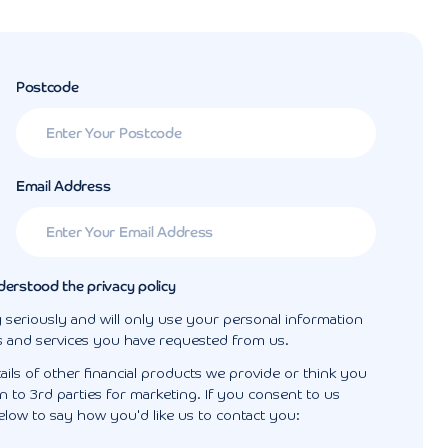
Postcode
Email Address
derstood the privacy policy
 seriously and will only use your personal information
s and services you have requested from us.
ails of other financial products we provide or think you
 to 3rd parties for marketing. If you consent to us
elow to say how you'd like us to contact you: