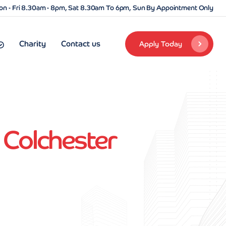
n - Fri 8.30am - 8pm, Sat 8.30am To 6pm, Sun By Appointment Only
Charity
Contact us
Apply Today
 Colchester