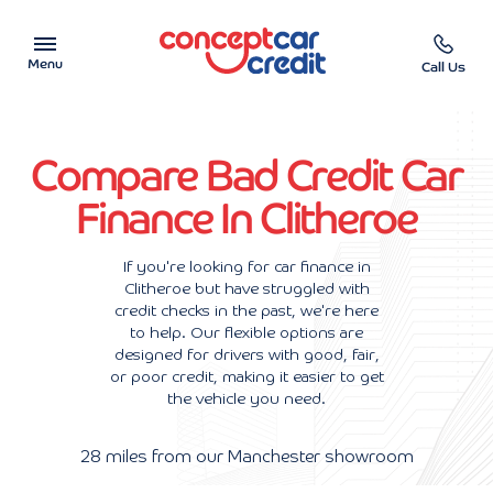
Menu
Call Us
Car Showroom
Compare Bad Credit Car
Used Cars on Finance
Finance In Clitheroe
Car Finance Calculator
If you're looking for car finance in
Clitheroe but have struggled with
Help & Advice
credit checks in the past, we're here
to help. Our flexible options are
Charity
designed for drivers with good, fair,
or poor credit, making it easier to get
the vehicle you need.
Contact us
28 miles from our Manchester showroom