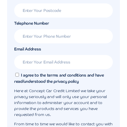
Telephone Number
Email Address
I agree to the terms and conditions and have
read/understood the privacy policy
Here at Concept Car Credit Limited we take your
privacy seriously and will only use your personal
information to administer your account and to
provide the products and services you have
requested from us.
From time to time we would like to contact you with