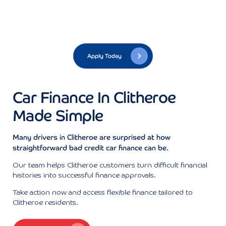
Apply Today
Car Finance In Clitheroe
Made Simple
Many drivers in Clitheroe are surprised at how
straightforward bad credit car finance can be.
Our team helps Clitheroe customers turn difficult financial
histories into successful finance approvals.
Take action now and access flexible finance tailored to
Clitheroe residents.