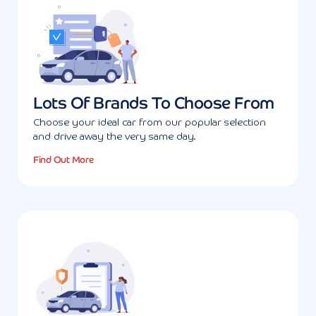
Lots Of Brands To Choose From
Choose your ideal car from our popular selection
and drive away the very same day.
Find Out More