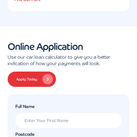
Online Application
Use our car loan calculator to give you a better
indication of how your payments will look.
Apply Today
Full Name
Postcode