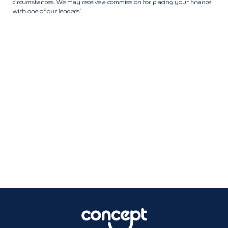
circumstances. We may receive a commission for placing your finance
with one of our lenders’.