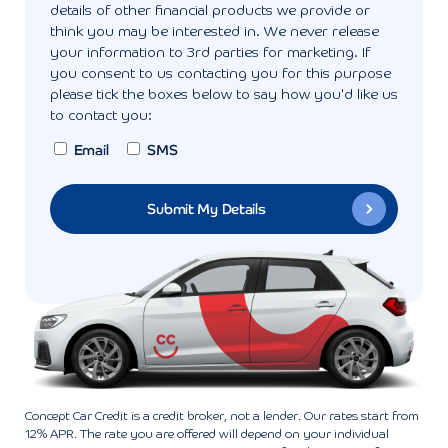
details of other financial products we provide or
think you may be interested in. We never release
your information to 3rd parties for marketing. If
you consent to us contacting you for this purpose
please tick the boxes below to say how you'd like us
to contact you:
Email
SMS
Concept Car Credit is a credit broker, not a lender. Our rates start from
12% APR. The rate you are offered will depend on your individual