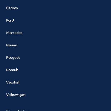
Citroen
Ford
Mercedes
Nissan
Peugeot
Renault
Vauxhall
Volkswagen