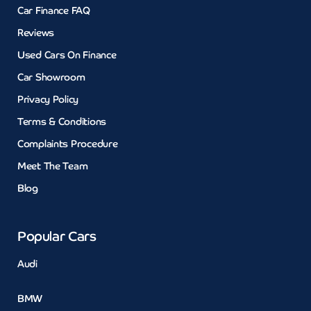
Car Finance FAQ
Reviews
Used Cars On Finance
Car Showroom
Privacy Policy
Terms & Conditions
Complaints Procedure
Meet The Team
Blog
Popular Cars
Audi
BMW