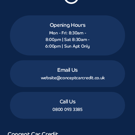
Opening Hours
Mon - Fri: 8:30am -
8:00pm | Sat 8:30am -
6:00pm | Sun Apt Only
Email Us
website@conceptcarcredit.co.uk
Call Us
0800 093 3385
Concept Car Credit