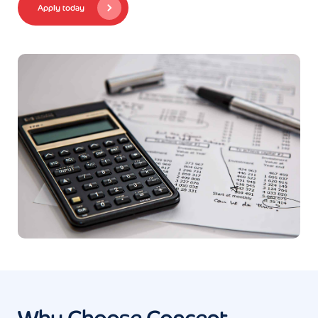
Apply today