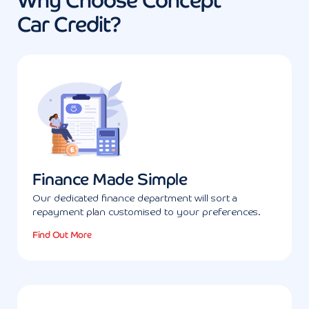
Why Choose Concept
Car Credit?
Finance Made Simple
Our dedicated finance department will sort a
repayment plan customised to your preferences.
Find Out More