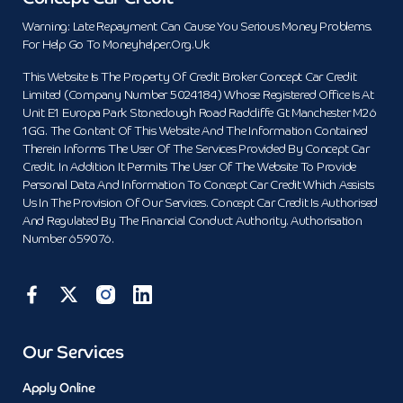
Warning: Late Repayment Can Cause You Serious Money Problems.
For Help Go To Moneyhelper.org.uk
This Website Is The Property Of Credit Broker Concept Car Credit
Limited (Company Number 5024184) Whose Registered Office Is At
Unit E1 Europa Park Stoneclough Road Radcliffe Gt Manchester M26
1GG. The Content Of This Website And The Information Contained
Therein Informs The User Of The Services Provided By Concept Car
Credit. In Addition It Permits The User Of The Website To Provide
Personal Data And Information To Concept Car Credit Which Assists
Us In The Provision Of Our Services. Concept Car Credit Is Authorised
And Regulated By The Financial Conduct Authority. Authorisation
Number 659076.
Our Services
Apply Online