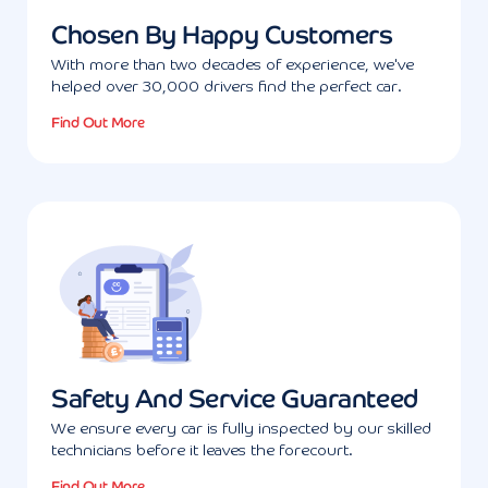
Chosen By Happy Customers
With more than two decades of experience, we've
helped over 30,000 drivers find the perfect car.
Find Out More
Safety And Service Guaranteed
We ensure every car is fully inspected by our skilled
technicians before it leaves the forecourt.
Find Out More