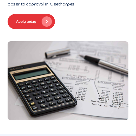
closer to approval in Cleethorpes.
Apply today