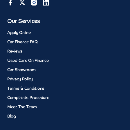
Our Services
Apply Online
Car Finance FAQ
Reviews
Used Cars On Finance
Car Showroom
Privacy Policy
Terms & Conditions
Complaints Procedure
Meet The Team
Blog