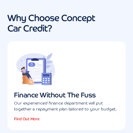
Why Choose Concept
Car Credit?
Finance Without The Fuss
Our experienced finance department will put
together a repayment plan tailored to your budget.
Find Out More