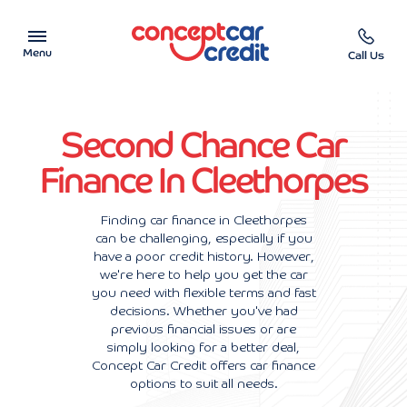
Menu
Call Us
Car Showroom
Second Chance Car
Used Cars on Finance
Finance In Cleethorpes
Car Finance Calculator
Finding car finance in Cleethorpes
can be challenging, especially if you
Help & Advice
have a poor credit history. However,
we're here to help you get the car
Charity
you need with flexible terms and fast
decisions. Whether you've had
previous financial issues or are
Contact us
simply looking for a better deal,
Concept Car Credit offers car finance
options to suit all needs.