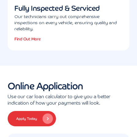
Fully Inspected & Serviced
Our technicians carry out comprehensive
inspections on every vehicle, ensuring quality and
reliability.
Find Out More
Online Application
Use our car loan calculator to give you a better
indication of how your payments will look.
Apply Today