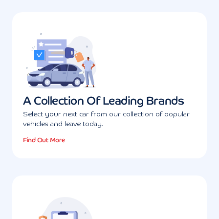
A Collection Of Leading Brands
Select your next car from our collection of popular
vehicles and leave today.
Find Out More