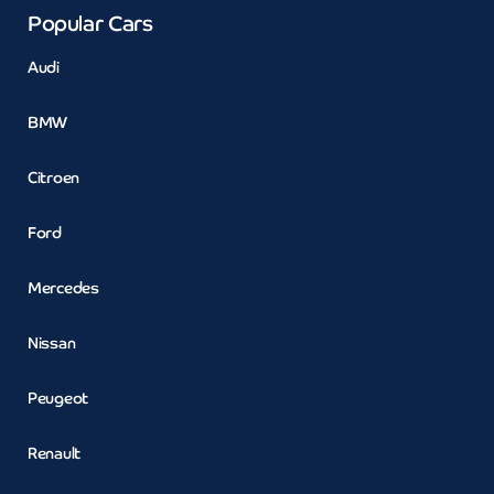
Popular Cars
Audi
BMW
Citroen
Ford
Mercedes
Nissan
Peugeot
Renault