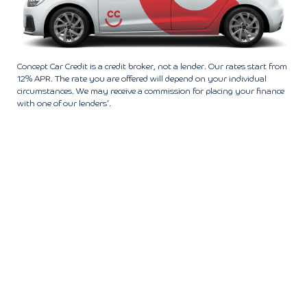
Concept Car Credit is a credit broker, not a lender. Our rates start from
12% APR. The rate you are offered will depend on your individual
circumstances. We may receive a commission for placing your finance
with one of our lenders’.