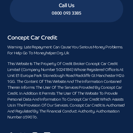
Call Us
0800 093 3385
Concept Car Credit
Warning: Late Repayment Can Cause You Serious Money Problems.
For Help Go To Moneyhelper.org.uk
This Website Is The Property Of Credit Broker Concept Car Credit
Limited (Company Number 5024184) Whose Registered Office Is At
Unit E1 Europa Park Stoneclough Road Radcliffe Gt Manchester M26
1GG. The Content Of This Website And The Information Contained
Therein Informs The User Of The Services Provided By Concept Car
Credit. In Addition It Permits The User Of The Website To Provide
Personal Data And Information To Concept Car Credit Which Assists
Us In The Provision Of Our Services. Concept Car Credit Is Authorised
And Regulated By The Financial Conduct Authority. Authorisation
Number 659076.