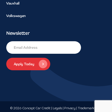
Vauxhall
Volkswagen
Newsletter
© 2026 Concept Car Credit | Legals | Privacy | Trademarks and