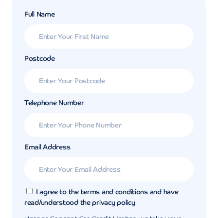
Full Name
Postcode
Telephone Number
Email Address
I agree to the terms and conditions and have
read/understood the privacy policy