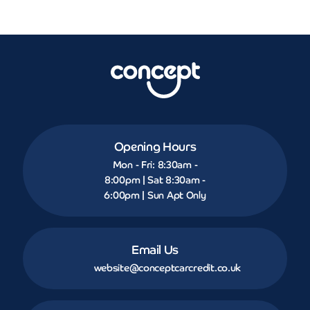
Opening Hours
Mon - Fri: 8:30am -
8:00pm | Sat 8:30am -
6:00pm | Sun Apt Only
Email Us
website@conceptcarcredit.co.uk