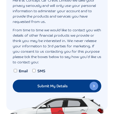
Here at Concept Car Credit Limited we take your
privacy seriously and will only use your personal
information to administer your account and to
provide the products and services you have
requested from us.
From time to time we would like to contact you with
details of other financial products we provide or
think you may be interested in. We never release
your information to 3rd parties for marketing. If
you consent to us contacting you for this purpose
please tick the boxes below to say how you'd like us
to contact you:
Email
SMS