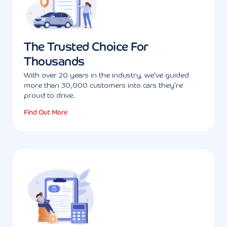
The Trusted Choice For
Thousands
With over 20 years in the industry, we've guided
more than 30,000 customers into cars they're
proud to drive.
Find Out More