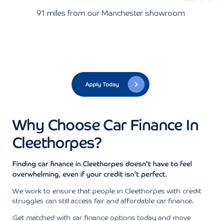
91 miles from our Manchester showroom
Apply Today
Why Choose Car Finance In
Cleethorpes?
Finding car finance in Cleethorpes doesn't have to feel
overwhelming, even if your credit isn't perfect.
We work to ensure that people in Cleethorpes with credit
struggles can still access fair and affordable car finance.
Get matched with car finance options today and move