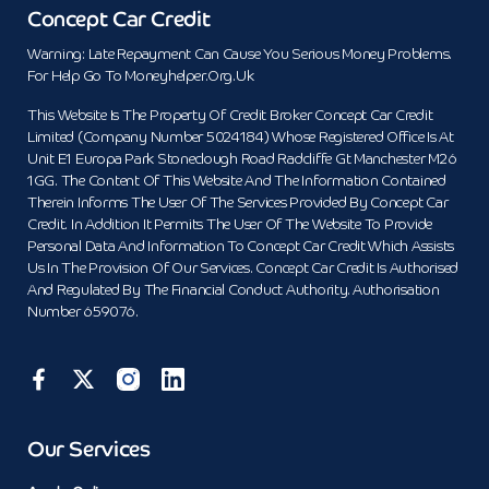
Concept Car Credit
Warning: Late Repayment Can Cause You Serious Money Problems.
For Help Go To Moneyhelper.org.uk
This Website Is The Property Of Credit Broker Concept Car Credit
Limited (Company Number 5024184) Whose Registered Office Is At
Unit E1 Europa Park Stoneclough Road Radcliffe Gt Manchester M26
1GG. The Content Of This Website And The Information Contained
Therein Informs The User Of The Services Provided By Concept Car
Credit. In Addition It Permits The User Of The Website To Provide
Personal Data And Information To Concept Car Credit Which Assists
Us In The Provision Of Our Services. Concept Car Credit Is Authorised
And Regulated By The Financial Conduct Authority. Authorisation
Number 659076.
Our Services