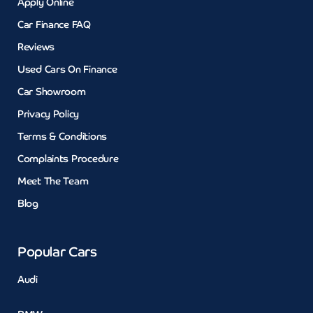
Apply Online
Car Finance FAQ
Reviews
Used Cars On Finance
Car Showroom
Privacy Policy
Terms & Conditions
Complaints Procedure
Meet The Team
Blog
Popular Cars
Audi