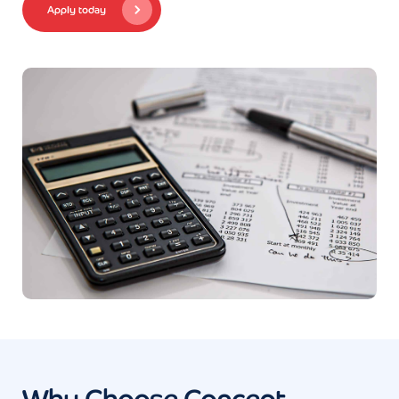
Apply today