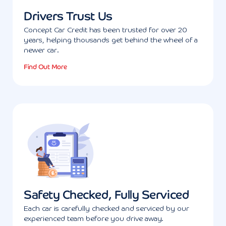
Drivers Trust Us
Concept Car Credit has been trusted for over 20
years, helping thousands get behind the wheel of a
newer car.
Find Out More
Safety Checked, Fully Serviced
Each car is carefully checked and serviced by our
experienced team before you drive away.