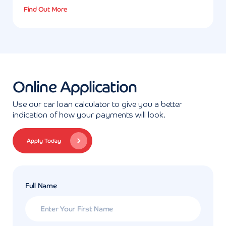
Find Out More
Online Application
Use our car loan calculator to give you a better
indication of how your payments will look.
Apply Today
Full Name