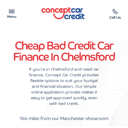
Menu
Call Us
Car Showroom
Cheap Bad Credit Car
Used Cars on Finance
Finance In Chelmsford
Car Finance Calculator
If you're in Chelmsford and need car
finance, Concept Car Credit provides
Help & Advice
flexible options to suit your budget
and financial situation. Our simple
Charity
online application process makes it
easy to get approved quickly, even
with bad credit.
Contact us
166 miles from our Manchester showroom