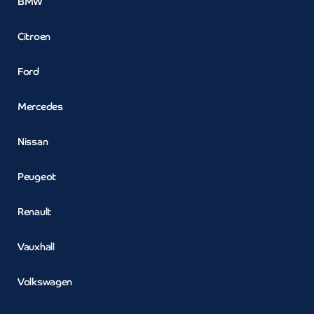
BMW
Citroen
Ford
Mercedes
Nissan
Peugeot
Renault
Vauxhall
Volkswagen