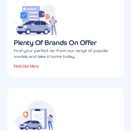
Plenty Of Brands On Offer
Find your perfect car from our range of popular
models and take it home today.
Find Out More