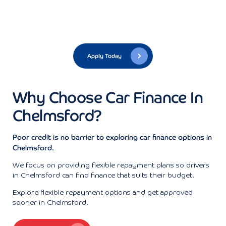
Apply Today
Why Choose Car Finance In
Chelmsford?
Poor credit is no barrier to exploring car finance options in
Chelmsford.
We focus on providing flexible repayment plans so drivers
in Chelmsford can find finance that suits their budget.
Explore flexible repayment options and get approved
sooner in Chelmsford.