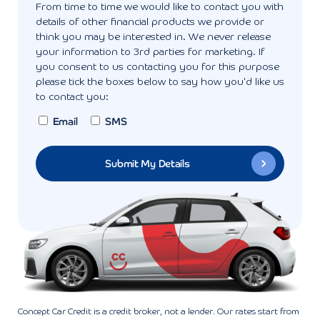
From time to time we would like to contact you with
details of other financial products we provide or
think you may be interested in. We never release
your information to 3rd parties for marketing. If
you consent to us contacting you for this purpose
please tick the boxes below to say how you'd like us
to contact you:
Email
SMS
Concept Car Credit is a credit broker, not a lender. Our rates start from