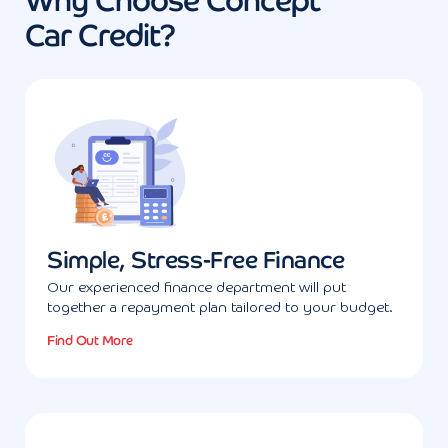
Why Choose Concept
Car Credit?
Simple, Stress-Free Finance
Our experienced finance department will put
together a repayment plan tailored to your budget.
Find Out More