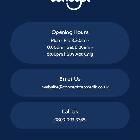
Opening Hours
Mon - Fri: 8:30am -
8:00pm | Sat 8:30am -
6:00pm | Sun Apt Only
Email Us
website@conceptcarcredit.co.uk
Call Us
0800 093 3385