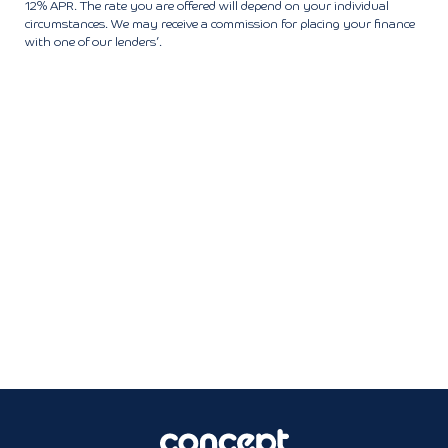
12% APR. The rate you are offered will depend on your individual
circumstances. We may receive a commission for placing your finance
with one of our lenders’.