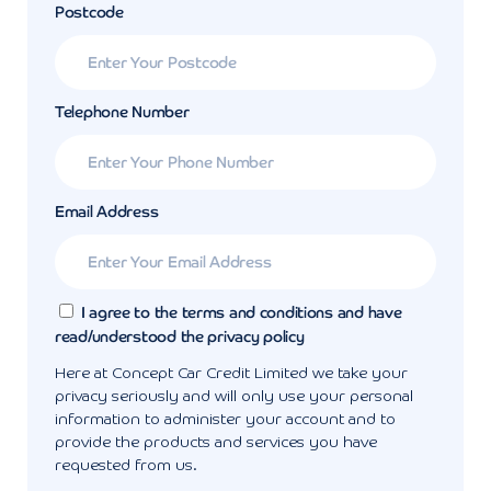
Postcode
Telephone Number
Email Address
I agree to the terms and conditions and have
read/understood the privacy policy
Here at Concept Car Credit Limited we take your
privacy seriously and will only use your personal
information to administer your account and to
provide the products and services you have
requested from us.