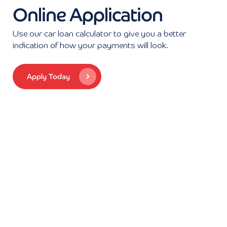
Online Application
Use our car loan calculator to give you a better
indication of how your payments will look.
Apply Today