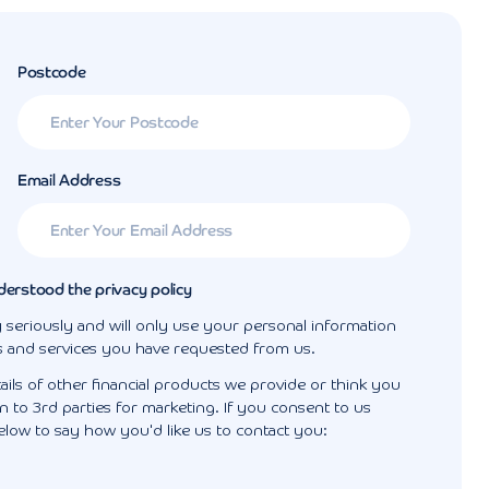
Postcode
Email Address
derstood the privacy policy
 seriously and will only use your personal information
s and services you have requested from us.
ails of other financial products we provide or think you
 to 3rd parties for marketing. If you consent to us
elow to say how you'd like us to contact you: