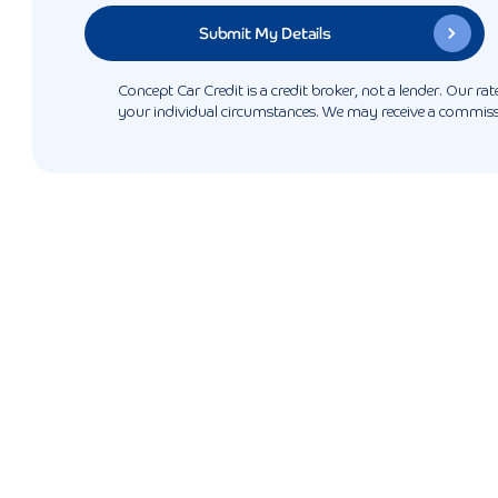
Concept Car Credit is a credit broker, not a lender. Our r
your individual circumstances. We may receive a commissio