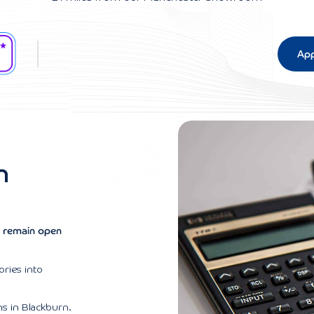
App
n
ns remain open
ories into
ns in Blackburn.