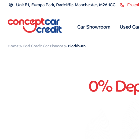
Unit E1, Europa Park, Radcliffe, Manchester, M26 1GG
Freep
Car Showroom
Used Car
Home
Bad Credit Car Finance
Blackburn
0% Depo