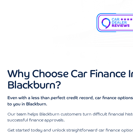
Why Choose Car Finance I
Blackburn?
Even with a less than perfect credit record, car finance optio
to you in Blackburn.
Our team helps Blackburn customers turn difficult financial hist
successful finance approvals.
Get started today and unlock straightforward car finance optio