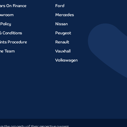
ars On Finance
Ford
owroom
Mercedes
 Policy
Nissan
& Conditions
Peugeot
ints Procedure
Renault
he Team
Vauxhall
Volkswagen
e the property of their respective owners.