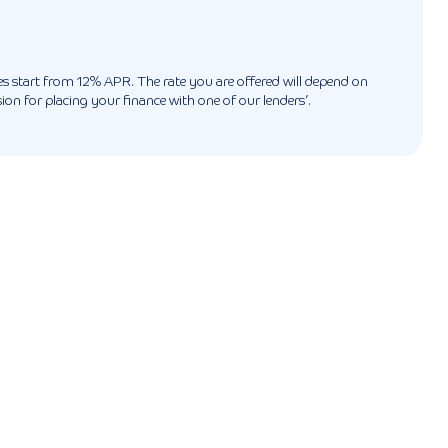
ates start from 12% APR. The rate you are offered will depend on
n for placing your finance with one of our lenders’.