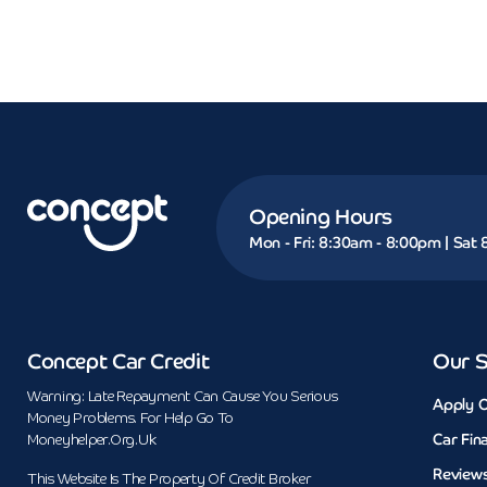
Opening Hours
Mon - Fri: 8:30am - 8:00pm | Sat
Concept Car Credit
Our S
Warning: Late Repayment Can Cause You Serious
Apply O
Money Problems. For Help Go To
Car Fin
Moneyhelper.org.uk
Review
This Website Is The Property Of Credit Broker