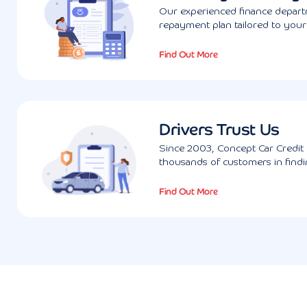
Our experienced finance departm
repayment plan tailored to you
Find Out More
Drivers Trust Us
Since 2003, Concept Car Credit 
thousands of customers in findin
Find Out More