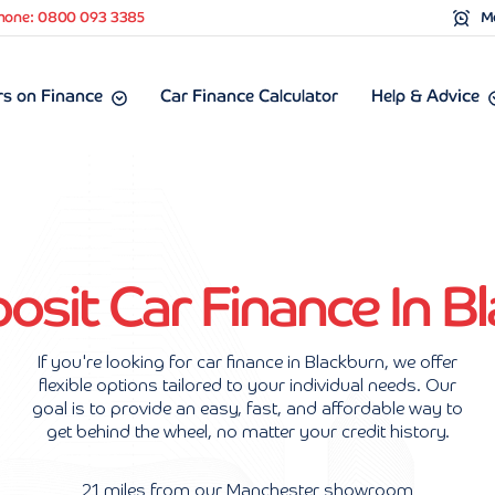
hone: 0800 093 3385
Mo
s on Finance
Car Finance Calculator
Help & Advice
sit Car Finance In B
If you're looking for car finance in Blackburn, we offer
flexible options tailored to your individual needs. Our
goal is to provide an easy, fast, and affordable way to
get behind the wheel, no matter your credit history.
21 miles from our Manchester showroom