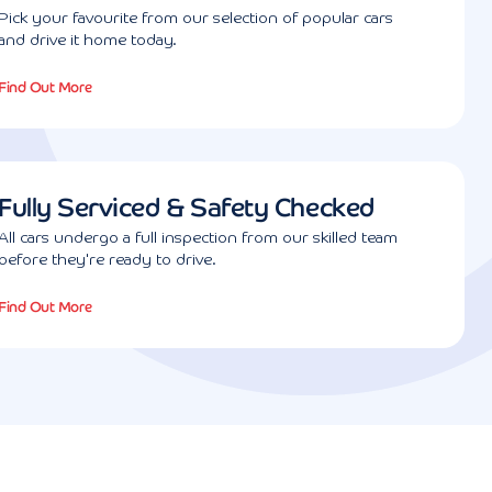
Pick your favourite from our selection of popular cars
and drive it home today.
Find Out More
Fully Serviced & Safety Checked
All cars undergo a full inspection from our skilled team
before they're ready to drive.
Find Out More