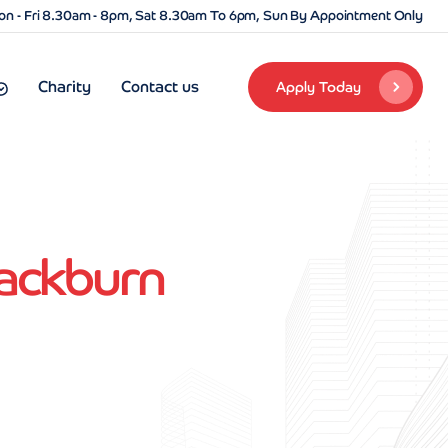
n - Fri 8.30am - 8pm, Sat 8.30am To 6pm, Sun By Appointment Only
Charity
Contact us
Apply Today
lackburn