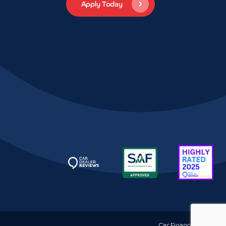
Car Finance
Hythe