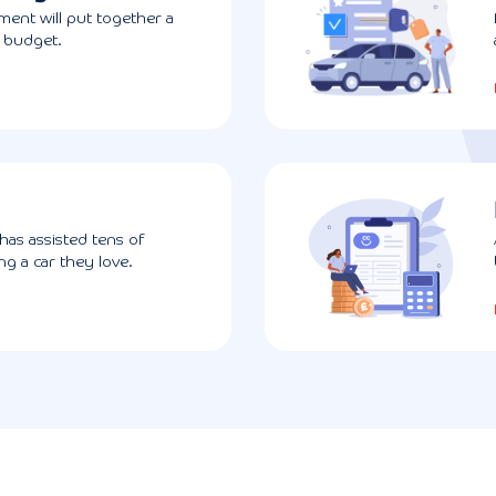
ent will put together a
r budget.
has assisted tens of
g a car they love.