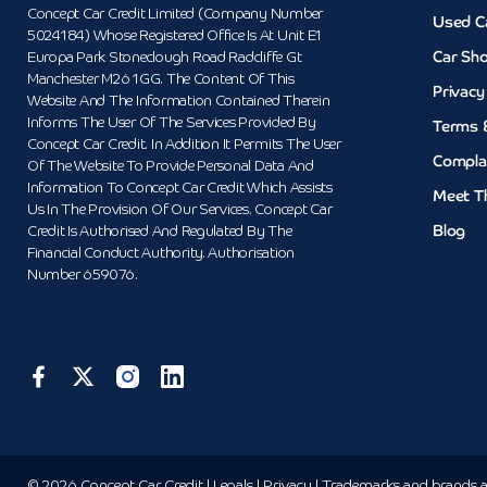
Concept Car Credit Limited (Company Number
Used C
5024184) Whose Registered Office Is At Unit E1
Car Sh
Europa Park Stoneclough Road Radcliffe Gt
Manchester M26 1GG. The Content Of This
Privacy
Website And The Information Contained Therein
Informs The User Of The Services Provided By
Terms 
Concept Car Credit. In Addition It Permits The User
Compla
Of The Website To Provide Personal Data And
Information To Concept Car Credit Which Assists
Meet T
Us In The Provision Of Our Services. Concept Car
Blog
Credit Is Authorised And Regulated By The
Financial Conduct Authority. Authorisation
Number 659076.
© 2026 Concept Car Credit | Legals | Privacy | Trademarks and brands ar