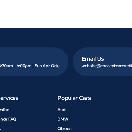
Email Us
 8:30am - 6:00pm | Sun Apt Only
website@conceptcarcredit
ervices
Popular Cars
nline
Audi
ance FAQ
BMW
s
Citroen