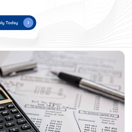
ly Today