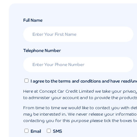
Full Name
Telephone Number
I agree to the terms and conditions and have read/un
Here at Concept Car Credit Limited we take your privacy
to administer your account and to provide the product
From time to time we would like to contact you with det
may be interested in. We never release your information
contacting you for this purpose please tick the boxes b
Email
SMS