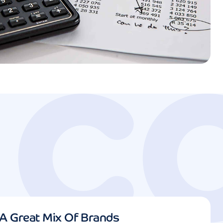
A Great Mix Of Brands