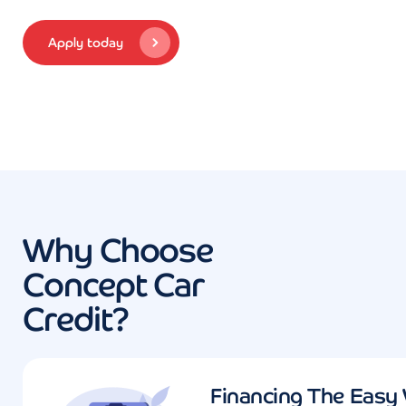
Apply today
Why Choose
Concept Car
Credit?
Financing The Easy