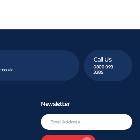
Call Us
0800 093
.co.uk
3385
Newsletter