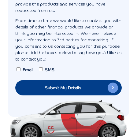
provide the products and services you have
requested from us.
From time to time we would like to contact you with
details of other financial products we provide or
think you may be interested in. We never release
your information to 3rd parties for marketing. If
you consent to us contacting you for this purpose
please tick the boxes below to say how you'd like us
to contact you:
Email
SMS