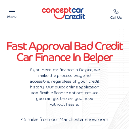
Menu
Call Us
Car Showroom
Fast Approval Bad Credit
Used Cars on Finance
Car Finance In Belper
Car Finance Calculator
If you need car finance in Belper, we
make the process easy and
Help & Advice
accessible, regardless of your credit
history. Our quick online application
Charity
and flexible finance options ensure
you can get the car you need
without hassle.
Contact us
45 miles from our Manchester showroom