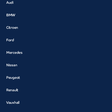
Audi
BMW
Citroen
Ford
Mercedes
Nissan
Peugeot
Renault
Vauxhall