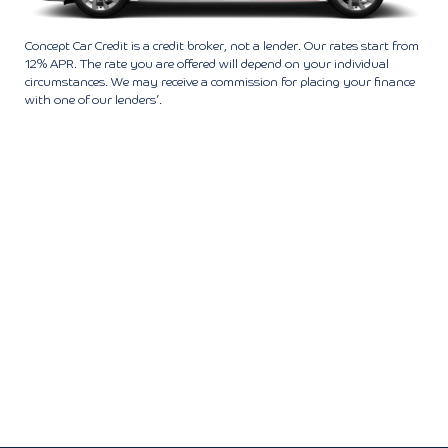
Concept Car Credit is a credit broker, not a lender. Our rates start from
12% APR. The rate you are offered will depend on your individual
circumstances. We may receive a commission for placing your finance
with one of our lenders’.