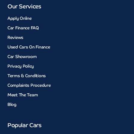
Our Services
Apply Online
Car Finance FAQ
Reviews
Used Cars On Finance
Car Showroom
Privacy Policy
Terms & Conditions
Complaints Procedure
Meet The Team
Blog
Popular Cars