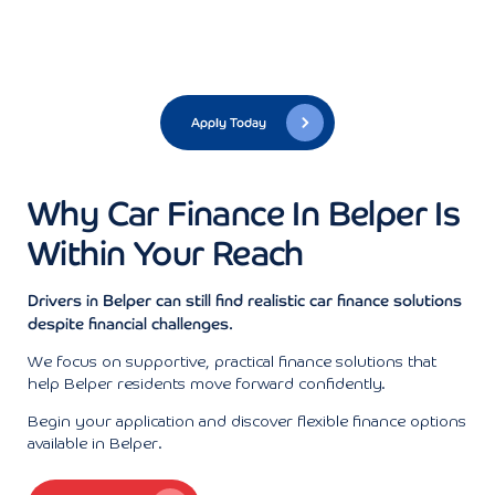
Apply Today
Why Car Finance In Belper Is
Within Your Reach
Drivers in Belper can still find realistic car finance solutions
despite financial challenges.
We focus on supportive, practical finance solutions that
help Belper residents move forward confidently.
Begin your application and discover flexible finance options
available in Belper.