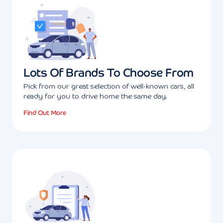
Lots Of Brands To Choose From
Pick from our great selection of well-known cars, all
ready for you to drive home the same day.
Find Out More