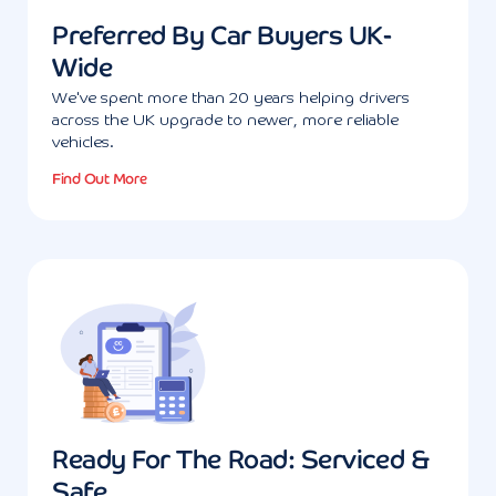
Preferred By Car Buyers UK-
Wide
We've spent more than 20 years helping drivers
across the UK upgrade to newer, more reliable
vehicles.
Find Out More
Ready For The Road: Serviced &
Safe