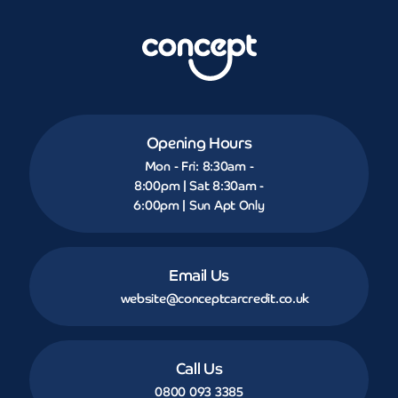
Opening Hours
Mon - Fri: 8:30am -
8:00pm | Sat 8:30am -
6:00pm | Sun Apt Only
Email Us
website@conceptcarcredit.co.uk
Call Us
0800 093 3385