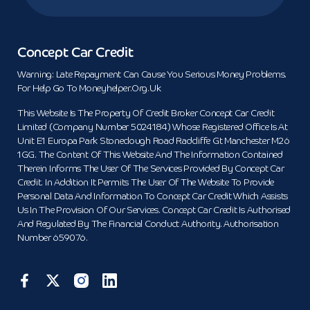
Concept Car Credit
Warning: Late Repayment Can Cause You Serious Money Problems.
For Help Go To Moneyhelper.org.uk
This Website Is The Property Of Credit Broker Concept Car Credit
Limited (Company Number 5024184) Whose Registered Office Is At
Unit E1 Europa Park Stoneclough Road Radcliffe Gt Manchester M26
1GG. The Content Of This Website And The Information Contained
Therein Informs The User Of The Services Provided By Concept Car
Credit. In Addition It Permits The User Of The Website To Provide
Personal Data And Information To Concept Car Credit Which Assists
Us In The Provision Of Our Services. Concept Car Credit Is Authorised
And Regulated By The Financial Conduct Authority. Authorisation
Number 659076.