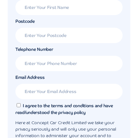
Postcode
Telephone Number
Email Address
I agree to the terms and conditions and have
read/understood the privacy policy
Here at Concept Car Credit Limited we take your
privacy seriously and will only use your personal
information to administer your account and to