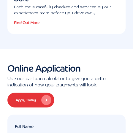
Each car is carefully checked and serviced by our
experienced team before you drive away.
Find Out More
Online Application
Use our car loan calculator to give you a better
indication of how your payments will look.
Apply Today
Full Name