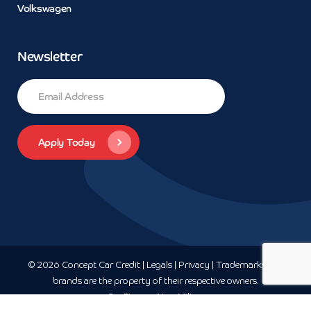
Volkswagen
Newsletter
© 2026 Concept Car Credit | Legals | Privacy | Trademarks and
brands are the property of their respective owners.
Car Finance
New-Milton