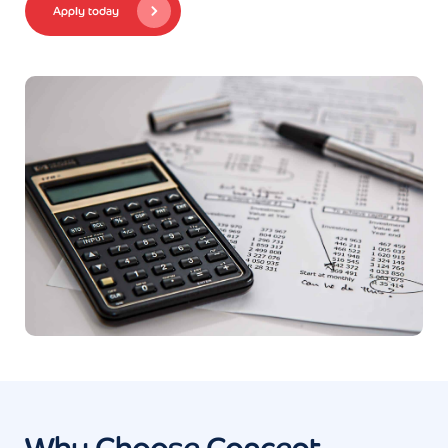
Apply today