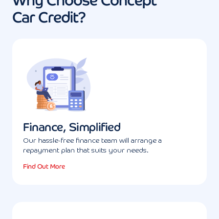
Why Choose Concept
Car Credit?
Finance, Simplified
Our hassle-free finance team will arrange a
repayment plan that suits your needs.
Find Out More