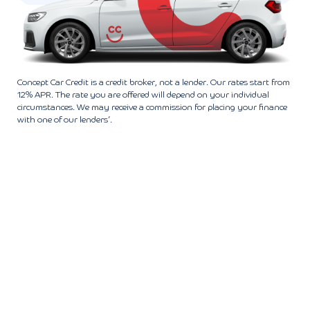
Concept Car Credit is a credit broker, not a lender. Our rates start from
12% APR. The rate you are offered will depend on your individual
circumstances. We may receive a commission for placing your finance
with one of our lenders’.