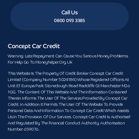
Call Us
0800 093 3385
Concept Car Credit
Warning: Late Repayment Can Cause You Serious Money Problems.
For Help Go To Moneyhelper.org.uk
This Website Is The Property Of Credit Broker Concept Car Credit
Limited (Company Number 5024184) Whose Registered Office Is At
Unit E1 Europa Park Stoneclough Road Radcliffe Gt Manchester M26
1GG. The Content Of This Website And The Information Contained
Therein Informs The User Of The Services Provided By Concept Car
Credit. In Addition It Permits The User Of The Website To Provide
Personal Data And Information To Concept Car Credit Which Assists
Us In The Provision Of Our Services. Concept Car Credit Is Authorised
And Regulated By The Financial Conduct Authority. Authorisation
Number 659076.