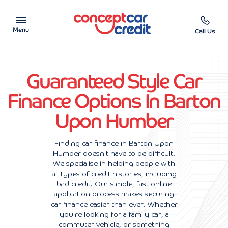
Menu
Call Us
Car Showroom
Guaranteed Style Car
Used Cars on Finance
Finance Options In Barton
Upon Humber
Car Finance Calculator
Help & Advice
Finding car finance in Barton Upon
Humber doesn't have to be difficult.
We specialise in helping people with
Charity
all types of credit histories, including
bad credit. Our simple, fast online
Contact us
application process makes securing
car finance easier than ever. Whether
you're looking for a family car, a
commuter vehicle, or something