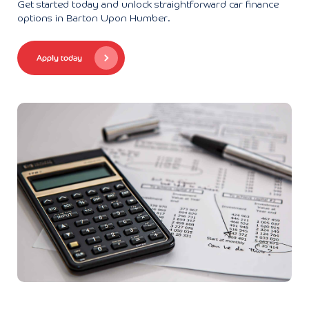
Get started today and unlock straightforward car finance
options in Barton Upon Humber.
Apply today