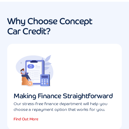
Why Choose Concept
Car Credit?
Making Finance Straightforward
Our stress-free finance department will help you
choose a repayment option that works for you.
Find Out More