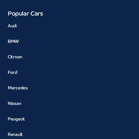
Popular Cars
Audi
BMW
Citroen
Ford
Mercedes
Nissan
Peugeot
Renault