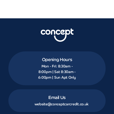
Opening Hours
Mon - Fri: 8:30am -
8:00pm | Sat 8:30am -
6:00pm | Sun Apt Only
Email Us
website@conceptcarcredit.co.uk