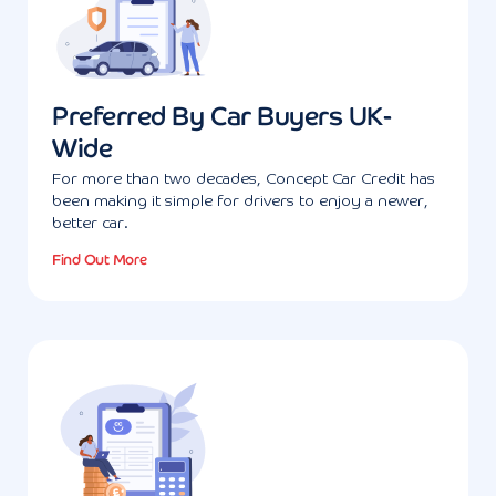
Preferred By Car Buyers UK-
Wide
For more than two decades, Concept Car Credit has
been making it simple for drivers to enjoy a newer,
better car.
Find Out More