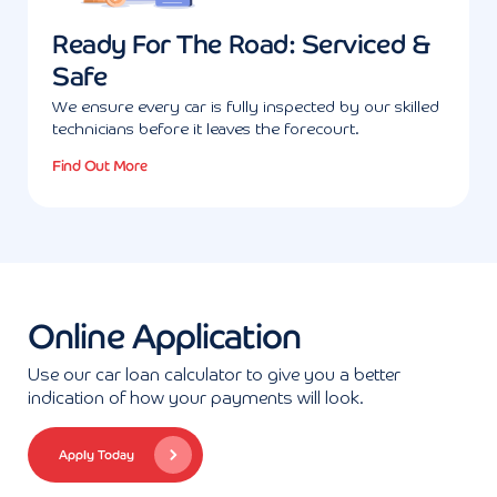
Ready For The Road: Serviced &
Safe
We ensure every car is fully inspected by our skilled
technicians before it leaves the forecourt.
Find Out More
Online Application
Use our car loan calculator to give you a better
indication of how your payments will look.
Apply Today