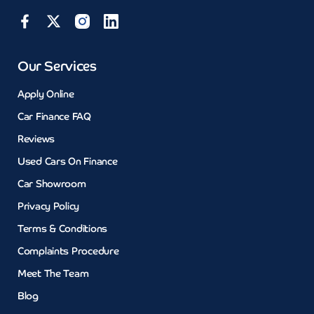
Our Services
Apply Online
Car Finance FAQ
Reviews
Used Cars On Finance
Car Showroom
Privacy Policy
Terms & Conditions
Complaints Procedure
Meet The Team
Blog