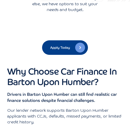
else, we have options to suit your
needs and budget.
Apply Today
Why Choose Car Finance In
Barton Upon Humber?
Drivers in Barton Upon Humber can still find realistic car
finance solutions despite financial challenges.
Our lender network supports Barton Upon Humber
applicants with CCJs, defaults, missed payments, or limited
credit history.