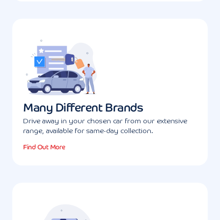
Many Different Brands
Drive away in your chosen car from our extensive
range, available for same-day collection.
Find Out More