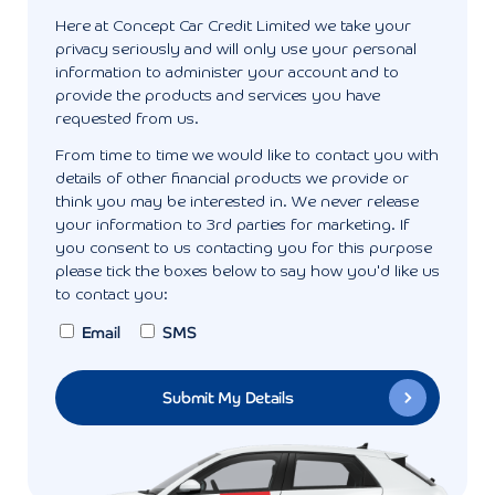
Here at Concept Car Credit Limited we take your
privacy seriously and will only use your personal
information to administer your account and to
provide the products and services you have
requested from us.
From time to time we would like to contact you with
details of other financial products we provide or
think you may be interested in. We never release
your information to 3rd parties for marketing. If
you consent to us contacting you for this purpose
please tick the boxes below to say how you'd like us
to contact you:
Email
SMS