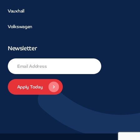
Vauxhall
Volkswagen
Newsletter