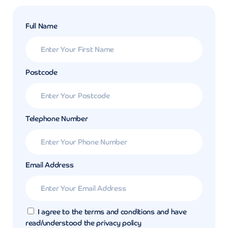
Full Name
Postcode
Telephone Number
Email Address
I agree to the terms and conditions and have
read/understood the privacy policy