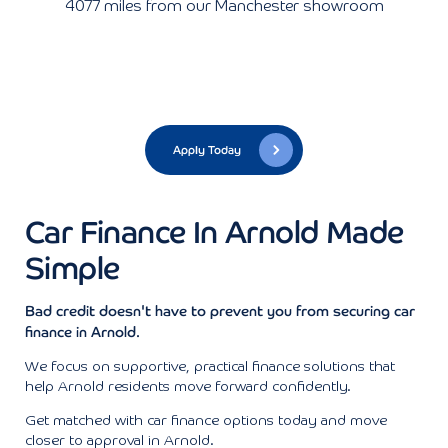
4077 miles from our Manchester showroom
Apply Today
Car Finance In Arnold Made
Simple
Bad credit doesn't have to prevent you from securing car
finance in Arnold.
We focus on supportive, practical finance solutions that
help Arnold residents move forward confidently.
Get matched with car finance options today and move
closer to approval in Arnold.