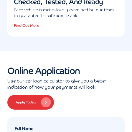
Checked, Tested, And Ready
Each vehicle is meticulously examined by our team
to guarantee it's safe and reliable.
Find Out More
Online Application
Use our car loan calculator to give you a better
indication of how your payments will look.
Apply Today
Full Name