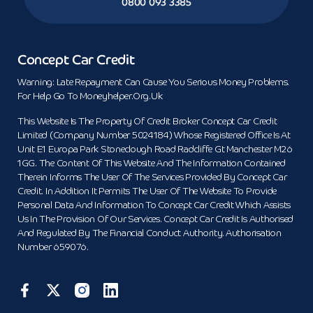
0800 093 3385
Concept Car Credit
Warning: Late Repayment Can Cause You Serious Money Problems.
For Help Go To Moneyhelper.org.uk
This Website Is The Property Of Credit Broker Concept Car Credit
Limited (Company Number 5024184) Whose Registered Office Is At
Unit E1 Europa Park Stoneclough Road Radcliffe Gt Manchester M26
1GG. The Content Of This Website And The Information Contained
Therein Informs The User Of The Services Provided By Concept Car
Credit. In Addition It Permits The User Of The Website To Provide
Personal Data And Information To Concept Car Credit Which Assists
Us In The Provision Of Our Services. Concept Car Credit Is Authorised
And Regulated By The Financial Conduct Authority. Authorisation
Number 659076.