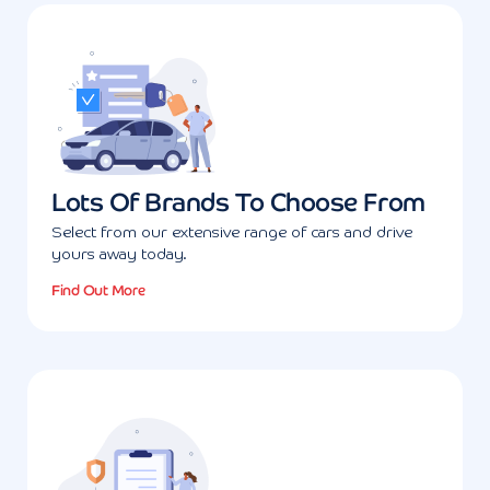
Lots Of Brands To Choose From
Select from our extensive range of cars and drive
yours away today.
Find Out More