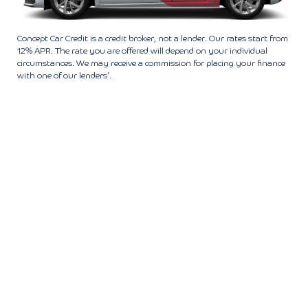
Concept Car Credit is a credit broker, not a lender. Our rates start from
12% APR. The rate you are offered will depend on your individual
circumstances. We may receive a commission for placing your finance
with one of our lenders’.