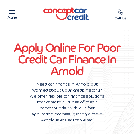
Menu
Call Us
Car Showroom
Apply Online For Poor
Used Cars on Finance
Credit Car Finance In
Arnold
Car Finance Calculator
Help & Advice
Need car finance in Arnold but
worried about your credit history?
We offer flexible car finance solutions
Charity
that cater to all types of credit
backgrounds. With our fast
Contact us
application process, getting a car in
Arnold is easier than ever.