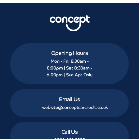
Opening Hours
Mon - Fri: 8:30am -
8:00pm | Sat 8:30am -
6:00pm | Sun Apt Only
Email Us
website@conceptcarcredit.co.uk
Call Us