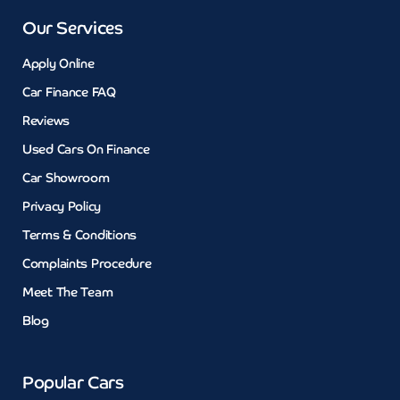
Our Services
Apply Online
Car Finance FAQ
Reviews
Used Cars On Finance
Car Showroom
Privacy Policy
Terms & Conditions
Complaints Procedure
Meet The Team
Blog
Popular Cars