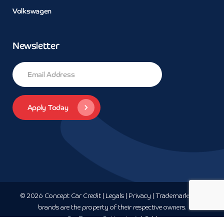
Volkswagen
Newsletter
© 2026 Concept Car Credit | Legals | Privacy | Trademarks and
brands are the property of their respective owners.
Car Finance
Sutton-In-Ashfield