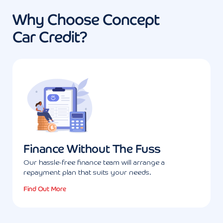
Why Choose Concept
Car Credit?
Finance Without The Fuss
Our hassle-free finance team will arrange a
repayment plan that suits your needs.
Find Out More