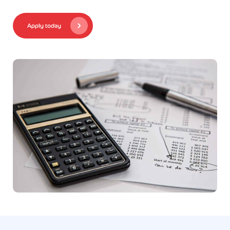
Apply today