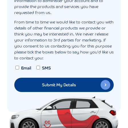
information to administer your account and to
provide the products and services you have
requested from us.
From time to time we would like to contact you with
details of other financial products we provide or
think you may be interested in. We never release
your information to 3rd parties for marketing. If
you consent to us contacting you for this purpose
please tick the boxes below to say how you'd like us
to contact you:
Email
SMS