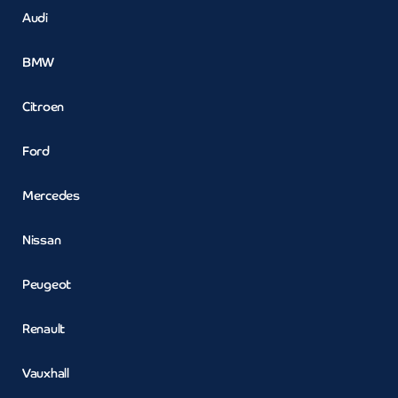
Audi
BMW
Citroen
Ford
Mercedes
Nissan
Peugeot
Renault
Vauxhall