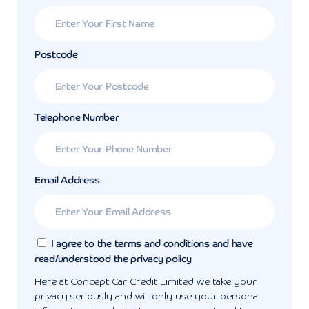
Postcode
Telephone Number
Email Address
I agree to the terms and conditions and have
read/understood the privacy policy
Here at Concept Car Credit Limited we take your
privacy seriously and will only use your personal