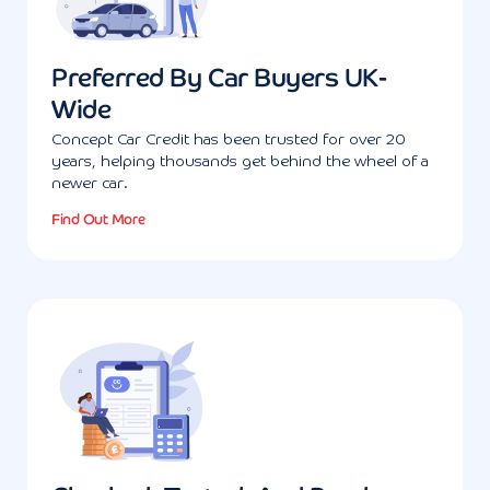
Preferred By Car Buyers UK-
Wide
Concept Car Credit has been trusted for over 20
years, helping thousands get behind the wheel of a
newer car.
Find Out More