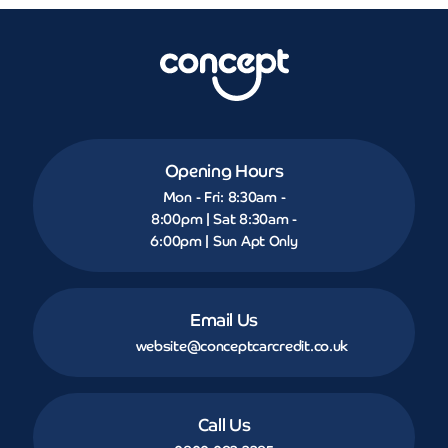
Opening Hours
Mon - Fri: 8:30am -
8:00pm | Sat 8:30am -
6:00pm | Sun Apt Only
Email Us
website@conceptcarcredit.co.uk
Call Us