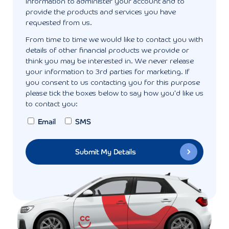
information to administer your account and to
provide the products and services you have
requested from us.
From time to time we would like to contact you with
details of other financial products we provide or
think you may be interested in. We never release
your information to 3rd parties for marketing. If
you consent to us contacting you for this purpose
please tick the boxes below to say how you'd like us
to contact you:
Email
SMS