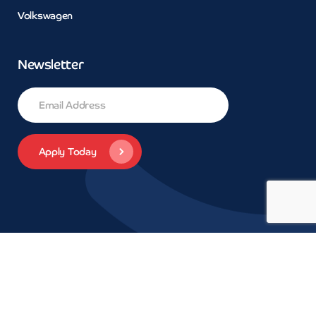
Volkswagen
Newsletter
© 2026 Concept Car Credit | Legals | Privacy | Trademarks and
brands are the property of their respective owners.
Car Finance
Wivenhoe