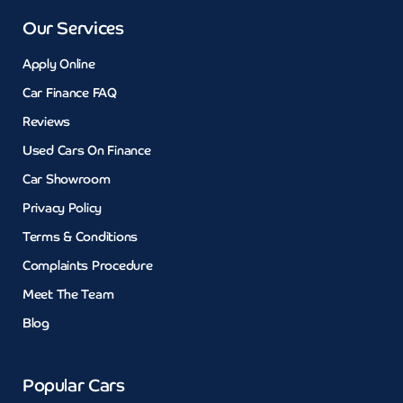
Our Services
Apply Online
Car Finance FAQ
Reviews
Used Cars On Finance
Car Showroom
Privacy Policy
Terms & Conditions
Complaints Procedure
Meet The Team
Blog
Popular Cars