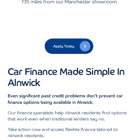
135 miles from our Manchester showroom
Apply Today
Car Finance Made Simple In
Alnwick
Even significant past credit problems don't prevent car
finance options being available in Alnwick.
Our finance specialists help Alnwick residents find options
that work even when traditional lenders say no.
Take action now and access flexible finance tailored to
Alnwick residents.