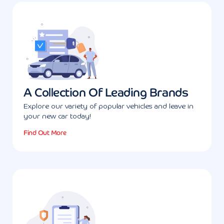
A Collection Of Leading Brands
Explore our variety of popular vehicles and leave in
your new car today!
Find Out More