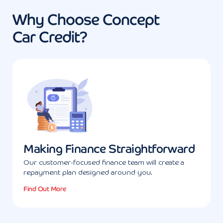
Why Choose Concept
Car Credit?
Making Finance Straightforward
Our customer-focused finance team will create a
repayment plan designed around you.
Find Out More