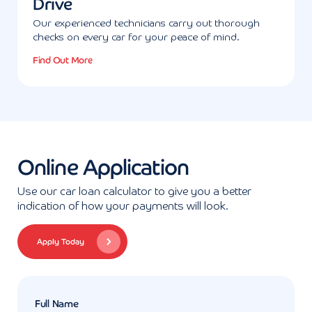
Drive
Our experienced technicians carry out thorough
checks on every car for your peace of mind.
Find Out More
Online Application
Use our car loan calculator to give you a better
indication of how your payments will look.
Apply Today
Full Name