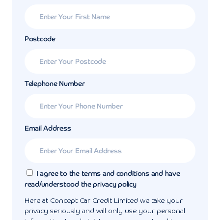
Postcode
Telephone Number
Email Address
I agree to the terms and conditions and have
read/understood the privacy policy
Here at Concept Car Credit Limited we take your
privacy seriously and will only use your personal