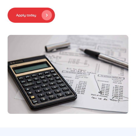
Apply today