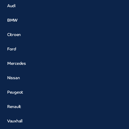
Audi
BMW
Citroen
Ford
Mercedes
Nissan
Peugeot
Renault
Vauxhall