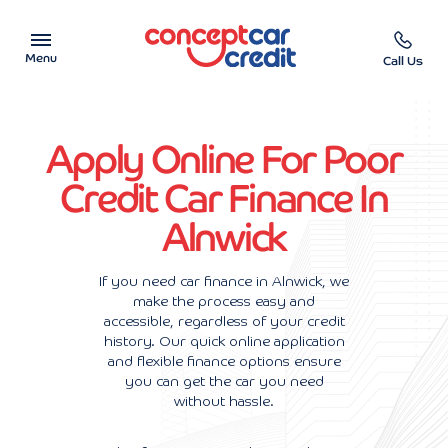
Menu
Call Us
Car Showroom
Apply Online For Poor
Used Cars on Finance
Credit Car Finance In
Alnwick
Car Finance Calculator
Help & Advice
If you need car finance in Alnwick, we
make the process easy and
accessible, regardless of your credit
Charity
history. Our quick online application
and flexible finance options ensure
Contact us
you can get the car you need
without hassle.