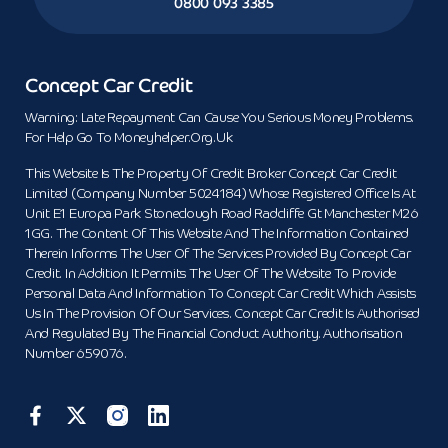
0800 093 3385
Concept Car Credit
Warning: Late Repayment Can Cause You Serious Money Problems.
For Help Go To Moneyhelper.org.uk
This Website Is The Property Of Credit Broker Concept Car Credit
Limited (Company Number 5024184) Whose Registered Office Is At
Unit E1 Europa Park Stoneclough Road Radcliffe Gt Manchester M26
1GG. The Content Of This Website And The Information Contained
Therein Informs The User Of The Services Provided By Concept Car
Credit. In Addition It Permits The User Of The Website To Provide
Personal Data And Information To Concept Car Credit Which Assists
Us In The Provision Of Our Services. Concept Car Credit Is Authorised
And Regulated By The Financial Conduct Authority. Authorisation
Number 659076.