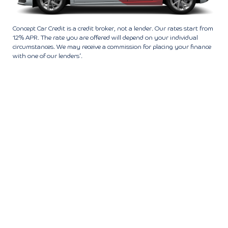
Concept Car Credit is a credit broker, not a lender. Our rates start from
12% APR. The rate you are offered will depend on your individual
circumstances. We may receive a commission for placing your finance
with one of our lenders’.