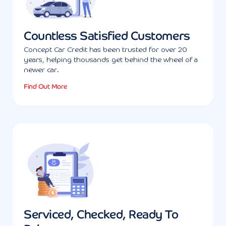
Countless Satisfied Customers
Concept Car Credit has been trusted for over 20
years, helping thousands get behind the wheel of a
newer car.
Find Out More
Serviced, Checked, Ready To