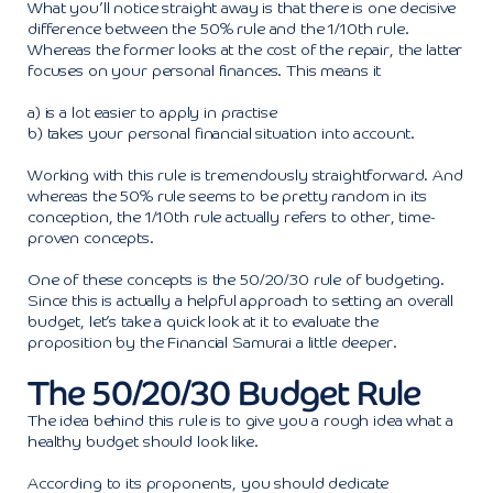
What you’ll notice straight away is that there is one decisive
difference between the 50% rule and the 1/10th rule.
Whereas the former looks at the cost of the repair, the latter
focuses on your personal finances. This means it
a) is a lot easier to apply in practise
b) takes your personal financial situation into account.
Working with this rule is tremendously straightforward. And
whereas the 50% rule seems to be pretty random in its
conception, the 1/10th rule actually refers to other, time-
proven concepts.
One of these concepts is the 50/20/30 rule of budgeting.
Since this is actually a helpful approach to setting an overall
budget, let’s take a quick look at it to evaluate the
proposition by the Financial Samurai a little deeper.
The 50/20/30 Budget Rule
The idea behind this rule is to give you a rough idea what a
healthy budget should look like.
According to its proponents, you should dedicate