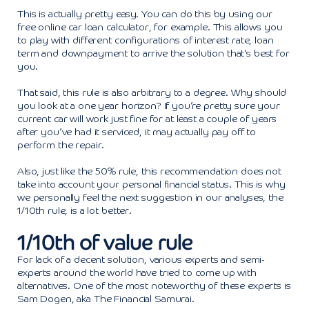
This is actually pretty easy. You can do this by using our
free online car loan calculator, for example. This allows you
to play with different configurations of interest rate, loan
term and downpayment to arrive the solution that’s best for
you.
That said, this rule is also arbitrary to a degree. Why should
you look at a one year horizon? If you’re pretty sure your
current car will work just fine for at least a couple of years
after you’ve had it serviced, it may actually pay off to
perform the repair.
Also, just like the 50% rule, this recommendation does not
take into account your personal financial status. This is why
we personally feel the next suggestion in our analyses, the
1/10th rule, is a lot better.
1/10th of value rule
For lack of a decent solution, various experts and semi-
experts around the world have tried to come up with
alternatives. One of the most noteworthy of these experts is
Sam Dogen, aka The Financial Samurai.