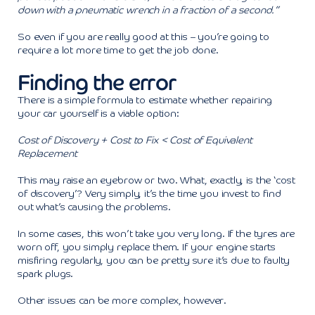
down with a pneumatic wrench in a fraction of a second.”
So even if you are really good at this – you’re going to
require a lot more time to get the job done.
Finding the error
There is a simple formula to estimate whether repairing
your car yourself is a viable option:
Cost of Discovery + Cost to Fix < Cost of Equivalent
Replacement
This may raise an eyebrow or two. What, exactly, is the ‘cost
of discovery’? Very simply, it’s the time you invest to find
out what’s causing the problems.
In some cases, this won’t take you very long. If the tyres are
worn off, you simply replace them. If your engine starts
misfiring regularly, you can be pretty sure it’s due to faulty
spark plugs.
Other issues can be more complex, however.