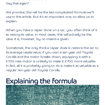
Say that again?
We promise, this will be the last complicated formula we’ll
use in this article. But it’s an important one, so allow us to
explain.
When you have a repair done on a car, you often think of it
as raising its value. In most cases, this will actually be the
case. It is, however, by no means a given.
Sometimes, the only think a repair does is restore the car to
its average resale value. If you own a ten year old Toyota
Corolla and the motor breaks down, equipping it with a
£700 new motor is unlikely to make it £700 more valuable.
In fact, all it is probably going to do is make it as valuable as a
regular ten year old Toyota Corolla.
Explaining the formula