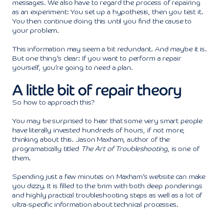
messages. We also have to regard the process of repairing
as an experiment: You set up a hypothesis, then you test it.
You then continue doing this until you find the cause to
your problem.
This information may seem a bit redundant. And maybe it is.
But one thing’s clear: If you want to perform a repair
yourself, you’re going to need a plan.
A little bit of repair theory
So how to approach this?
You may be surprised to hear that some very smart people
have literally invested hundreds of hours, if not more,
thinking about this. Jason Maxham, author of the
programatically titled
The Art of Troubleshooting
, is one of
them.
Spending just a few minutes on Maxham’s website can make
you dizzy. It is filled to the brim with both deep ponderings
and highly practical troubleshooting steps as well as a lot of
ultra-specific information about technical processes.