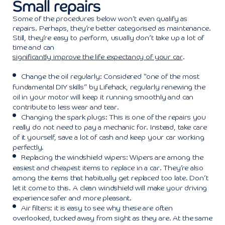
Small repairs
Some of the procedures below won’t even qualify as
repairs. Perhaps, they’re better categorised as maintenance.
Still, they’re easy to perform, usually don’t take up a lot of
time and can
significantly improve the life expectancy of your car
.
Change the oil regularly: Considered “one of the most
fundamental DIY skills” by Lifehack, regularly renewing the
oil in your motor will keep it running smoothly and can
contribute to less wear and tear.
Changing the spark plugs: This is one of the repairs you
really do not need to pay a mechanic for. Instead, take care
of it yourself, save a lot of cash and keep your car working
perfectly.
Replacing the windshield wipers: Wipers are among the
easiest and cheapest items to replace in a car. They’re also
among the items that habitually get replaced too late. Don’t
let it come to this. A clean windshield will make your driving
experience safer and more pleasant.
Air filters: it is easy to see why these are often
overlooked, tucked away from sight as they are. At the same