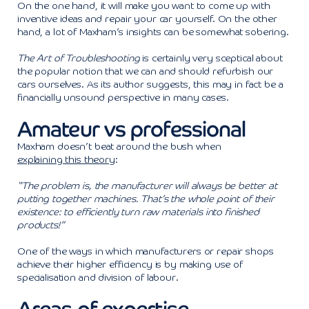
On the one hand, it will make you want to come up with
inventive ideas and repair your car yourself. On the other
hand, a lot of Maxham’s insights can be somewhat sobering.
The Art of Troubleshooting
is certainly very sceptical about
the popular notion that we can and should refurbish our
cars ourselves. As its author suggests, this may in fact be a
financially unsound perspective in many cases.
Amateur vs professional
Maxham doesn’t beat around the bush when
explaining this theory
:
“The problem is, the manufacturer will always be better at
putting together machines. That’s the whole point of their
existence: to efficiently turn raw materials into finished
products!”
One of the ways in which manufacturers or repair shops
achieve their higher efficiency is by making use of
specialisation and division of labour.