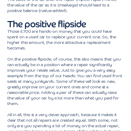
the value of the car as it is (msalvage) should lead to a
positive balance (rvalue-added).
The positive flipside
Those £700 are hands-on money that you could have
spent on a used car to replace your current one. So, the
higher this amount, the more attractive a replacement
becomes.
On the positive flipside, of course, this also means that you
can actually be in a position where a repair significantly
improves your resale value. Just to give you a very easy
example from the top of our heads: You can find used front
seats at many junkyards. Some of these will look as new,
greatly improve on your current ones and come at a
reasonable price. Adding a pair of these can actually raise
the value of your car by a lot more than what you paid for
them.
All in all, this is a very clever approach, because it makes it
clear that not all repairs are created equal. With some, not
only are you spending a lot of money on the actual repair,