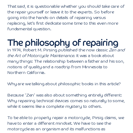
That said, it is questionable whether you should take care of
the repair yourself or leave it to the experts. So before
going into the hands-on details of repairing versus
replacing, let’s first dedicate some time to this even more
fundamental question.
The philosophy of repairing
In 1974, Robert M. Pirsing published the now classic
Zen and
the Art of Motorcycle Maintenance
. It was a book about
many things: The relationship between a father and his son,
notions of quality and a roadtrip from Minnesota to
Northern California.
Why are we talking about philosophic books in this article?
Because ‘Zen’ was also about something entirely different:
Why repairing technical devices comes so naturally to some,
while it seems like a complete mystery to others.
To be able to properly repair a motorcycle, Pirsig claims, we
have to enter a different mindset. We have to see the
motorcycle as an organism and its malfunctions as