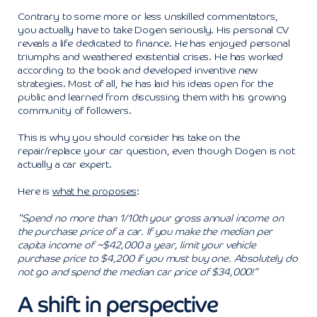
Contrary to some more or less unskilled commentators,
you actually have to take Dogen seriously. His personal CV
reveals a life dedicated to finance. He has enjoyed personal
triumphs and weathered existential crises. He has worked
according to the book and developed inventive new
strategies. Most of all, he has laid his ideas open for the
public and learned from discussing them with his growing
community of followers.
This is why you should consider his take on the
repair/replace your car question, even though Dogen is not
actually a car expert.
Here is
what he proposes
:
“Spend no more than 1/10th your gross annual income on
the purchase price of a car. If you make the median per
capita income of ~$42,000 a year, limit your vehicle
purchase price to $4,200 if you must buy one. Absolutely do
not go and spend the median car price of $34,000!”
A shift in perspective