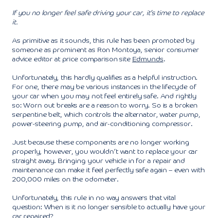
If you no longer feel safe driving your car, it’s time to replace
it.
As primitive as it sounds, this rule has been promoted by
someone as prominent as Ron Montoya, senior consumer
advice editor at price comparison site
Edmunds
.
Unfortunately, this hardly qualifies as a helpful instruction.
For one, there may be various instances in the lifecycle of
your car when you may not feel entirely safe. And rightly
so: Worn out breaks are a reason to worry. So is a broken
serpentine belt, which controls the alternator, water pump,
power-steering pump, and air-conditioning compressor.
Just because these components are no longer working
properly, however, you wouldn’t want to replace your car
straight away. Bringing your vehicle in for a repair and
maintenance can make it feel perfectly safe again – even with
200,000 miles on the odometer.
Unfortunately, this rule in no way answers that vital
question: When is it no longer sensible to actually have your
car repaired?