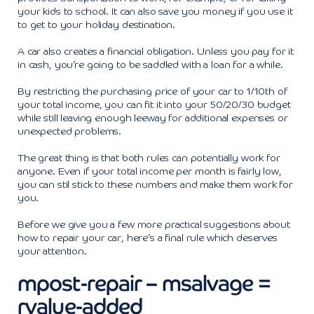
your kids to school. It can also save you money if you use it
to get to your holiday destination.
A car also creates a financial obligation. Unless you pay for it
in cash, you’re going to be saddled with a loan for a while.
By restricting the purchasing price of your car to 1/10th of
your total income, you can fit it into your 50/20/30 budget
while still leaving enough leeway for additional expenses or
unexpected problems.
The great thing is that both rules can potentially work for
anyone. Even if your total income per month is fairly low,
you can stil stick to these numbers and make them work for
you.
Before we give you a few more practical suggestions about
how to repair your car, here’s a final rule which deserves
your attention.
mpost-repair – msalvage =
rvalue-added