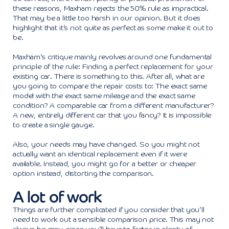
these reasons, Maxham rejects the 50% rule as impractical.
That may be a little too harsh in our opinion. But it does
highlight that it’s not quite as perfect as some make it out to
be.
Maxham’s critique mainly revolves around one fundamental
principle of the rule: Finding a perfect replacement for your
existing car. There is something to this. After all, what are
you going to compare the repair costs to: The exact same
model with the exact same mileage and the exact same
condition? A comparable car from a different manufacturer?
A new, entirely different car that you fancy? It is impossible
to create a single gauge.
Also, your needs may have changed. So you might not
actually want an identical replacement even if it were
available. Instead, you might go for a better or cheaper
option instead, distorting the comparison.
A lot of work
Things are further complicated if you consider that you’ll
need to work out a sensible comparison price. This may not