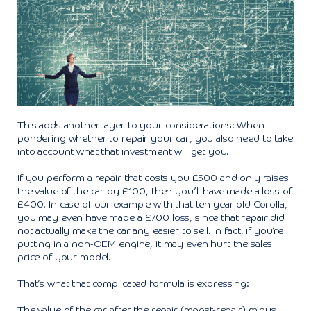
This adds another layer to your considerations: When
pondering whether to repair your car, you also need to take
into account what that investment will get you.
If you perform a repair that costs you £500 and only raises
the value of the car by £100, then you’ll have made a loss of
£400. In case of our example with that ten year old Corolla,
you may even have made a £700 loss, since that repair did
not actually make the car any easier to sell. In fact, if you’re
putting in a non-OEM engine, it may even hurt the sales
price of your model.
That’s what that complicated formula is expressing:
The value of the car after the repair (mpost-repair) minus