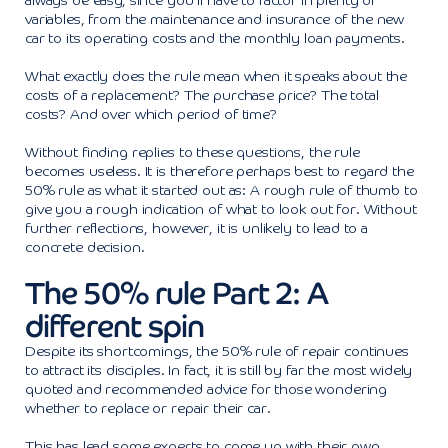
always be easy, since you’ll have to factor in plenty of
variables, from the maintenance and insurance of the new
car to its operating costs and the monthly loan payments.
What exactly does the rule mean when it speaks about the
costs of a replacement? The purchase price? The total
costs? And over which period of time?
Without finding replies to these questions, the rule
becomes useless. It is therefore perhaps best to regard the
50% rule as what it started out as: A rough rule of thumb to
give you a rough indication of what to look out for. Without
further reflections, however, it is unlikely to lead to a
concrete decision.
The 50% rule Part 2: A
different spin
Despite its shortcomings, the 50% rule of repair continues
to attract its disciples. In fact, it is still by far the most widely
quoted and recommended advice for those wondering
whether to replace or repair their car.
This has lead some experts to come up with their own,