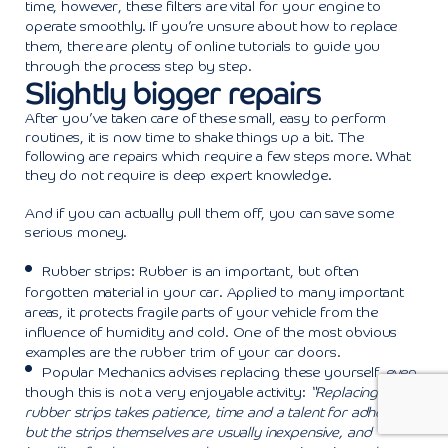
time, however, these filters are vital for your engine to
operate smoothly. If you’re unsure about how to replace
them, there are plenty of online tutorials to guide you
through the process step by step.
Slightly bigger repairs
After you’ve taken care of these small, easy to perform
routines, it is now time to shake things up a bit. The
following are repairs which require a few steps more. What
they do not require is deep expert knowledge.
And if you can actually pull them off, you can save some
serious money.
Rubber strips: Rubber is an important, but often
forgotten material in your car. Applied to many important
areas, it protects fragile parts of your vehicle from the
influence of humidity and cold. One of the most obvious
examples are the rubber trim of your car doors.
Popular Mechanics
advises replacing these yourself, even
though this is not a very enjoyable activity:
“Replacing these
rubber strips takes patience, time and a talent for adhesives,
but the strips themselves are usually inexpensive, and