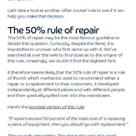
Let’s take a look at another often touted rule to see if it can
help you make that decision.
The 50% rule of repair
The 50% of repair may be the most famous guideline to
decide this question. Curiously, despite this fame, it is
impossible to uncover who first came up with it. We’ve
searched all over the web to find clues as to the origins of
this rule. Amazingly, we couldn’t find the slightest hint.
It therefore seems likely that the 50% rule of repair is a rule
of thumb which mechanics used to recommend either a
repair or a replacement to their customers. It developed
independently at different places and with different people
and then gradually spilled over into the mainstream.
Here’s the
simplest version of this rule
:
“If repairs exceed 50 percent of the total cost of a replacing
a piece of equipment, then you should go with replacement.”
This sounds reasonable. The closer the cost of a repair