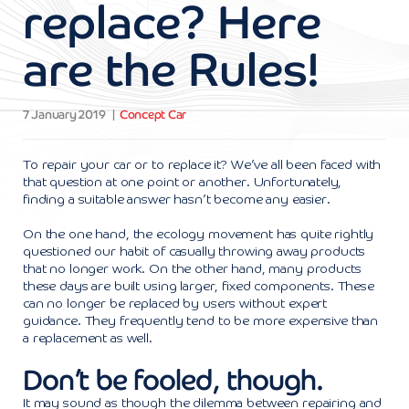
replace? Here
are the Rules!
7 January 2019
Concept Car
To repair your car or to replace it? We’ve all been faced with
that question at one point or another. Unfortunately,
finding a suitable answer hasn’t become any easier.
On the one hand, the ecology movement has quite rightly
questioned our habit of casually throwing away products
that no longer work. On the other hand, many products
these days are built using larger, fixed components. These
can no longer be replaced by users without expert
guidance. They frequently tend to be more expensive than
a replacement as well.
Don’t be fooled, though.
It may sound as though the dilemma between repairing and