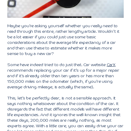
Maybe you’re asking yourself whether you really need to
read through this entire, rather lengthy article. Wouldn’t it
be a lot easier if you could just use some basic
considerations about the average life expectancy of a car
and then use these to estimate whether it makes more
sense to buy a new car?
Some have indeed tried to do just that. Car website
CarX
recommends replacing your car if it’s up for a major repair
and if it’s already older than ten years or has more than
150,000 miles on the odometer (which, if you’re using
average driving mileage, is actually the same).
This, let’s be perfectly clear, is not a sensible approach. It
says nothing whatsoever about the condition of the car. It
disregards the fact that different models will have different
life expectancies. And it ignores the well-known insight that
these days, 200,000 miles are really nothing, as most
experts agree. With a little care, you can easily drive your car