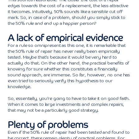
edges towards the cost of a replacement, the less attractive
it becomes. Intuitively, 50% sounds like a sensible cut off
mark. So, in case of a problem, should you simply stick to
the 50% rule and end up a happier person?
A lack of empirical evidence
For a rule so omnipresent as this one, it is remarkable that
the 50% rule of repair has never really been empirically
tested. Maybe that’s because it would be very hard to
actually do that. On the other hand, the practical benefits of
knowing for sure whether this constitutes a financially
sound approach, are immense. So far, however, no one has
even tried to seriously verify this hypothesis to our
knowledge.
So, essentially, you’re going to have to take it on good faith.
When it comes to large investments and complex repairs,
that may not be a particularly good strategy.
Plenty of problems
Even if the 50% rule of repair had been tested and found to
be correct, there remain plenty of practical problems. For