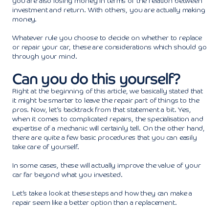
you are also losing money in terms of the relation between
investment and return. With others, you are actually making
money.
Whatever rule you choose to decide on whether to replace
or repair your car, these are considerations which should go
through your mind.
Can you do this yourself?
Right at the beginning of this article, we basically stated that
it might be smarter to leave the repair part of things to the
pros. Now, let’s backtrack from that statement a bit. Yes,
when it comes to complicated repairs, the specialisation and
expertise of a mechanic will certainly tell. On the other hand,
there are quite a few basic procedures that you can easily
take care of yourself.
In some cases, these will actually improve the value of your
car far beyond what you invested.
Let’s take a look at these steps and how they can make a
repair seem like a better option than a replacement.