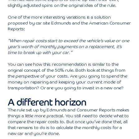
slightly adjusted spins on the original idea of the rule.
One of the more interesting variations is a solution
proposed by car site Edmunds and the American Consumer
Reports:
“When repair costs start to exceed the vehicle’s value or one
year’s worth of monthly payments on a replacement, it’s
time to break up with your car.”
You can see how this recommendation is similar to the
original concept of the 50% rule. Both look at things from
the perspective of your costs. Are you going to spend the
money on repairing and keeping your current mode of
transportation? Or are you going to invest in a new one?
A different horizon
The rule set up by Edmunds and Consumer Reports makes
things a little more practical. You still need to decide what to
compare the repair costs to. But once you’ve done that, all
that remains to do is to calculate the monthly costs for a
new car and you’re done.