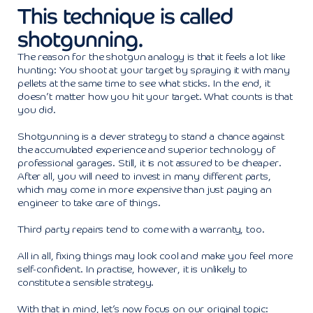
This technique is called
shotgunning.
The reason for the shotgun analogy is that it feels a lot like
hunting: You shoot at your target by spraying it with many
pellets at the same time to see what sticks. In the end, it
doesn’t matter how you hit your target. What counts is that
you did.
Shotgunning is a clever strategy to stand a chance against
the accumulated experience and superior technology of
professional garages. Still, it is not assured to be cheaper.
After all, you will need to invest in many different parts,
which may come in more expensive than just paying an
engineer to take care of things.
Third party repairs tend to come with a warranty, too.
All in all, fixing things may look cool and make you feel more
self-confident. In practise, however, it is unlikely to
constitute a sensible strategy.
With that in mind, let’s now focus on our original topic: