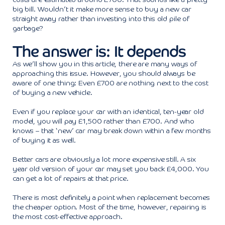
costs are estimated around £700. That sounds like a pretty
big bill. Wouldn’t it make more sense to buy a new car
straight away rather than investing into this old pile of
garbage?
The answer is: It depends
As we’ll show you in this article, there are many ways of
approaching this issue. However, you should always be
aware of one thing: Even £700 are nothing next to the cost
of buying a new vehicle.
Even if you replace your car with an identical, ten-year old
model, you will pay £1,500 rather than £700. And who
knows – that ‘new’ car may break down within a few months
of buying it as well.
Better cars are obviously a lot more expensive still. A six
year old version of your car may set you back £4,000. You
can get a lot of repairs at that price.
There is most definitely a point when replacement becomes
the cheaper option. Most of the time, however, repairing is
the most cost-effective approach.