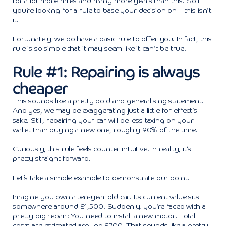
for a lot more miles and many more years than this. So if
you’re looking for a rule to base your decision on – this isn’t
it.
Fortunately, we do have a basic rule to offer you. In fact, this
rule is so simple that it may seem like it can’t be true.
Rule #1: Repairing is always
cheaper
This sounds like a pretty bold and generalising statement.
And yes, we may be exaggerating just a little for effect’s
sake. Still, repairing your car will be less taxing on your
wallet than buying a new one, roughly 90% of the time.
Curiously, this rule feels counter intuitive. In reality, it’s
pretty straight forward.
Let’s take a simple example to demonstrate our point.
Imagine you own a ten-year old car. Its current value sits
somewhere around £1,500. Suddenly, you’re faced with a
pretty big repair: You need to install a new motor. Total