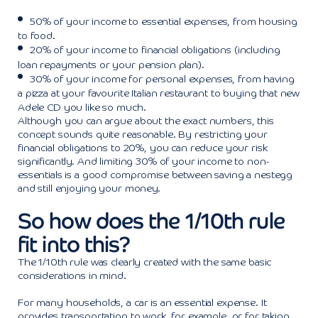
50% of your income to essential expenses, from housing
to food.
20% of your income to financial obligations (including
loan repayments or your pension plan).
30% of your income for personal expenses, from having
a pizza at your favourite Italian restaurant to buying that new
Adele CD you like so much.
Although you can argue about the exact numbers, this
concept sounds quite reasonable. By restricting your
financial obligations to 20%, you can reduce your risk
significantly. And limiting 30% of your income to non-
essentials is a good compromise between saving a nestegg
and still enjoying your money.
So how does the 1/10th rule
fit into this?
The 1/10th rule was clearly created with the same basic
considerations in mind.
For many households, a car is an essential expense. It
provides transportation to work, for example, or for taking