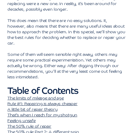
replacing were a new one. In reality, it’s been around for
decades, possibly even longer.
This does mean that there are no easy solutions. It,
however, also means that there are many useful ideas about
how to approach the problem. In this special, we’ll show you
the best rules for deciding whether to replace or repair your
car.
Some of them will seem sensible right away, others may
require some practical experimentation. Yet others may
actually be wrong. Either way: After digging through our
recommendations, you’ll at the very least come out feeling
less intimidated.
Table of Contents
The limits of mileage and age
Rule #1: Repairing is always cheaper
A little bit of repair theory
That’s when I reach for my shotgun
Feeling unsafe
The 50% rule of repair
The 50% rule Part 2: A different spin