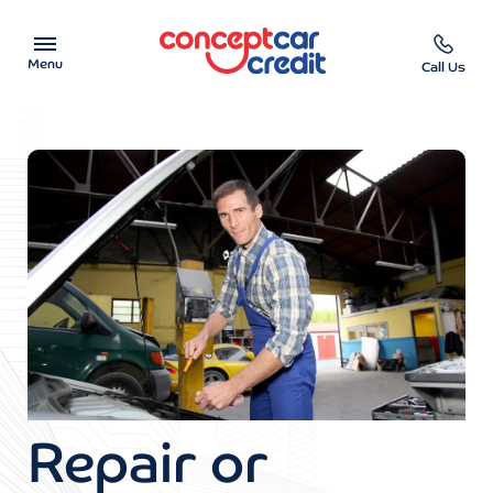
Menu
Call Us
Car Showroom
Used Cars on Finance
Car Finance Calculator
Help & Advice
Charity
Contact us
Repair or