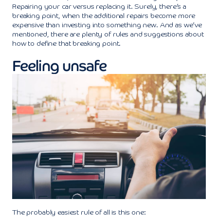
Repairing your car versus replacing it. Surely, there’s a
breaking point, when the additional repairs become more
expensive than investing into something new. And as we’ve
mentioned, there are plenty of rules and suggestions about
how to define that breaking point.
Feeling unsafe
The probably easiest rule of all is this one: