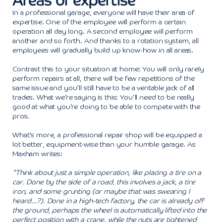
Areas of expertise
In a professional garage, everyone will have their area of
expertise. One of the employee will perform a certain
operation all day long. A second employee will perform
another and so forth. And thanks to a rotation system, all
employees will gradually build up know-how in all areas.
Contrast this to your situation at home: You will only rarely
perform repairs at all, there will be few repetitions of the
same issue and you’ll still have to be a veritable jack of all
trades. What we’re saying is this: You’ll need to be really
good at what you’re doing to be able to compete with the
pros.
What’s more, a professional repair shop will be equipped a
lot better, equipment-wise than your humble garage. As
Maxham writes:
“Think about just a simple operation, like placing a tire on a
car. Done by the side of a road, this involves a jack, a tire
iron, and some grunting (or maybe that was swearing I
heard…?). Done in a high-tech factory, the car is already off
the ground, perhaps the wheel is automatically lifted into the
perfect position with a crane, while the nuts are tightened