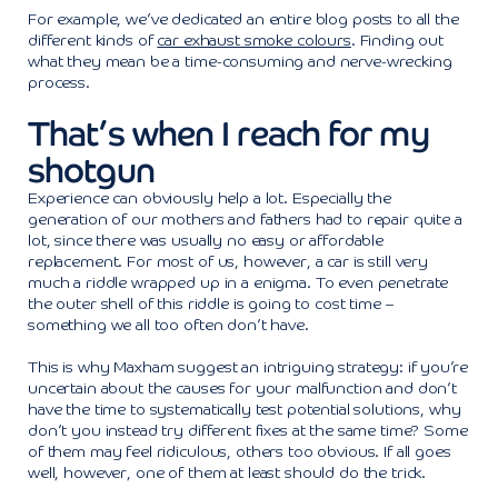
For example, we’ve dedicated an entire blog posts to all the
different kinds of
car exhaust smoke colours
. Finding out
what they mean be a time-consuming and nerve-wrecking
process.
That’s when I reach for my
shotgun
Experience can obviously help a lot. Especially the
generation of our mothers and fathers had to repair quite a
lot, since there was usually no easy or affordable
replacement. For most of us, however, a car is still very
much a riddle wrapped up in a enigma. To even penetrate
the outer shell of this riddle is going to cost time –
something we all too often don’t have.
This is why Maxham suggest an intriguing strategy: if you’re
uncertain about the causes for your malfunction and don’t
have the time to systematically test potential solutions, why
don’t you instead try different fixes at the same time? Some
of them may feel ridiculous, others too obvious. If all goes
well, however, one of them at least should do the trick.