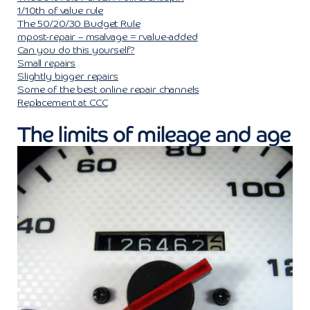
1/10th of value rule
The 50/20/30 Budget Rule
mpost-repair – msalvage = rvalue-added
Can you do this yourself?
Small repairs
Slightly bigger repairs
Some of the best online repair channels
Replacement at CCC
The limits of mileage and age