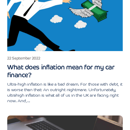
22 September 2022
What does inflation mean for my car
finance?
Ultra-high inflation is like a bad dream. For those with debt, it
is worse than that: An outright nightmare. Unfortunately,
ultrahigh inflation is what all of us in the UK are facing right
now. And,...