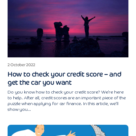
2 October 2022
How to check your credit score – and
get the car you want
Do you know how to check your credit score? We're here
to help. After all, credit scores are an important piece of the
puzzle when applying for car finance. In this article, we'll
show you...