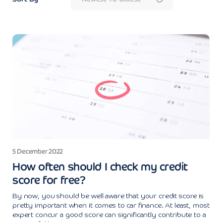
5 December 2022
How often should I check my credit
score for free?
By now, you should be well aware that your credit score is
pretty important when it comes to car finance. At least, most
expert concur a good score can significantly contribute to a