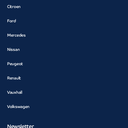
Citroen
Ford
Mercedes
Nissan
Peugeot
Renault
Vauxhall
Volkswagen
Newsletter