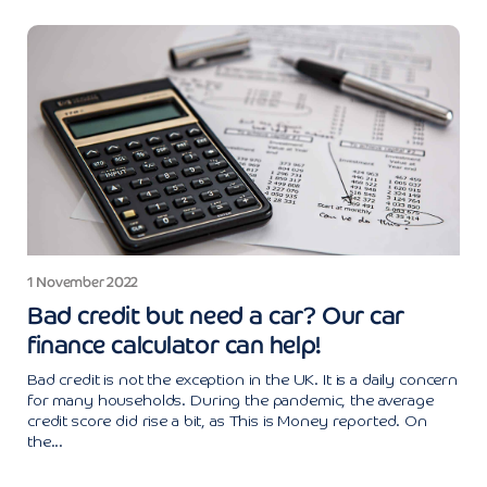
1 November 2022
Bad credit but need a car? Our car
finance calculator can help!
Bad credit is not the exception in the UK. It is a daily concern
for many households. During the pandemic, the average
credit score did rise a bit, as This is Money reported. On
the...