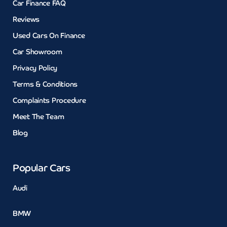
Car Finance FAQ
Reviews
Used Cars On Finance
Car Showroom
Privacy Policy
Terms & Conditions
Complaints Procedure
Meet The Team
Blog
Popular Cars
Audi
BMW