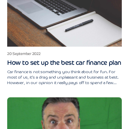
20 September 2022
How to set up the best car finance plan
Car finance is not something you think about for fun. For
most of us, it's a drag and unpleasant and business at best.
However, in our opinion it really pays off to spend a few...