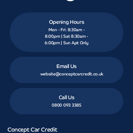
Opening Hours
Mon - Fri: 8:30am -
8:00pm | Sat 8:30am -
6:00pm | Sun Apt Only
Email Us
website@conceptcarcredit.co.uk
Call Us
0800 093 3385
Concept Car Credit