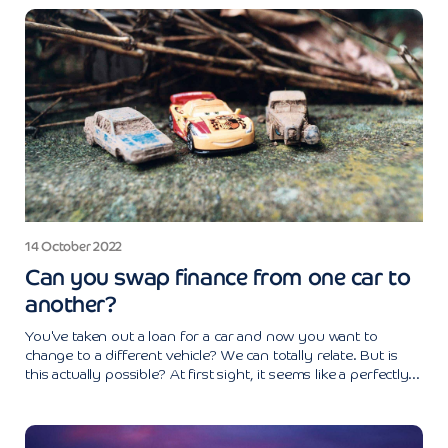
14 October 2022
Can you swap finance from one car to
another?
You've taken out a loan for a car and now you want to
change to a different vehicle? We can totally relate. But is
this actually possible? At first sight, it seems like a perfectly...