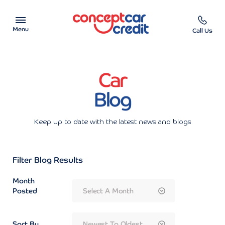
Menu
Call Us
Car Showroom
Car
Used Cars on Finance
Blog
Car Finance Calculator
Keep up to date with the latest news and blogs
Help & Advice
Filter Blog Results
Charity
Month
Contact us
Posted
Sort By