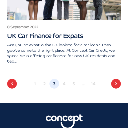
8 September 2022
UK Car Finance for Expats
Are you an expat in the UK looking for a car loan? Then
you've come to the right place. At Concept Car Credit, we
specialise in offering car finance for new UK residents and
bad...
1
2
3
4
5
…
14