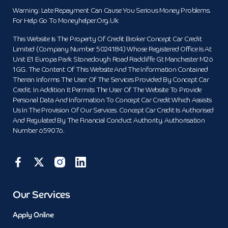
Warning: Late Repayment Can Cause You Serious Money Problems.
For Help Go To Moneyhelper.org.uk
This Website Is The Property Of Credit Broker Concept Car Credit
Limited (Company Number 5024184) Whose Registered Office Is At
Unit E1 Europa Park Stoneclough Road Radcliffe Gt Manchester M26
1GG. The Content Of This Website And The Information Contained
Therein Informs The User Of The Services Provided By Concept Car
Credit. In Addition It Permits The User Of The Website To Provide
Personal Data And Information To Concept Car Credit Which Assists
Us In The Provision Of Our Services. Concept Car Credit Is Authorised
And Regulated By The Financial Conduct Authority. Authorisation
Number 659076.
Our Services
Apply Online