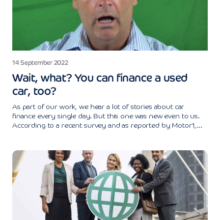
14 September 2022
Wait, what? You can finance a used
car, too?
As part of our work, we hear a lot of stories about car
finance every single day. But this one was new even to us.
According to a recent survey and as reported by Motor1,...