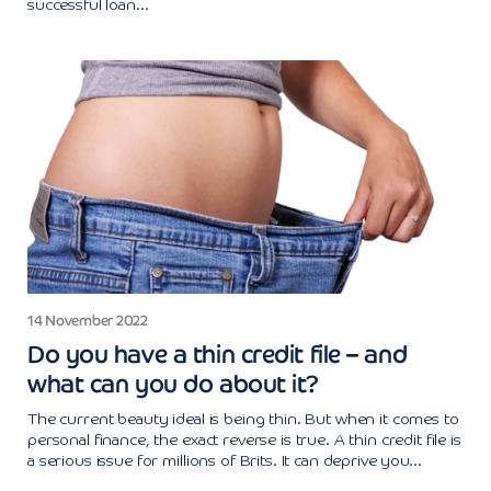
successful loan...
14 November 2022
Do you have a thin credit file – and
what can you do about it?
The current beauty ideal is being thin. But when it comes to
personal finance, the exact reverse is true. A thin credit file is
a serious issue for millions of Brits. It can deprive you...