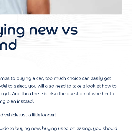
ying new vs
and
omes to buying a car, too much choice can easily get
l to select, you will also need to take a look at how to
get. And then there is also the question of whether to
ng plan instead.
ehicle just a little longer!
r guide to buying new, buying used or leasing, you should