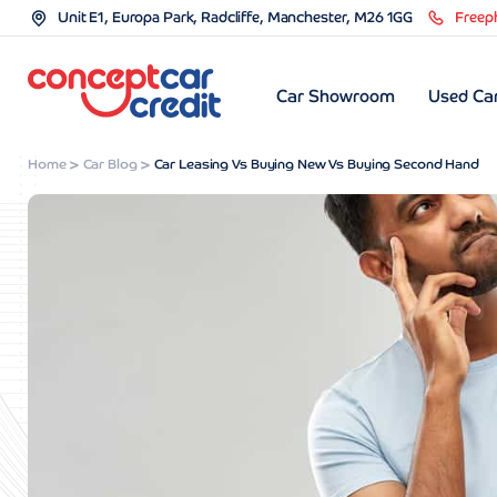
Unit E1, Europa Park, Radcliffe, Manchester, M26 1GG
Freep
Car Showroom
Used Car
Home
Car Blog
Car Leasing Vs Buying New Vs Buying Second Hand