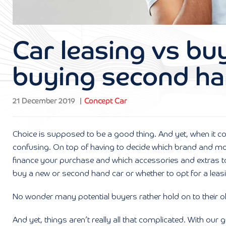
Car leasing vs bu
buying second h
21 December 2019
Concept Car
Choice is supposed to be a good thing. And yet, when it c
confusing. On top of having to decide which brand and mode
finance your purchase and which accessories and extras to 
buy a new or second hand car or whether to opt for a leasi
No wonder many potential buyers rather hold on to their old v
And yet, things aren’t really all that complicated. With ou