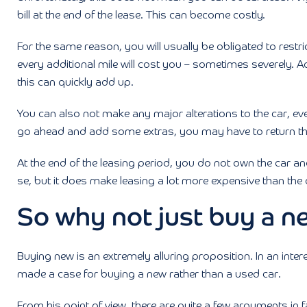
bill at the end of the lease. This can become costly.
For the same reason, you will usually be obligated to restric
every additional mile will cost you – sometimes severely. A
this can quickly add up.
You can also not make any major alterations to the car, ev
go ahead and add some extras, you may have to return the c
At the end of the leasing period, you do not own the car and
se, but it does make leasing a lot more expensive than the 
So why not just buy a n
Buying new is an extremely alluring proposition. In an inter
made a case for buying a new rather than a used car.
From his point of view, there are quite a few arguments in 