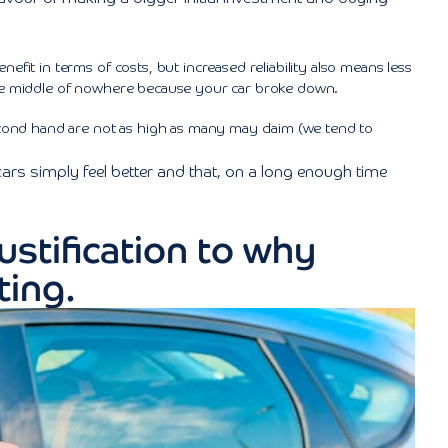
nefit in terms of costs, but increased reliability also means less
the middle of nowhere because your car broke down.
cond hand are not as high as many may claim (we tend to
 cars simply feel better and that, on a long enough time
ustification to why
ting.