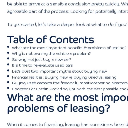
be able to arrive at a sensible conclusion pretty quickly. Wh
agreeable part of the process: Looking for potentially intere
To get started, let’s take a deeper look at what to do if you
Table of Contents
What are the most important benefits & problems of leasing?
Why is not owning the vehicle a problem?
So why not just buy a new car?
It is time to re-evaluate used cars
Let’s bust two important myths about buying new
Financial realities: Buying new vs buying used vs leasing
Buying used remains the financially most interesting alternati
Concept Car Credit: Providing you with the best possible choi
What are the most impor
problems of leasing?
When it comes to financing, leasing has sometimes been de