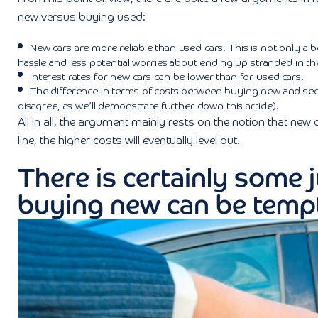
new versus buying used:
New cars are more reliable than used cars. This is not only a be
hassle and less potential worries about ending up stranded in 
Interest rates for new cars can be lower than for used cars.
The difference in terms of costs between buying new and se
disagree, as we’ll demonstrate further down this article).
All in all, the argument mainly rests on the notion that new
line, the higher costs will eventually level out.
There is certainly some j
buying new can be temp