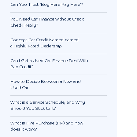
Can You Trust ‘Buy Here Pay Here’?
You Need Car Finance without Credit
Check! Really?
Concept Car Credit Named named
a Highly Rated Dealership
Can I Get a Used Car Finance Deal With
Bad Credit?
How to Decide Between a New and
Used Car
What is a Service Schedule, and Why
Should You Stick to it?
What is Hire Purchase (HP) and how
does it work?