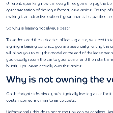
different, spanking new car every three years, enjoy the bene
great sensation of driving a factory new vehicle. On top of
making it an attractive option if your financial capacities are
So why is leasing not always best?
To understand the intricacies of leasing a car, we need to ta
signing a leasing contract, you are essentially renting the
will allow you to buy the model at the end of the lease perio
you usually return the car to your dealer and then start a n
bluntly: you never actually own the vehicle.
Why is not owning the v
On the bright side, since you’re typically leasing a car for it
costs incurred are maintenance costs.
Unfortunately, this does not mean you can be careless. An