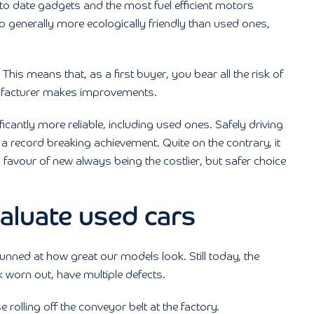
p to date gadgets and the most fuel efficient motors
o generally more ecologically friendly than used ones,
his means that, as a first buyer, you bear all the risk of
nufacturer makes improvements.
ficantly more reliable, including used ones. Safely driving
 a record breaking achievement. Quite on the contrary, it
favour of new always being the costlier, but safer choice
evaluate used cars
nned at how great our models look. Still today, the
worn out, have multiple defects.
 rolling off the conveyor belt at the factory.