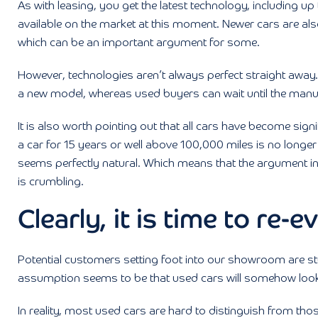
As with leasing, you get the latest technology, including u
available on the market at this moment. Newer cars are als
which can be an important argument for some.
However, technologies aren’t always perfect straight away. T
a new model, whereas used buyers can wait until the ma
It is also worth pointing out that all cars have become signi
a car for 15 years or well above 100,000 miles is no longer
seems perfectly natural. Which means that the argument in 
is crumbling.
Clearly, it is time to re-
Potential customers setting foot into our showroom are stu
assumption seems to be that used cars will somehow look 
In reality, most used cars are hard to distinguish from those