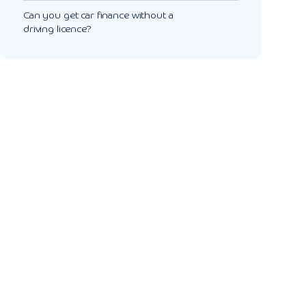
Can you get car finance without a
driving licence?