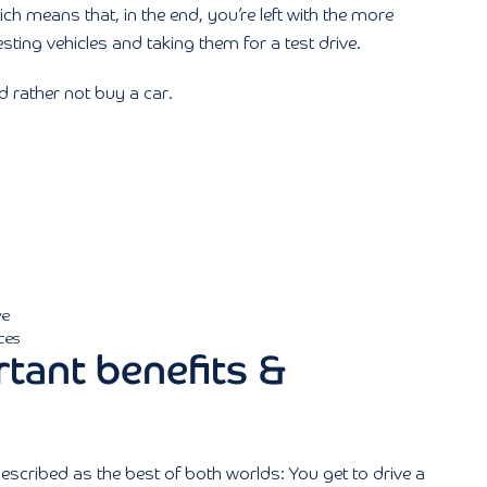
ich means that, in the end, you’re left with the more
sting vehicles and taking them for a test drive.
’d rather not buy a car.
ve
ces
tant benefits &
scribed as the best of both worlds: You get to drive a