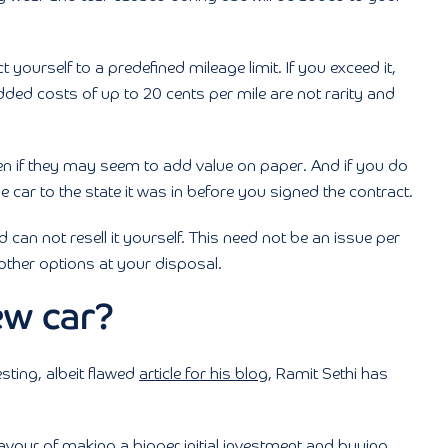
t yourself to a predefined mileage limit. If you exceed it,
dded costs of up to 20 cents per mile are not rarity and
en if they may seem to add value on paper. And if you do
ar to the state it was in before you signed the contract.
 can not resell it yourself. This need not be an issue per
other options at your disposal.
ew car?
esting, albeit flawed
article for his blog
, Ramit Sethi has
favour of making a bigger initial investment and buying