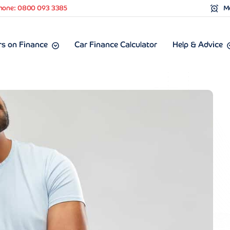
hone: 0800 093 3385
Mo
s on Finance
Car Finance Calculator
Help & Advice