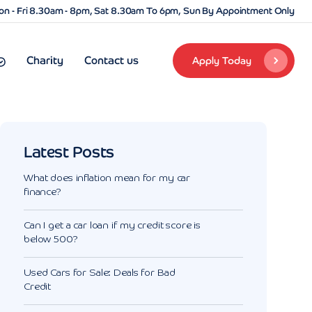
n - Fri 8.30am - 8pm, Sat 8.30am To 6pm, Sun By Appointment Only
Charity
Contact us
Apply Today
Latest Posts
What does inflation mean for my car
finance?
Can I get a car loan if my credit score is
below 500?
Used Cars for Sale: Deals for Bad
Credit