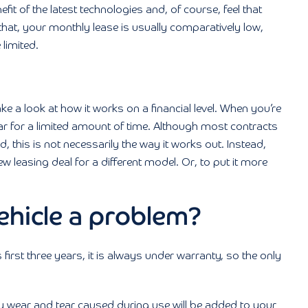
fit of the latest technologies and, of course, feel that
 that, your monthly lease is usually comparatively low,
 limited.
ke a look at how it works on a financial level. When you’re
 car for a limited amount of time. Although most contracts
d, this is not necessarily the way it works out. Instead,
ew leasing deal for a different model. Or, to put it more
ehicle a problem?
s first three years, it is always under warranty, so the only
y wear and tear caused during use will be added to your