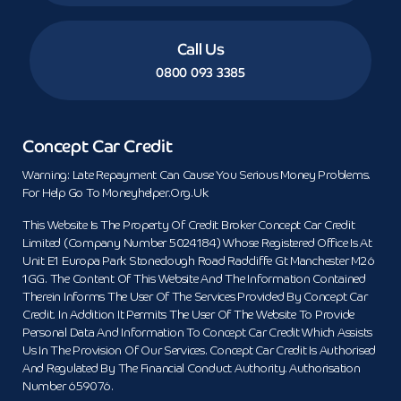
Call Us
0800 093 3385
Concept Car Credit
Warning: Late Repayment Can Cause You Serious Money Problems.
For Help Go To Moneyhelper.org.uk
This Website Is The Property Of Credit Broker Concept Car Credit
Limited (Company Number 5024184) Whose Registered Office Is At
Unit E1 Europa Park Stoneclough Road Radcliffe Gt Manchester M26
1GG. The Content Of This Website And The Information Contained
Therein Informs The User Of The Services Provided By Concept Car
Credit. In Addition It Permits The User Of The Website To Provide
Personal Data And Information To Concept Car Credit Which Assists
Us In The Provision Of Our Services. Concept Car Credit Is Authorised
And Regulated By The Financial Conduct Authority. Authorisation
Number 659076.