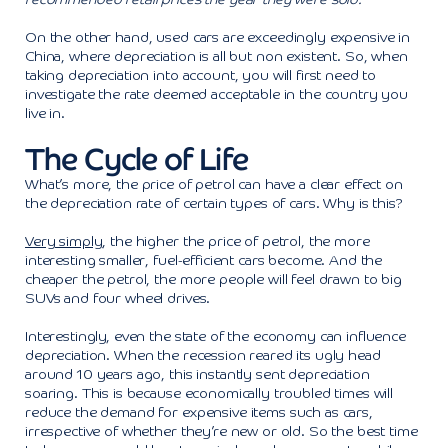
On the other hand, used cars are exceedingly expensive in
China, where depreciation is all but non existent. So, when
taking depreciation into account, you will first need to
investigate the rate deemed acceptable in the country you
live in.
The Cycle of Life
What’s more, the price of petrol can have a clear effect on
the depreciation rate of certain types of cars. Why is this?
Very simply
, the higher the price of petrol, the more
interesting smaller, fuel-efficient cars become. And the
cheaper the petrol, the more people will feel drawn to big
SUVs and four wheel drives.
Interestingly, even the state of the economy can influence
depreciation. When the recession reared its ugly head
around 10 years ago, this instantly sent depreciation
soaring. This is because economically troubled times will
reduce the demand for expensive items such as cars,
irrespective of whether they’re new or old. So the best time