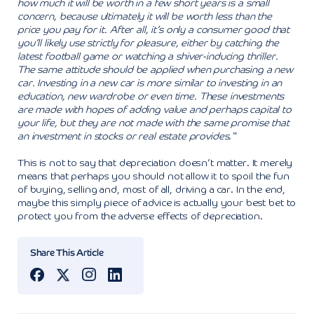
how much it will be worth in a few short years is a small
concern, because ultimately it will be worth less than the
price you pay for it. After all, it’s only a consumer good that
you’ll likely use strictly for pleasure, either by catching the
latest football game or watching a shiver-inducing thriller.
The same attitude should be applied when purchasing a new
car. Investing in a new car is more similar to investing in an
education, new wardrobe or even time. These investments
are made with hopes of adding value and perhaps capital to
your life, but they are not made with the same promise that
an investment in stocks or real estate provides.“
This is not to say that depreciation doesn’t matter. It merely
means that perhaps you should not allow it to spoil the fun
of buying, selling and, most of all, driving a car. In the end,
maybe this simply piece of advice is actually your best bet to
protect you from the adverse effects of depreciation.
Share This Article