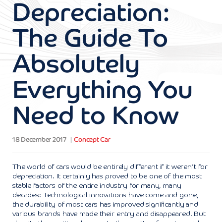
Depreciation:
The Guide To
Absolutely
Everything You
Need to Know
18 December 2017
Concept Car
The world of cars would be entirely different if it weren’t for
depreciation. It certainly has proved to be one of the most
stable factors of the entire industry for many, many
decades: Technological innovations have come and gone,
the durability of most cars has improved significantly and
various brands have made their entry and disappeared. But