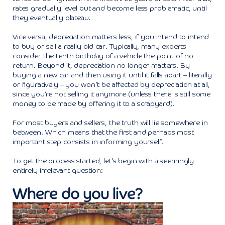
rates gradually level out and become less problematic, until
they eventually plateau.
Vice versa, depreciation matters less, if you intend to intend
to buy or sell a really old car. Typically, many experts
consider the tenth birthday of a vehicle the point of no
return. Beyond it, depreciation no longer matters. By
buying a new car and then using it until it falls apart – literally
or figuratively – you won’t be affected by depreciation at all,
since you’re not selling it anymore (unless there is still some
money to be made by offering it to a scrapyard).
For most buyers and sellers, the truth will lie somewhere in
between. Which means that the first and perhaps most
important step consists in informing yourself.
To get the process started, let’s begin with a seemingly
entirely irrelevant question:
Where do you live?