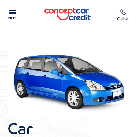
Menu
Call Us
Car Showroom
Used Cars on Finance
Car Finance Calculator
Help & Advice
Charity
Contact us
Car