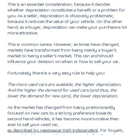
This is an essential consideration, because it decides
whether depreciation constitutes a benefit or a problem for
you. As a seller, depreciation is obviously problematic,
because it reduces the value of your vehicle. On the other
hand, as a buyer, depreciation can make your purchase a lot
more attractive.
This is common sense. However, as times have changed,
markets have transformed from being mainly a buyer’s
market to being a seller’s market. This can and should
influence your decision on when or how to sell your car.
Fortunately, there is a very easy rule to help you:
The more used cars are available, the higher depreciation.
And the higher the demand for used cars (and thus, the
lower the demand for new cars), the lower depreciation.
As the market has changed from being predominantly
focused on new cars to a strong preference towards
second hand vehicles, it has become more lucrative than
ever to sell your used car,
as described by newspaper Irish Independent
. For buyers,