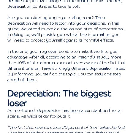
despite the positive changes to the quality of most models,
depreciation continues to take its toll.
Are you considering buying or selling a car? Then
deprecation will need to factor into your decisions. In this
guide, we intend to explain the ins and outs of depreciation.
In doing so, we’ll provide you with all the information you
will need to protect yourself against its harmful effects.
In the end, you may even be able to make it work to your
advantage! After all, according to an
insightful study
, more
than 10% of all car buyers are not even aware of the fact that
different cars can have strikingly different depreciation rates.
By informing yourself on the topic, you can stay one step
ahead of them.
Depreciation: The biggest
loser
As mentioned, depreciation has been a constant on the car
scene. As website
car fox
puts it:
“The fact that new cars lose 20 percent of their value the first