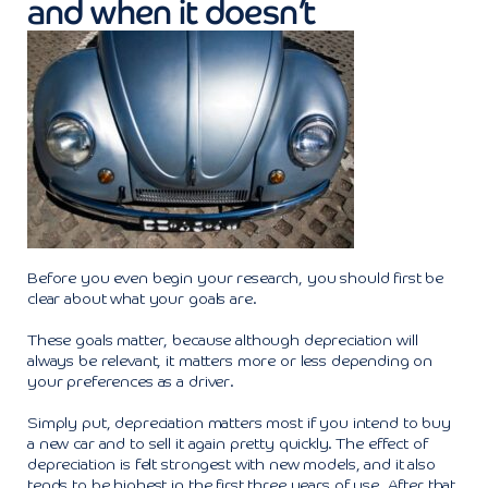
and when it doesn’t
Before you even begin your research, you should first be
clear about what your goals are.
These goals matter, because although depreciation will
always be relevant, it matters more or less depending on
your preferences as a driver.
Simply put, depreciation matters most if you intend to buy
a new car and to sell it again pretty quickly. The effect of
depreciation is felt strongest with new models, and it also
tends to be highest in the first three years of use. After that,