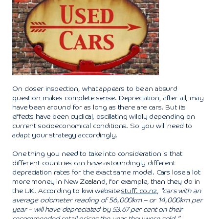
On closer inspection, what appears to be an absurd
question makes complete sense. Depreciation, after all, may
have been around for as long as there are cars. But its
effects have been cyclical, oscillating wildly depending on
current socioeconomical conditions. So you will need to
adapt your strategy accordingly.
One thing you need to take into consideration is that
different countries can have astoundingly different
depreciation rates for the exact same model. Cars lose a lot
more money in New Zealand, for example, than they do in
the UK. According to kiwi website
stuff. co.nz
,
“cars with an
average odometer reading of 56,000km – or 14,000km per
year – will have depreciated by 53.67 per cent on their
recommended retail prices the year they were sold.”