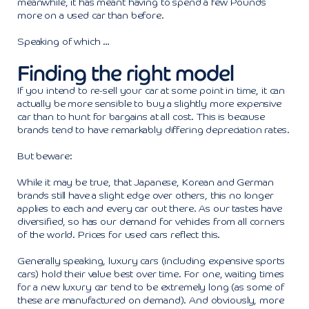
meanwhile, it has meant having to spend a few Pounds
more on a used car than before.
Speaking of which …
Finding the right model
If you intend to re-sell your car at some point in time, it can
actually be more sensible to buy a slightly more expensive
car than to hunt for bargains at all cost. This is because
brands tend to have remarkably differing depreciation rates.
But beware:
While it may be true, that Japanese, Korean and German
brands still have a slight edge over others, this no longer
applies to each and every car out there. As our tastes have
diversified, so has our demand for vehicles from all corners
of the world. Prices for used cars reflect this.
Generally speaking, luxury cars (including expensive sports
cars) hold their value best over time. For one, waiting times
for a new luxury car tend to be extremely long (as some of
these are manufactured on demand). And obviously, more