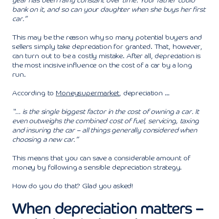
year has been fairly constant over time. Your father could
bank on it, and so can your daughter when she buys her first
car.”
This may be the reason why so many potential buyers and
sellers simply take depreciation for granted. That, however,
can turn out to be a costly mistake. After all, depreciation is
the most incisive influence on the cost of a car by a long
run.
According to
Moneysupermarket
, depreciation …
“… is the single biggest factor in the cost of owning a car. It
even outweighs the combined cost of fuel, servicing, taxing
and insuring the car – all things generally considered when
choosing a new car.”
This means that you can save a considerable amount of
money by following a sensible depreciation strategy.
How do you do that? Glad you asked!
When depreciation matters –