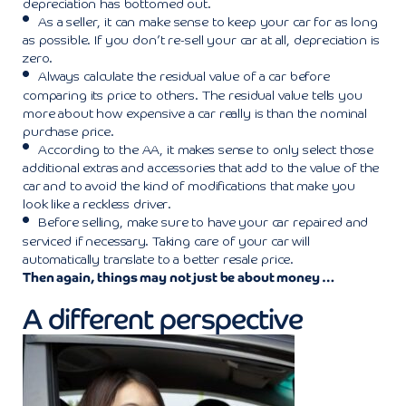
depreciation has bottomed out.
As a seller, it can make sense to keep your car for as long
as possible. If you don’t re-sell your car at all, depreciation is
zero.
Always calculate the residual value of a car before
comparing its price to others. The residual value tells you
more about how expensive a car really is than the nominal
purchase price.
According to the AA, it makes sense to only select those
additional extras and accessories that add to the value of the
car and to avoid the kind of modifications that make you
look like a reckless driver.
Before selling, make sure to have your car repaired and
serviced if necessary. Taking care of your car will
automatically translate to a better resale price.
Then again, things may not just be about money …
A different perspective