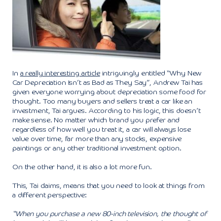
In
a really interesting article
intriguingly entitled “Why New
Car Depreciation Isn’t as Bad as They Say”, Andrew Tai has
given everyone worrying about depreciation some food for
thought. Too many buyers and sellers treat a car like an
investment, Tai argues. According to his logic, this doesn’t
make sense. No matter which brand you prefer and
regardless of how well you treat it, a car will always lose
value over time, far more than any stocks, expensive
paintings or any other traditional investment option.
On the other hand, it is also a lot more fun.
This, Tai claims, means that you need to look at things from
a different perspective:
“When you purchase a new 80-inch television, the thought of