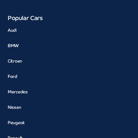
Popular Cars
Audi
BMW
Citroen
Ford
Mercedes
Nissan
Peugeot
Renault