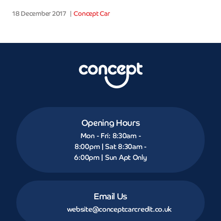
18 December 2017
Concept Car
Opening Hours
Mon - Fri: 8:30am -
8:00pm | Sat 8:30am -
6:00pm | Sun Apt Only
Email Us
website@conceptcarcredit.co.uk