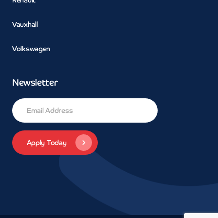
Vauxhall
Volkswagen
Newsletter