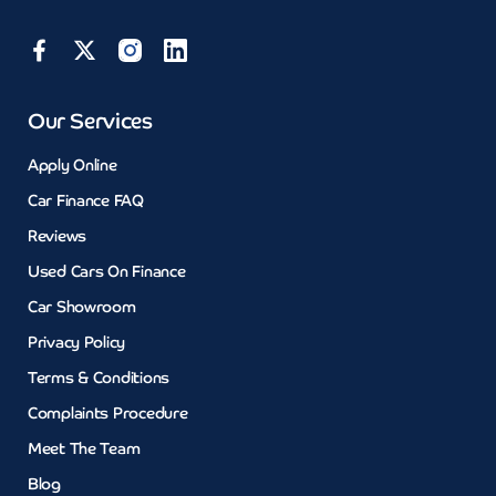
Our Services
Apply Online
Car Finance FAQ
Reviews
Used Cars On Finance
Car Showroom
Privacy Policy
Terms & Conditions
Complaints Procedure
Meet The Team
Blog