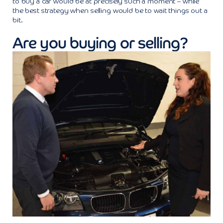
to buy a car would be at precisely such a moment – while
the best strategy when selling would be to wait things out a
bit.
Are you buying or selling?