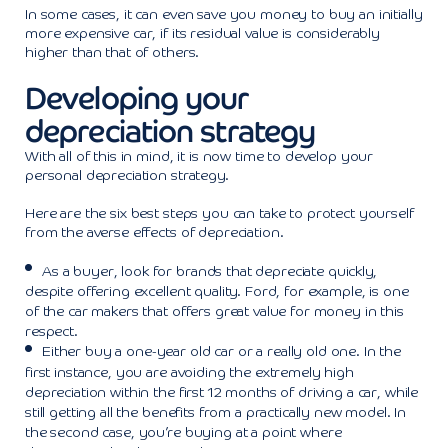
In some cases, it can even save you money to buy an initially
more expensive car, if its residual value is considerably
higher than that of others.
Developing your
depreciation strategy
With all of this in mind, it is now time to develop your
personal depreciation strategy.
Here are the six best steps you can take to protect yourself
from the averse effects of depreciation.
As a buyer, look for brands that depreciate quickly,
despite offering excellent quality. Ford, for example, is one
of the car makers that offers great value for money in this
respect.
Either buy a one-year old car or a really old one. In the
first instance, you are avoiding the extremely high
depreciation within the first 12 months of driving a car, while
still getting all the benefits from a practically new model. In
the second case, you’re buying at a point where