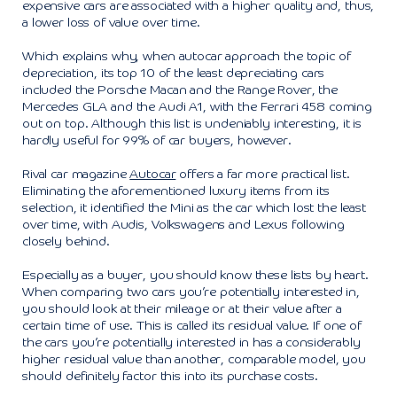
expensive cars are associated with a higher quality and, thus,
a lower loss of value over time.
Which explains why, when autocar approach the topic of
depreciation, its top 10 of the least depreciating cars
included the Porsche Macan and the Range Rover, the
Mercedes GLA and the Audi A1, with the Ferrari 458 coming
out on top. Although this list is undeniably interesting, it is
hardly useful for 99% of car buyers, however.
Rival car magazine
Autocar
offers a far more practical list.
Eliminating the aforementioned luxury items from its
selection, it identified the Mini as the car which lost the least
over time, with Audis, Volkswagens and Lexus following
closely behind.
Especially as a buyer, you should know these lists by heart.
When comparing two cars you’re potentially interested in,
you should look at their mileage or at their value after a
certain time of use. This is called its residual value. If one of
the cars you’re potentially interested in has a considerably
higher residual value than another, comparable model, you
should definitely factor this into its purchase costs.