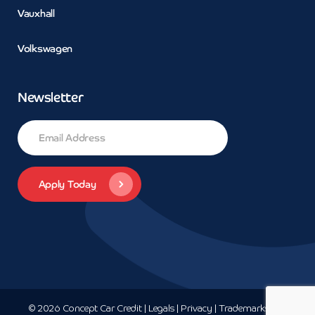
Vauxhall
Volkswagen
Newsletter
© 2026 Concept Car Credit | Legals | Privacy | Trademarks and