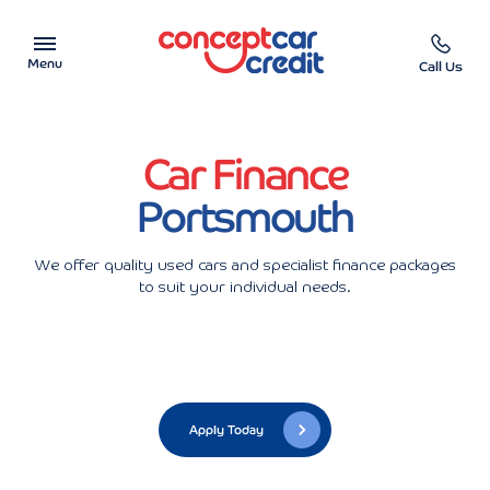
Menu
Call Us
Car Showroom
Car Finance
Used Cars on Finance
Portsmouth
Car Finance Calculator
We offer quality used cars and specialist finance packages
to suit your individual needs.
Help & Advice
Charity
Contact us
Apply Today