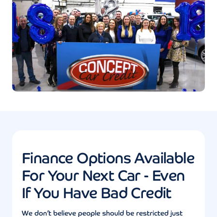
Finance Options Available
For Your Next Car - Even
If You Have Bad Credit
We don’t believe people should be restricted just