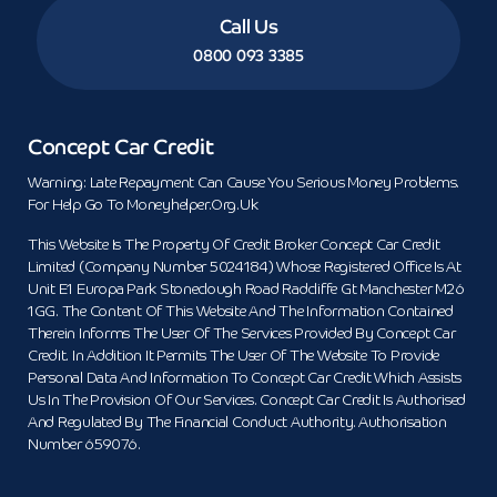
Call Us
0800 093 3385
Concept Car Credit
Warning: Late Repayment Can Cause You Serious Money Problems.
For Help Go To Moneyhelper.org.uk
This Website Is The Property Of Credit Broker Concept Car Credit
Limited (Company Number 5024184) Whose Registered Office Is At
Unit E1 Europa Park Stoneclough Road Radcliffe Gt Manchester M26
1GG. The Content Of This Website And The Information Contained
Therein Informs The User Of The Services Provided By Concept Car
Credit. In Addition It Permits The User Of The Website To Provide
Personal Data And Information To Concept Car Credit Which Assists
Us In The Provision Of Our Services. Concept Car Credit Is Authorised
And Regulated By The Financial Conduct Authority. Authorisation
Number 659076.