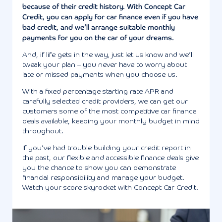
because of their credit history. With Concept Car
Credit, you can apply for car finance even if you have
bad credit, and we’ll arrange suitable monthly
payments for you on the car of your dreams.
And, if life gets in the way, just let us know and we’ll
tweak your plan – you never have to worry about
late or missed payments when you choose us.
With a fixed percentage starting rate APR and
carefully selected credit providers, we can get our
customers some of the most competitive car finance
deals available, keeping your monthly budget in mind
throughout.
If you’ve had trouble building your credit report in
the past, our flexible and accessible finance deals give
you the chance to show you can demonstrate
financial responsibility and manage your budget.
Watch your score skyrocket with Concept Car Credit.