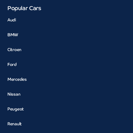
Popular Cars
Audi
BMW
Citroen
Ford
Mercedes
Nissan
Peugeot
Renault