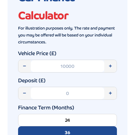
Calculator
For illustration purposes only. The rate and payment
you may be offered will be based on your individual
circumstances.
Vehicle Price (£)
−
+
Deposit (£)
−
+
Finance Term (Months)
24
36