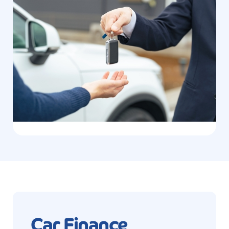
Car Finance