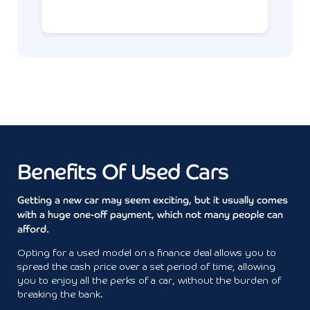
Benefits Of Used Cars
Getting a new car may seem exciting, but it usually comes
with a huge one-off payment, which not many people can
afford.
Opting for a used model on a finance deal allows you to
spread the cash price over a set period of time, allowing
you to enjoy all the perks of a car, without the burden of
breaking the bank.