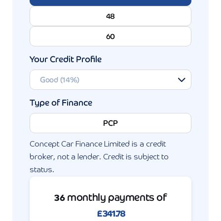
48
60
Your Credit Profile
Type of Finance
PCP
Concept Car Finance Limited is a credit
broker, not a lender. Credit is subject to
status.
monthly payments of
36
£
341.78