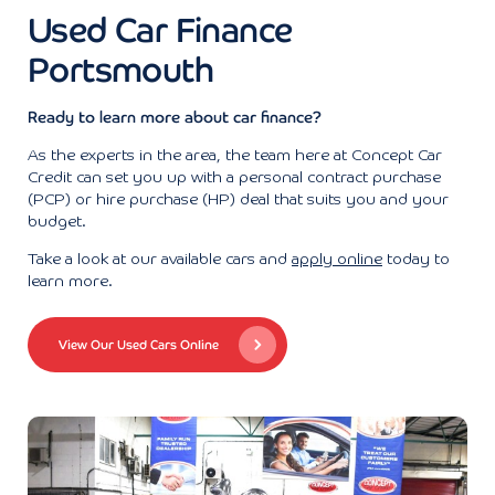
Used Car Finance
Portsmouth
Ready to learn more about car finance?
As the experts in the area, the team here at Concept Car
Credit can set you up with a personal contract purchase
(PCP) or hire purchase (HP) deal that suits you and your
budget.
Take a look at our available cars and
apply online
today to
learn more.
View Our Used Cars Online