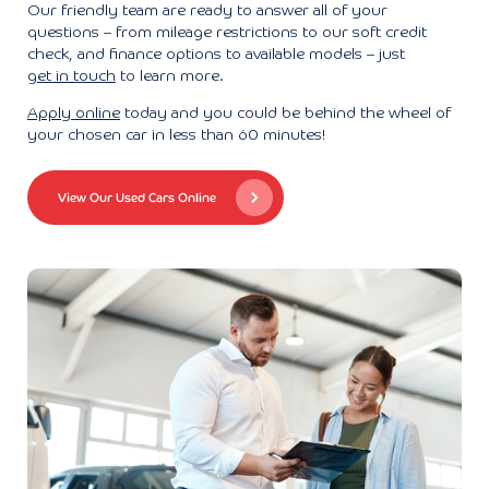
Our friendly team are ready to answer all of your
questions – from mileage restrictions to our soft credit
check, and finance options to available models – just
get in touch
to learn more.
Apply online
today and you could be behind the wheel of
your chosen car in less than 60 minutes!
View Our Used Cars Online