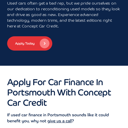
Used cars often get a bad rep, but we pride ourselves on
our dedication to reconditioning used models so they look
and drive as good as new. Experience advanced
technology, modern trims, and the latest editions right
here at Concept Car Credit.
Apply Today
Apply For Car Finance In
Portsmouth With Concept
Car Credit
If used car finance in Portsmouth sounds like it could
benefit you, why not
give us a call
?