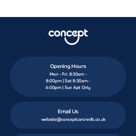
Opening Hours
Mon - Fri: 8:30am -
8:00pm | Sat 8:30am -
6:00pm | Sun Apt Only
Email Us
website@conceptcarcredit.co.uk