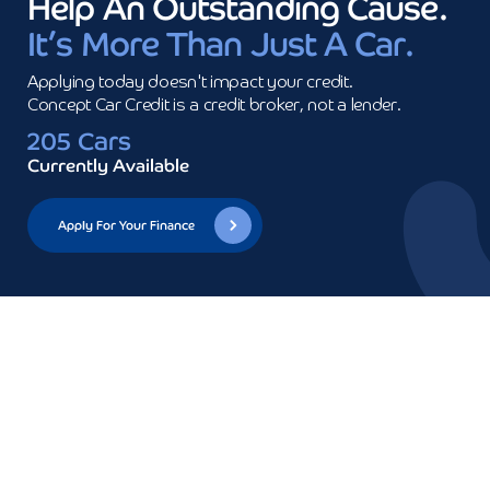
Help An Outstanding Cause.
It’s More Than Just A Car.
Applying today doesn't impact your credit.

Concept Car Credit is a credit broker, not a lender.
205 Cars
Currently Available
Apply For Your Finance