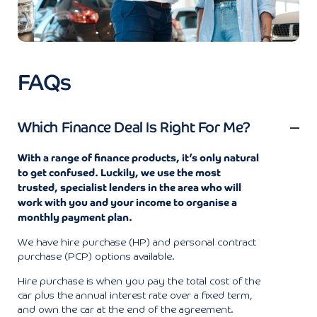
FAQs
Which Finance Deal Is Right For Me?
With a range of finance products, it’s only natural
to get confused. Luckily, we use the most
trusted, specialist lenders in the area who will
work with you and your income to organise a
monthly payment plan.
We have hire purchase (HP) and personal contract
purchase (PCP) options available.
Hire purchase is when you pay the total cost of the
car plus the annual interest rate over a fixed term,
and own the car at the end of the agreement.