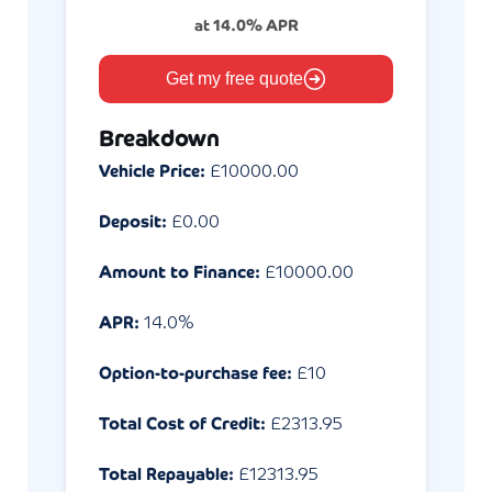
at
14.0
% APR
Get my free quote
Breakdown
Vehicle Price:
£
10000.00
Deposit:
£
0.00
Amount to Finance:
£
10000.00
APR:
14.0
%
Option-to-purchase fee:
£10
Total Cost of Credit:
£
2313.95
Total Repayable:
£
12313.95