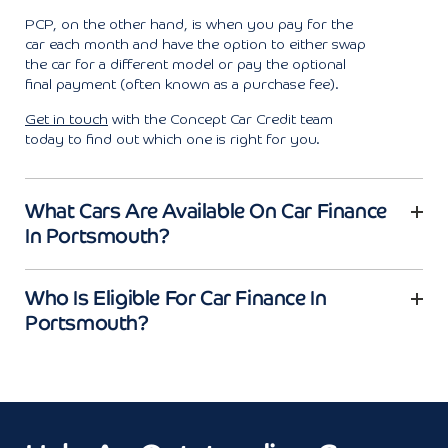
PCP, on the other hand, is when you pay for the
car each month and have the option to either swap
the car for a different model or pay the optional
final payment (often known as a purchase fee).
Get in touch
with the Concept Car Credit team
today to find out which one is right for you.
What Cars Are Available On Car Finance
In Portsmouth?
Who Is Eligible For Car Finance In
Portsmouth?