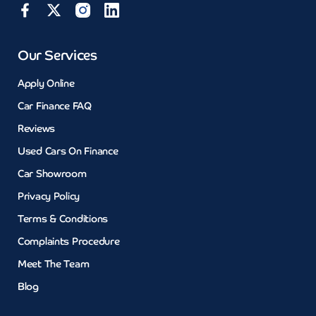
Our Services
Apply Online
Car Finance FAQ
Reviews
Used Cars On Finance
Car Showroom
Privacy Policy
Terms & Conditions
Complaints Procedure
Meet The Team
Blog