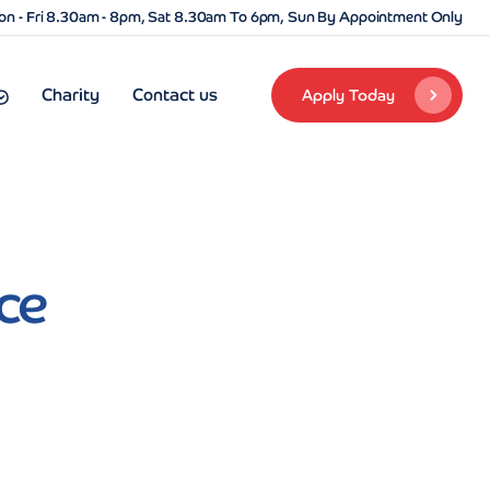
n - Fri 8.30am - 8pm, Sat 8.30am To 6pm, Sun By Appointment Only
Charity
Contact us
Apply Today
ce