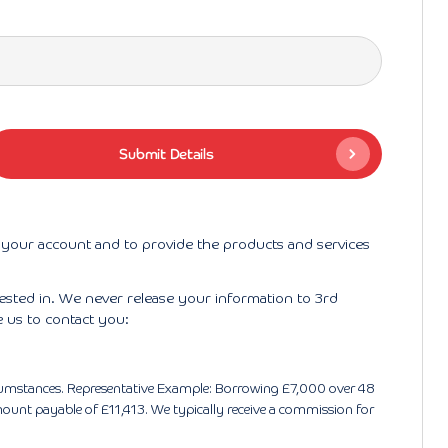
r your account and to provide the products and services
rested in. We never release your information to 3rd
e us to contact you:
circumstances. Representative Example: Borrowing £7,000 over 48
ount payable of £11,413. We typically receive a commission for