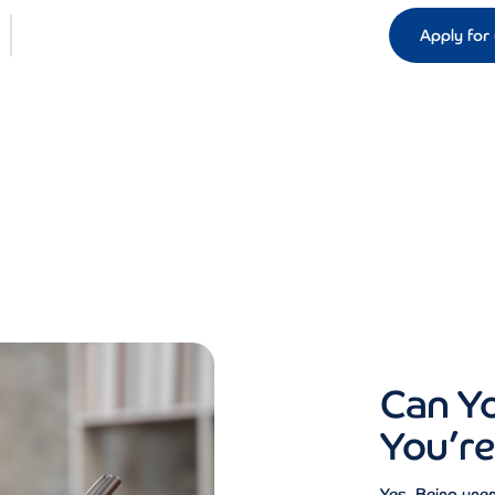
Apply for 
Can Y
You’r
Yes. Being unem