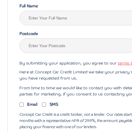
Full Name
Postcode
By submitting your application, you agree to our
terms 
Here at Concept Car Credit Limited we take your privacy 
you have requested from us.
From time to time we would like to contact you with deta
parties for marketing. If you consent to us contacting yo
Email
SMS
Concept Car Credit is a credit broker, not a lender. Our rates s
months with a representative APR of 29.9%, the amount payable w
placing your finance with one of our lenders.