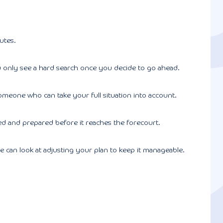
utes.
 You only see a hard search once you decide to go ahead.
omeone who can take your full situation into account.
 and prepared before it reaches the forecourt.
 can look at adjusting your plan to keep it manageable.