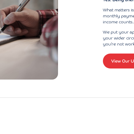
What matters i
monthly payment
income counts. 
We put your app
your wider circ
you’re not wor
View Our U