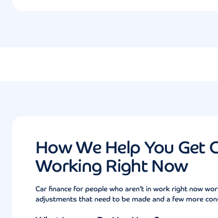
How We Help You Get Ca
Working Right Now
Car finance for people who aren’t in work right now wor
adjustments that need to be made and a few more consi