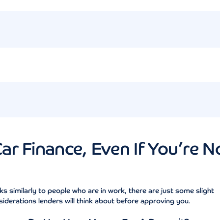
r Finance, Even If You’re N
ks similarly to people who are in work, there are just some slight
derations lenders will think about before approving you.