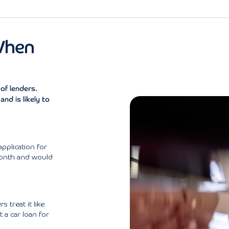
When
of lenders.
nd is likely to
pplication for
month and would
 treat it like
t a car loan for