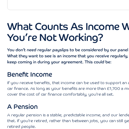
What Counts As Income 
You’re Not Working?
You don’t need regular payslips to be considered by our panel 
What they want to see is an income that you receive regularly, a
keep coming in during your agreement. This could be:
Benefit Income
If you receive benefits, that income can be used to support an a
car finance. As long as your benefits are more than £1,700 a 
cover the cost of car finance comfortably, you’re all set.
A Pension
A regular pension is a stable, predictable income, and our lenders
that. If you’re retired, rather than between jobs, you can still ge
retired people.