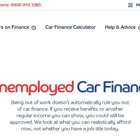
hone: 0800 093 3385
Mo
s on Finance
Car Finance Calculator
Help & Advice
nemployed
Car Finan
Being out of work doesn't automatically rule you out
of car finance. If you receive benefits or another
regular income you can show, you could still be
approved. We look at what you can realistically afford
now, not whether you have a job title today.