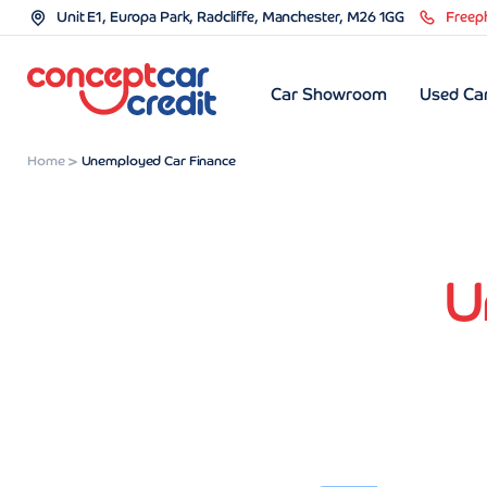
Unit E1, Europa Park, Radcliffe, Manchester, M26 1GG
Freep
Car Showroom
Used Car
Home
Unemployed Car Finance
U