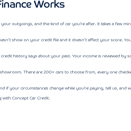
inance Works
, your outgoings, and the kind of car you’re after. It takes a few min
It doesn’t show on your credit file and it doesn’t affect your score.
credit history says about your past. Your income is reviewed by s
 showroom. There are 200+ cars to choose from, every one checked
if your circumstances change while you’re paying, tell us, and we
e
with Concept Car Credit.