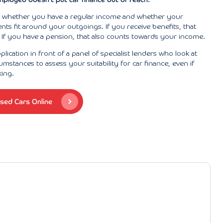
s whether you have a regular income and whether your
s fit around your outgoings. If you receive benefits, that
If you have a pension, that also counts towards your income.
lication in front of a panel of specialist lenders who look at
umstances to assess your suitability for car finance, even if
king.
sed Cars Online