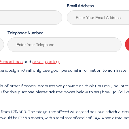
Email Address
Telephone Number
& conditions
and
privacy policy.
seriously and will only use your personal information to administe
ils of other financial products we provide or think you may be inte
u for this purpose please tick the boxes below to say how you'd lik
tart from 12% APR. The rate you are offered will depend on your individual 
ould be £238 a month, with a total cost of credit of £4,414 and a total am