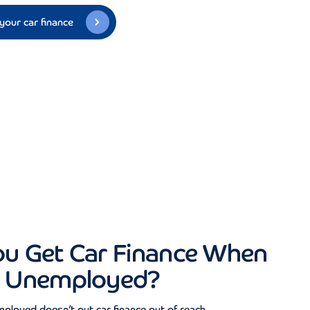
your car finance
ou Get Car Finance When
e Unemployed?
ployed doesn’t put car finance out of reach.