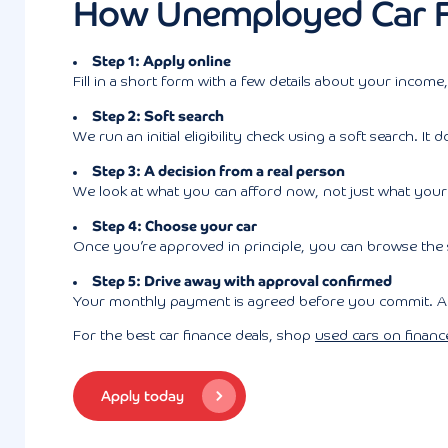
How Unemployed Car F
Step 1: Apply online
Fill in a short form with a few details about your income
Step 2: Soft search
We run an initial eligibility check using a soft search. 
Step 3: A decision from a real person
We look at what you can afford now, not just what your 
Step 4: Choose your car
Once you’re approved in principle, you can browse the
Step 5: Drive away with approval confirmed
Your monthly payment is agreed before you commit. And 
For the best car finance deals, shop
used cars on financ
Apply today