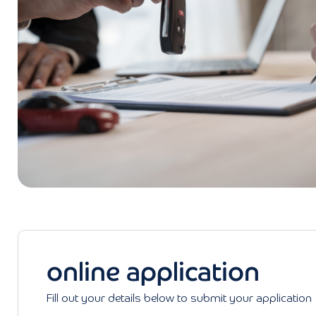
online application
Fill out your details below to submit your application