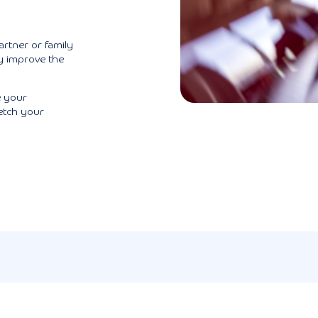
artner or family
y improve the
e your
etch your