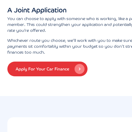
A Joint Application
You can choose to apply with someone who is working, like a p
member. This could strengthen your application and potentiall
rate you’re offered.
Whichever route you choose, we’ll work with you to make sur
payments sit comfortably within your budget so you don’t str
finances too much.
Apply For Your Car Finance