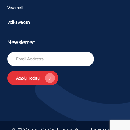
Vauxhall
Volkswagen
Newsletter
© 2026 Concept Car Credit | Legals | Privacy | Trademarks and