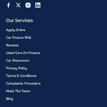
Our Services
Apply Online
Car Finance FAQ
Reviews
Used Cars On Finance
Car Showroom
Privacy Policy
Terms & Conditions
Complaints Procedure
Meet The Team
Blog