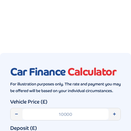
Gallery (5)
Car Finance
Calculator
For illustration purposes only. The rate and payment you may
be offered will be based on your individual circumstances.
Vehicle Price (£)
−
+
Deposit (£)