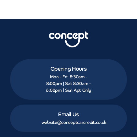
Opening Hours
Mon - Fri: 8:30am -
8:00pm | Sat 8:30am -
6:00pm | Sun Apt Only
Email Us
website@conceptcarcredit.co.uk