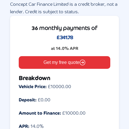
Concept Car Finance Limited is a credit broker, not a
lender. Credit is subject to status.
monthly payments of
36
£
341.78
at
14.0
% APR
Get my free quote
Breakdown
Vehicle Price:
£
10000.00
Deposit:
£
0.00
Amount to Finance:
£
10000.00
APR:
14.0
%