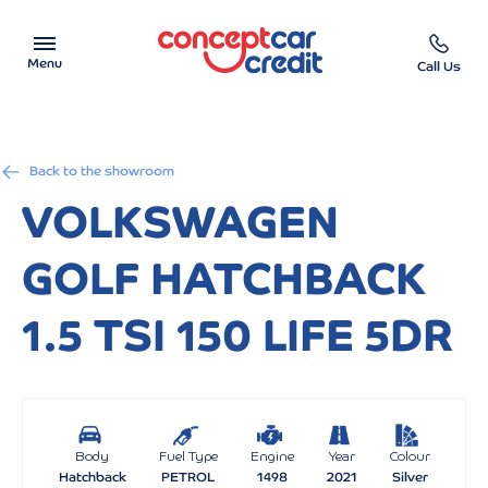
Menu
Call Us
Car Showroom
Back to the showroom
Used Cars on Finance
VOLKSWAGEN
Car Finance Calculator
GOLF HATCHBACK
Help & Advice
1.5 TSI 150 LIFE 5DR
Charity
Contact us
Body
Fuel Type
Engine
Year
Colour
Hatchback
PETROL
1498
2021
Silver