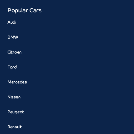
Popular Cars
Audi
BMW
Citroen
Ford
Mercedes
Nissan
Peugeot
Renault