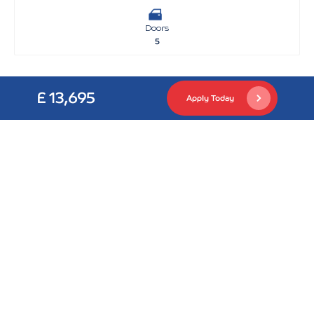
Doors
5
£ 13,695
Apply Today