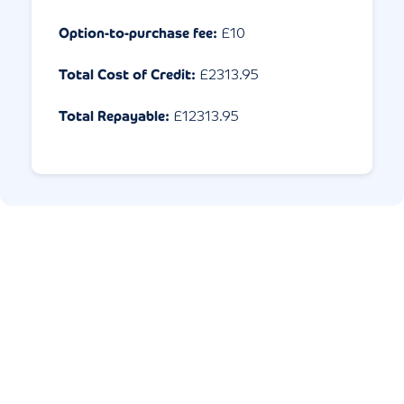
Option-to-purchase fee:
£10
Total Cost of Credit:
£
2313.95
Total Repayable:
£
12313.95