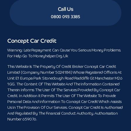
Call Us
0800 093 3385
Concept Car Credit
Warning: Late Repayment Can Cause You Serious Money Problems.
For Help Go To Moneyhelper.org.uk
This Website Is The Property Of Credit Broker Concept Car Credit
Limited (Company Number 5024184) Whose Registered Office Is At
Unit E1 Europa Park Stoneclough Road Radcliffe Gt Manchester M26
1GG. The Content Of This Website And The Information Contained
Therein Informs The User Of The Services Provided By Concept Car
Credit. In Addition It Permits The User Of The Website To Provide
Personal Data And Information To Concept Car Credit Which Assists
Us In The Provision Of Our Services. Concept Car Credit Is Authorised
And Regulated By The Financial Conduct Authority. Authorisation
Number 659076.