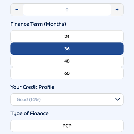
−
+
Finance Term (Months)
24
36
48
60
Your Credit Profile
Type of Finance
PCP