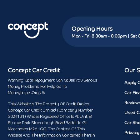
Opening Hours
Mon - Fri: 8:30am - 8:00pm | Sat
Concept Car Credit
Our S
Warning: Late Repayment Can Cause You Serious
Apply O
Money Problems. For Help Go To
Car Fin
Moneyhelper.org.uk
Review
This Website Is The Property Of Credit Broker
Concept Car Credit Limited (Company Number
Used C
5024184) Whose Registered Office Is At Unit E1
Car Sh
Europa Park Stoneclough Road Radcliffe Gt
Manchester M26 1GG. The Content Of This
Privacy
Website And The Information Contained Therein