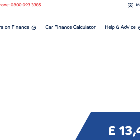
hone: 0800 093 3385
Mo
s on Finance
Car Finance Calculator
Help & Advice
£ 13,