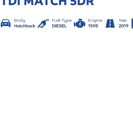
TDI MATCH 5DR
Body
Fuel Type
Engine
Year
Hatchback
DIESEL
1598
2019