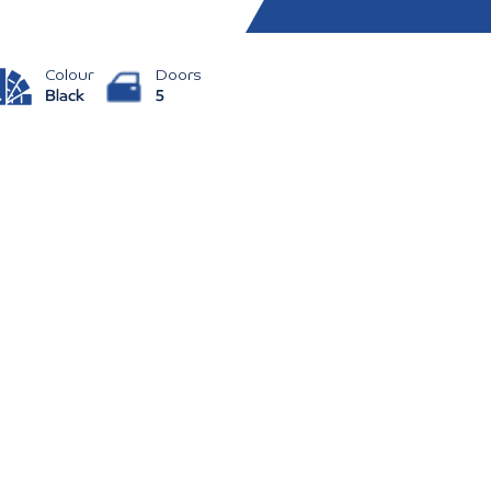
Colour
Doors
Black
5