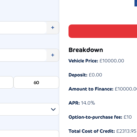
+
Breakdown
+
Vehicle Price:
£
10000.00
Deposit:
£
0.00
60
Amount to Finance:
£
10000.0
APR:
14.0
%
Option-to-purchase fee:
£10
Total Cost of Credit:
£
2313.95