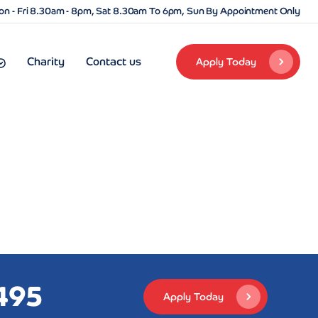
n - Fri 8.30am - 8pm, Sat 8.30am To 6pm, Sun By Appointment Only
Charity
Contact us
Apply Today
495
Apply Today