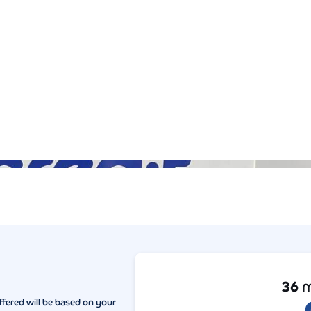
Gallery (5)
36
m
ffered will be based on your