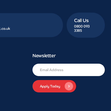
Call Us
0800 093
.co.uk
3385
Newsletter