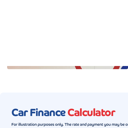
Car Finance
Calculator
For illustration purposes only. The rate and payment you may be o