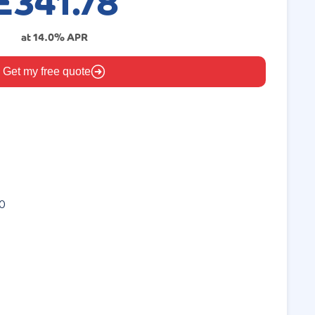
£
341.78
at
14.0
% APR
Get my free quote
0