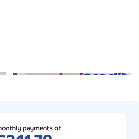
onthly payments of