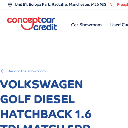
Unit E1, Europa Park, Radcliffe, Manchester, M26 1GG
Freep
Car Showroom
Used Car
Back to the showroom
VOLKSWAGEN
GOLF DIESEL
HATCHBACK 1.6