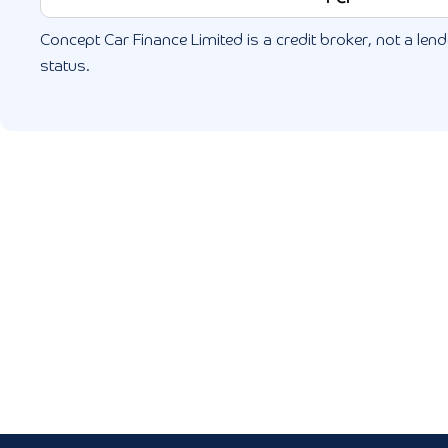
Concept Car Finance Limited is a credit broker, not a lende
status.