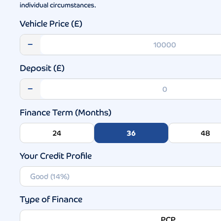
individual circumstances.
Vehicle Price (£)
−
Deposit (£)
−
Finance Term (Months)
24
36
48
Your Credit Profile
Type of Finance
PCP