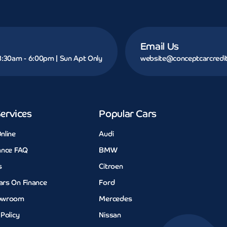
Email Us
 8:30am - 6:00pm | Sun Apt Only
website@conceptcarcredit
ervices
Popular Cars
nline
Audi
ance FAQ
BMW
s
Citroen
ars On Finance
Ford
owroom
Mercedes
 Policy
Nissan