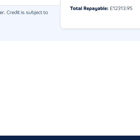
Total Repayable:
£
12313.95
r. Credit is subject to