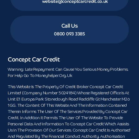
website@conceptcarcredit.co.uk
Call Us
0800 093 3385
Concept Car Credit
Warning: Late Repayment Can Cause You Serious Money Problems.
For Help Go To Moneyhelper.org.uk
This Website Is The Property Of Credit Broker Concept Car Credit
Limited (Company Number 5024184) Whose Registered Office Is At
Unit E1 Europa Park Stoneclough Road Radcliffe Gt Manchester M26
1GG. The Content Of This Website And The Information Contained
Therein Informs The User Of The Services Provided By Concept Car
Credit. In Addition It Permits The User Of The Website To Provide
Personal Data And Information To Concept Car Credit Which Assists
Us In The Provision Of Our Services. Concept Car Credit Is Authorised
And Regulated By The Financial Conduct Authority. Authorisation