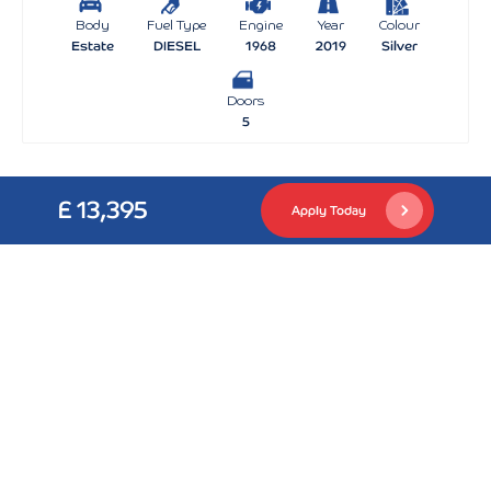
Body
Fuel Type
Engine
Year
Colour
Estate
DIESEL
1968
2019
Silver
Doors
5
£ 13,395
Apply Today