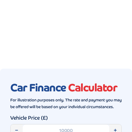
Gallery (5)
Car Finance
Calculator
For illustration purposes only. The rate and payment you may
be offered will be based on your individual circumstances.
Vehicle Price (£)
−
+