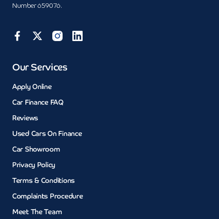
Number 659076.
Our Services
Apply Online
Car Finance FAQ
Reviews
Used Cars On Finance
Car Showroom
Privacy Policy
Terms & Conditions
Complaints Procedure
Meet The Team