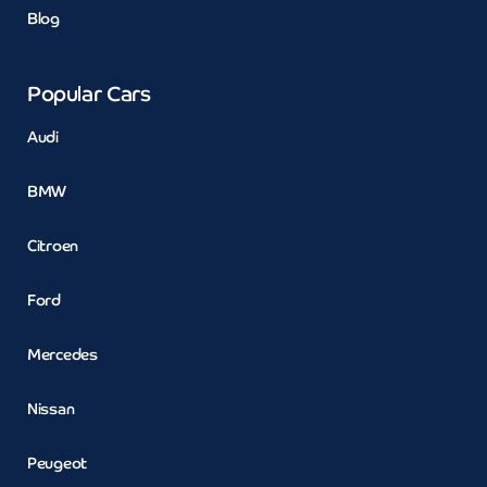
Blog
Popular Cars
Audi
BMW
Citroen
Ford
Mercedes
Nissan
Peugeot