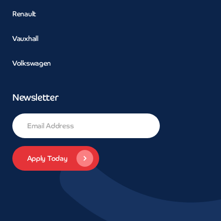
Renault
Vauxhall
Volkswagen
Newsletter