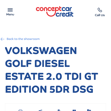
Menu
Call Us
Car Showroom
Back to the showroom
Used Cars on Finance
VOLKSWAGEN
Car Finance Calculator
GOLF DIESEL
Help & Advice
ESTATE 2.0 TDI GT
Charity
EDITION 5DR DSG
Contact us