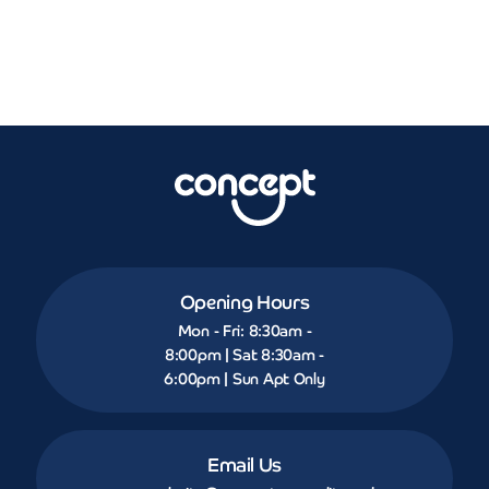
Opening Hours
Mon - Fri: 8:30am -
8:00pm | Sat 8:30am -
6:00pm | Sun Apt Only
Email Us