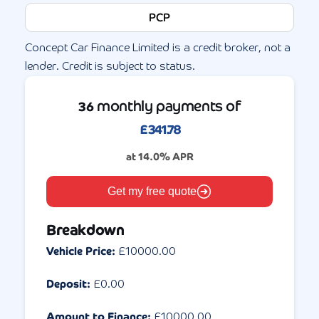
PCP
Concept Car Finance Limited is a credit broker, not a
lender. Credit is subject to status.
monthly payments of
36
£
341.78
at
14.0
% APR
Get my free quote
Breakdown
Vehicle Price:
£
10000.00
Deposit:
£
0.00
Amount to Finance:
£
10000.00