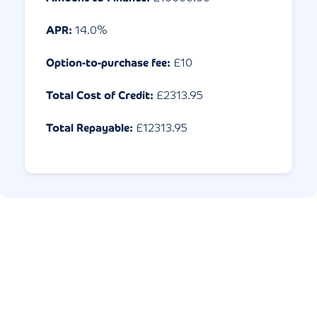
APR:
14.0
%
Option-to-purchase fee:
£10
Total Cost of Credit:
£
2313.95
Total Repayable:
£
12313.95