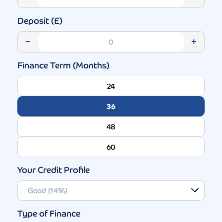
Deposit (£)
−
+
Finance Term (Months)
24
36
48
60
Your Credit Profile
Type of Finance