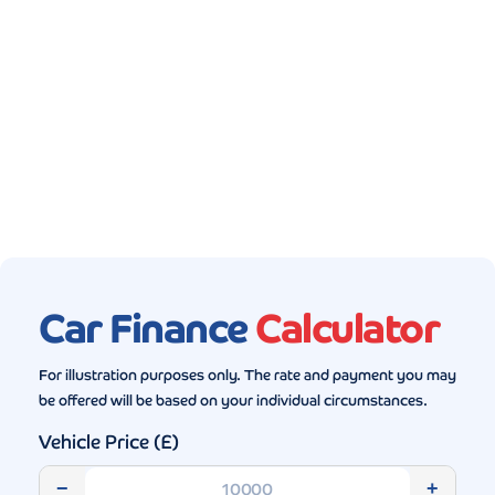
Gallery (5)
Car Finance
Calculator
For illustration purposes only. The rate and payment you may
be offered will be based on your individual circumstances.
Vehicle Price (£)
−
+