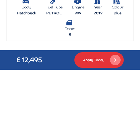
Body
Fuel Type
Engine
Year
Colour
Hatchback
PETROL
999
2019
Blue
Doors
5
£ 12,495
Apply Today