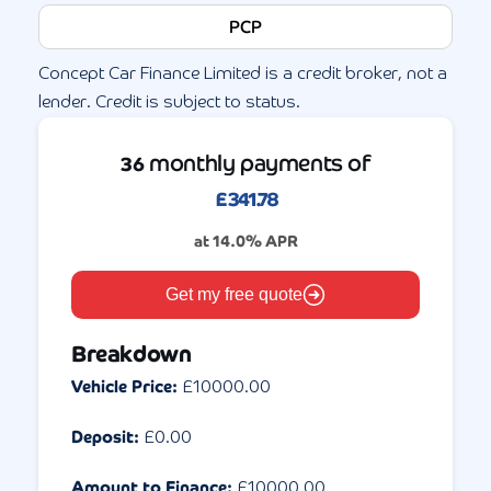
PCP
Concept Car Finance Limited is a credit broker, not a
lender. Credit is subject to status.
monthly payments of
36
£
341.78
at
14.0
% APR
Get my free quote
Breakdown
Vehicle Price:
£
10000.00
Deposit:
£
0.00
Amount to Finance:
£
10000.00