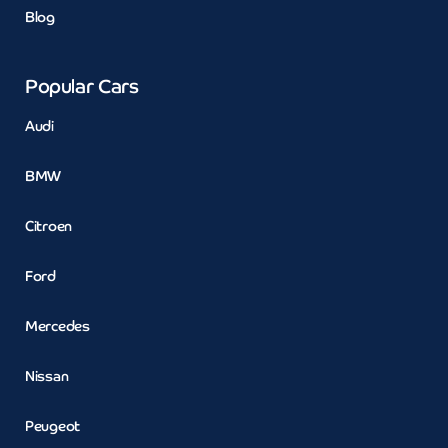
Blog
Popular Cars
Audi
BMW
Citroen
Ford
Mercedes
Nissan
Peugeot