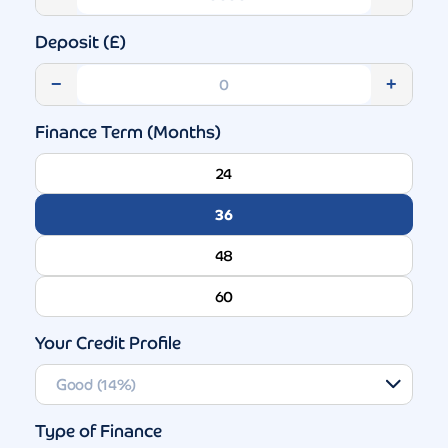
Deposit (£)
−
+
Finance Term (Months)
24
36
48
60
Your Credit Profile
Type of Finance