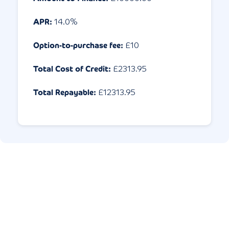
APR:
14.0
%
Option-to-purchase fee:
£10
Total Cost of Credit:
£
2313.95
Total Repayable:
£
12313.95