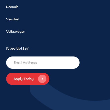
Renault
Vauxhall
Volkswagen
Newsletter