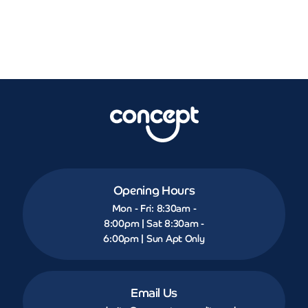
Opening Hours
Mon - Fri: 8:30am -
8:00pm | Sat 8:30am -
6:00pm | Sun Apt Only
Email Us