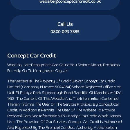
website@conceptcarcredit.co.uk
Call Us
0800 093 3385
Concept Car Credit
Warning: Late Repayment Can Cause You Serious Money Problems.
For Help Go To Moneyhelper.org.uk
This Website Is The Property Of Credit Broker Concept Car Credit
Limited (Company Number 5024184) Whose Registered Office Is At
Unit E1 Europa Park Stoneclough Road Radcliffe Gt Manchester M26
1GG. The Content Of This Website And The Information Contained
Therein Informs The User Of The Services Provided By Concept Car
Credit. In Addition It Permits The User Of The Website To Provide
Personal Data And Information To Concept Car Credit Which Assists
Us In The Provision Of Our Services. Concept Car Credit Is Authorised
And Regulated By The Financial Conduct Authority. Authorisation