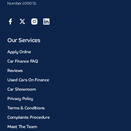
Number 659076.
Our Services
Apply Online
Car Finance FAQ
Reviews
Used Cars On Finance
Car Showroom
Privacy Policy
Terms & Conditions
Complaints Procedure
Meet The Team