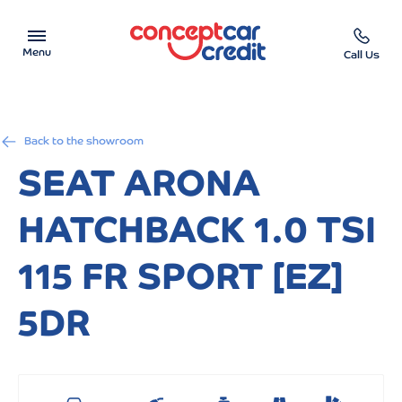
Menu
Call Us
Car Showroom
Back to the showroom
Used Cars on Finance
SEAT ARONA
Car Finance Calculator
HATCHBACK 1.0 TSI
Help & Advice
115 FR SPORT [EZ]
Charity
5DR
Contact us