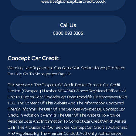
website@conceptcarcredit.co.uk
Call Us
0800 093 3385
Concept Car Credit
Warning: Late Repayment Can Cause You Serious Money Problems.
For Help Go To Moneyhelper.org.uk
This Website Is The Property Of Credit Broker Concept Car Credit
Limited (Company Number 5024184) Whose Registered Office Is At
Unit E1 Europa Park Stoneclough Road Radcliffe Gt Manchester M26
1GG. The Content Of This Website And The Information Contained
Therein Informs The User Of The Services Provided By Concept Car
Credit. In Addition It Permits The User Of The Website To Provide
Personal Data And Information To Concept Car Credit Which Assists
Us In The Provision Of Our Services. Concept Car Credit Is Authorised
And Regulated By The Financial Conduct Authority. Authorisation