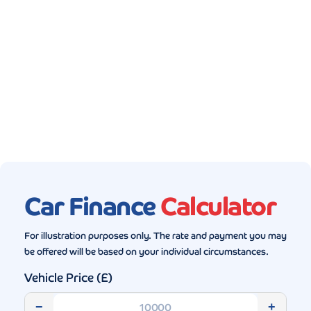
Gallery (5)
Car Finance
Calculator
For illustration purposes only. The rate and payment you may
be offered will be based on your individual circumstances.
Vehicle Price (£)
−
+