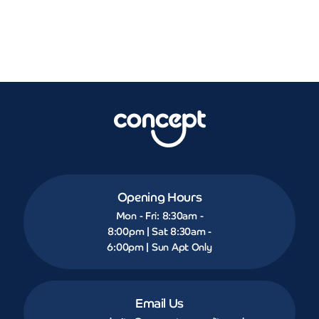
Opening Hours
Mon - Fri: 8:30am -
8:00pm | Sat 8:30am -
6:00pm | Sun Apt Only
Email Us