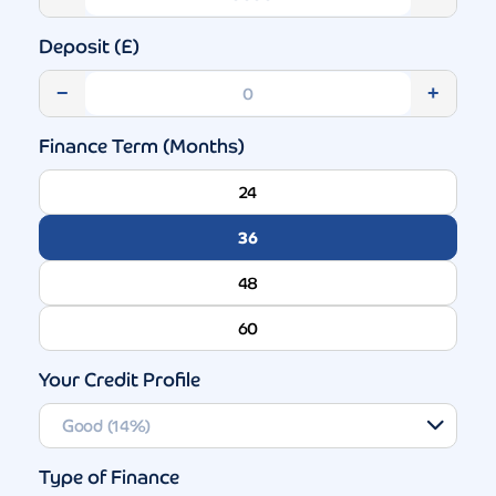
Deposit (£)
−
+
Finance Term (Months)
24
36
48
60
Your Credit Profile
Type of Finance