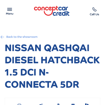
Menu
Call Us
Car Showroom
Back to the showroom
Used Cars on Finance
NISSAN QASHQAI
Car Finance Calculator
DIESEL HATCHBACK
Help & Advice
1.5 DCI N-
Charity
CONNECTA 5DR
Contact us