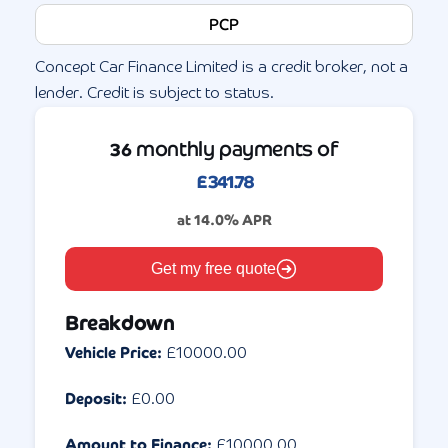
PCP
Concept Car Finance Limited is a credit broker, not a
lender. Credit is subject to status.
monthly payments of
36
£
341.78
at
14.0
% APR
Get my free quote
Breakdown
Vehicle Price:
£
10000.00
Deposit:
£
0.00
Amount to Finance:
£
10000.00