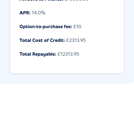
APR:
14.0
%
Option-to-purchase fee:
£10
Total Cost of Credit:
£
2313.95
Total Repayable:
£
12313.95