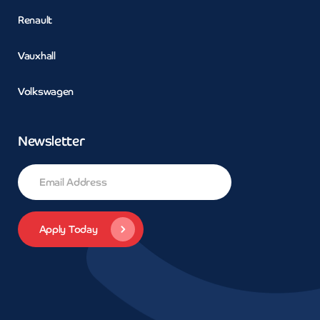
Renault
Vauxhall
Volkswagen
Newsletter