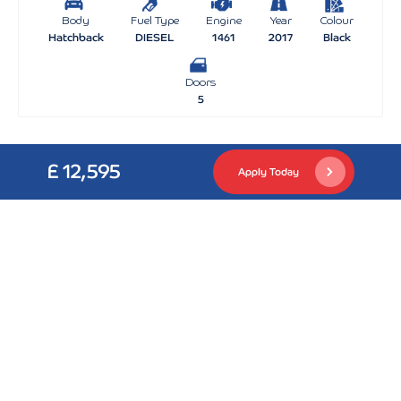
Body
Fuel Type
Engine
Year
Colour
Hatchback
DIESEL
1461
2017
Black
Doors
5
£ 12,595
Apply Today