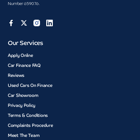
Number 659076.
Our Services
Apply Online
Car Finance FAQ
Reviews
Used Cars On Finance
Car Showroom
Privacy Policy
Terms & Conditions
Complaints Procedure
Meet The Team