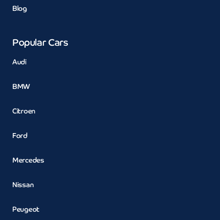
Blog
Popular Cars
Audi
BMW
Citroen
Ford
Mercedes
Nissan
Peugeot