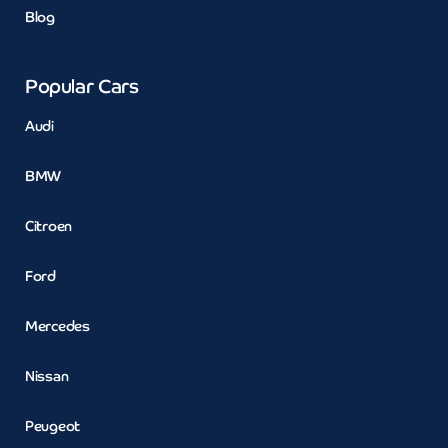
Blog
Popular Cars
Audi
BMW
Citroen
Ford
Mercedes
Nissan
Peugeot