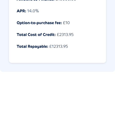
APR:
14.0
%
Option-to-purchase fee:
£10
Total Cost of Credit:
£
2313.95
Total Repayable:
£
12313.95