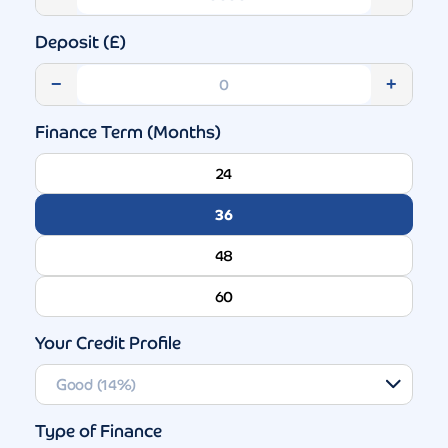
Deposit (£)
−
+
Finance Term (Months)
24
36
48
60
Your Credit Profile
Type of Finance