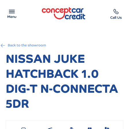
Menu
Call Us
Car Showroom
Back to the showroom
Used Cars on Finance
NISSAN JUKE
Car Finance Calculator
HATCHBACK 1.0
Help & Advice
DIG-T N-CONNECTA
Charity
5DR
Contact us