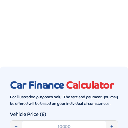
Gallery (5)
Car Finance
Calculator
For illustration purposes only. The rate and payment you may
be offered will be based on your individual circumstances.
Vehicle Price (£)
−
+