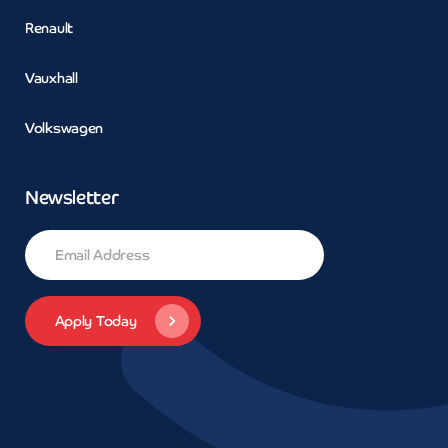
Renault
Vauxhall
Volkswagen
Newsletter