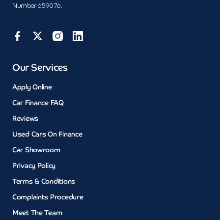
Number 659076.
Our Services
Apply Online
Car Finance FAQ
Reviews
Used Cars On Finance
Car Showroom
Privacy Policy
Terms & Conditions
Complaints Procedure
Meet The Team