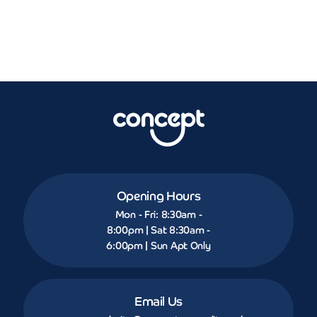
Opening Hours
Mon - Fri: 8:30am -
8:00pm | Sat 8:30am -
6:00pm | Sun Apt Only
Email Us