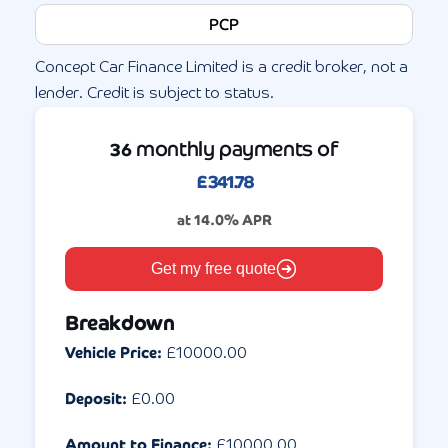
PCP
Concept Car Finance Limited is a credit broker, not a
lender. Credit is subject to status.
monthly payments of
36
£
341.78
at
14.0
% APR
Get my free quote
Breakdown
Vehicle Price:
£
10000.00
Deposit:
£
0.00
Amount to Finance:
£
10000.00