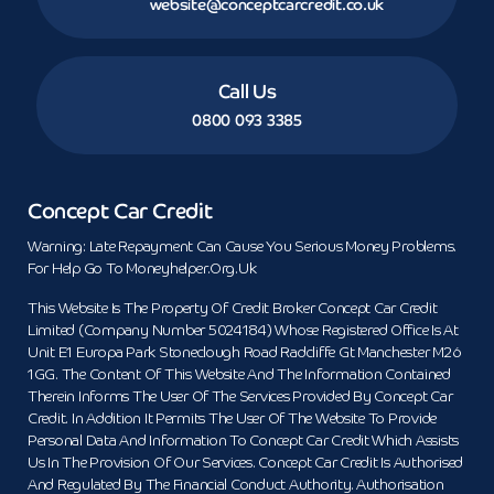
website@conceptcarcredit.co.uk
Call Us
0800 093 3385
Concept Car Credit
Warning: Late Repayment Can Cause You Serious Money Problems.
For Help Go To Moneyhelper.org.uk
This Website Is The Property Of Credit Broker Concept Car Credit
Limited (Company Number 5024184) Whose Registered Office Is At
Unit E1 Europa Park Stoneclough Road Radcliffe Gt Manchester M26
1GG. The Content Of This Website And The Information Contained
Therein Informs The User Of The Services Provided By Concept Car
Credit. In Addition It Permits The User Of The Website To Provide
Personal Data And Information To Concept Car Credit Which Assists
Us In The Provision Of Our Services. Concept Car Credit Is Authorised
And Regulated By The Financial Conduct Authority. Authorisation