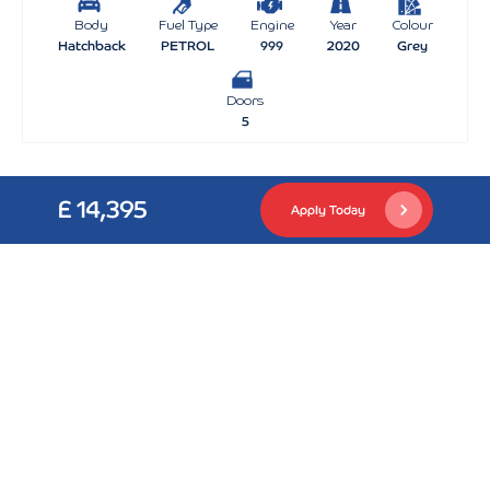
Body
Fuel Type
Engine
Year
Colour
Hatchback
PETROL
999
2020
Grey
Doors
5
£ 14,395
Apply Today