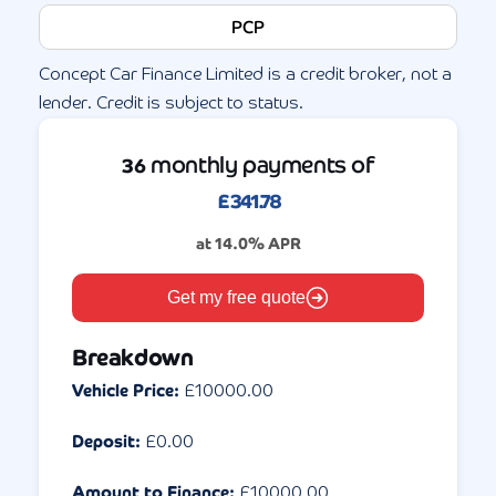
PCP
Concept Car Finance Limited is a credit broker, not a
lender. Credit is subject to status.
monthly payments of
36
£
341.78
at
14.0
% APR
Get my free quote
Breakdown
Vehicle Price:
£
10000.00
Deposit:
£
0.00
Amount to Finance:
£
10000.00