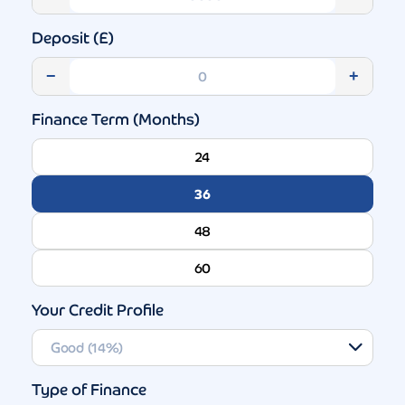
Deposit (£)
−
+
Finance Term (Months)
24
36
48
60
Your Credit Profile
Type of Finance