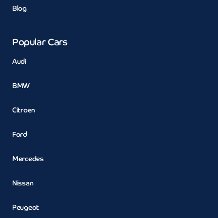
Blog
Popular Cars
Audi
BMW
Citroen
Ford
Mercedes
Nissan
Peugeot