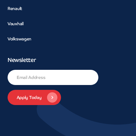
Renault
Vauxhall
Volkswagen
Newsletter