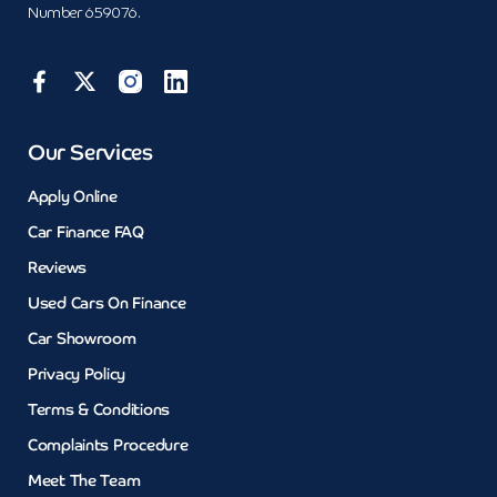
Number 659076.
Our Services
Apply Online
Car Finance FAQ
Reviews
Used Cars On Finance
Car Showroom
Privacy Policy
Terms & Conditions
Complaints Procedure
Meet The Team