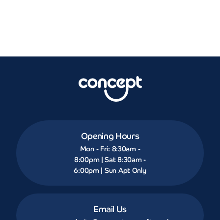
Opening Hours
Mon - Fri: 8:30am -
8:00pm | Sat 8:30am -
6:00pm | Sun Apt Only
Email Us