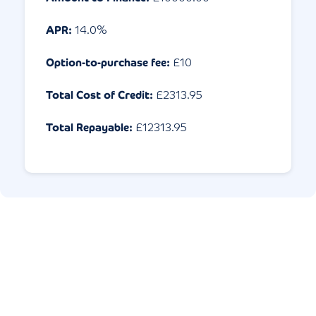
APR:
14.0
%
Option-to-purchase fee:
£10
Total Cost of Credit:
£
2313.95
Total Repayable:
£
12313.95