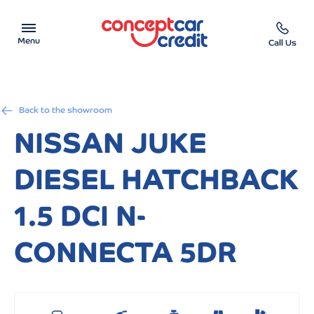
Menu
Call Us
Car Showroom
Back to the showroom
Used Cars on Finance
NISSAN JUKE
Car Finance Calculator
DIESEL HATCHBACK
Help & Advice
1.5 DCI N-
Charity
CONNECTA 5DR
Contact us