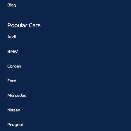
Blog
Popular Cars
Audi
BMW
Citroen
Ford
Mercedes
Nissan
Peugeot