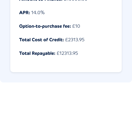
APR:
14.0
%
Option-to-purchase fee:
£10
Total Cost of Credit:
£
2313.95
Total Repayable:
£
12313.95