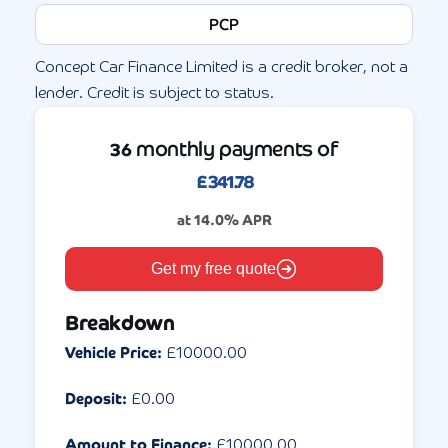
PCP
Concept Car Finance Limited is a credit broker, not a
lender. Credit is subject to status.
monthly payments of
36
£
341.78
at
14.0
% APR
Get my free quote
Breakdown
Vehicle Price:
£
10000.00
Deposit:
£
0.00
Amount to Finance:
£
10000.00