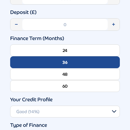
Deposit (£)
−
+
Finance Term (Months)
24
36
48
60
Your Credit Profile
Type of Finance