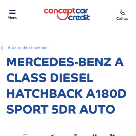
Menu
Call Us
Car Showroom
Back to the showroom
Used Cars on Finance
MERCEDES-BENZ A
Car Finance Calculator
CLASS DIESEL
Help & Advice
HATCHBACK A180D
Charity
SPORT 5DR AUTO
Contact us