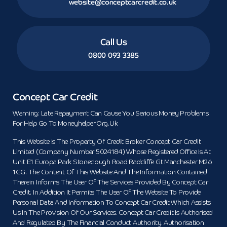
website@conceptcarcredit.co.uk
Call Us
0800 093 3385
Concept Car Credit
Warning: Late Repayment Can Cause You Serious Money Problems.
For Help Go To Moneyhelper.org.uk
This Website Is The Property Of Credit Broker Concept Car Credit
Limited (Company Number 5024184) Whose Registered Office Is At
Unit E1 Europa Park Stoneclough Road Radcliffe Gt Manchester M26
1GG. The Content Of This Website And The Information Contained
Therein Informs The User Of The Services Provided By Concept Car
Credit. In Addition It Permits The User Of The Website To Provide
Personal Data And Information To Concept Car Credit Which Assists
Us In The Provision Of Our Services. Concept Car Credit Is Authorised
And Regulated By The Financial Conduct Authority. Authorisation