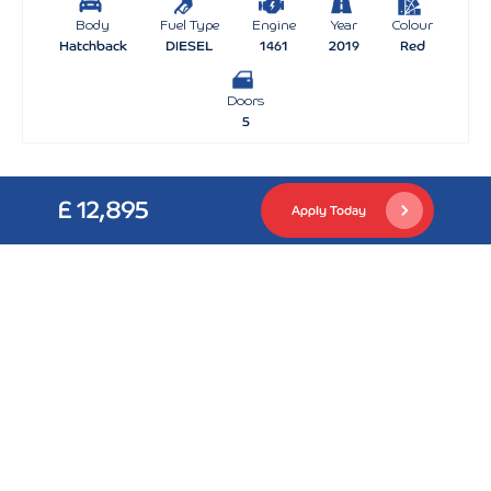
Body
Fuel Type
Engine
Year
Colour
Hatchback
DIESEL
1461
2019
Red
Doors
5
£ 12,895
Apply Today