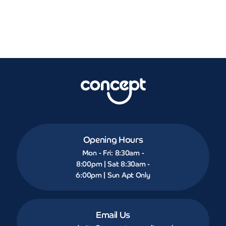
Opening Hours
Mon - Fri: 8:30am -
8:00pm | Sat 8:30am -
6:00pm | Sun Apt Only
Email Us