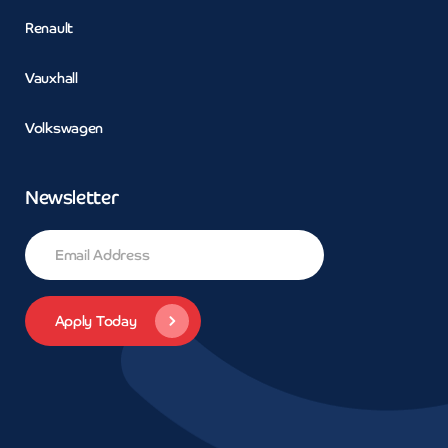
Renault
Vauxhall
Volkswagen
Newsletter