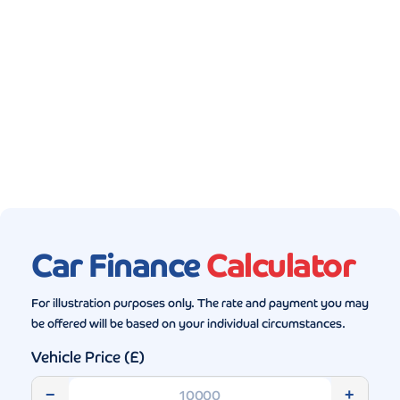
Gallery (5)
Car Finance
Calculator
For illustration purposes only. The rate and payment you may
be offered will be based on your individual circumstances.
Vehicle Price (£)
−
+