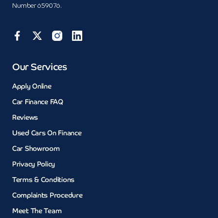
Number 659076.
Our Services
Apply Online
Car Finance FAQ
Reviews
Used Cars On Finance
Car Showroom
Privacy Policy
Terms & Conditions
Complaints Procedure
Meet The Team