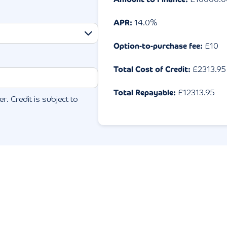
APR:
14.0
%
Option-to-purchase fee:
£10
Total Cost of Credit:
£
2313.95
Total Repayable:
£
12313.95
r. Credit is subject to