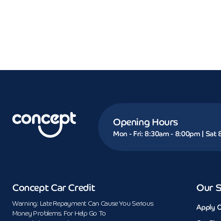
Opening Hours
Mon - Fri: 8:30am - 8:00pm | Sat
Concept Car Credit
Our S
Warning: Late Repayment Can Cause You Serious
Apply O
Money Problems. For Help Go To