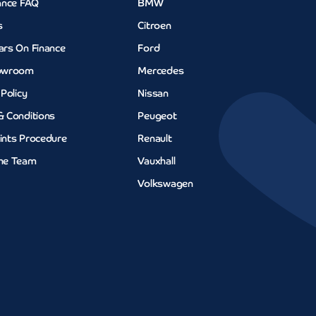
ance FAQ
BMW
s
Citroen
ars On Finance
Ford
owroom
Mercedes
 Policy
Nissan
& Conditions
Peugeot
ints Procedure
Renault
he Team
Vauxhall
Volkswagen