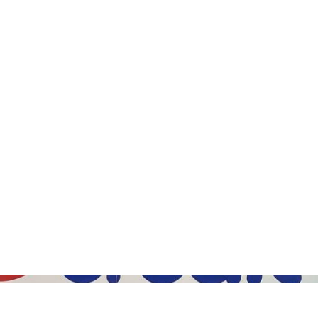
Gallery (5)