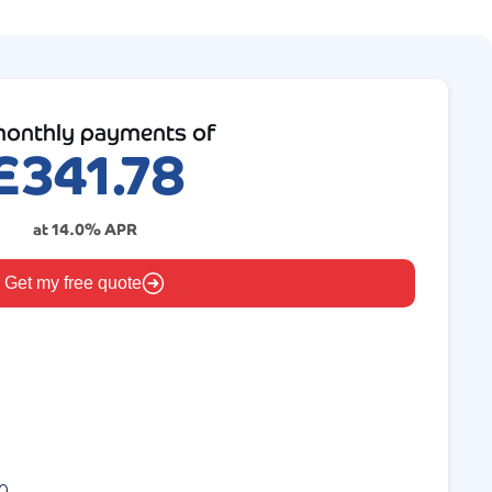
onthly payments of
£
341.78
at
14.0
% APR
Get my free quote
0