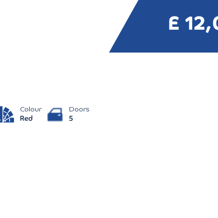
£ 12
Colour
Doors
Red
5