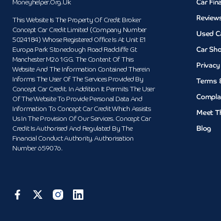
Car Fin
Moneyhelper.org.uk
Review
This Website Is The Property Of Credit Broker
Concept Car Credit Limited (Company Number
Used C
5024184) Whose Registered Office Is At Unit E1
Car Sh
Europa Park Stoneclough Road Radcliffe Gt
Manchester M26 1GG. The Content Of This
Privacy
Website And The Information Contained Therein
Informs The User Of The Services Provided By
Terms 
Concept Car Credit. In Addition It Permits The User
Compla
Of The Website To Provide Personal Data And
Information To Concept Car Credit Which Assists
Meet T
Us In The Provision Of Our Services. Concept Car
Blog
Credit Is Authorised And Regulated By The
Financial Conduct Authority. Authorisation
Number 659076.