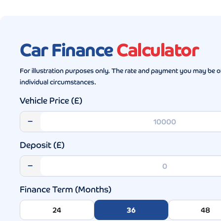
Car Finance
Calculator
For illustration purposes only. The rate and payment you may be o
individual circumstances.
Vehicle Price (£)
−
Deposit (£)
−
Finance Term (Months)
24
36
48