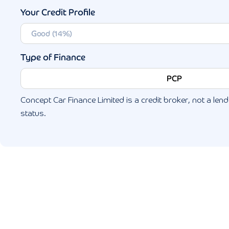
Your Credit Profile
Type of Finance
PCP
Concept Car Finance Limited is a credit broker, not a lende
status.