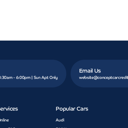
Email Us
 8:30am - 6:00pm | Sun Apt Only
website@conceptcarcredit
ervices
Popular Cars
nline
Audi