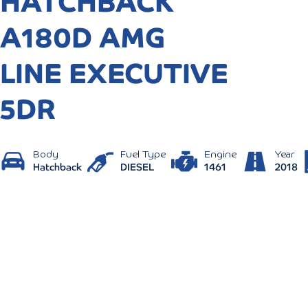
HATCHBACK
A180D AMG
LINE EXECUTIVE
5DR
Body
Fuel Type
Engine
Year
Hatchback
DIESEL
1461
2018