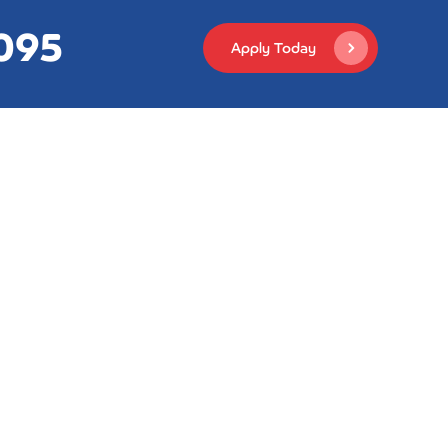
,095
Apply Today