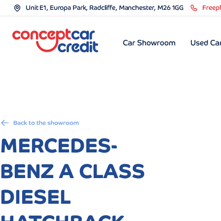
Unit E1, Europa Park, Radcliffe, Manchester, M26 1GG
Freep
Car Showroom
Used Car
Back to the showroom
MERCEDES-
BENZ A CLASS
DIESEL