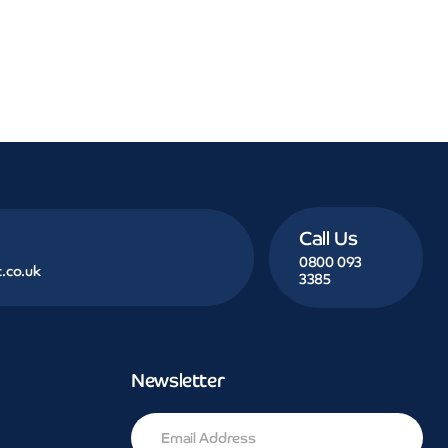
Call Us
0800 093
.co.uk
3385
Newsletter