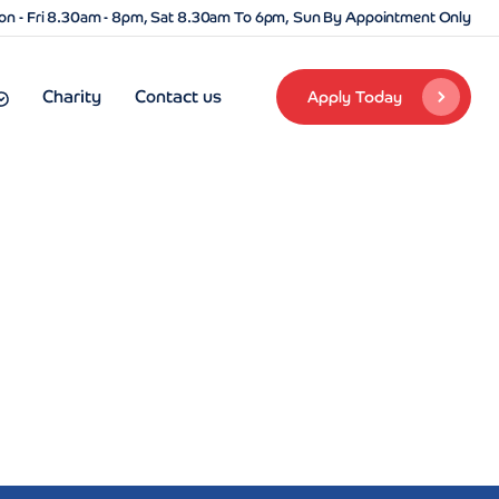
n - Fri 8.30am - 8pm, Sat 8.30am To 6pm, Sun By Appointment Only
Charity
Contact us
Apply Today