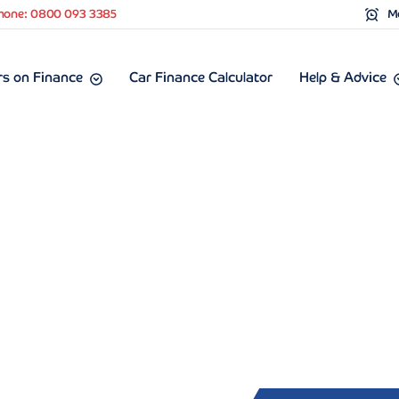
hone: 0800 093 3385
Mo
s on Finance
Car Finance Calculator
Help & Advice