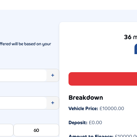
36
m
ffered will be based on your
+
Breakdown
+
Vehicle Price:
£
10000.00
Deposit:
£
0.00
60
Amount to Finance:
£
10000.0