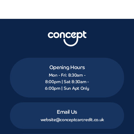
Opening Hours
Mon - Fri: 8:30am -
8:00pm | Sat 8:30am -
6:00pm | Sun Apt Only
Email Us
website@conceptcarcredit.co.uk