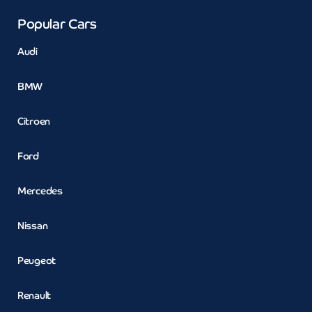
Popular Cars
Audi
BMW
Citroen
Ford
Mercedes
Nissan
Peugeot
Renault