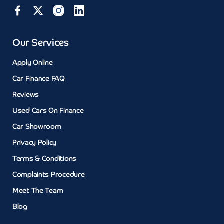
Our Services
Apply Online
Car Finance FAQ
Reviews
Used Cars On Finance
Car Showroom
Privacy Policy
Terms & Conditions
Complaints Procedure
Meet The Team
Blog