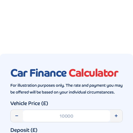
Gallery (5)
Car Finance
Calculator
For illustration purposes only. The rate and payment you may
be offered will be based on your individual circumstances.
Vehicle Price (£)
−
+
Deposit (£)