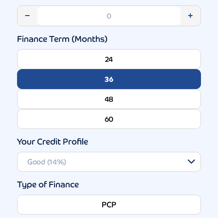
−
+
Finance Term (Months)
24
36
48
60
Your Credit Profile
Type of Finance
PCP