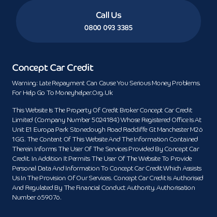
Call Us
0800 093 3385
Concept Car Credit
Warning: Late Repayment Can Cause You Serious Money Problems.
For Help Go To Moneyhelper.org.uk
This Website Is The Property Of Credit Broker Concept Car Credit
Limited (Company Number 5024184) Whose Registered Office Is At
Unit E1 Europa Park Stoneclough Road Radcliffe Gt Manchester M26
1GG. The Content Of This Website And The Information Contained
Therein Informs The User Of The Services Provided By Concept Car
Credit. In Addition It Permits The User Of The Website To Provide
Personal Data And Information To Concept Car Credit Which Assists
Us In The Provision Of Our Services. Concept Car Credit Is Authorised
And Regulated By The Financial Conduct Authority. Authorisation
Number 659076.