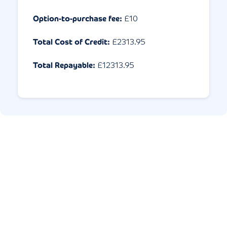
Option-to-purchase fee:
£10
Total Cost of Credit:
£
2313.95
Total Repayable:
£
12313.95