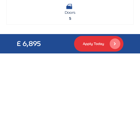
Doors
5
£ 6,895
Apply Today