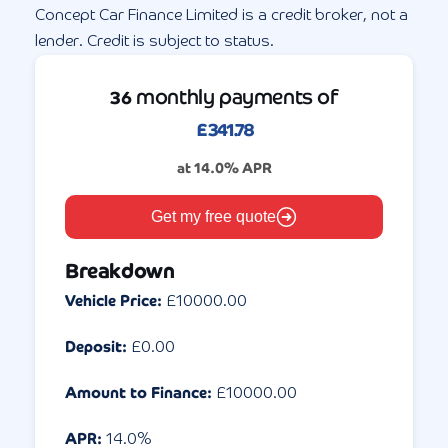
Concept Car Finance Limited is a credit broker, not a
lender. Credit is subject to status.
monthly payments of
36
£
341.78
at
14.0
% APR
Get my free quote
Breakdown
Vehicle Price:
£
10000.00
Deposit:
£
0.00
Amount to Finance:
£
10000.00
APR:
14.0
%