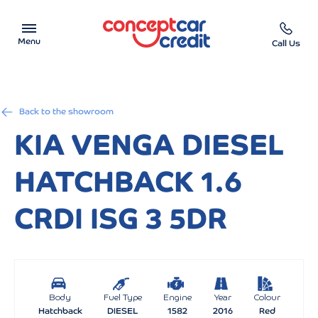
Menu
Call Us
Car Showroom
Back to the showroom
Used Cars on Finance
KIA VENGA DIESEL
Car Finance Calculator
HATCHBACK 1.6
Help & Advice
CRDI ISG 3 5DR
Charity
Contact us
Body
Fuel Type
Engine
Year
Colour
Hatchback
DIESEL
1582
2016
Red