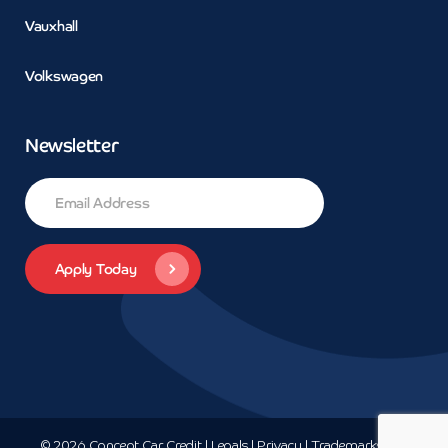
Vauxhall
Volkswagen
Newsletter
© 2026 Concept Car Credit | Legals | Privacy | Trademarks and