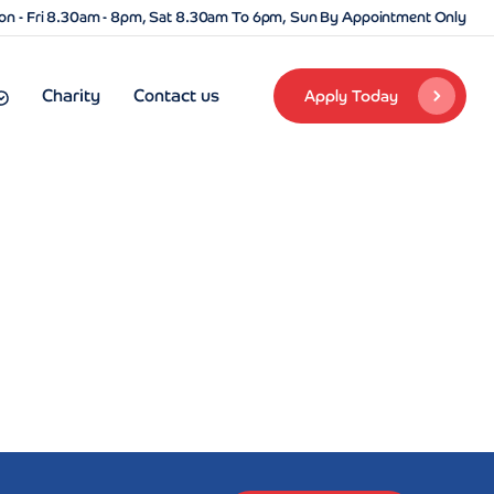
n - Fri 8.30am - 8pm, Sat 8.30am To 6pm, Sun By Appointment Only
Charity
Contact us
Apply Today