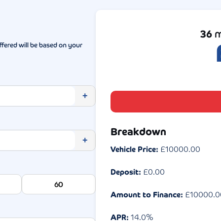
36
m
ffered will be based on your
+
Breakdown
+
Vehicle Price:
£
10000.00
Deposit:
£
0.00
60
Amount to Finance:
£
10000.0
APR:
14.0
%