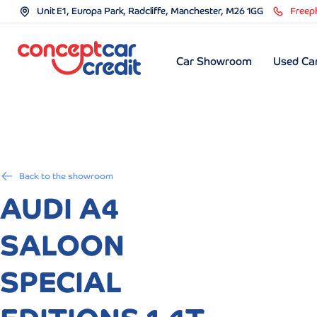
Unit E1, Europa Park, Radcliffe, Manchester, M26 1GG
Freep
Car Showroom
Used Car
Back to the showroom
AUDI A4
SALOON
SPECIAL