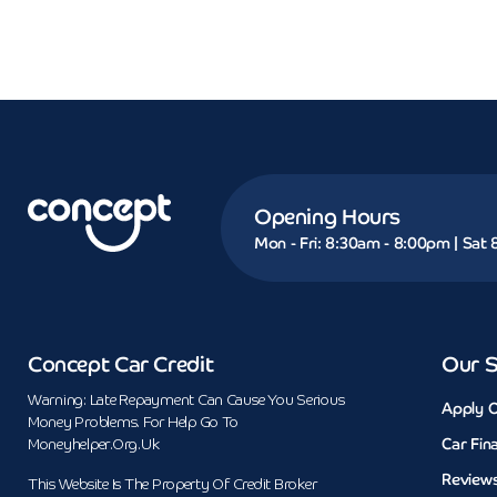
Opening Hours
Mon - Fri: 8:30am - 8:00pm | Sat
Concept Car Credit
Our S
Warning: Late Repayment Can Cause You Serious
Apply O
Money Problems. For Help Go To
Car Fin
Moneyhelper.org.uk
Review
This Website Is The Property Of Credit Broker