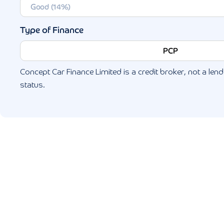
Type of Finance
PCP
Concept Car Finance Limited is a credit broker, not a lende
status.