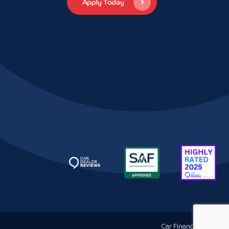
Car Finance
Louth