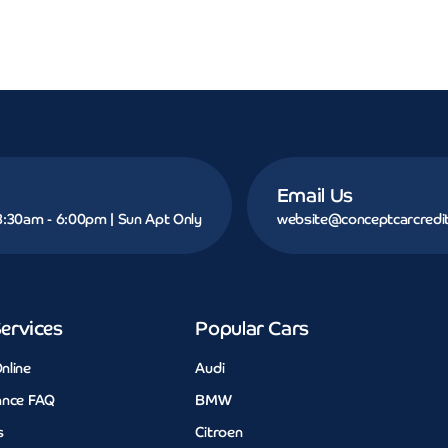
Email Us
 8:30am - 6:00pm | Sun Apt Only
website@conceptcarcredit
ervices
Popular Cars
nline
Audi
ance FAQ
BMW
s
Citroen