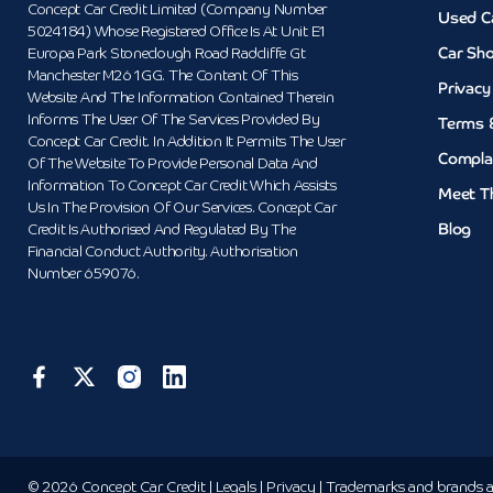
Concept Car Credit Limited (Company Number
Used C
5024184) Whose Registered Office Is At Unit E1
Car Sh
Europa Park Stoneclough Road Radcliffe Gt
Manchester M26 1GG. The Content Of This
Privacy
Website And The Information Contained Therein
Informs The User Of The Services Provided By
Terms 
Concept Car Credit. In Addition It Permits The User
Compla
Of The Website To Provide Personal Data And
Information To Concept Car Credit Which Assists
Meet T
Us In The Provision Of Our Services. Concept Car
Blog
Credit Is Authorised And Regulated By The
Financial Conduct Authority. Authorisation
Number 659076.
© 2026 Concept Car Credit | Legals | Privacy | Trademarks and brands ar