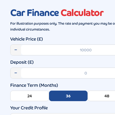
Car Finance
Calculator
For illustration purposes only. The rate and payment you may be o
individual circumstances.
Vehicle Price (£)
−
Deposit (£)
−
Finance Term (Months)
24
36
48
Your Credit Profile