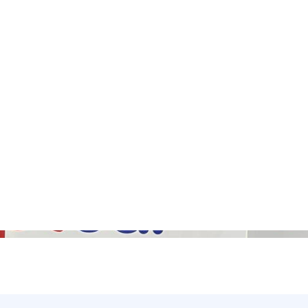
Gallery (5)