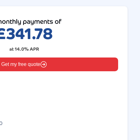
onthly payments of
£
341.78
at
14.0
% APR
Get my free quote
0