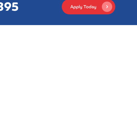
395
Apply Today