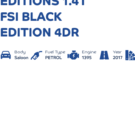
EDITIONS 1.4T
FSI BLACK
EDITION 4DR
Body
Fuel Type
Engine
Year
Saloon
PETROL
1395
2017