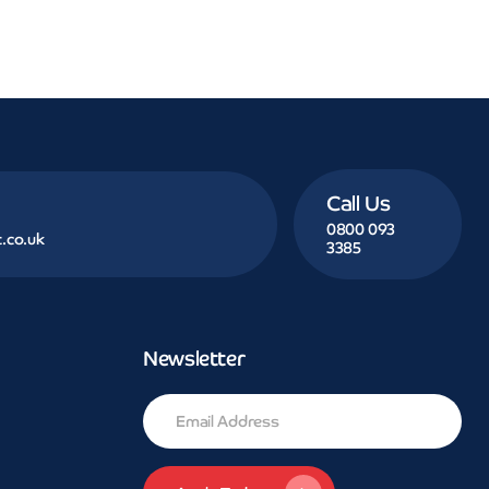
Call Us
0800 093
.co.uk
3385
Newsletter