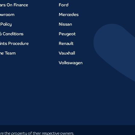
ars On Finance
Ford
owroom
Mercedes
 Policy
Nissan
& Conditions
Peugeot
ints Procedure
Renault
he Team
Vauxhall
Volkswagen
e the property of their respective owners.