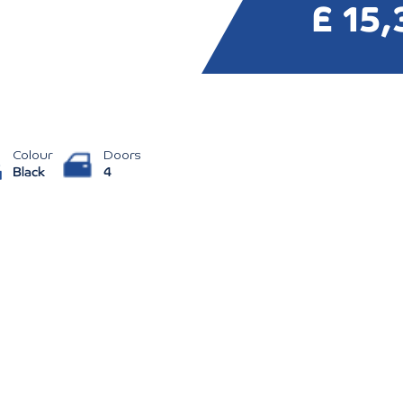
£ 15,
Colour
Doors
Black
4