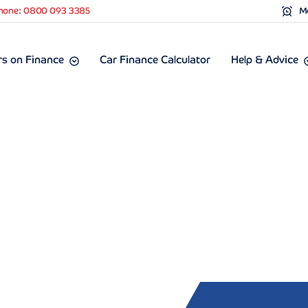
hone: 0800 093 3385
Mo
s on Finance
Car Finance Calculator
Help & Advice