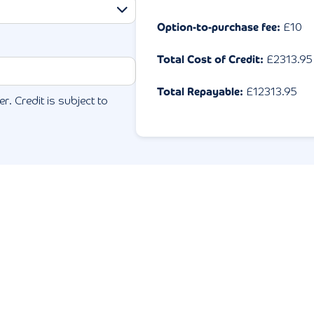
Option-to-purchase fee:
£10
Total Cost of Credit:
£
2313.95
Total Repayable:
£
12313.95
r. Credit is subject to