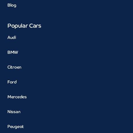
Blog
Popular Cars
Audi
BMW
Citroen
Ford
Mercedes
Nissan
Peugeot