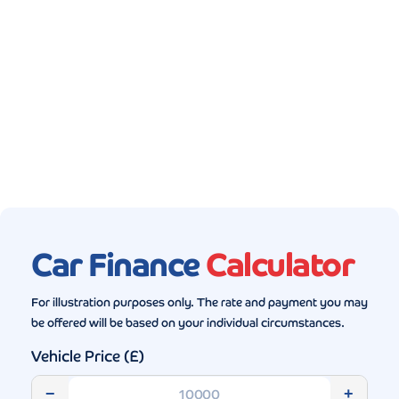
Gallery (5)
Car Finance
Calculator
For illustration purposes only. The rate and payment you may
be offered will be based on your individual circumstances.
Vehicle Price (£)
−
+