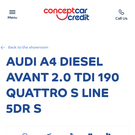
Menu
Call Us
Car Showroom
Back to the showroom
Used Cars on Finance
AUDI A4 DIESEL
Car Finance Calculator
AVANT 2.0 TDI 190
Help & Advice
QUATTRO S LINE
Charity
5DR S
Contact us