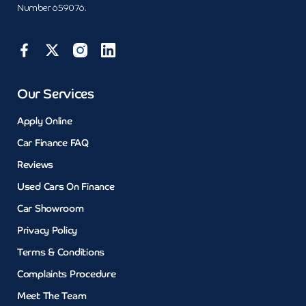
Number 659076.
Our Services
Apply Online
Car Finance FAQ
Reviews
Used Cars On Finance
Car Showroom
Privacy Policy
Terms & Conditions
Complaints Procedure
Meet The Team