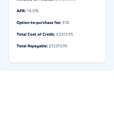
APR:
14.0
%
Option-to-purchase fee:
£10
Total Cost of Credit:
£
2313.95
Total Repayable:
£
12313.95