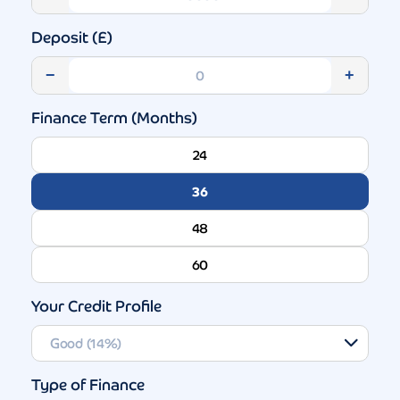
Deposit (£)
−
+
Finance Term (Months)
24
36
48
60
Your Credit Profile
Type of Finance