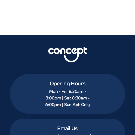
Opening Hours
Mon - Fri: 8:30am -
8:00pm | Sat 8:30am -
6:00pm | Sun Apt Only
Email Us