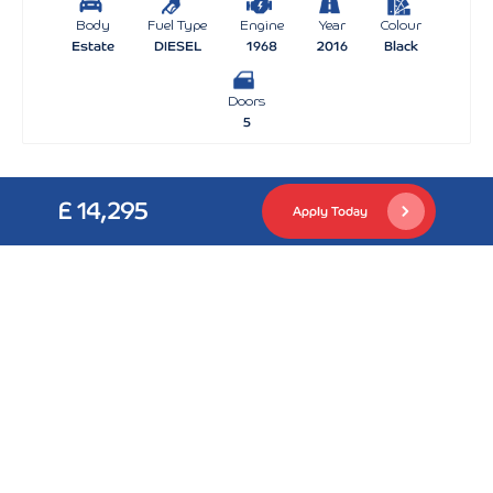
Body
Fuel Type
Engine
Year
Colour
Estate
DIESEL
1968
2016
Black
Doors
5
£ 14,295
Apply Today