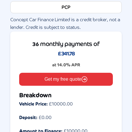
PCP
Concept Car Finance Limited is a credit broker, not a
lender. Credit is subject to status.
monthly payments of
36
£
341.78
at
14.0
% APR
Get my free quote
Breakdown
Vehicle Price:
£
10000.00
Deposit:
£
0.00
Amount to Finance:
£
10000.00