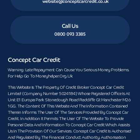
website@conceptcarcredit.co.uk
Call Us
0800 093 3385
Concept Car Credit
Warning: Late Repayment Can Cause You Serious Money Problems.
For Help Go To Moneyhelper.org.uk
This Website Is The Property Of Credit Broker Concept Car Credit
Limited (Company Number 5024184) Whose Registered Office Is At
Unit E1 Europa Park Stoneclough Road Radcliffe Gt Manchester M26
1GG. The Content Of This Website And The Information Contained
Therein Informs The User Of The Services Provided By Concept Car
Credit. In Addition It Permits The User Of The Website To Provide
Personal Data And Information To Concept Car Credit Which Assists
Us In The Provision Of Our Services. Concept Car Credit Is Authorised
And Regulated By The Financial Conduct Authority. Authorisation