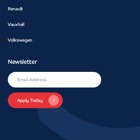
Renault
Vauxhall
Volkswagen
Newsletter